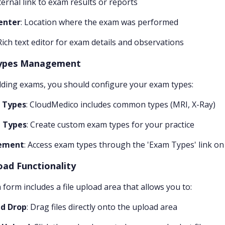
xternal link to exam results or reports
enter
: Location where the exam was performed
 Rich text editor for exam details and observations
ypes Management
ding exams, you should configure your exam types:
 Types
: CloudMedico includes common types (MRI, X-Ray)
 Types
: Create custom exam types for your practice
ement
: Access exam types through the 'Exam Types' link on
oad Functionality
form includes a file upload area that allows you to:
d Drop
: Drag files directly onto the upload area