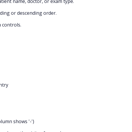
patient name, doctor, or exam type.
nding or descending order.
 controls.
ntry
olumn shows '-')