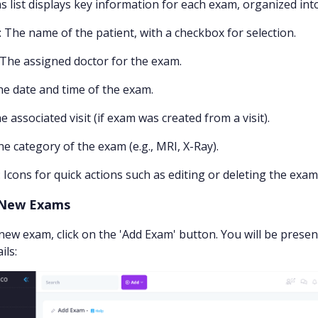
 list displays key information for each exam, organized int
: The name of the patient, with a checkbox for selection.
 The assigned doctor for the exam.
he date and time of the exam.
he associated visit (if exam was created from a visit).
he category of the exam (e.g., MRI, X-Ray).
: Icons for quick actions such as editing or deleting the exam
 New Exams
new exam, click on the 'Add Exam' button. You will be prese
ils: