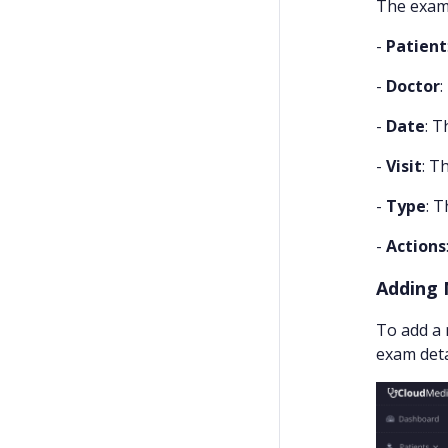
The exams
-
Patient
-
Doctor
:
-
Date
: T
-
Visit
: T
-
Type
: T
-
Actions
Adding
To add a 
exam deta