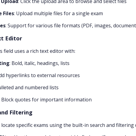
o Upload
: Click the upload area to browse and select files
 Files
: Upload multiple files for a single exam
pes
: Support for various file formats (PDF, images, document
xt Editor
field uses a rich text editor with:
ting
: Bold, italic, headings, lists
Add hyperlinks to external resources
ulleted and numbered lists
: Block quotes for important information
nd Filtering
y locate specific exams using the built-in search and filtering 