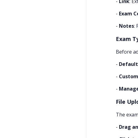
-
Link
: E
-
Exam C
-
Notes
:
Exam T
Before ad
-
Default
-
Custom
-
Manag
File Upl
The exam 
-
Drag an