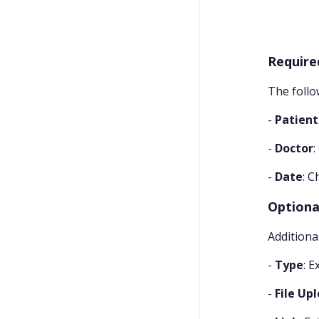
Require
The follo
-
Patient
-
Doctor
-
Date
: C
Optional
Additiona
-
Type
: E
-
File Up