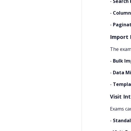
-
Search 
-
Column
-
Pagina
Import 
The exams
-
Bulk Im
-
Data Mi
-
Templa
Visit In
Exams can
-
Standa