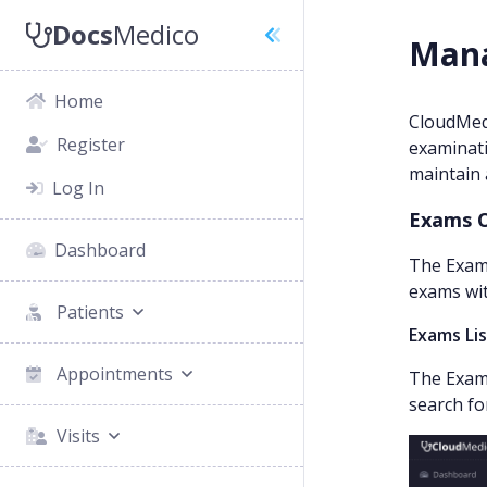
Docs
Medico
Mana
Home
CloudMed
Register
examinati
maintain 
Log In
Exams 
Dashboard
The Exams
exams wit
Patients
Exams Li
Appointments
The Exams
search fo
Visits