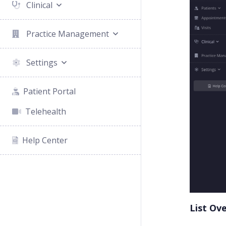
Clinical
Practice Management
Settings
Patient Portal
Telehealth
Help Center
List Ov