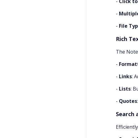
-
Click t
-
Multiple
-
File Ty
Rich Te
The Notes 
-
Format
-
Links
: 
-
Lists
: B
-
Quotes
Search a
Efficientl