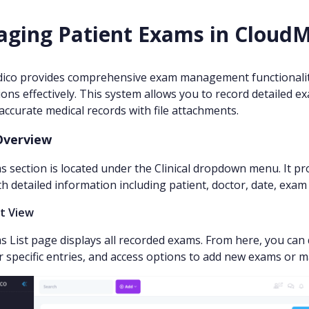
ging Patient Exams in Cloud
ico provides comprehensive exam management functionality
ons effectively. This system allows you to record detailed 
accurate medical records with file attachments.
Overview
 section is located under the Clinical dropdown menu. It pr
h detailed information including patient, doctor, date, exam t
st View
 List page displays all recorded exams. From here, you can 
r specific entries, and access options to add new exams or