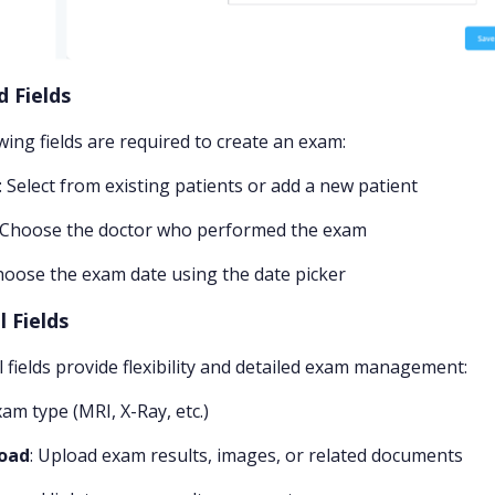
d Fields
wing fields are required to create an exam:
: Select from existing patients or add a new patient
: Choose the doctor who performed the exam
hoose the exam date using the date picker
 Fields
l fields provide flexibility and detailed exam management:
xam type (MRI, X-Ray, etc.)
load
: Upload exam results, images, or related documents