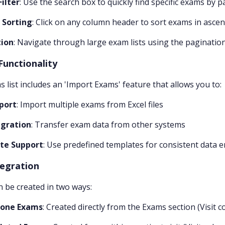
Filter
: Use the search box to quickly find specific exams by 
 Sorting
: Click on any column header to sort exams in asce
tion
: Navigate through large exam lists using the pagination
Functionality
 list includes an 'Import Exams' feature that allows you to:
port
: Import multiple exams from Excel files
gration
: Transfer exam data from other systems
te Support
: Use predefined templates for consistent data e
tegration
 be created in two ways:
lone Exams
: Created directly from the Exams section (Visit c