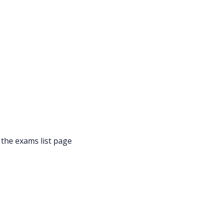
 the exams list page