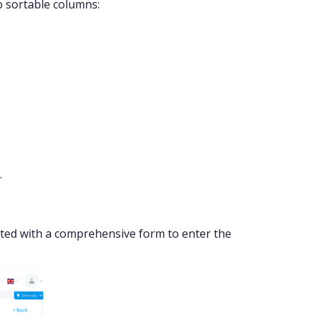
o sortable columns:
.
nted with a comprehensive form to enter the