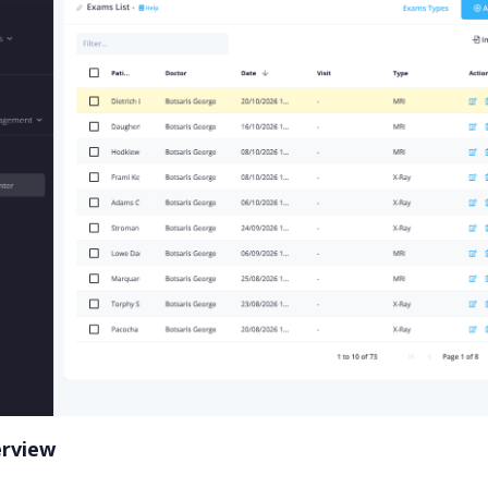
erview