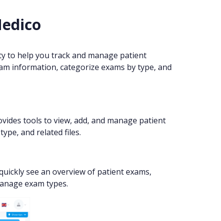
Medico
 to help you track and manage patient
exam information, categorize exams by type, and
ovides tools to view, add, and manage patient
ype, and related files.
quickly see an overview of patient exams,
 manage exam types.