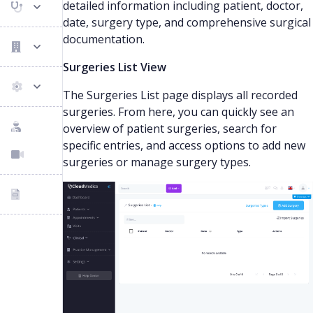
detailed information including patient, doctor,
date, surgery type, and comprehensive surgical
documentation.
Surgeries List View
The Surgeries List page displays all recorded
surgeries. From here, you can quickly see an
overview of patient surgeries, search for
specific entries, and access options to add new
surgeries or manage surgery types.