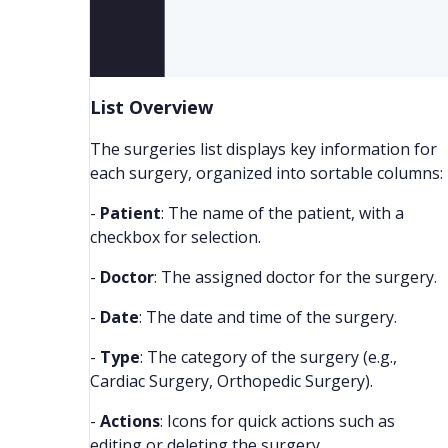
List Overview
The surgeries list displays key information for
each surgery, organized into sortable columns:
-
Patient
: The name of the patient, with a
checkbox for selection.
-
Doctor
: The assigned doctor for the surgery.
-
Date
: The date and time of the surgery.
-
Type
: The category of the surgery (e.g.,
Cardiac Surgery, Orthopedic Surgery).
-
Actions
: Icons for quick actions such as
editing or deleting the surgery.