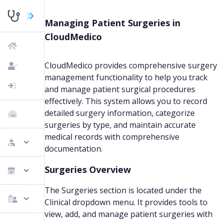
Managing Patient Surgeries in
CloudMedico
CloudMedico provides comprehensive surgery
management functionality to help you track
and manage patient surgical procedures
effectively. This system allows you to record
detailed surgery information, categorize
surgeries by type, and maintain accurate
medical records with comprehensive
documentation.
Surgeries Overview
The Surgeries section is located under the
Clinical dropdown menu. It provides tools to
view, add, and manage patient surgeries with