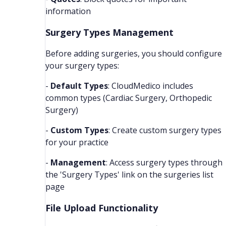
information
Surgery Types Management
Before adding surgeries, you should configure
your surgery types:
-
Default Types
: CloudMedico includes
common types (Cardiac Surgery, Orthopedic
Surgery)
-
Custom Types
: Create custom surgery types
for your practice
-
Management
: Access surgery types through
the 'Surgery Types' link on the surgeries list
page
File Upload Functionality