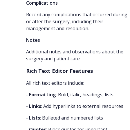
Complications
Record any complications that occurred during
or after the surgery, including their
management and resolution.
Notes
Additional notes and observations about the
surgery and patient care.
Rich Text Editor Features
All rich text editors include:
-
Formatting
: Bold, italic, headings, lists
-
Links
: Add hyperlinks to external resources
-
Lists
: Bulleted and numbered lists
-
Quotes
: Block quotes for important