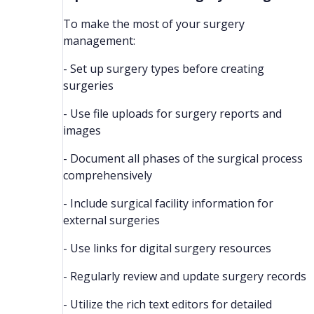
To make the most of your surgery
management:
- Set up surgery types before creating
surgeries
- Use file uploads for surgery reports and
images
- Document all phases of the surgical process
comprehensively
- Include surgical facility information for
external surgeries
- Use links for digital surgery resources
- Regularly review and update surgery records
- Utilize the rich text editors for detailed