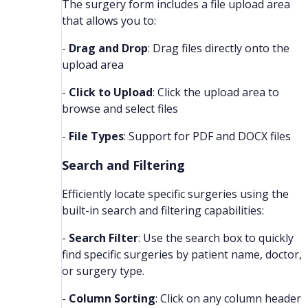
The surgery form includes a file upload area
that allows you to:
-
Drag and Drop
: Drag files directly onto the
upload area
-
Click to Upload
: Click the upload area to
browse and select files
-
File Types
: Support for PDF and DOCX files
Search and Filtering
Efficiently locate specific surgeries using the
built-in search and filtering capabilities:
-
Search Filter
: Use the search box to quickly
find specific surgeries by patient name, doctor,
or surgery type.
-
Column Sorting
: Click on any column header