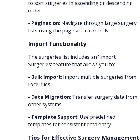
to sort surgeries in ascending or descending
order.
-
Pagination
: Navigate through large surgery
lists using the pagination controls.
Import Functionality
The surgeries list includes an 'Import
Surgeries' feature that allows you to:
-
Bulk Import
: Import multiple surgeries from
Excel files
-
Data Migration
: Transfer surgery data from
other systems
-
Template Support
: Use predefined
templates for consistent data entry
Tips for Effective Surgery Management