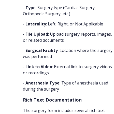
-
Type
: Surgery type (Cardiac Surgery,
Orthopedic Surgery, etc.)
-
Laterality
: Left, Right, or Not Applicable
-
File Upload
: Upload surgery reports, images,
or related documents
-
Surgical Facility
: Location where the surgery
was performed
-
Link to Video
: External link to surgery videos
or recordings
-
Anesthesia Type
: Type of anesthesia used
during the surgery
Rich Text Documentation
The surgery form includes several rich text