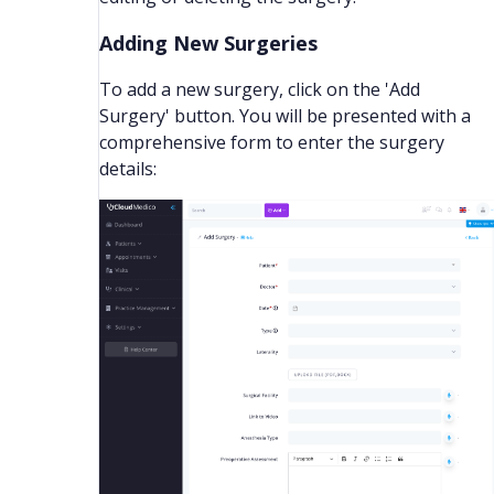
Adding New Surgeries
To add a new surgery, click on the 'Add
Surgery' button. You will be presented with a
comprehensive form to enter the surgery
details: