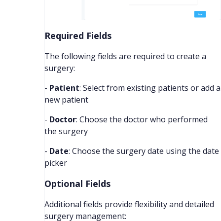
Required Fields
The following fields are required to create a
surgery:
-
Patient
: Select from existing patients or add a
new patient
-
Doctor
: Choose the doctor who performed
the surgery
-
Date
: Choose the surgery date using the date
picker
Optional Fields
Additional fields provide flexibility and detailed
surgery management: