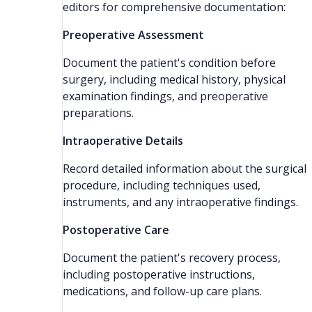
editors for comprehensive documentation:
Preoperative Assessment
Document the patient's condition before
surgery, including medical history, physical
examination findings, and preoperative
preparations.
Intraoperative Details
Record detailed information about the surgical
procedure, including techniques used,
instruments, and any intraoperative findings.
Postoperative Care
Document the patient's recovery process,
including postoperative instructions,
medications, and follow-up care plans.