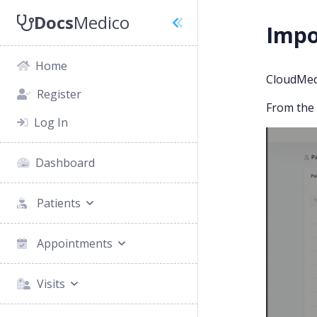
Docs
Medico
Impo
Home
CloudMedi
Register
From the P
Log In
Dashboard
Patients
Appointments
Visits