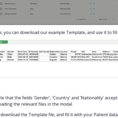
, you can download our example Template, and use it to fill i
te that the fields 'Gender', 'Country' and 'Nationality' accep
ading the relevant files in the modal.
download the Template file, and fill it with your Patient data