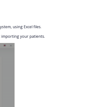
stem, using Excel files.
rt importing your patients.