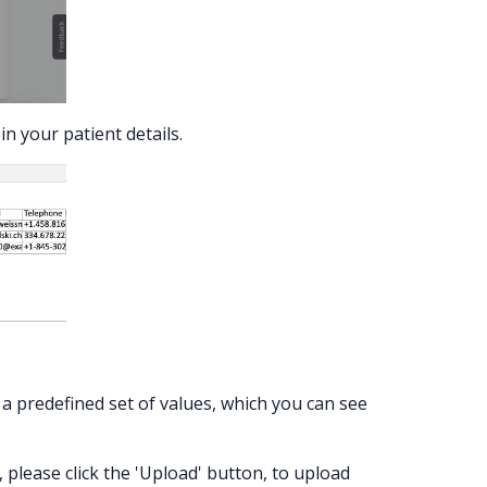
n your patient details.
t a predefined set of values, which you can see
, please click the 'Upload' button, to upload