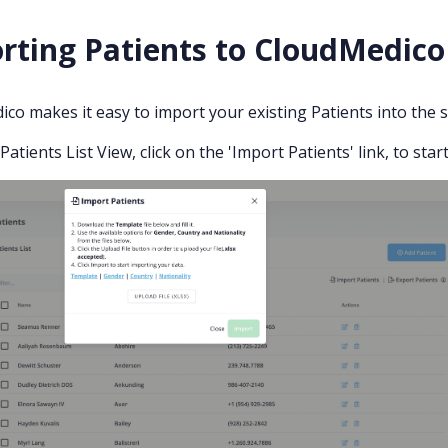
rting Patients to CloudMedico
co makes it easy to import your existing Patients into the sy
atients List View, click on the 'Import Patients' link, to sta