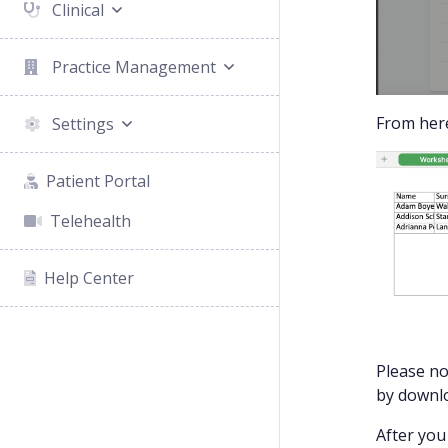
Clinical
Practice Management
From here
Settings
Patient Portal
Telehealth
Help Center
Please no
by downlo
After you 