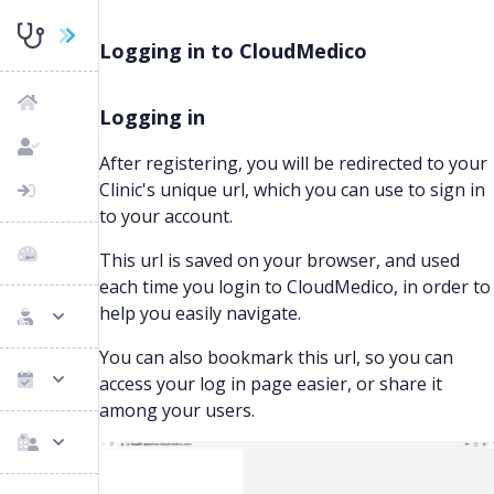
Logging in to CloudMedico
Logging in
After registering, you will be redirected to your
Clinic's unique url, which you can use to sign in
to your account.
This url is saved on your browser, and used
each time you login to CloudMedico, in order to
help you easily navigate.
You can also bookmark this url, so you can
access your log in page easier, or share it
among your users.