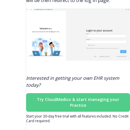
will be then redirect to the log in page.
Interested in getting your own EHR system
today?
Try CloudMedico & start managing your
Practice
Start your 30-day free trial with all features included. No Credit
Card required.