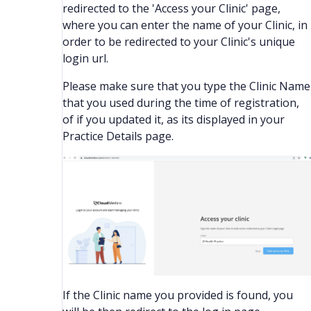
redirected to the 'Access your Clinic' page,
where you can enter the name of your Clinic, in
order to be redirected to your Clinic's unique
login url.
Please make sure that you type the Clinic Name
that you used during the time of registration,
of if you updated it, as its displayed in your
Practice Details page.
If the Clinic name you provided is found, you