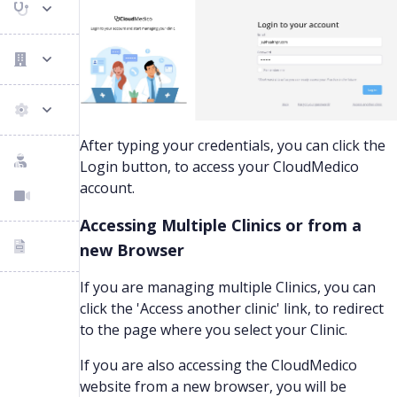
After typing your credentials, you can click the
Login button, to access your CloudMedico
account.
Accessing Multiple Clinics or from a
new Browser
If you are managing multiple Clinics, you can
click the 'Access another clinic' link, to redirect
to the page where you select your Clinic.
If you are also accessing the CloudMedico
website from a new browser, you will be