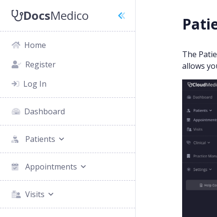
Docs
Medico
Patie
Home
The Patie
Register
allows yo
Log In
Dashboard
Patients
Appointments
Visits