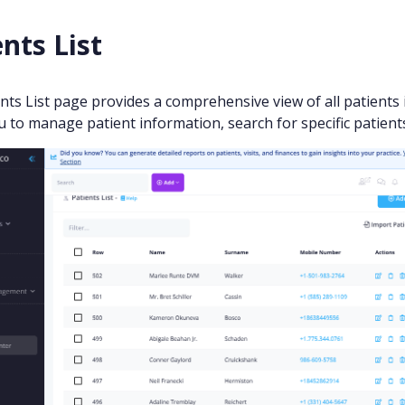
nts List
nts List page provides a comprehensive view of all patients i
u to manage patient information, search for specific patients