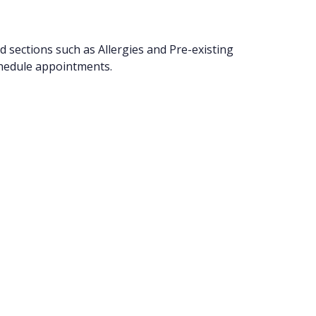
ed sections such as Allergies and Pre-existing
chedule appointments.