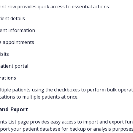
ent row provides quick access to essential actions:
ient details
tient information
le appointments
isits
patient portal
rations
ltiple patients using the checkboxes to perform bulk operat
tions to multiple patients at once.
and Export
nts List page provides easy access to import and export func
export your patient database for backup or analysis purposes