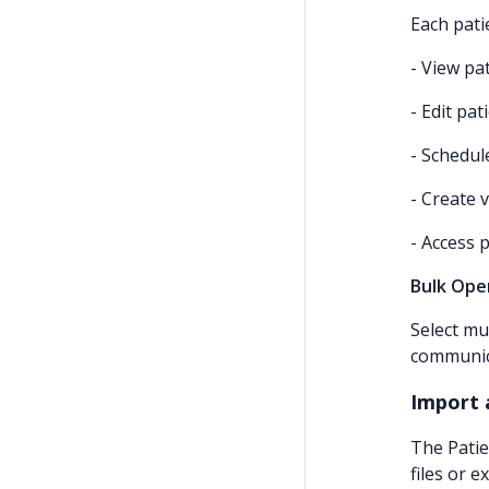
Each pati
- View pat
- Edit pa
- Schedu
- Create v
- Access 
Bulk Ope
Select mu
communica
Import 
The Patie
files or 