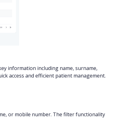
th key information including name, surname,
uick access and efficient patient management.
me, or mobile number. The filter functionality