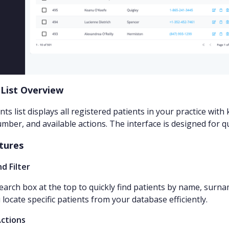
 List Overview
nts list displays all registered patients in your practice wi
mber, and available actions. The interface is designed for q
tures
d Filter
earch box at the top to quickly find patients by name, surna
 locate specific patients from your database efficiently.
Actions