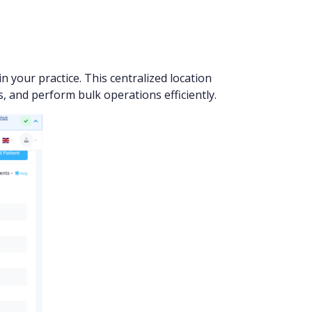
n your practice. This centralized location
, and perform bulk operations efficiently.