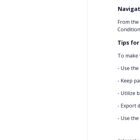
Navigat
From the 
Condition
Tips fo
To make t
- Use the
- Keep pa
- Utilize 
- Export 
- Use the