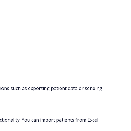
ions such as exporting patient data or sending
tionality. You can import patients from Excel
.