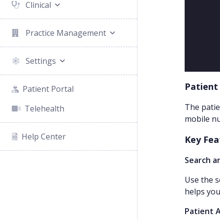
Clinical
Practice Management
Settings
Patient
Patient Portal
The patie
Telehealth
mobile nu
Help Center
Key Fea
Search an
Use the s
helps you
Patient 