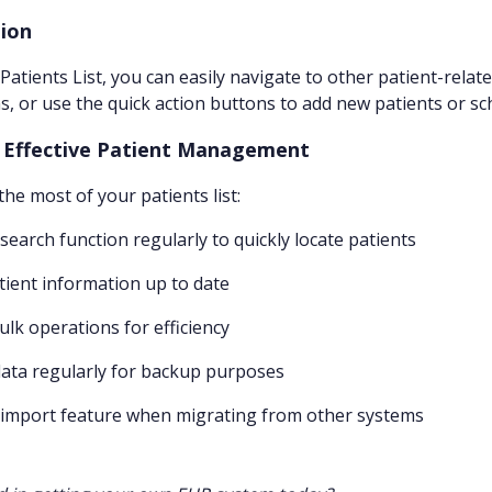
ion
Patients List, you can easily navigate to other patient-relat
s, or use the quick action buttons to add new patients or s
r Effective Patient Management
he most of your patients list:
 search function regularly to quickly locate patients
tient information up to date
bulk operations for efficiency
data regularly for backup purposes
 import feature when migrating from other systems