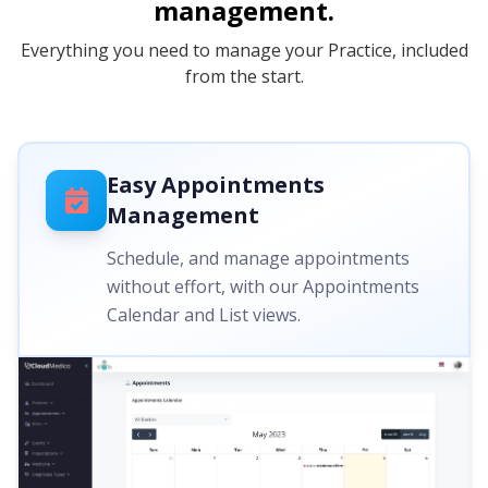
management.
Everything you need to manage your Practice, included
from the start.
Easy Appointments
Management
Schedule, and manage appointments
without effort, with our Appointments
Calendar and List views.