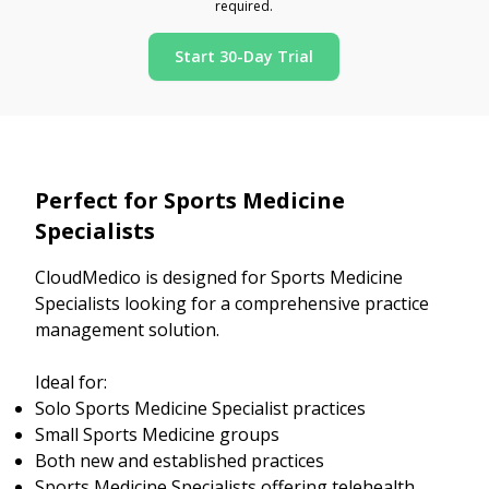
required.
Start 30-Day Trial
Perfect for Sports Medicine
Specialists
CloudMedico is designed for Sports Medicine
Specialists looking for a comprehensive practice
management solution.
Ideal for:
Solo Sports Medicine Specialist practices
Small Sports Medicine groups
Both new and established practices
Sports Medicine Specialists offering telehealth