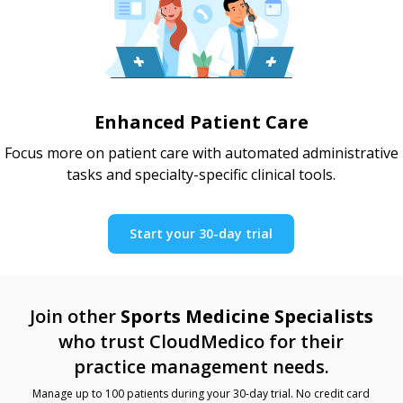
Enhanced Patient Care
Focus more on patient care with automated administrative
tasks and specialty-specific clinical tools.
Start your 30-day trial
Join other
Sports Medicine Specialists
who trust CloudMedico for their
practice management needs.
Manage up to 100 patients during your 30-day trial. No credit card