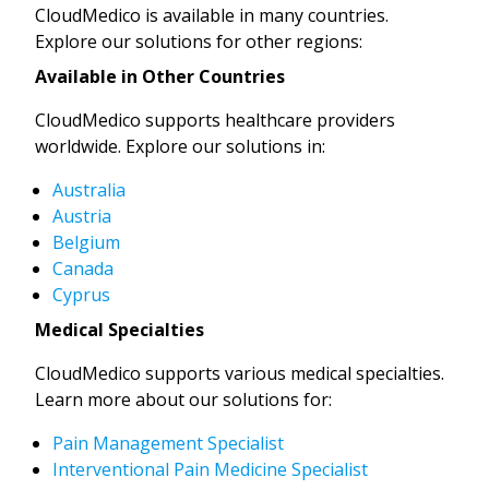
CloudMedico is available in many countries.
Explore our solutions for other regions:
Available in Other Countries
CloudMedico supports healthcare providers
worldwide. Explore our solutions in:
Australia
Austria
Belgium
Canada
Cyprus
Medical Specialties
CloudMedico supports various medical specialties.
Learn more about our solutions for:
Pain Management Specialist
Interventional Pain Medicine Specialist