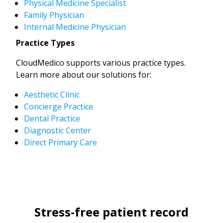
Physical Medicine Specialist
Family Physician
Internal Medicine Physician
Practice Types
CloudMedico supports various practice types.
Learn more about our solutions for:
Aesthetic Clinic
Concierge Practice
Dental Practice
Diagnostic Center
Direct Primary Care
Stress-free patient record