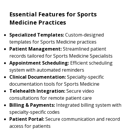
Essential Features for Sports
Medicine Practices
Specialized Templates:
Custom-designed
templates for Sports Medicine practices
Patient Management:
Streamlined patient
records tailored for Sports Medicine Specialists
Appointment Scheduling:
Efficient scheduling
system with automated reminders
Clinical Documentation:
Specialty-specific
documentation tools for Sports Medicine
Telehealth Integration:
Secure video
consultations for remote patient care
Billing & Payments:
Integrated billing system with
specialty-specific codes
Patient Portal:
Secure communication and record
access for patients