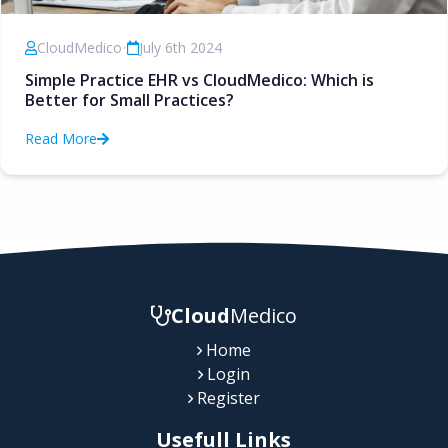
CloudMedico
•
July 6th 2024
Simple Practice EHR vs CloudMedico: Which is
Better for Small Practices?
Read More
Cloud
Medico
Home
Login
Register
Usefull Links