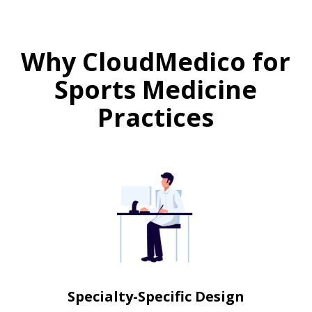
Why CloudMedico for
Sports Medicine
Practices
Specialty-Specific Design