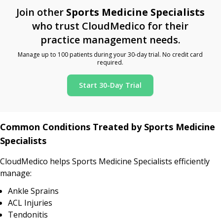
Join other
Sports Medicine Specialists
who trust CloudMedico for their
practice management needs.
Manage up to 100 patients during your 30-day trial. No credit card
required.
Start 30-Day Trial
Common Conditions Treated by Sports Medicine
Specialists
CloudMedico helps Sports Medicine Specialists efficiently
manage:
Ankle Sprains
ACL Injuries
Tendonitis