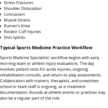
Stress Fractures
Shoulder Dislocation
Concussion
Muscle Strains
Runner’s Knee
Rotator Cuff Injuries
Shin Splints
Typical Sports Medicine Practice Workflow
Sports Medicine Specialists' workflow begins with early
morning team or athlete injury evaluations. The day
involves patient visits for acute injuries, ongoing
rehabilitation consults, and return-to-play assessments.
Collaboration with trainers, therapists, and sometimes
school or team staff is ongoing, as is treatment
documentation. Rounds at athletic events or practices may
also be a regular part of the role.