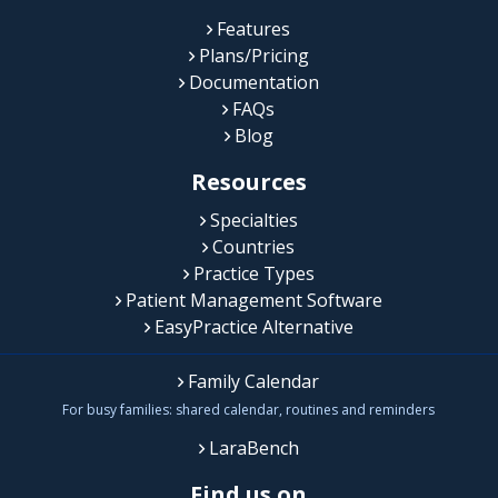
Features
Plans/Pricing
Documentation
FAQs
Blog
Resources
Specialties
Countries
Practice Types
Patient Management Software
EasyPractice Alternative
Family Calendar
For busy families: shared calendar, routines and reminders
LaraBench
Find us on