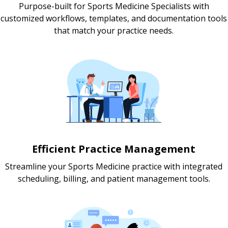
Purpose-built for Sports Medicine Specialists with
customized workflows, templates, and documentation tools
that match your practice needs.
Efficient Practice Management
Streamline your Sports Medicine practice with integrated
scheduling, billing, and patient management tools.