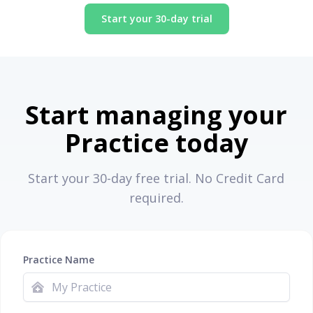
Start your 30-day trial
Start managing your
Practice today
Start your 30-day free trial. No Credit Card
required.
Practice Name