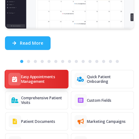
Read More
Easy Appointments
Quick Patient
Management
Onboarding
Comprehensive Patient
Custom Fields
Visits
Patient Documents
Marketing Campaigns