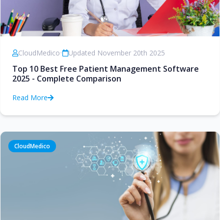
CloudMedico
•
Updated November 20th 2025
Top 10 Best Free Patient Management Software
2025 - Complete Comparison
Read More
CloudMedico