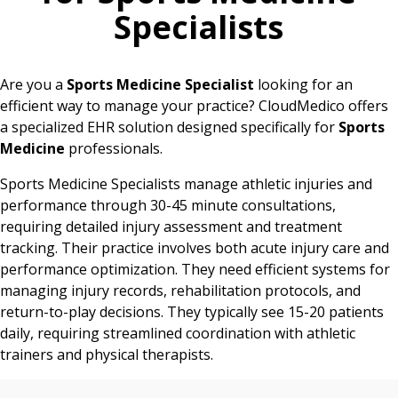
Specialists
Are you a
Sports Medicine Specialist
looking for an
efficient way to manage your practice? CloudMedico offers
a specialized EHR solution designed specifically for
Sports
Medicine
professionals.
Sports Medicine Specialists manage athletic injuries and
performance through 30-45 minute consultations,
requiring detailed injury assessment and treatment
tracking. Their practice involves both acute injury care and
performance optimization. They need efficient systems for
managing injury records, rehabilitation protocols, and
return-to-play decisions. They typically see 15-20 patients
daily, requiring streamlined coordination with athletic
trainers and physical therapists.