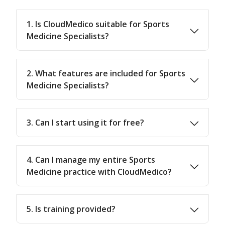
1. Is CloudMedico suitable for Sports
Medicine Specialists?
2. What features are included for Sports
Medicine Specialists?
3. Can I start using it for free?
4. Can I manage my entire Sports
Medicine practice with CloudMedico?
5. Is training provided?