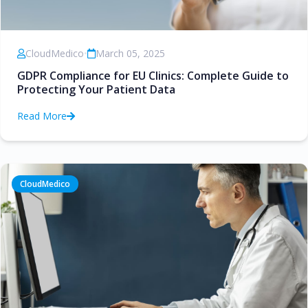
CloudMedico
•
March 05, 2025
GDPR Compliance for EU Clinics: Complete Guide to
Protecting Your Patient Data
Read More
CloudMedico