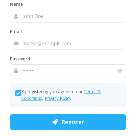
Name
Email
Password
By registering you agree to our
Terms &
Conditions
,
Privacy Policy
Register