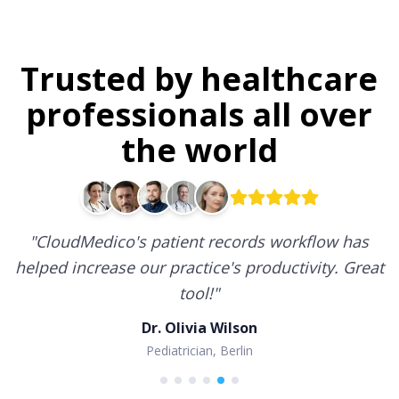
Trusted by healthcare
professionals all over
the world
"
CloudMedico's patient records workflow has
helped increase our practice's productivity. Great
tool!
"
Dr. Olivia Wilson
Pediatrician, Berlin