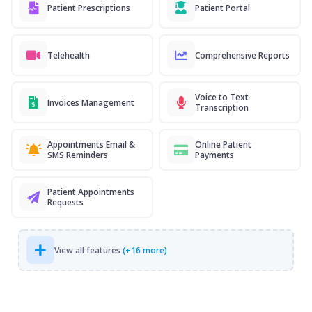
Patient Prescriptions
Patient Portal
Telehealth
Comprehensive Reports
Voice to Text
Invoices Management
Transcription
Appointments Email &
Online Patient
SMS Reminders
Payments
Patient Appointments
Requests
View all features
(+16 more)