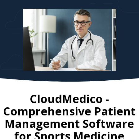
CloudMedico -
Comprehensive Patient
Management Software
for
Sports Medicine