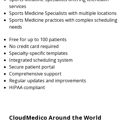
services
Sports Medicine Specialists with multiple locations
Sports Medicine practices with complex scheduling
needs
Free for up to 100 patients
No credit card required
Specialty-specific templates
Integrated scheduling system
Secure patient portal
Comprehensive support
Regular updates and improvements
HIPAA compliant
CloudMedico Around the World