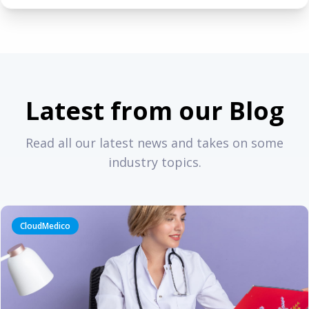
Latest from our Blog
Read all our latest news and takes on some
industry topics.
CloudMedico