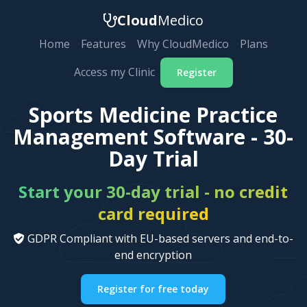
Cloud
Medico
Home
Features
Why CloudMedico
Plans
Access my Clinic
Register
Sports Medicine Practice
Management Software - 30-
Day Trial
Start your 30-day trial - no credit
card required
GDPR Compliant with EU-based servers and end-to-
end encryption
Register for free today