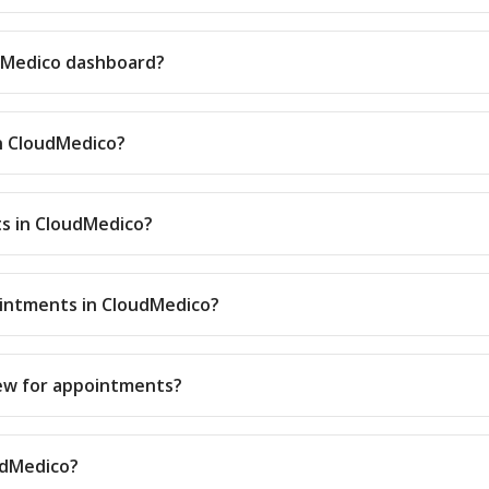
udMedico dashboard?
in CloudMedico?
s in CloudMedico?
ointments in CloudMedico?
iew for appointments?
oudMedico?