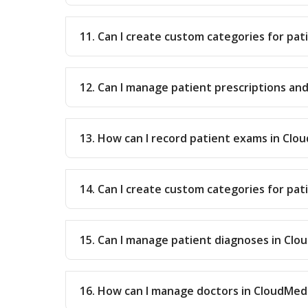
11. Can I create custom categories for pat
12. Can I manage patient prescriptions an
13. How can I record patient exams in Clo
14. Can I create custom categories for pa
15. Can I manage patient diagnoses in Cl
16. How can I manage doctors in CloudMed