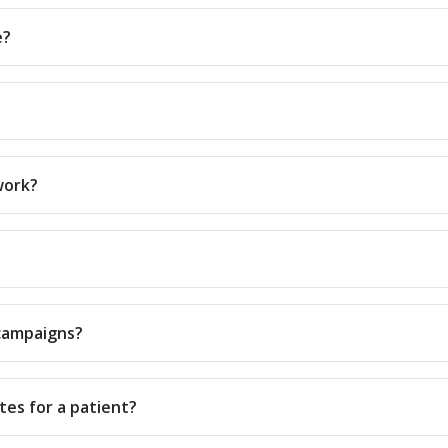
e?
work?
campaigns?
tes for a patient?