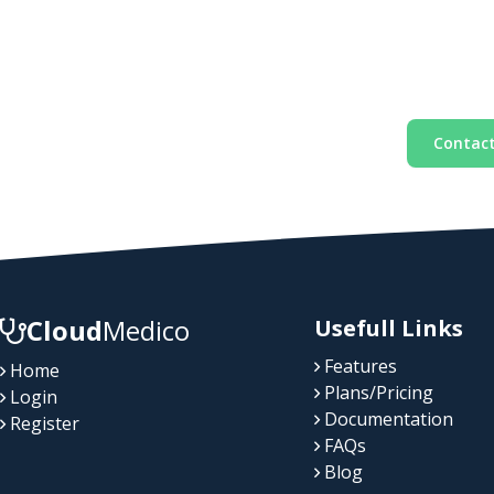
Contact
Cloud
Medico
Usefull Links
Features
Home
Plans/Pricing
Login
Documentation
Register
FAQs
Blog