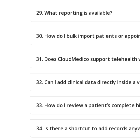
29. What reporting is available?
30. How do I bulk import patients or appo
31. Does CloudMedico support telehealth v
32. Can I add clinical data directly inside a v
33. How do I review a patient’s complete h
34. Is there a shortcut to add records any