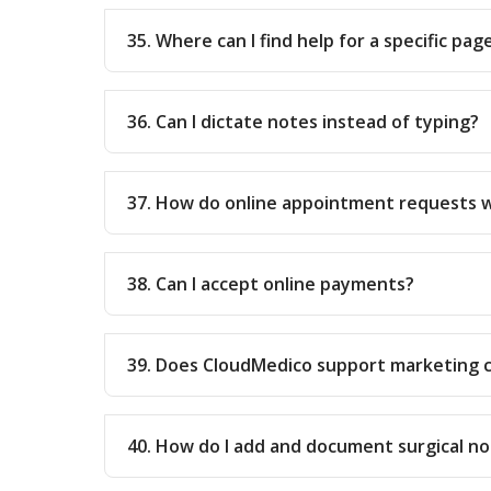
35. Where can I find help for a specific pag
36. Can I dictate notes instead of typing?
37. How do online appointment requests 
38. Can I accept online payments?
39. Does CloudMedico support marketing 
40. How do I add and document surgical no