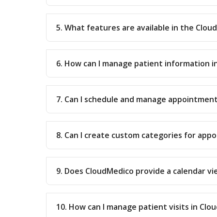
5. What features are available in the Clo
6. How can I manage patient information 
7. Can I schedule and manage appointment
8. Can I create custom categories for app
9. Does CloudMedico provide a calendar v
10. How can I manage patient visits in Cl