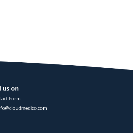
d us on
act Form
nfo@cloudmedico.com