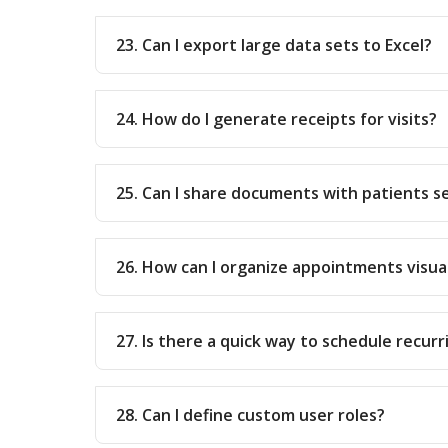
23. Can I export large data sets to Excel?
24. How do I generate receipts for visits?
25. Can I share documents with patients s
26. How can I organize appointments visua
27. Is there a quick way to schedule recu
28. Can I define custom user roles?