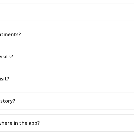
intments?
isits?
isit?
istory?
where in the app?