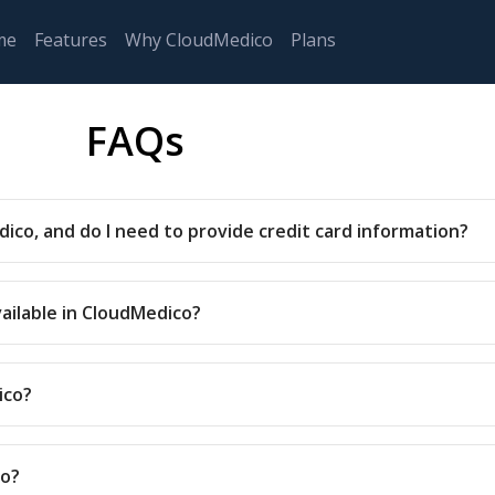
me
Features
Why CloudMedico
Plans
FAQs
dico, and do I need to provide credit card information?
vailable in CloudMedico?
ico?
co?