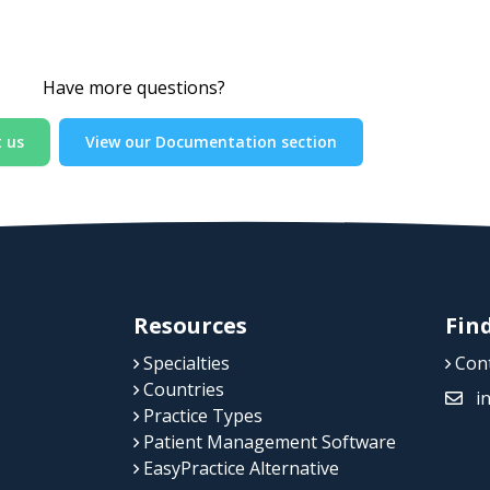
Have more questions?
 us
View our Documentation section
Resources
Fin
Specialties
Cont
Countries
i
Practice Types
Patient Management Software
EasyPractice Alternative