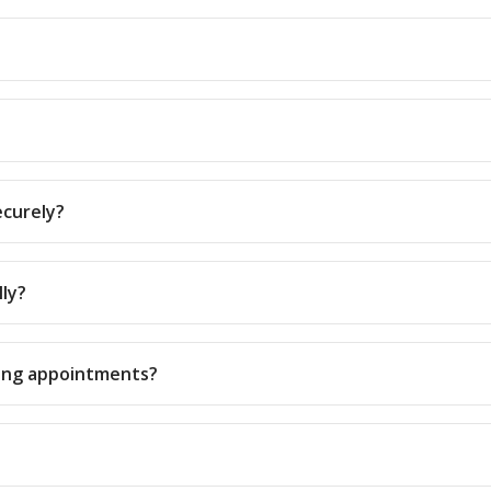
ecurely?
lly?
rring appointments?