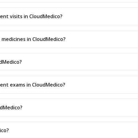
ient visits in CloudMedico?
d medicines in CloudMedico?
udMedico?
tient exams in CloudMedico?
oudMedico?
ico?