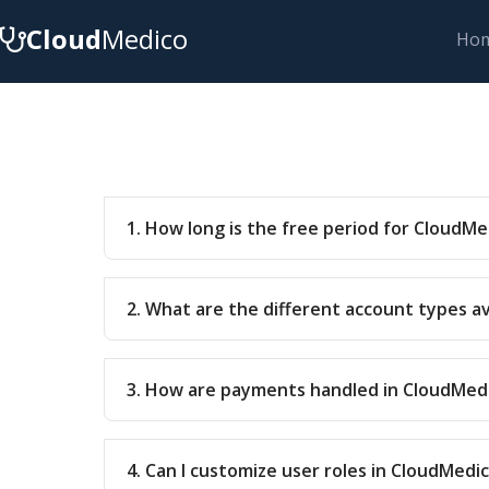
Cloud
Medico
Ho
1. How long is the free period for CloudMe
2. What are the different account types a
3. How are payments handled in CloudMed
4. Can I customize user roles in CloudMedi