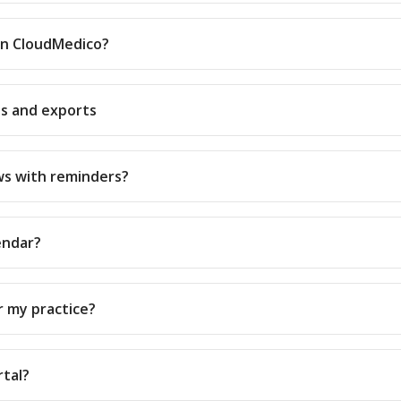
 in CloudMedico?
ts and exports
ws with reminders?
endar?
or my practice?
rtal?