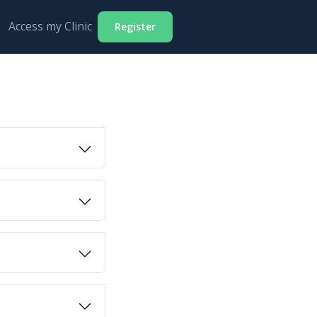
Access my Clinic
Register