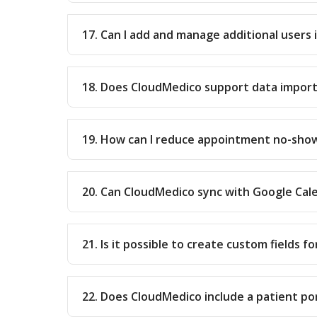
17. Can I add and manage additional users
18. Does CloudMedico support data impor
19. How can I reduce appointment no-sho
20. Can CloudMedico sync with Google Cal
21. Is it possible to create custom fields f
22. Does CloudMedico include a patient po