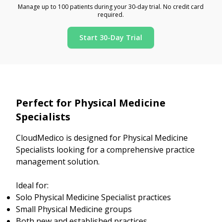
Manage up to 100 patients during your 30-day trial. No credit card
required.
Start 30-Day Trial
Perfect for Physical Medicine
Specialists
CloudMedico is designed for Physical Medicine
Specialists looking for a comprehensive practice
management solution.
Ideal for:
Solo Physical Medicine Specialist practices
Small Physical Medicine groups
Both new and established practices