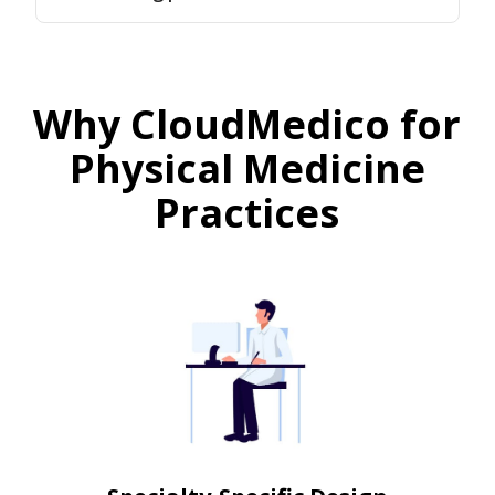
Why CloudMedico for
Physical Medicine
Practices