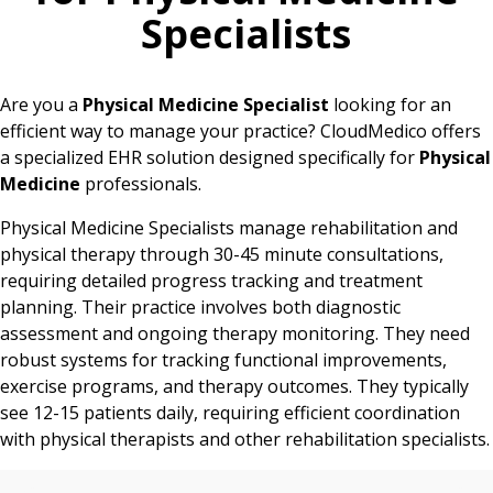
Specialists
Are you a
Physical Medicine Specialist
looking for an
efficient way to manage your practice? CloudMedico offers
a specialized EHR solution designed specifically for
Physical
Medicine
professionals.
Physical Medicine Specialists manage rehabilitation and
physical therapy through 30-45 minute consultations,
requiring detailed progress tracking and treatment
planning. Their practice involves both diagnostic
assessment and ongoing therapy monitoring. They need
robust systems for tracking functional improvements,
exercise programs, and therapy outcomes. They typically
see 12-15 patients daily, requiring efficient coordination
with physical therapists and other rehabilitation specialists.