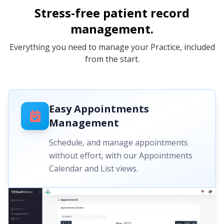
Stress-free patient record
management.
Everything you need to manage your Practice, included
from the start.
Easy Appointments
Management
Schedule, and manage appointments
without effort, with our Appointments
Calendar and List views.