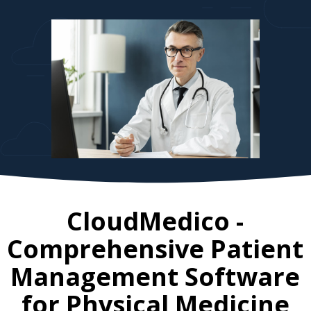
CloudMedico -
Comprehensive Patient
Management Software
for
Physical Medicine