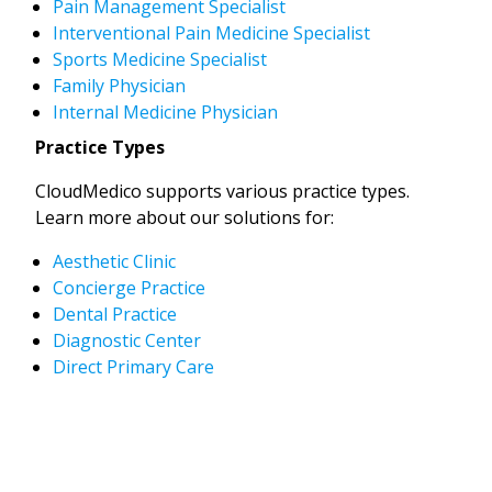
Pain Management Specialist
Interventional Pain Medicine Specialist
Sports Medicine Specialist
Family Physician
Internal Medicine Physician
Practice Types
CloudMedico supports various practice types.
Learn more about our solutions for:
Aesthetic Clinic
Concierge Practice
Dental Practice
Diagnostic Center
Direct Primary Care