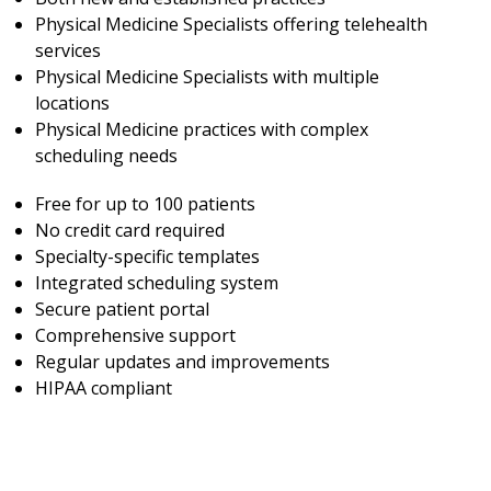
Physical Medicine Specialists offering telehealth
services
Physical Medicine Specialists with multiple
locations
Physical Medicine practices with complex
scheduling needs
Free for up to 100 patients
No credit card required
Specialty-specific templates
Integrated scheduling system
Secure patient portal
Comprehensive support
Regular updates and improvements
HIPAA compliant