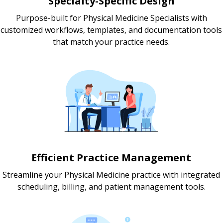
Specialty-Specific Design
Purpose-built for Physical Medicine Specialists with
customized workflows, templates, and documentation tools
that match your practice needs.
Efficient Practice Management
Streamline your Physical Medicine practice with integrated
scheduling, billing, and patient management tools.