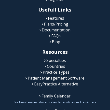
Usefull Links
Features
Plans/Pricing
Documentation
FAQs
Blog
Resources
Specialties
Countries
Practice Types
Patient Management Software
EasyPractice Alternative
Family Calendar
For busy families: shared calendar, routines and reminders