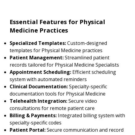
Essential Features for Physical
Medicine Practices
Specialized Templates:
Custom-designed
templates for Physical Medicine practices
Patient Management:
Streamlined patient
records tailored for Physical Medicine Specialists
Appointment Scheduling:
Efficient scheduling
system with automated reminders
Clinical Documentation:
Specialty-specific
documentation tools for Physical Medicine
Telehealth Integration:
Secure video
consultations for remote patient care
Billing & Payments:
Integrated billing system with
specialty-specific codes
Patient Portal:
Secure communication and record