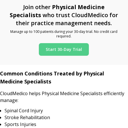
Join other
Physical Medicine
Specialists
who trust CloudMedico for
their practice management needs.
Manage up to 100 patients during your 30-day trial. No credit card
required.
Start 30-Day Trial
Common Conditions Treated by Physical
Medicine Specialists
CloudMedico helps Physical Medicine Specialists efficiently
manage:
Spinal Cord Injury
Stroke Rehabilitation
Sports Injuries