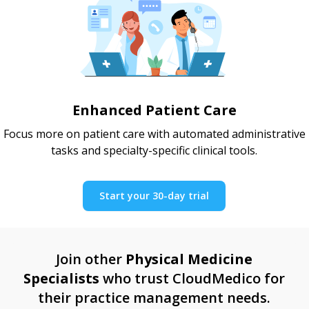
Enhanced Patient Care
Focus more on patient care with automated administrative
tasks and specialty-specific clinical tools.
Start your 30-day trial
Join other
Physical Medicine
Specialists
who trust CloudMedico for
their practice management needs.