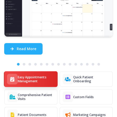
Read More
Easy Appointments
Quick Patient
Management
Onboarding
Comprehensive Patient
Custom Fields
Visits
Patient Documents
Marketing Campaigns