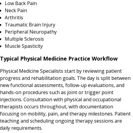
Low Back Pain
Neck Pain
Arthritis
Traumatic Brain Injury
Peripheral Neuropathy
Multiple Sclerosis
Muscle Spasticity
Typical Physical Medicine Practice Workflow
Physical Medicine Specialists start by reviewing patient
progress and rehabilitation goals. The day is split between
new functional assessments, follow-up evaluations, and
hands-on procedures such as joint or trigger point
injections. Consultation with physical and occupational
therapists occurs throughout, with documentation
focusing on mobility, pain, and therapy milestones. Patient
teaching and scheduling ongoing therapy sessions are
daily requirements.