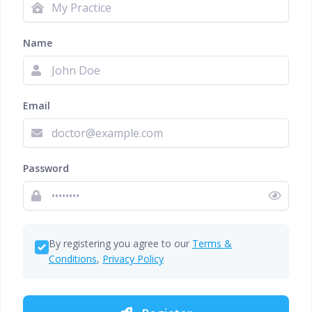
Name
Email
Password
By registering you agree to our
Terms &
Conditions
,
Privacy Policy