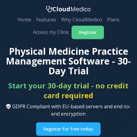
Cloud
Medico
Home
Features
Why CloudMedico
Plans
Access my Clinic
Register
Physical Medicine Practice
Management Software - 30-
Day Trial
Start your 30-day trial - no credit
card required
GDPR Compliant with EU-based servers and end-to-
end encryption
Register for free today