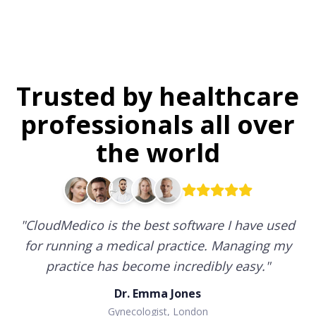
Trusted by healthcare
professionals all over
the world
"
CloudMedico is the best software I have used
for running a medical practice. Managing my
practice has become incredibly easy.
"
Dr. Emma Jones
Gynecologist, London