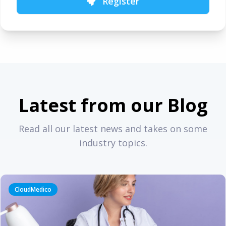
Register
Latest from our Blog
Read all our latest news and takes on some
industry topics.
CloudMedico