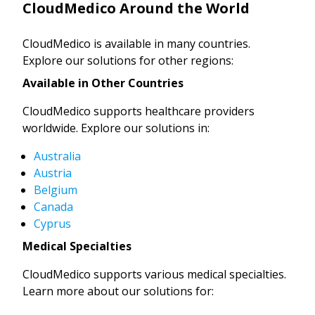
CloudMedico Around the World
CloudMedico is available in many countries.
Explore our solutions for other regions:
Available in Other Countries
CloudMedico supports healthcare providers
worldwide. Explore our solutions in:
Australia
Austria
Belgium
Canada
Cyprus
Medical Specialties
CloudMedico supports various medical specialties.
Learn more about our solutions for: