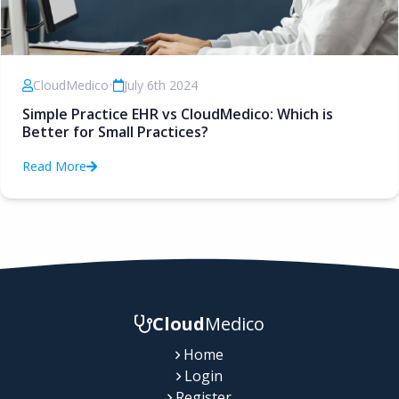
CloudMedico
•
July 6th 2024
Simple Practice EHR vs CloudMedico: Which is
Better for Small Practices?
Read More
Cloud
Medico
Home
Login
Register