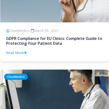
CloudMedico
•
March 05, 2025
GDPR Compliance for EU Clinics: Complete Guide to
Protecting Your Patient Data
Read More
CloudMedico