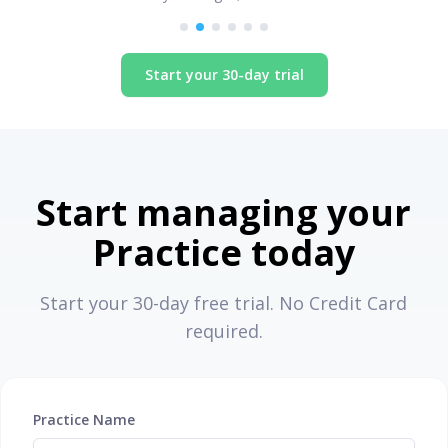
Start your 30-day trial
Start managing your
Practice today
Start your 30-day free trial. No Credit Card
required.
Practice Name