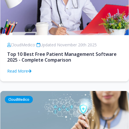
CloudMedico
•
Updated November 20th 2025
Top 10 Best Free Patient Management Software
2025 - Complete Comparison
Read More
CloudMedico