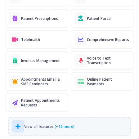
Patient Prescriptions
Patient Portal
Telehealth
Comprehensive Reports
Voice to Text
Invoices Management
Transcription
Appointments Email &
Online Patient
SMS Reminders
Payments
Patient Appointments
Requests
View all features
(+16 more)