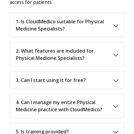
access for patients
1. Is CloudMedico suitable for Physical
Medicine Specialists?
2. What features are included for
Physical Medicine Specialists?
3. Can I start using it for free?
4. Can I manage my entire Physical
Medicine practice with CloudMedico?
5. Is training provided?