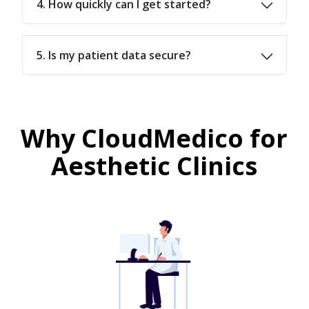
4. How quickly can I get started?
5. Is my patient data secure?
Why CloudMedico for
Aesthetic Clinics