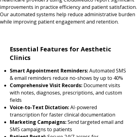
improvements in practice efficiency and patient satisfaction.
Our automated systems help reduce administrative burden
while improving patient engagement and retention.
Essential Features for Aesthetic
Clinics
Smart Appointment Reminders:
Automated SMS
& email reminders reduce no-shows by up to 40%
Comprehensive Visit Records:
Document visits
with notes, diagnoses, prescriptions, and custom
fields
Voice-to-Text Dictation:
AI-powered
transcription for faster clinical documentation
Marketing Campaigns:
Send targeted email and
SMS campaigns to patients
Patient Portal:
Secure 24/7 access for