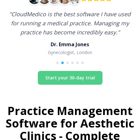
"
CloudMedico is the best software I have used
for running a medical practice. Managing my
practice has become incredibly easy.
"
Dr. Emma Jones
Gynecologist, London
Start your 30-day trial
Practice Management
Software for
Aesthetic
Clinics
- Complete