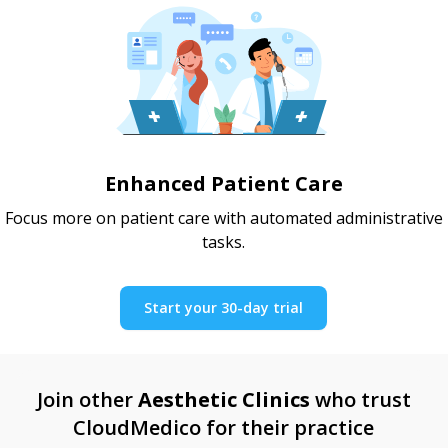
Enhanced Patient Care
Focus more on patient care with automated administrative
tasks.
Start your 30-day trial
Join other
Aesthetic Clinics
who trust
CloudMedico for their practice