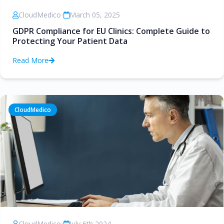
CloudMedico
•
March 05, 2025
GDPR Compliance for EU Clinics: Complete Guide to
Protecting Your Patient Data
Read More
CloudMedico
CloudMedico
•
July 6th 2024