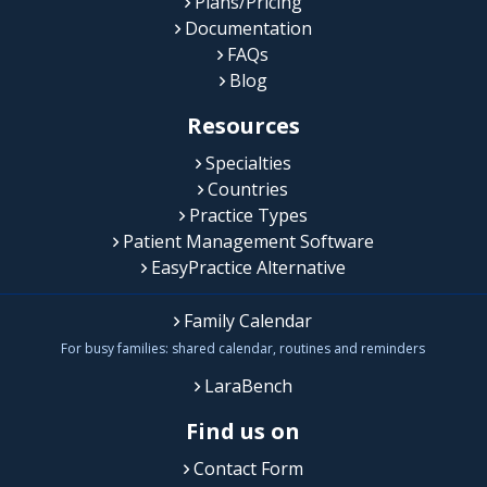
Plans/Pricing
Documentation
FAQs
Blog
Resources
Specialties
Countries
Practice Types
Patient Management Software
EasyPractice Alternative
Family Calendar
For busy families: shared calendar, routines and reminders
LaraBench
Find us on
Contact Form