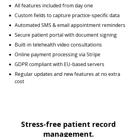
All features included from day one
Custom fields to capture practice-specific data
Automated SMS & email appointment reminders
Secure patient portal with document signing
Built-in telehealth video consultations
Online payment processing via Stripe
GDPR compliant with EU-based servers
Regular updates and new features at no extra
cost
Stress-free patient record
management.