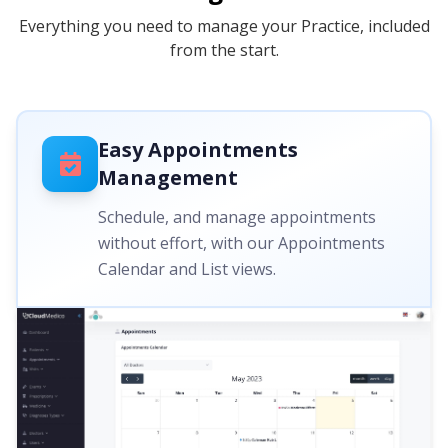
Everything you need to manage your Practice, included
from the start.
Easy Appointments
Management
Schedule, and manage appointments
without effort, with our Appointments
Calendar and List views.