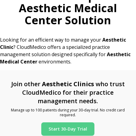
Aesthetic Medical
Center Solution
Looking for an efficient way to manage your
Aesthetic
Clinic
? CloudMedico offers a specialized practice
management solution designed specifically for
Aesthetic
Medical Center
environments.
Join other
Aesthetic Clinics
who trust
CloudMedico for their practice
management needs.
Manage up to 100 patients during your 30-day trial. No credit card
required.
Start 30-Day Trial