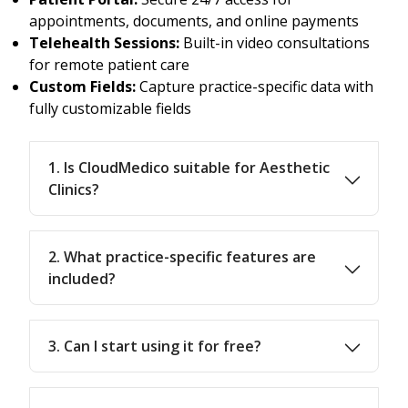
appointments, documents, and online payments
Telehealth Sessions:
Built-in video consultations
for remote patient care
Custom Fields:
Capture practice-specific data with
fully customizable fields
1. Is CloudMedico suitable for Aesthetic
Clinics?
2. What practice-specific features are
included?
3. Can I start using it for free?