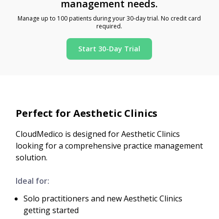
management needs.
Manage up to 100 patients during your 30-day trial. No credit card
required.
Start 30-Day Trial
Perfect for Aesthetic Clinics
CloudMedico is designed for Aesthetic Clinics
looking for a comprehensive practice management
solution.
Ideal for:
Solo practitioners and new Aesthetic Clinics
getting started