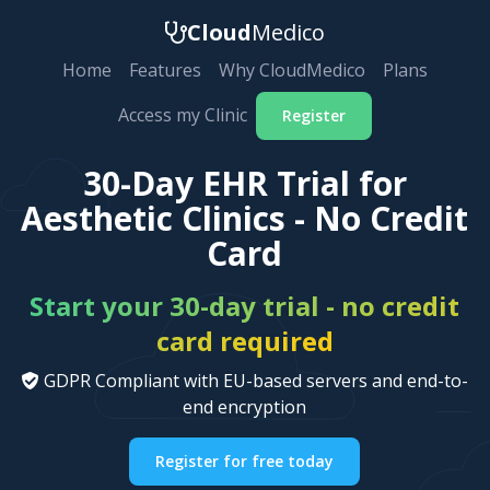
Cloud
Medico
Home
Features
Why CloudMedico
Plans
Access my Clinic
Register
30-Day EHR Trial for
Aesthetic Clinics - No Credit
Card
Start your 30-day trial - no credit
card required
GDPR Compliant with EU-based servers and end-to-
end encryption
Register for free today