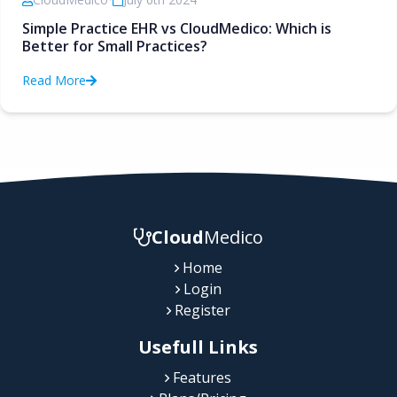
Simple Practice EHR vs CloudMedico: Which is
Better for Small Practices?
Read More
Cloud
Medico
Home
Login
Register
Usefull Links
Features