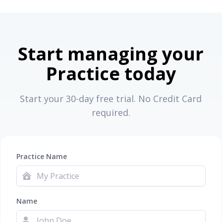
Start managing your
Practice today
Start your 30-day free trial. No Credit Card
required.
Practice Name
Name