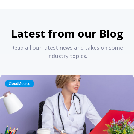
Latest from our Blog
Read all our latest news and takes on some
industry topics.
CloudMedico