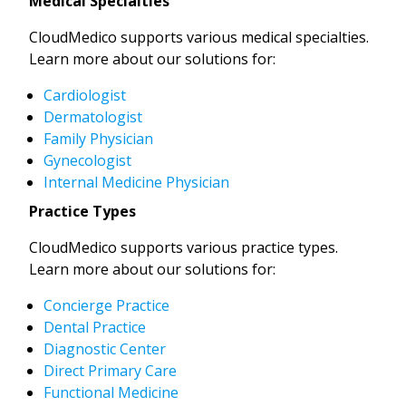
Medical Specialties
CloudMedico supports various medical specialties.
Learn more about our solutions for:
Cardiologist
Dermatologist
Family Physician
Gynecologist
Internal Medicine Physician
Practice Types
CloudMedico supports various practice types.
Learn more about our solutions for:
Concierge Practice
Dental Practice
Diagnostic Center
Direct Primary Care
Functional Medicine