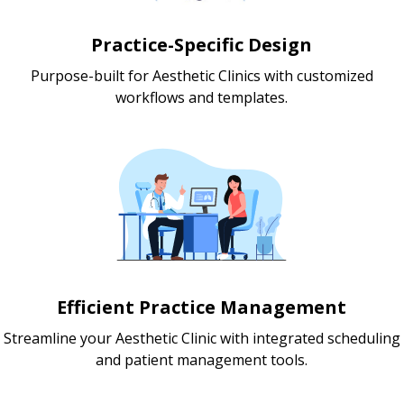
Practice-Specific Design
Purpose-built for Aesthetic Clinics with customized
workflows and templates.
Efficient Practice Management
Streamline your Aesthetic Clinic with integrated scheduling
and patient management tools.