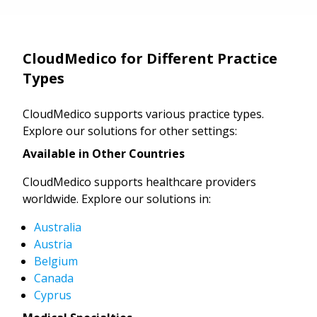
CloudMedico for Different Practice
Types
CloudMedico supports various practice types.
Explore our solutions for other settings:
Available in Other Countries
CloudMedico supports healthcare providers
worldwide. Explore our solutions in:
Australia
Austria
Belgium
Canada
Cyprus