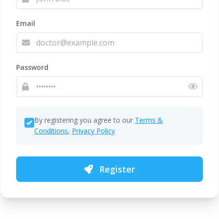
Email
Password
By registering you agree to our
Terms &
Conditions
,
Privacy Policy
Register