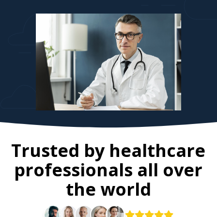
Trusted by healthcare
professionals all over
the world