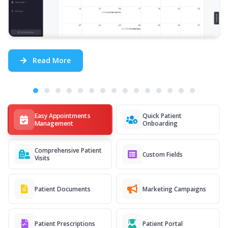
Read More
Easy Appointments
Quick Patient
Management
Onboarding
Comprehensive Patient
Custom Fields
Visits
Patient Documents
Marketing Campaigns
Patient Prescriptions
Patient Portal