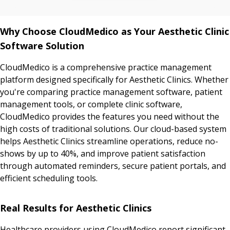
Why Choose CloudMedico as Your Aesthetic Clinic
Software Solution
CloudMedico is a comprehensive practice management
platform designed specifically for Aesthetic Clinics. Whether
you're comparing practice management software, patient
management tools, or complete clinic software,
CloudMedico provides the features you need without the
high costs of traditional solutions. Our cloud-based system
helps Aesthetic Clinics streamline operations, reduce no-
shows by up to 40%, and improve patient satisfaction
through automated reminders, secure patient portals, and
efficient scheduling tools.
Real Results for Aesthetic Clinics
Healthcare providers using CloudMedico report significant