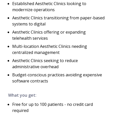
Established Aesthetic Clinics looking to
modernize operations
Aesthetic Clinics transitioning from paper-based
systems to digital
Aesthetic Clinics offering or expanding
telehealth services
Multi-location Aesthetic Clinics needing
centralized management
Aesthetic Clinics seeking to reduce
administrative overhead
Budget-conscious practices avoiding expensive
software contracts
What you get:
Free for up to 100 patients - no credit card
required