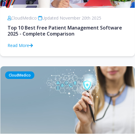
CloudMedico
•
Updated November 20th 2025
Top 10 Best Free Patient Management Software
2025 - Complete Comparison
Read More
CloudMedico