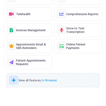
Telehealth
Comprehensive Reports
Voice to Text
Invoices Management
Transcription
Appointments Email &
Online Patient
SMS Reminders
Payments
Patient Appointments
Requests
View all features
(+16 more)