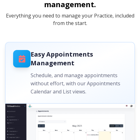
management.
Everything you need to manage your Practice, included
from the start.
Easy Appointments
Management
Schedule, and manage appointments
without effort, with our Appointments
Calendar and List views.