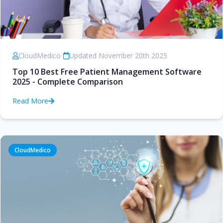
CloudMedico
•
Updated November 20th 2025
Top 10 Best Free Patient Management Software
2025 - Complete Comparison
Read More
CloudMedico