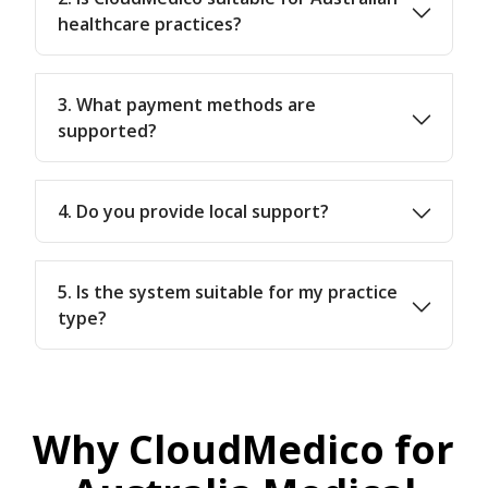
healthcare practices?
3. What payment methods are
supported?
4. Do you provide local support?
5. Is the system suitable for my practice
type?
Why CloudMedico for