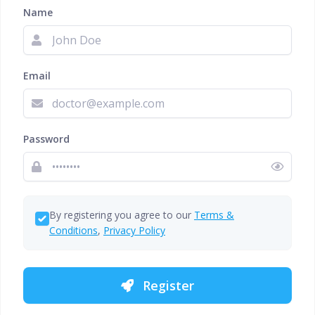
Name
Email
Password
By registering you agree to our
Terms &
Conditions
,
Privacy Policy
Register