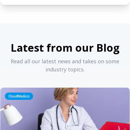
Latest from our Blog
Read all our latest news and takes on some
industry topics.
CloudMedico