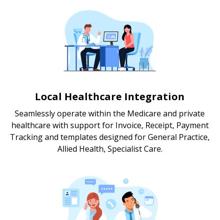
Local Healthcare Integration
Seamlessly operate within the Medicare and private
healthcare with support for Invoice, Receipt, Payment
Tracking and templates designed for General Practice,
Allied Health, Specialist Care.