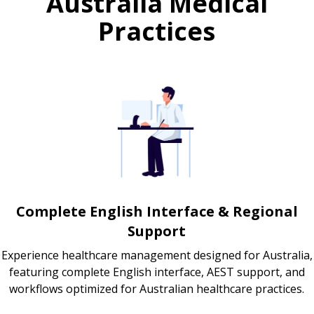
Australia Medical
Practices
Complete English Interface & Regional
Support
Experience healthcare management designed for Australia,
featuring complete English interface, AEST support, and
workflows optimized for Australian healthcare practices.