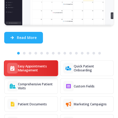
Read More
Easy Appointments
Quick Patient
Management
Onboarding
Comprehensive Patient
Custom Fields
Visits
Patient Documents
Marketing Campaigns