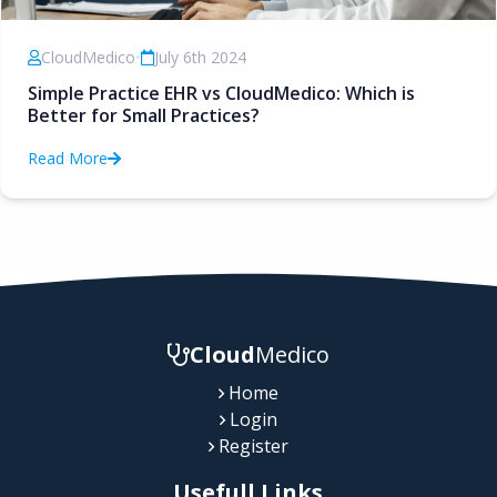
CloudMedico
•
July 6th 2024
Simple Practice EHR vs CloudMedico: Which is
Better for Small Practices?
Read More
Cloud
Medico
Home
Login
Register
Usefull Links