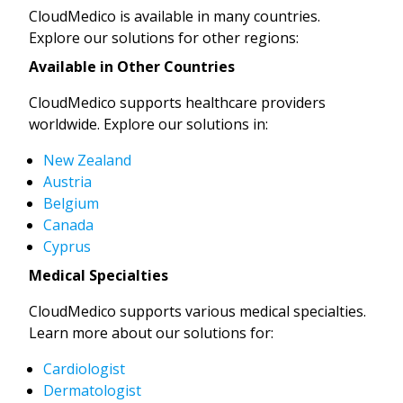
CloudMedico is available in many countries.
Explore our solutions for other regions:
Available in Other Countries
CloudMedico supports healthcare providers
worldwide. Explore our solutions in:
New Zealand
Austria
Belgium
Canada
Cyprus
Medical Specialties
CloudMedico supports various medical specialties.
Learn more about our solutions for:
Cardiologist
Dermatologist