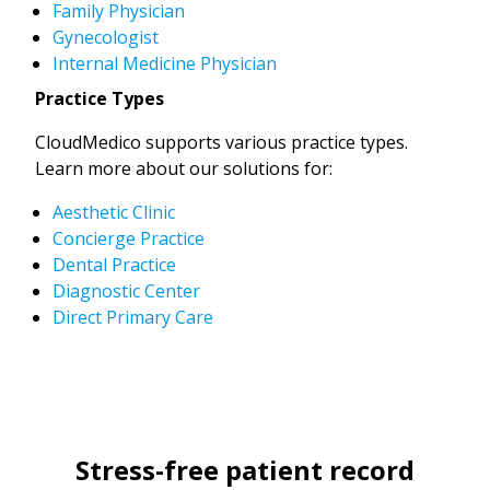
Family Physician
Gynecologist
Internal Medicine Physician
Practice Types
CloudMedico supports various practice types.
Learn more about our solutions for:
Aesthetic Clinic
Concierge Practice
Dental Practice
Diagnostic Center
Direct Primary Care
Stress-free patient record