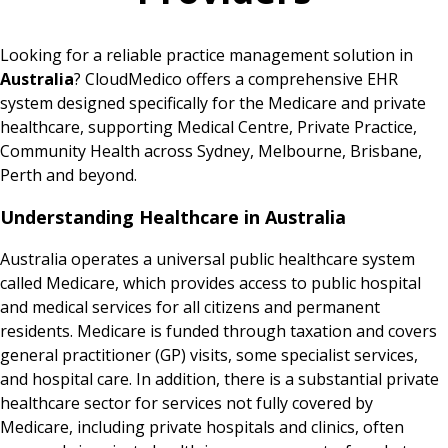
Looking for a reliable practice management solution in
Australia
? CloudMedico offers a comprehensive EHR
system designed specifically for the Medicare and private
healthcare, supporting Medical Centre, Private Practice,
Community Health across Sydney, Melbourne, Brisbane,
Perth and beyond.
Understanding Healthcare in Australia
Australia operates a universal public healthcare system
called Medicare, which provides access to public hospital
and medical services for all citizens and permanent
residents. Medicare is funded through taxation and covers
general practitioner (GP) visits, some specialist services,
and hospital care. In addition, there is a substantial private
healthcare sector for services not fully covered by
Medicare, including private hospitals and clinics, often