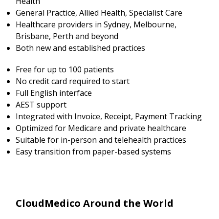
Health
General Practice, Allied Health, Specialist Care
Healthcare providers in Sydney, Melbourne,
Brisbane, Perth and beyond
Both new and established practices
Free for up to 100 patients
No credit card required to start
Full English interface
AEST support
Integrated with Invoice, Receipt, Payment Tracking
Optimized for Medicare and private healthcare
Suitable for in-person and telehealth practices
Easy transition from paper-based systems
CloudMedico Around the World