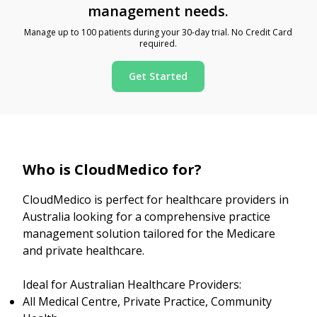
management needs.
Manage up to 100 patients during your 30-day trial. No Credit Card
required.
Get Started
Who is CloudMedico for?
CloudMedico is perfect for healthcare providers in
Australia looking for a comprehensive practice
management solution tailored for the Medicare
and private healthcare.
Ideal for Australian Healthcare Providers:
All Medical Centre, Private Practice, Community