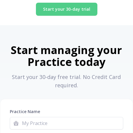
Start your 30-day trial
Start managing your
Practice today
Start your 30-day free trial. No Credit Card
required.
Practice Name