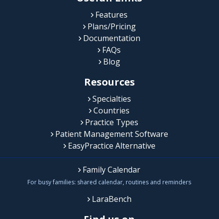
Features
Plans/Pricing
Documentation
FAQs
Blog
Resources
Specialties
Countries
Practice Types
Patient Management Software
EasyPractice Alternative
Family Calendar
For busy families: shared calendar, routines and reminders
LaraBench