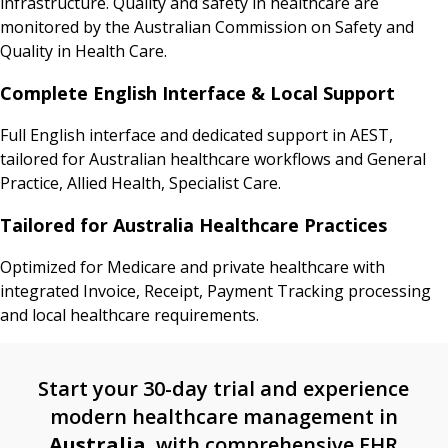
infrastructure. Quality and safety in healthcare are
monitored by the Australian Commission on Safety and
Quality in Health Care.
Complete English Interface & Local Support
Full English interface and dedicated support in AEST,
tailored for Australian healthcare workflows and General
Practice, Allied Health, Specialist Care.
Tailored for Australia Healthcare Practices
Optimized for Medicare and private healthcare with
integrated Invoice, Receipt, Payment Tracking processing
and local healthcare requirements.
Start your 30-day trial and experience
modern healthcare management in
Australia
, with comprehensive EHR