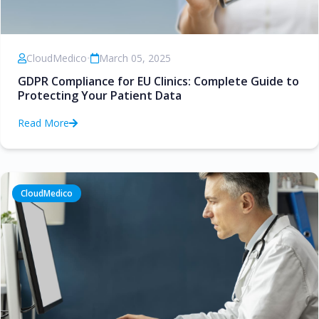
CloudMedico
•
March 05, 2025
GDPR Compliance for EU Clinics: Complete Guide to
Protecting Your Patient Data
Read More
CloudMedico