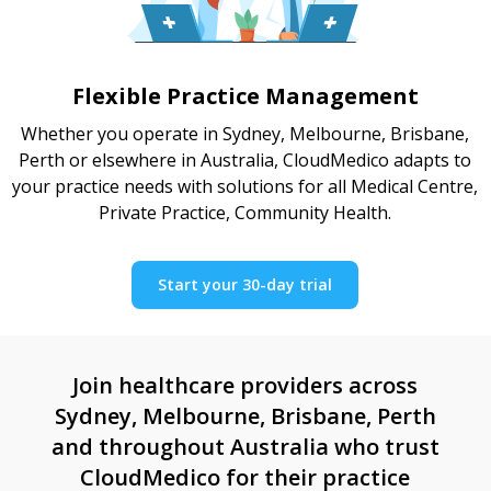
Flexible Practice Management
Whether you operate in Sydney, Melbourne, Brisbane,
Perth or elsewhere in Australia, CloudMedico adapts to
your practice needs with solutions for all Medical Centre,
Private Practice, Community Health.
Start your 30-day trial
Join healthcare providers across
Sydney, Melbourne, Brisbane, Perth
and throughout Australia who trust
CloudMedico for their practice