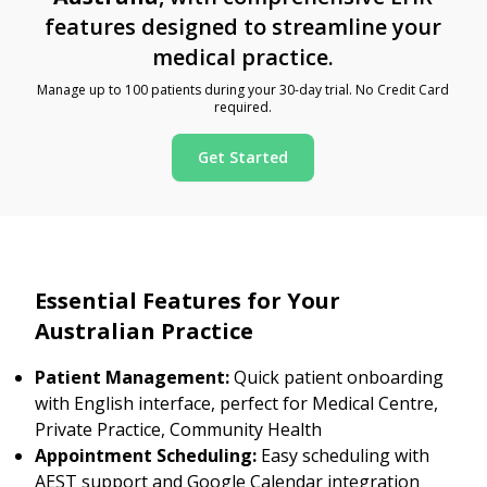
features designed to streamline your
medical practice.
Manage up to 100 patients during your 30-day trial. No Credit Card
required.
Get Started
Essential Features for Your
Australian Practice
Patient Management:
Quick patient onboarding
with English interface, perfect for Medical Centre,
Private Practice, Community Health
Appointment Scheduling:
Easy scheduling with
AEST support and Google Calendar integration