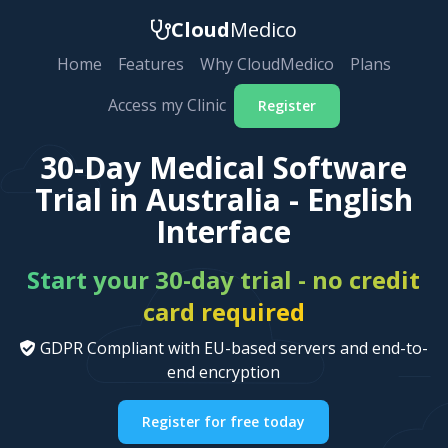
Cloud
Medico
Home
Features
Why CloudMedico
Plans
Access my Clinic
Register
30-Day Medical Software
Trial in Australia - English
Interface
Start your 30-day trial - no credit
card required
GDPR Compliant with EU-based servers and end-to-
end encryption
Register for free today