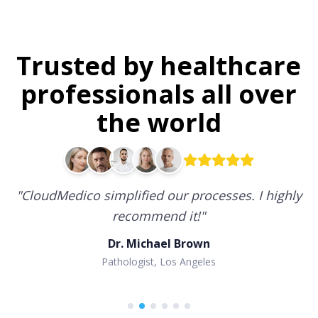
Trusted by healthcare
professionals all over
the world
"
CloudMedico simplified our processes. I highly
recommend it!
"
Dr. Michael Brown
Pathologist, Los Angeles