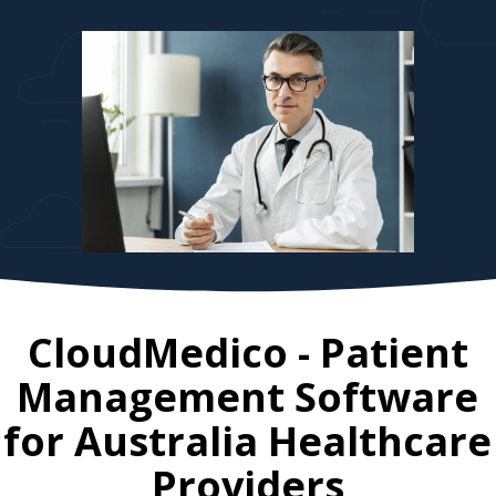
CloudMedico - Patient
Management Software
for
Australia
Healthcare
Providers