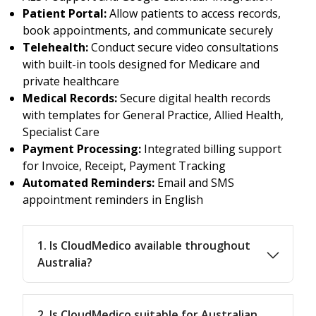
Patient Portal:
Allow patients to access records,
book appointments, and communicate securely
Telehealth:
Conduct secure video consultations
with built-in tools designed for Medicare and
private healthcare
Medical Records:
Secure digital health records
with templates for General Practice, Allied Health,
Specialist Care
Payment Processing:
Integrated billing support
for Invoice, Receipt, Payment Tracking
Automated Reminders:
Email and SMS
appointment reminders in English
1. Is CloudMedico available throughout
Australia?
2. Is CloudMedico suitable for Australian