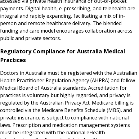
accessed via private health insurance or out-of-pocket
payments. Digital health, e-prescribing, and telehealth are
integral and rapidly expanding, facilitating a mix of in-
person and remote healthcare delivery. The blended
funding and care model encourages collaboration across
public and private sectors.
Regulatory Compliance for Australia Medical
Practices
Doctors in Australia must be registered with the Australian
Health Practitioner Regulation Agency (AHPRA) and follow
Medical Board of Australia standards. Accreditation for
practices is voluntary but highly regarded, and privacy is
regulated by the Australian Privacy Act. Medicare billing is
controlled via the Medicare Benefits Schedule (MBS), and
private insurance is subject to compliance with national
laws. Prescription and medication management systems
must be integrated with the national eHealth