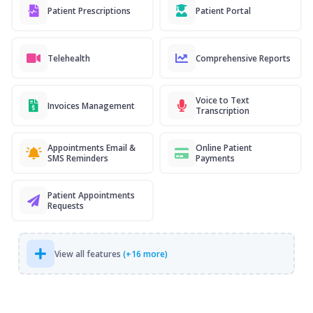
Patient Prescriptions
Patient Portal
Telehealth
Comprehensive Reports
Voice to Text
Invoices Management
Transcription
Appointments Email &
Online Patient
SMS Reminders
Payments
Patient Appointments
Requests
View all features
(+16 more)