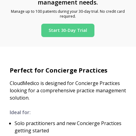
management needs.
Manage up to 100 patients during your 30-day trial. No credit card
required.
Start 30-Day Trial
Perfect for Concierge Practices
CloudMedico is designed for Concierge Practices
looking for a comprehensive practice management
solution.
Ideal for:
Solo practitioners and new Concierge Practices
getting started