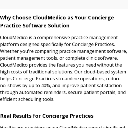
Why Choose CloudMedico as Your Concierge
Practice Software Solution
CloudMedico is a comprehensive practice management
platform designed specifically for Concierge Practices.
Whether you're comparing practice management software,
patient management tools, or complete clinic software,
CloudMedico provides the features you need without the
high costs of traditional solutions. Our cloud-based system
helps Concierge Practices streamline operations, reduce
no-shows by up to 40%, and improve patient satisfaction
through automated reminders, secure patient portals, and
efficient scheduling tools.
Real Results for Concierge Practices
Healthcare providers using CloudMedico report significant