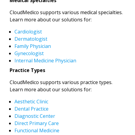
Medical Specialties
CloudMedico supports various medical specialties.
Learn more about our solutions for:
Cardiologist
Dermatologist
Family Physician
Gynecologist
Internal Medicine Physician
Practice Types
CloudMedico supports various practice types.
Learn more about our solutions for:
Aesthetic Clinic
Dental Practice
Diagnostic Center
Direct Primary Care
Functional Medicine