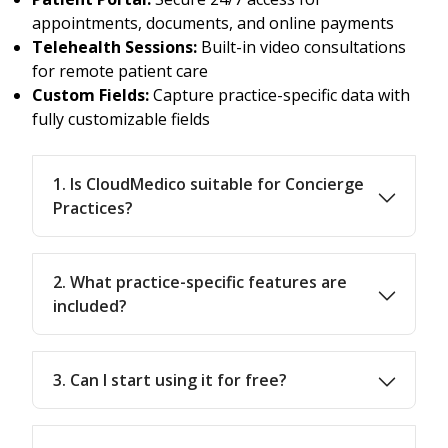
appointments, documents, and online payments
Telehealth Sessions:
Built-in video consultations
for remote patient care
Custom Fields:
Capture practice-specific data with
fully customizable fields
1. Is CloudMedico suitable for Concierge
Practices?
2. What practice-specific features are
included?
3. Can I start using it for free?