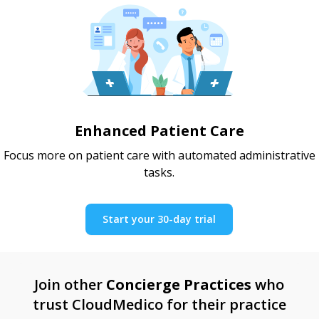
Enhanced Patient Care
Focus more on patient care with automated administrative
tasks.
Start your 30-day trial
Join other
Concierge Practices
who
trust CloudMedico for their practice