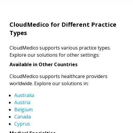
CloudMedico for Different Practice
Types
CloudMedico supports various practice types.
Explore our solutions for other settings:
Available in Other Countries
CloudMedico supports healthcare providers
worldwide. Explore our solutions in:
Australia
Austria
Belgium
Canada
Cyprus