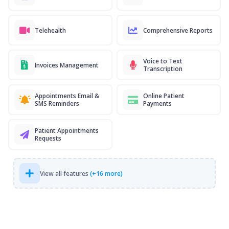
Telehealth
Comprehensive Reports
Voice to Text
Invoices Management
Transcription
Appointments Email &
Online Patient
SMS Reminders
Payments
Patient Appointments
Requests
View all features
(+16 more)