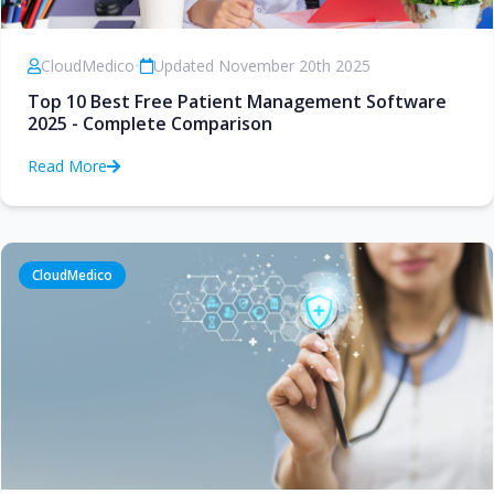
CloudMedico
•
Updated November 20th 2025
Top 10 Best Free Patient Management Software
2025 - Complete Comparison
Read More
CloudMedico