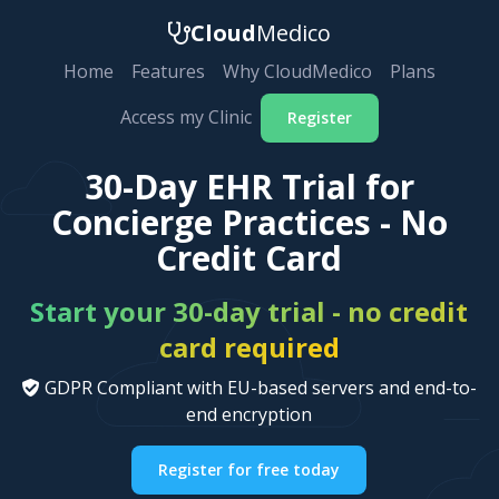
Cloud
Medico
Home
Features
Why CloudMedico
Plans
Access my Clinic
Register
30-Day EHR Trial for
Concierge Practices - No
Credit Card
Start your 30-day trial - no credit
card required
GDPR Compliant with EU-based servers and end-to-
end encryption
Register for free today