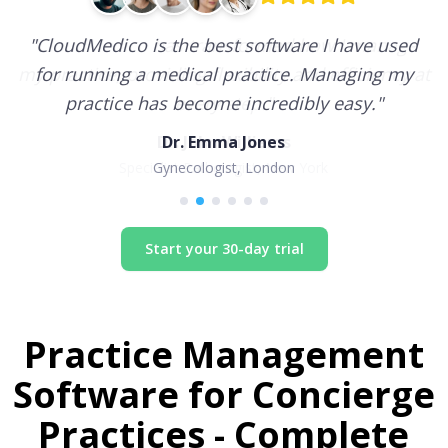
"
CloudMedico is the best software I have used
for running a medical practice. Managing my
practice has become incredibly easy.
"
Dr. Emma Jones
Gynecologist, London
Start your 30-day trial
Practice Management
Software for
Concierge
Practices
- Complete