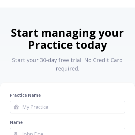
Start managing your
Practice today
Start your 30-day free trial. No Credit Card
required.
Practice Name
Name