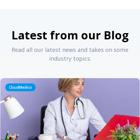
Latest from our Blog
Read all our latest news and takes on some
industry topics.
CloudMedico