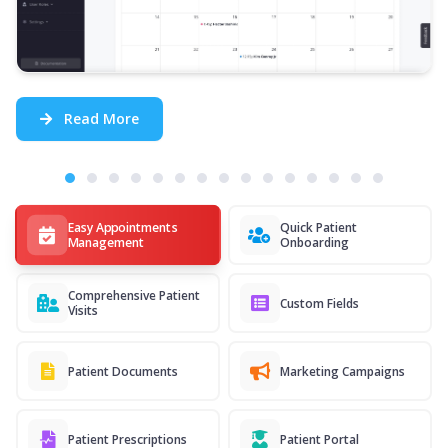
Read More
Easy Appointments
Quick Patient
Management
Onboarding
Comprehensive Patient
Custom Fields
Visits
Patient Documents
Marketing Campaigns
Patient Prescriptions
Patient Portal