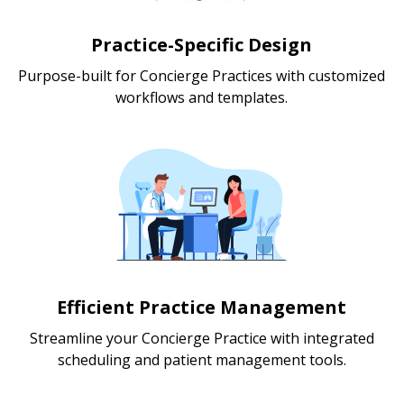
Practice-Specific Design
Purpose-built for Concierge Practices with customized
workflows and templates.
Efficient Practice Management
Streamline your Concierge Practice with integrated
scheduling and patient management tools.