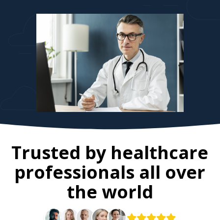
Trusted by healthcare
professionals all over
the world