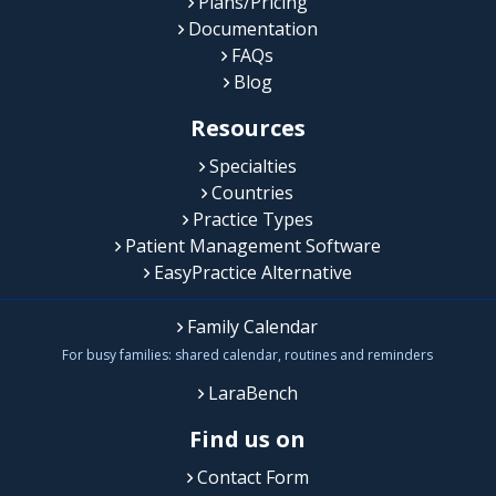
Plans/Pricing
Documentation
FAQs
Blog
Resources
Specialties
Countries
Practice Types
Patient Management Software
EasyPractice Alternative
Family Calendar
For busy families: shared calendar, routines and reminders
LaraBench
Find us on
Contact Form