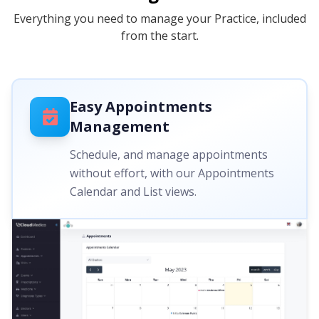
Everything you need to manage your Practice, included
from the start.
Easy Appointments
Management
Schedule, and manage appointments
without effort, with our Appointments
Calendar and List views.