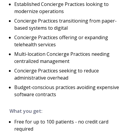
Established Concierge Practices looking to
modernize operations
Concierge Practices transitioning from paper-
based systems to digital
Concierge Practices offering or expanding
telehealth services
Multi-location Concierge Practices needing
centralized management
Concierge Practices seeking to reduce
administrative overhead
Budget-conscious practices avoiding expensive
software contracts
What you get:
Free for up to 100 patients - no credit card
required