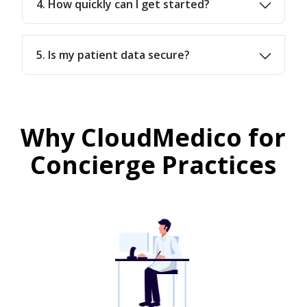
4. How quickly can I get started?
5. Is my patient data secure?
Why CloudMedico for
Concierge Practices