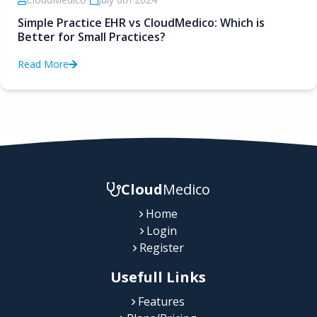
Simple Practice EHR vs CloudMedico: Which is
Better for Small Practices?
Read More
Cloud
Medico
Home
Login
Register
Usefull Links
Features