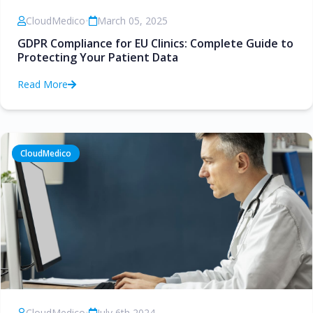
CloudMedico
•
March 05, 2025
GDPR Compliance for EU Clinics: Complete Guide to
Protecting Your Patient Data
Read More
CloudMedico
CloudMedico
•
July 6th 2024