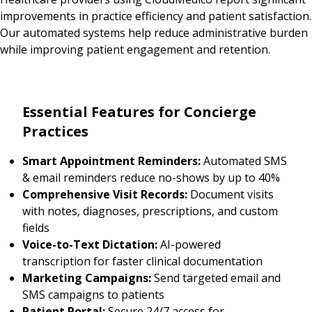
improvements in practice efficiency and patient satisfaction.
Our automated systems help reduce administrative burden
while improving patient engagement and retention.
Essential Features for Concierge
Practices
Smart Appointment Reminders:
Automated SMS
& email reminders reduce no-shows by up to 40%
Comprehensive Visit Records:
Document visits
with notes, diagnoses, prescriptions, and custom
fields
Voice-to-Text Dictation:
AI-powered
transcription for faster clinical documentation
Marketing Campaigns:
Send targeted email and
SMS campaigns to patients
Patient Portal:
Secure 24/7 access for