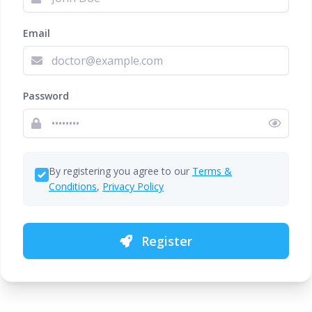
Email
Password
By registering you agree to our
Terms &
Conditions
,
Privacy Policy
Register