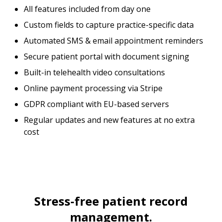
All features included from day one
Custom fields to capture practice-specific data
Automated SMS & email appointment reminders
Secure patient portal with document signing
Built-in telehealth video consultations
Online payment processing via Stripe
GDPR compliant with EU-based servers
Regular updates and new features at no extra
cost
Stress-free patient record
management.