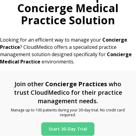
Concierge Medical
Practice Solution
Looking for an efficient way to manage your
Concierge
Practice
? CloudMedico offers a specialized practice
management solution designed specifically for
Concierge
Medical Practice
environments.
Join other
Concierge Practices
who
trust CloudMedico for their practice
management needs.
Manage up to 100 patients during your 30-day trial. No credit card
required.
Start 30-Day Trial