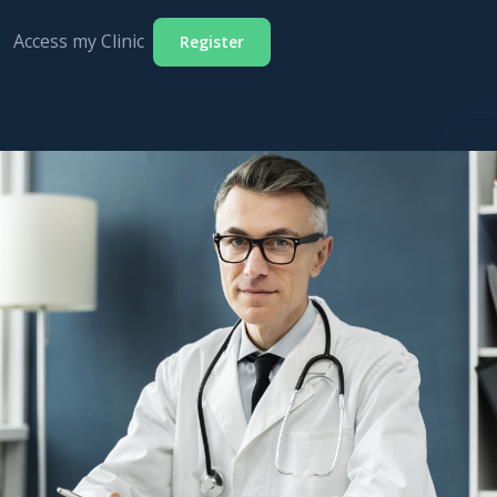
Access my Clinic
Register