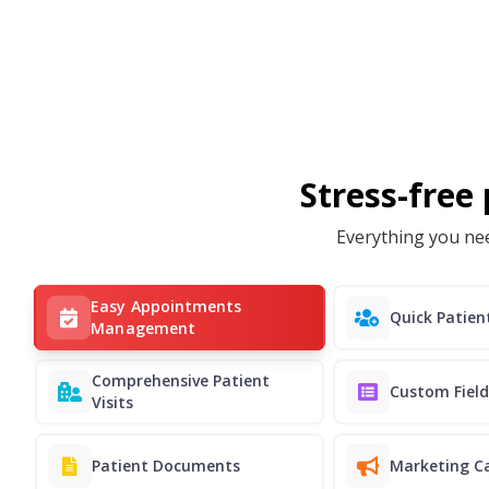
Stress-free
Everything you nee
Easy Appointments
Quick Patie
Management
Comprehensive Patient
Custom Field
Visits
Patient Documents
Marketing C