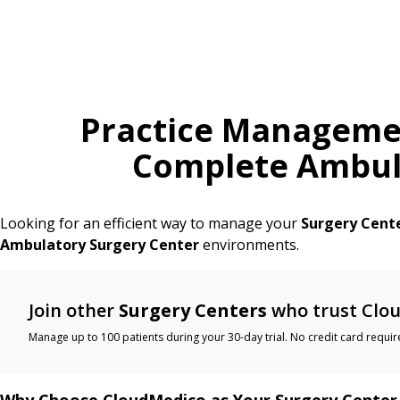
Practice Manageme
Complete Ambula
Looking for an efficient way to manage your
Surgery Cent
Ambulatory Surgery Center
environments.
Join other
Surgery Centers
who trust Clou
Manage up to 100 patients during your 30-day trial. No credit card requir
Why Choose CloudMedico as Your Surgery Center