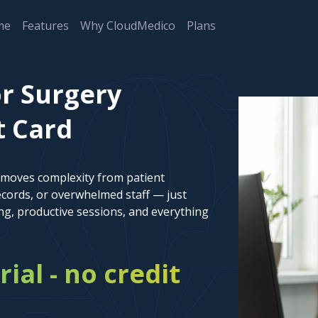
me
Features
Why CloudMedico
Plans
or Surgery
t Card
emoves complexity from patient
cords, or overwhelmed staff — just
ng, productive sessions, and everything
rial - no credit