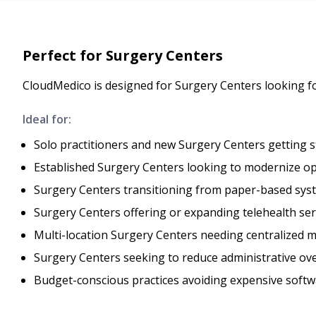
Perfect for Surgery Centers
CloudMedico is designed for Surgery Centers looking 
Ideal for:
Solo practitioners and new Surgery Centers getting s
Established Surgery Centers looking to modernize o
Surgery Centers transitioning from paper-based syst
Surgery Centers offering or expanding telehealth ser
Multi-location Surgery Centers needing centralized
Surgery Centers seeking to reduce administrative ov
Budget-conscious practices avoiding expensive softw