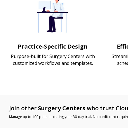
Practice-Specific Design
Eff
Purpose-built for Surgery Centers with
Streaml
customized workflows and templates.
sche
Join other
Surgery Centers
who trust Clou
Manage up to 100 patients during your 30-day trial. No credit card requir