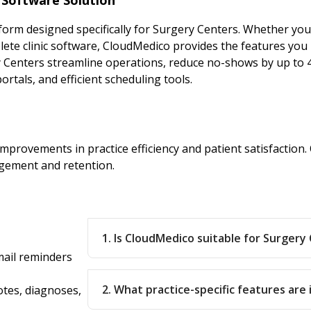
rm designed specifically for Surgery Centers. Whether you
e clinic software, CloudMedico provides the features you 
y Centers streamline operations, reduce no-shows by up to 
rtals, and efficient scheduling tools.
improvements in practice efficiency and patient satisfactio
gement and retention.
1. Is CloudMedico suitable for Surgery
ail reminders
2. What practice-specific features are
otes, diagnoses,