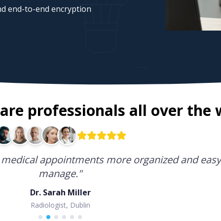
d end-to-end encryption
are professionals all over the 
software I have used for running a medical pract
medical appointments more organized and easy
 practice has become incredibly easy.
manage.
"
Dr. Sarah Miller
Dr. Emma Jones
Gynecologist, London
Radiologist, Dublin