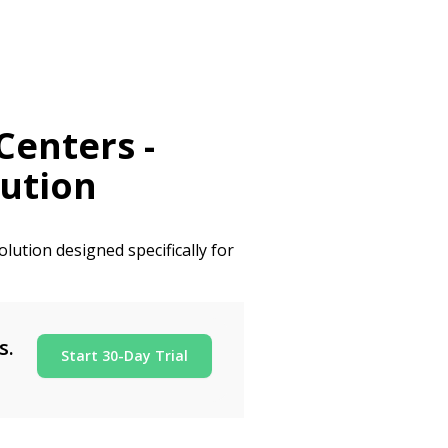
Centers
-
ution
lution designed specifically for
s.
Start 30-Day Trial