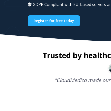
GDPR Compliant with EU-based servers an
Register for free today
Trusted by healthc
"
CloudMedico is the best 
CloudMedico made our 
Managing my