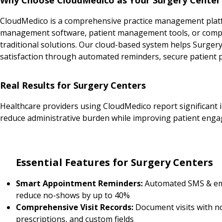
CloudMedico is a comprehensive practice management platfo
management software, patient management tools, or complet
traditional solutions. Our cloud-based system helps Surger
satisfaction through automated reminders, secure patient po
Real Results for Surgery Centers
Healthcare providers using CloudMedico report significant 
reduce administrative burden while improving patient enga
Essential Features for Surgery Centers
Smart Appointment Reminders:
Automated SMS & em
reduce no-shows by up to 40%
Comprehensive Visit Records:
Document visits with n
prescriptions, and custom fields