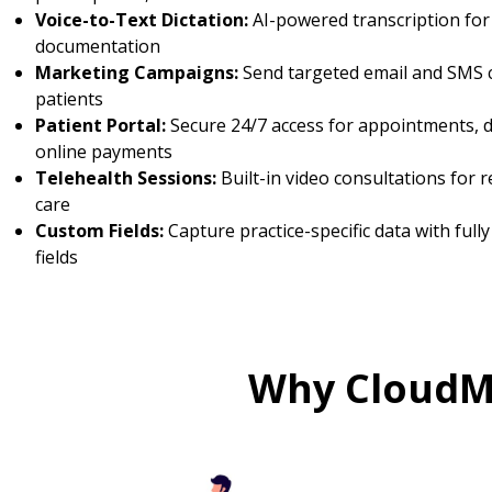
Voice-to-Text Dictation:
AI-powered transcription for f
documentation
Marketing Campaigns:
Send targeted email and SMS 
patients
Patient Portal:
Secure 24/7 access for appointments, 
online payments
Telehealth Sessions:
Built-in video consultations for 
care
Custom Fields:
Capture practice-specific data with full
fields
Why CloudMe