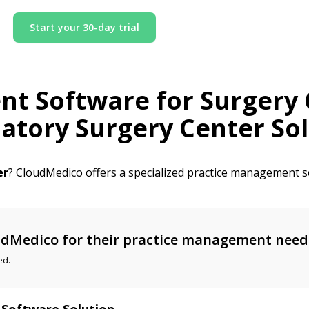
Start your 30-day trial
nt Software for
Surgery 
tory Surgery Center Sol
er
? CloudMedico offers a specialized practice management so
dMedico for their practice management need
ed.
 Software Solution