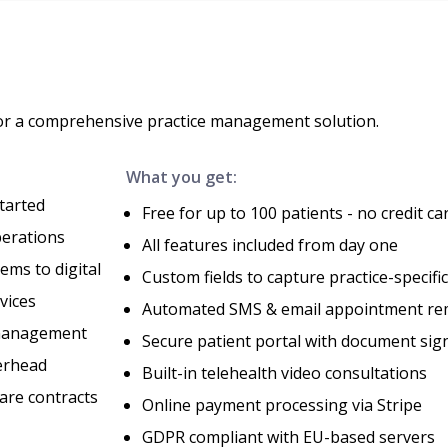
for a comprehensive practice management solution.
What you get:
tarted
Free for up to 100 patients - no credit ca
perations
All features included from day one
ems to digital
Custom fields to capture practice-specifi
vices
Automated SMS & email appointment re
 management
Secure patient portal with document sig
erhead
Built-in telehealth video consultations
are contracts
Online payment processing via Stripe
GDPR compliant with EU-based servers