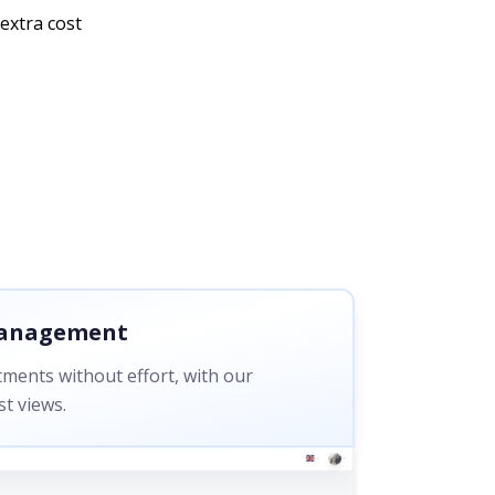
extra cost
Management
ments without effort, with our
t views.