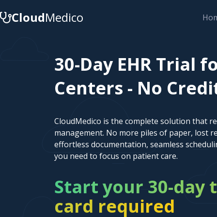
Cloud
Medico
Ho
30-Day EHR Trial f
Centers - No Credi
CloudMedico is the complete solution that r
management. No more piles of paper, lost re
effortless documentation, seamless scheduli
you need to focus on patient care.
Start your 30-day t
card required