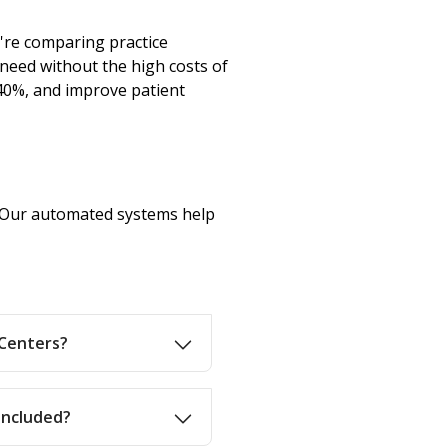
're comparing practice
need without the high costs of
40%, and improve patient
n. Our automated systems help
 Centers?
 included?