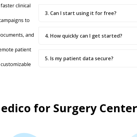
aster clinical
3. Can I start using it for free?
campaigns to
documents, and
4. How quickly can I get started?
remote patient
5. Is my patient data secure?
y customizable
dico for Surgery Center