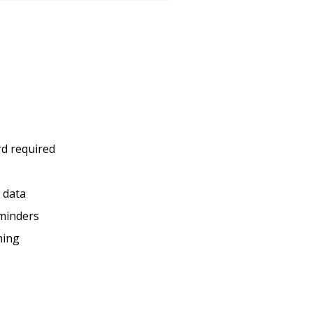
rd required
c data
minders
ning