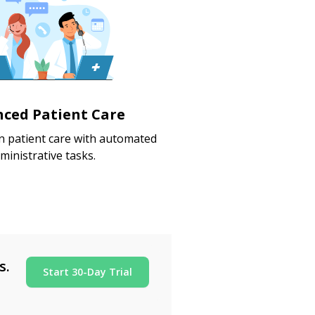
ced Patient Care
 patient care with automated
ministrative tasks.
s.
Start 30-Day Trial