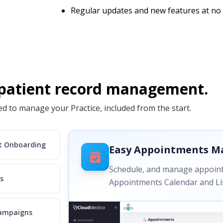
Regular updates and new features at no 
 patient record management.
d to manage your Practice, included from the start.
nt Onboarding
Easy Appointments 
Schedule, and manage appoint
s
Appointments Calendar and Lis
ampaigns