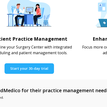
icient Practice Management
Enhan
ine your Surgery Center with integrated
Focus more on
duling and patient management tools.
ad
Start your 30-day trial
dMedico for their practice management need
ed.