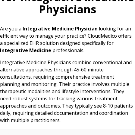
Physicians
Are you a
Integrative Medicine Physician
looking for an
efficient way to manage your practice? CloudMedico offers
a specialized EHR solution designed specifically for
Integrative Medicine
professionals.
Integrative Medicine Physicians combine conventional and
alternative approaches through 45-60 minute
consultations, requiring comprehensive treatment
planning and monitoring. Their practice involves multiple
therapeutic modalities and lifestyle interventions. They
need robust systems for tracking various treatment
approaches and outcomes. They typically see 8-10 patients
daily, requiring detailed documentation and coordination
with multiple practitioners.