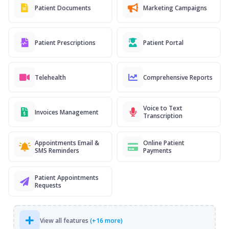
Patient Documents
Marketing Campaigns
Patient Prescriptions
Patient Portal
Telehealth
Comprehensive Reports
Voice to Text
Invoices Management
Transcription
Appointments Email &
Online Patient
SMS Reminders
Payments
Patient Appointments
Requests
View all features
(+16 more)