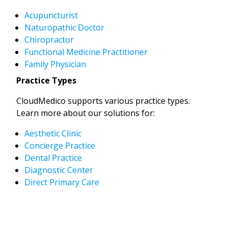
Acupuncturist
Naturopathic Doctor
Chiropractor
Functional Medicine Practitioner
Family Physician
Practice Types
CloudMedico supports various practice types.
Learn more about our solutions for:
Aesthetic Clinic
Concierge Practice
Dental Practice
Diagnostic Center
Direct Primary Care