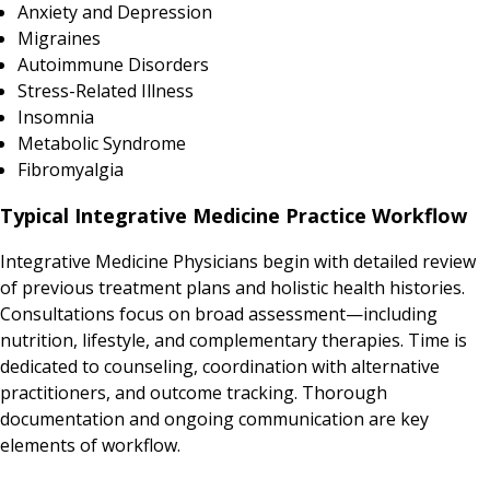
Anxiety and Depression
Migraines
Autoimmune Disorders
Stress-Related Illness
Insomnia
Metabolic Syndrome
Fibromyalgia
Typical Integrative Medicine Practice Workflow
Integrative Medicine Physicians begin with detailed review
of previous treatment plans and holistic health histories.
Consultations focus on broad assessment—including
nutrition, lifestyle, and complementary therapies. Time is
dedicated to counseling, coordination with alternative
practitioners, and outcome tracking. Thorough
documentation and ongoing communication are key
elements of workflow.