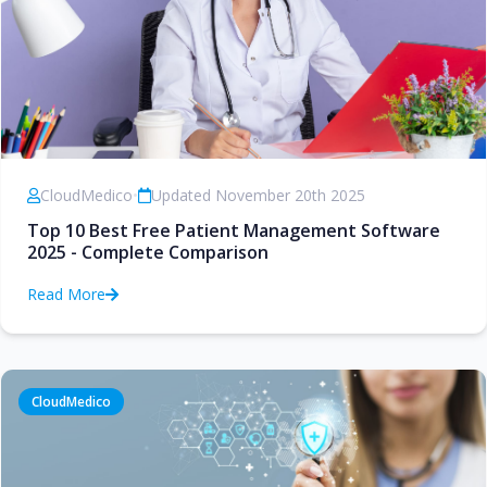
CloudMedico
•
Updated November 20th 2025
Top 10 Best Free Patient Management Software
2025 - Complete Comparison
Read More
CloudMedico