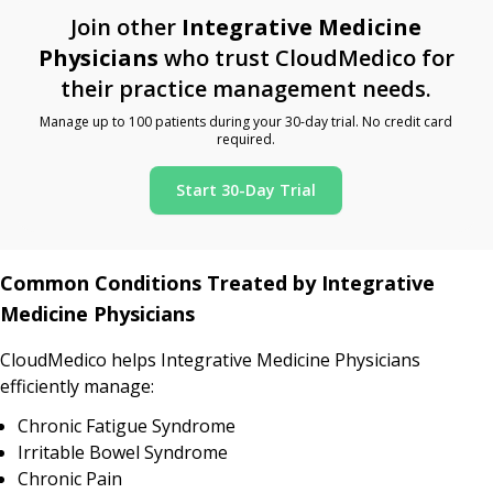
Join other
Integrative Medicine
Physicians
who trust CloudMedico for
their practice management needs.
Manage up to 100 patients during your 30-day trial. No credit card
required.
Start 30-Day Trial
Common Conditions Treated by Integrative
Medicine Physicians
CloudMedico helps Integrative Medicine Physicians
efficiently manage:
Chronic Fatigue Syndrome
Irritable Bowel Syndrome
Chronic Pain