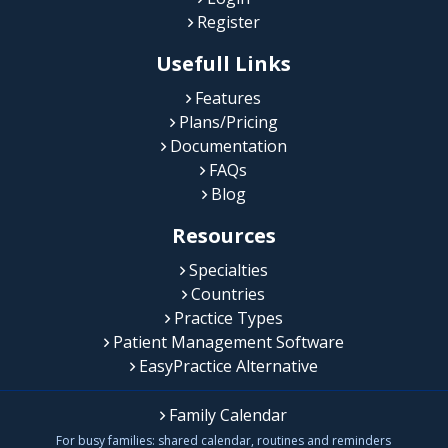
Register
Usefull Links
Features
Plans/Pricing
Documentation
FAQs
Blog
Resources
Specialties
Countries
Practice Types
Patient Management Software
EasyPractice Alternative
Family Calendar
For busy families: shared calendar, routines and reminders