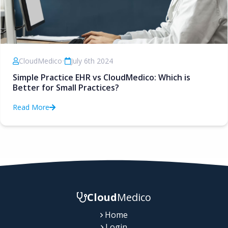
CloudMedico
•
July 6th 2024
Simple Practice EHR vs CloudMedico: Which is
Better for Small Practices?
Read More
Cloud
Medico
Home
Login