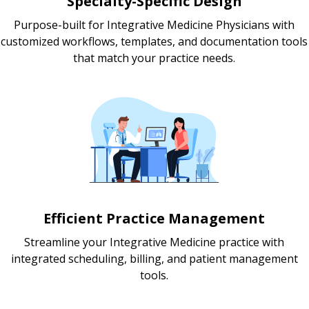
Specialty-Specific Design
Purpose-built for Integrative Medicine Physicians with
customized workflows, templates, and documentation tools
that match your practice needs.
Efficient Practice Management
Streamline your Integrative Medicine practice with
integrated scheduling, billing, and patient management
tools.