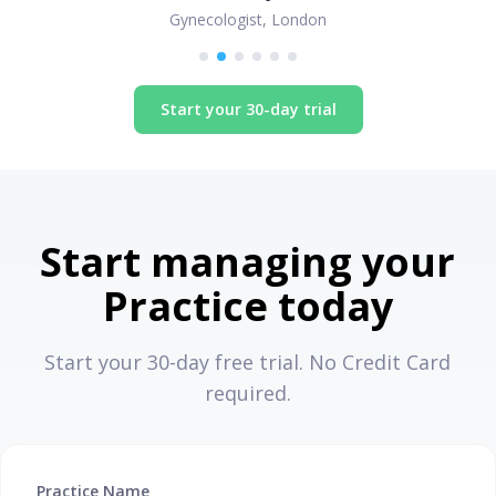
Gynecologist, London
Start your 30-day trial
Start managing your
Practice today
Start your 30-day free trial. No Credit Card
required.
Practice Name