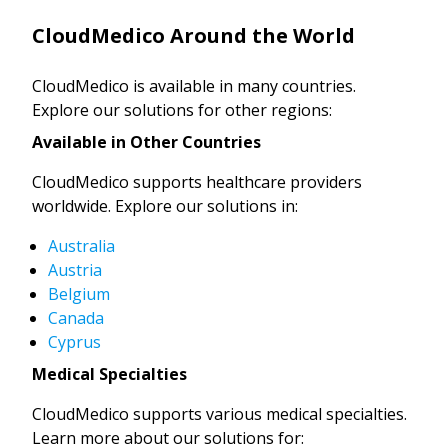
CloudMedico Around the World
CloudMedico is available in many countries.
Explore our solutions for other regions:
Available in Other Countries
CloudMedico supports healthcare providers
worldwide. Explore our solutions in:
Australia
Austria
Belgium
Canada
Cyprus
Medical Specialties
CloudMedico supports various medical specialties.
Learn more about our solutions for: