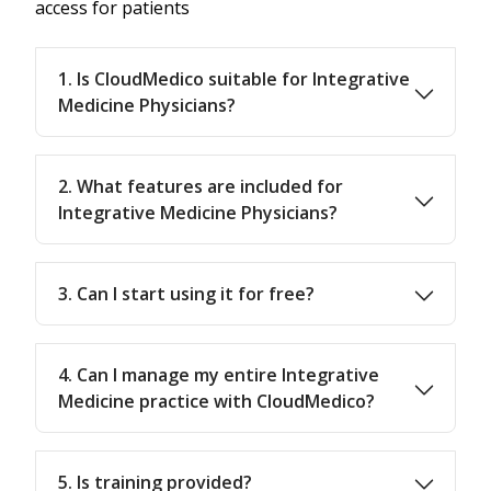
access for patients
1. Is CloudMedico suitable for Integrative
Medicine Physicians?
2. What features are included for
Integrative Medicine Physicians?
3. Can I start using it for free?
4. Can I manage my entire Integrative
Medicine practice with CloudMedico?
5. Is training provided?