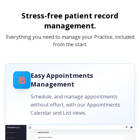
Stress-free patient record
management.
Everything you need to manage your Practice, included
from the start.
Easy Appointments
Management
Schedule, and manage appointments
without effort, with our Appointments
Calendar and List views.