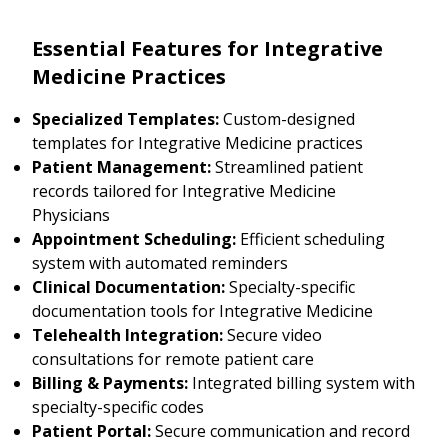
Essential Features for Integrative
Medicine Practices
Specialized Templates:
Custom-designed
templates for Integrative Medicine practices
Patient Management:
Streamlined patient
records tailored for Integrative Medicine
Physicians
Appointment Scheduling:
Efficient scheduling
system with automated reminders
Clinical Documentation:
Specialty-specific
documentation tools for Integrative Medicine
Telehealth Integration:
Secure video
consultations for remote patient care
Billing & Payments:
Integrated billing system with
specialty-specific codes
Patient Portal:
Secure communication and record