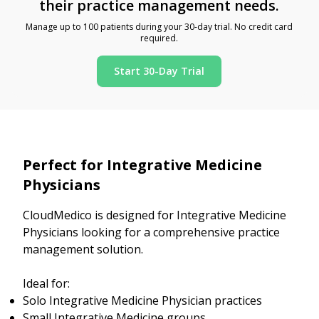
their practice management needs.
Manage up to 100 patients during your 30-day trial. No credit card
required.
Start 30-Day Trial
Perfect for Integrative Medicine
Physicians
CloudMedico is designed for Integrative Medicine
Physicians looking for a comprehensive practice
management solution.
Ideal for:
Solo Integrative Medicine Physician practices
Small Integrative Medicine groups