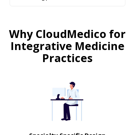
Why CloudMedico for
Integrative Medicine
Practices