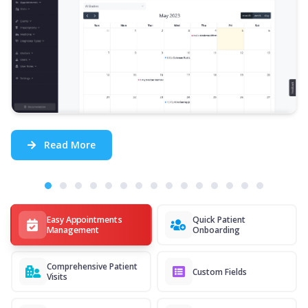
Read More
Easy Appointments
Quick Patient
Management
Onboarding
Comprehensive Patient
Custom Fields
Visits