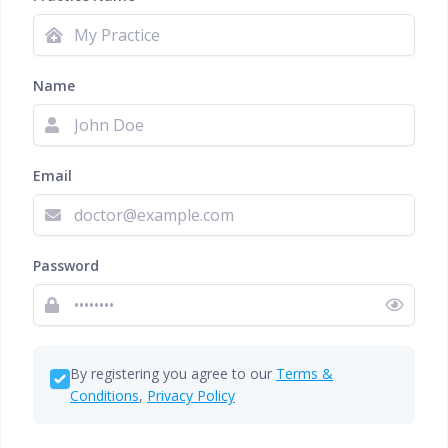
Name
Email
Password
By registering you agree to our
Terms &
Conditions
,
Privacy Policy