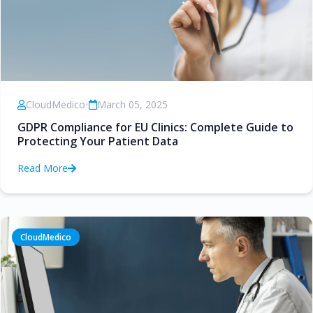
CloudMedico
•
March 05, 2025
GDPR Compliance for EU Clinics: Complete Guide to
Protecting Your Patient Data
Read More
CloudMedico