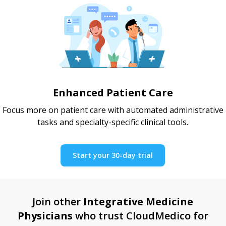
Enhanced Patient Care
Focus more on patient care with automated administrative
tasks and specialty-specific clinical tools.
Start your 30-day trial
Join other
Integrative Medicine
Physicians
who trust CloudMedico for