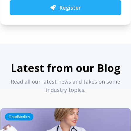
Register
Latest from our Blog
Read all our latest news and takes on some
industry topics.
CloudMedico