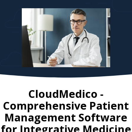
CloudMedico -
Comprehensive Patient
Management Software
for
Integrative Medicine