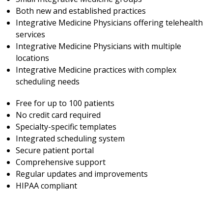
Both new and established practices
Integrative Medicine Physicians offering telehealth
services
Integrative Medicine Physicians with multiple
locations
Integrative Medicine practices with complex
scheduling needs
Free for up to 100 patients
No credit card required
Specialty-specific templates
Integrated scheduling system
Secure patient portal
Comprehensive support
Regular updates and improvements
HIPAA compliant