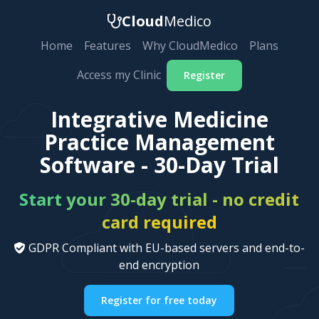
Cloud
Medico
Home
Features
Why CloudMedico
Plans
Access my Clinic
Register
Integrative Medicine
Practice Management
Software - 30-Day Trial
Start your 30-day trial - no credit
card required
GDPR Compliant with EU-based servers and end-to-
end encryption
Register for free today