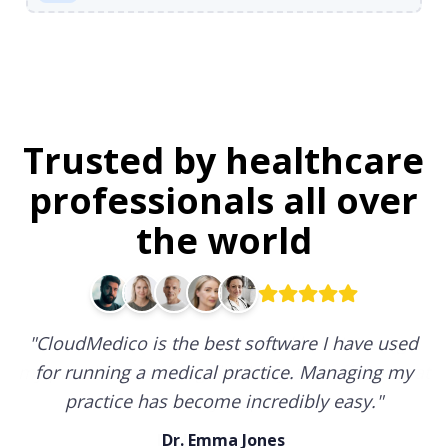
Trusted by healthcare
professionals all over
the world
"
CloudMedico is the best software I have used
for running a medical practice. Managing my
practice has become incredibly easy.
"
Dr. Emma Jones