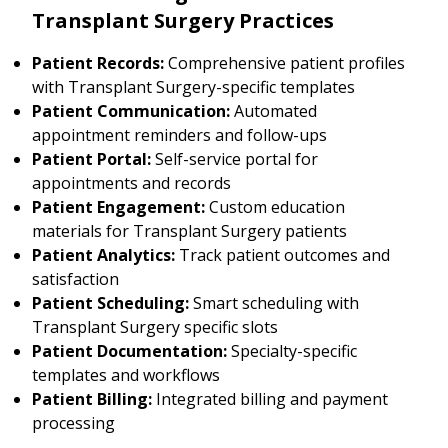
Transplant Surgery Practices
Patient Records:
Comprehensive patient profiles
with Transplant Surgery-specific templates
Patient Communication:
Automated
appointment reminders and follow-ups
Patient Portal:
Self-service portal for
appointments and records
Patient Engagement:
Custom education
materials for Transplant Surgery patients
Patient Analytics:
Track patient outcomes and
satisfaction
Patient Scheduling:
Smart scheduling with
Transplant Surgery specific slots
Patient Documentation:
Specialty-specific
templates and workflows
Patient Billing:
Integrated billing and payment
processing