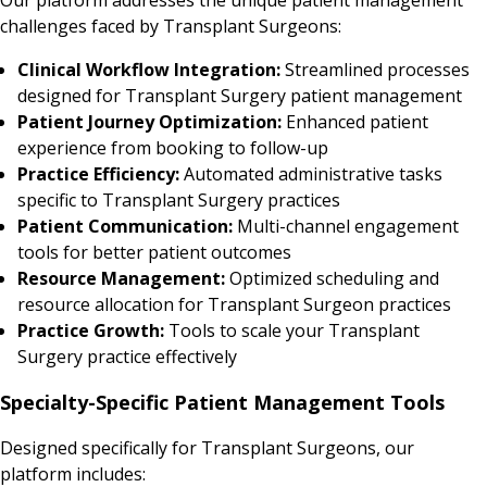
challenges faced by Transplant Surgeons:
Clinical Workflow Integration:
Streamlined processes
designed for Transplant Surgery patient management
Patient Journey Optimization:
Enhanced patient
experience from booking to follow-up
Practice Efficiency:
Automated administrative tasks
specific to Transplant Surgery practices
Patient Communication:
Multi-channel engagement
tools for better patient outcomes
Resource Management:
Optimized scheduling and
resource allocation for Transplant Surgeon practices
Practice Growth:
Tools to scale your Transplant
Surgery practice effectively
Specialty-Specific Patient Management Tools
Designed specifically for Transplant Surgeons, our
platform includes: