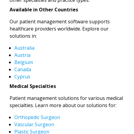
Available in Other Countries
Our patient management software supports
healthcare providers worldwide. Explore our
solutions in:
Australia
Austria
Belgium
Canada
Cyprus
Medical Specialties
Patient management solutions for various medical
specialties. Learn more about our solutions for:
Orthopedic Surgeon
Vascular Surgeon
Plastic Surgeon