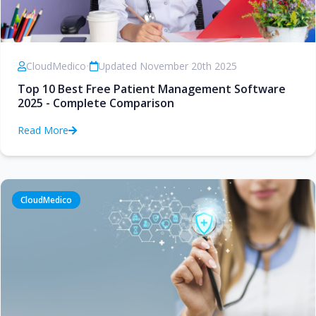
CloudMedico
•
Updated November 20th 2025
Top 10 Best Free Patient Management Software
2025 - Complete Comparison
Read More
CloudMedico