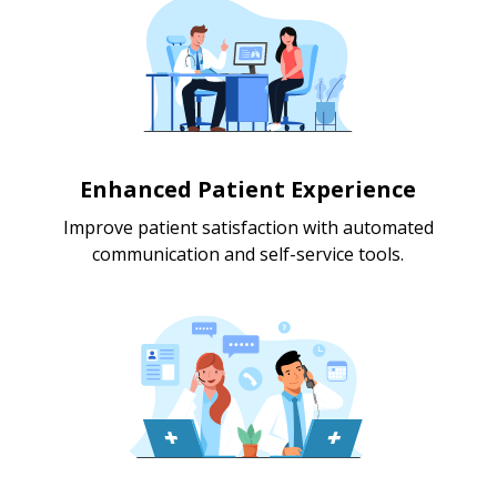
Enhanced Patient Experience
Improve patient satisfaction with automated
communication and self-service tools.