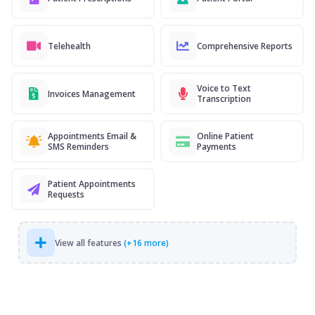
Telehealth
Comprehensive Reports
Voice to Text
Invoices Management
Transcription
Appointments Email &
Online Patient
SMS Reminders
Payments
Patient Appointments
Requests
View all features
(+16 more)