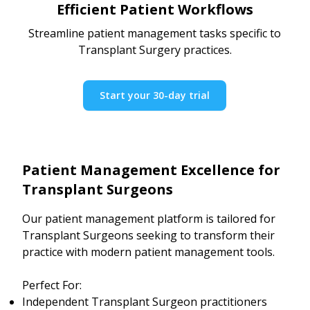
Efficient Patient Workflows
Streamline patient management tasks specific to
Transplant Surgery practices.
Start your 30-day trial
Patient Management Excellence for
Transplant Surgeons
Our patient management platform is tailored for
Transplant Surgeons seeking to transform their
practice with modern patient management tools.
Perfect For:
Independent Transplant Surgeon practitioners