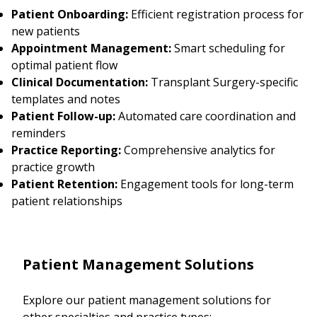
Patient Onboarding:
Efficient registration process for
new patients
Appointment Management:
Smart scheduling for
optimal patient flow
Clinical Documentation:
Transplant Surgery-specific
templates and notes
Patient Follow-up:
Automated care coordination and
reminders
Practice Reporting:
Comprehensive analytics for
practice growth
Patient Retention:
Engagement tools for long-term
patient relationships
Patient Management Solutions
Explore our patient management solutions for
other specialties and practice types: