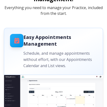
Everything you need to manage your Practice, included
from the start.
Easy Appointments
Management
Schedule, and manage appointments
without effort, with our Appointments
Calendar and List views.