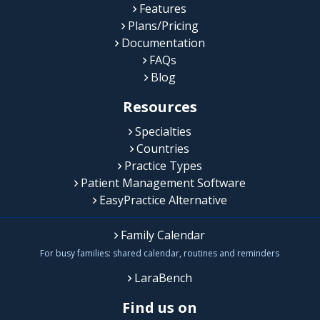
Features
Plans/Pricing
Documentation
FAQs
Blog
Resources
Specialties
Countries
Practice Types
Patient Management Software
EasyPractice Alternative
Family Calendar
For busy families: shared calendar, routines and reminders
LaraBench
Find us on