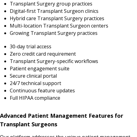
Transplant Surgery group practices
Digital-first Transplant Surgeon clinics
Hybrid care Transplant Surgery practices
Multi-location Transplant Surgeon centers
Growing Transplant Surgery practices
30-day trial access
Zero credit card requirement
Transplant Surgery-specific workflows
Patient engagement suite
Secure clinical portal
24/7 technical support
Continuous feature updates
Full HIPAA compliance
Advanced Patient Management Features for
Transplant Surgeons
Our platform addresses the unique patient management