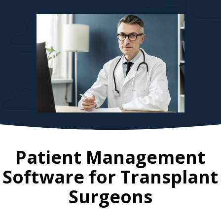
Patient Management
Software for
Transplant
Surgeons