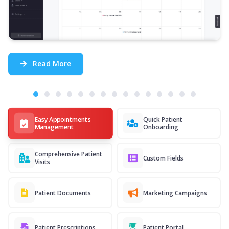
Read More
Easy Appointments
Quick Patient
Management
Onboarding
Comprehensive Patient
Custom Fields
Visits
Patient Documents
Marketing Campaigns
Patient Prescriptions
Patient Portal