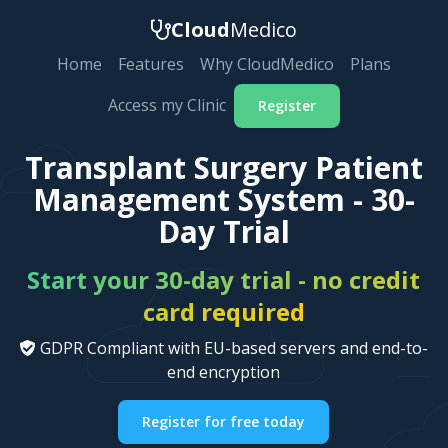
Cloud
Medico
Home
Features
Why CloudMedico
Plans
Access my Clinic
Register
Transplant Surgery Patient
Management System - 30-
Day Trial
Start your 30-day trial - no credit
card required
GDPR Compliant with EU-based servers and end-to-
end encryption
Register for free today