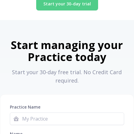
Start your 30-day trial
Start managing your
Practice today
Start your 30-day free trial. No Credit Card
required.
Practice Name
Name