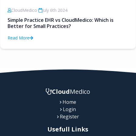
CloudMedico
•
July 6th 2024
Simple Practice EHR vs CloudMedico: Which is
Better for Small Practices?
Read More
Cloud
Medico
Home
Login
Register
Usefull Links