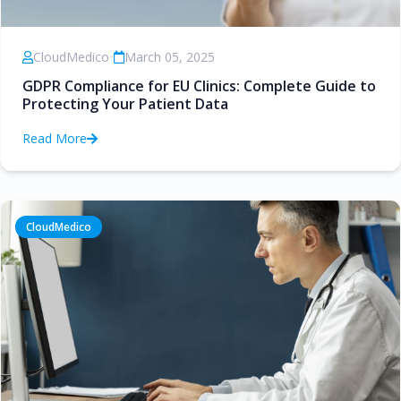
CloudMedico
•
March 05, 2025
GDPR Compliance for EU Clinics: Complete Guide to
Protecting Your Patient Data
Read More
CloudMedico