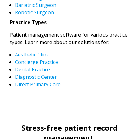
Bariatric Surgeon
Robotic Surgeon
Practice Types
Patient management software for various practice
types. Learn more about our solutions for:
Aesthetic Clinic
Concierge Practice
Dental Practice
Diagnostic Center
Direct Primary Care
Stress-free patient record
management.