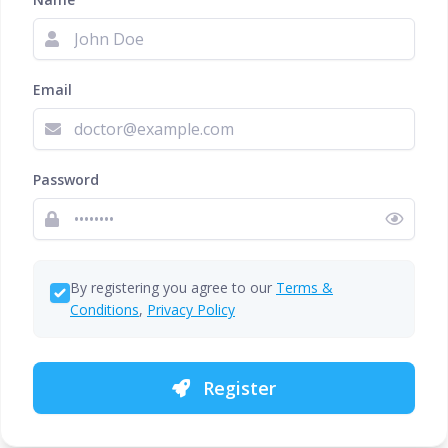
Email
Password
By registering you agree to our
Terms &
Conditions
,
Privacy Policy
Register