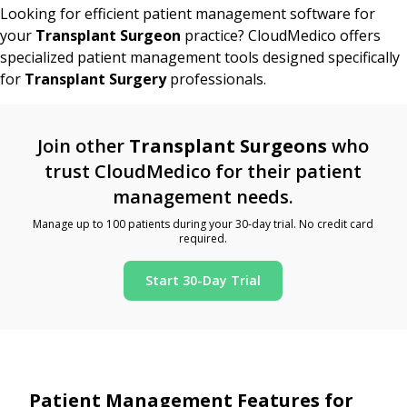
Looking for efficient patient management software for
your
Transplant Surgeon
practice? CloudMedico offers
specialized patient management tools designed specifically
for
Transplant Surgery
professionals.
Join other
Transplant Surgeons
who
trust CloudMedico for their patient
management needs.
Manage up to 100 patients during your 30-day trial. No credit card
required.
Start 30-Day Trial
Patient Management Features for