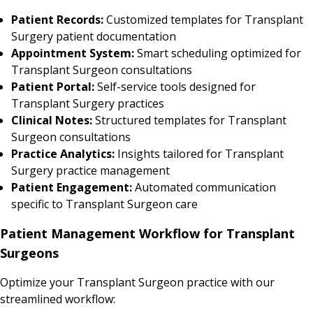
Patient Records:
Customized templates for Transplant
Surgery patient documentation
Appointment System:
Smart scheduling optimized for
Transplant Surgeon consultations
Patient Portal:
Self-service tools designed for
Transplant Surgery practices
Clinical Notes:
Structured templates for Transplant
Surgeon consultations
Practice Analytics:
Insights tailored for Transplant
Surgery practice management
Patient Engagement:
Automated communication
specific to Transplant Surgeon care
Patient Management Workflow for Transplant
Surgeons
Optimize your Transplant Surgeon practice with our
streamlined workflow: