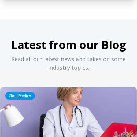
Latest from our Blog
Read all our latest news and takes on some
industry topics.
CloudMedico