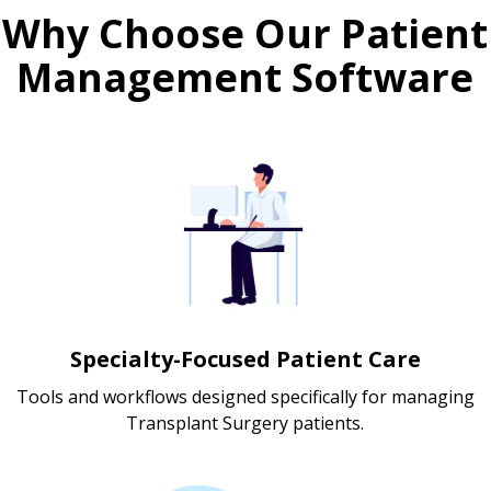
Why Choose Our Patient
Management Software
Specialty-Focused Patient Care
Tools and workflows designed specifically for managing
Transplant Surgery patients.