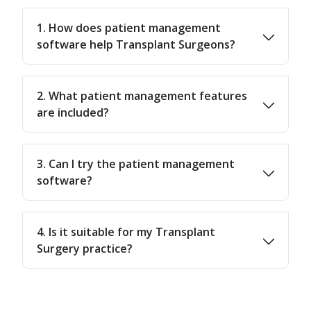
1. How does patient management
software help Transplant Surgeons?
2. What patient management features
are included?
3. Can I try the patient management
software?
4. Is it suitable for my Transplant
Surgery practice?