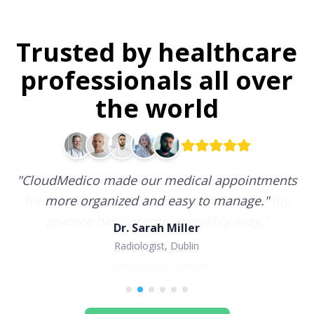
Trusted by healthcare
professionals all over
the world
"
CloudMedico made our medical appointments
more organized and easy to manage.
"
Dr. Sarah Miller
Radiologist, Dublin