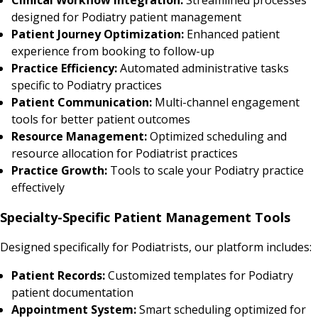
designed for Podiatry patient management
Patient Journey Optimization:
Enhanced patient
experience from booking to follow-up
Practice Efficiency:
Automated administrative tasks
specific to Podiatry practices
Patient Communication:
Multi-channel engagement
tools for better patient outcomes
Resource Management:
Optimized scheduling and
resource allocation for Podiatrist practices
Practice Growth:
Tools to scale your Podiatry practice
effectively
Specialty-Specific Patient Management Tools
Designed specifically for Podiatrists, our platform includes:
Patient Records:
Customized templates for Podiatry
patient documentation
Appointment System:
Smart scheduling optimized for