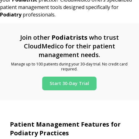
patient management tools designed specifically for
Podiatry
professionals.
Join other
Podiatrists
who trust
CloudMedico for their patient
management needs.
Manage up to 100 patients during your 30-day trial. No credit card
required.
Start 30-Day Trial
Patient Management Features for
Podiatry Practices