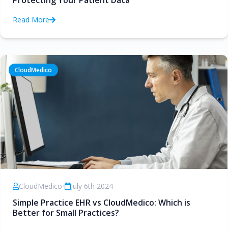
Protecting Your Patient Data
Read More
CloudMedico
CloudMedico
•
July 6th 2024
Simple Practice EHR vs CloudMedico: Which is
Better for Small Practices?