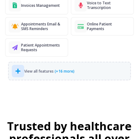
Voice to Text
Invoices Management
Transcription
Appointments Email &
Online Patient
SMS Reminders
Payments
Patient Appointments
Requests
View all features
(+16 more)
Trusted by healthcare
professionals all over