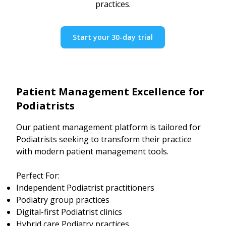
practices.
Start your 30-day trial
Patient Management Excellence for
Podiatrists
Our patient management platform is tailored for
Podiatrists seeking to transform their practice
with modern patient management tools.
Perfect For:
Independent Podiatrist practitioners
Podiatry group practices
Digital-first Podiatrist clinics
Hybrid care Podiatry practices