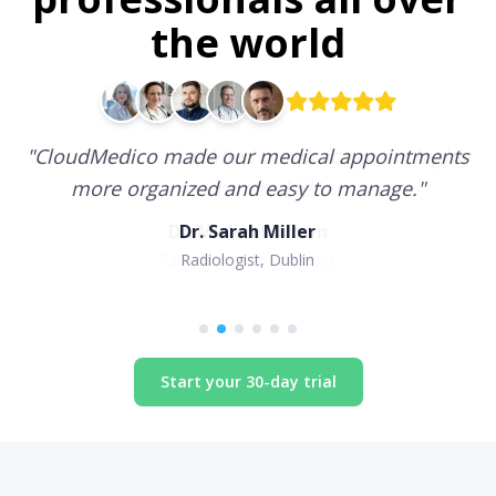
the world
"
CloudMedico made our medical appointments
more organized and easy to manage.
"
Dr. Sarah Miller
Radiologist, Dublin
Start your 30-day trial