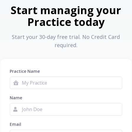
Start managing your
Practice today
Start your 30-day free trial. No Credit Card
required.
Practice Name
Name
Email