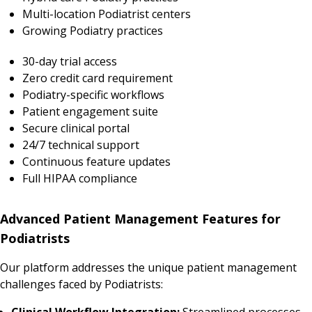
Multi-location Podiatrist centers
Growing Podiatry practices
30-day trial access
Zero credit card requirement
Podiatry-specific workflows
Patient engagement suite
Secure clinical portal
24/7 technical support
Continuous feature updates
Full HIPAA compliance
Advanced Patient Management Features for
Podiatrists
Our platform addresses the unique patient management
challenges faced by Podiatrists:
Clinical Workflow Integration:
Streamlined processes