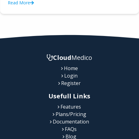
Read More
Cloud
Medico
Home
Login
Register
Usefull Links
Features
Plans/Pricing
Documentation
FAQs
Blog