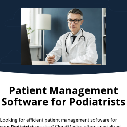
Patient Management
Software for
Podiatrists
Looking for efficient patient management software for
your
Podiatrist
practice? CloudMedico offers specialized