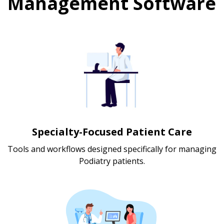
Management Software
Specialty-Focused Patient Care
Tools and workflows designed specifically for managing
Podiatry patients.