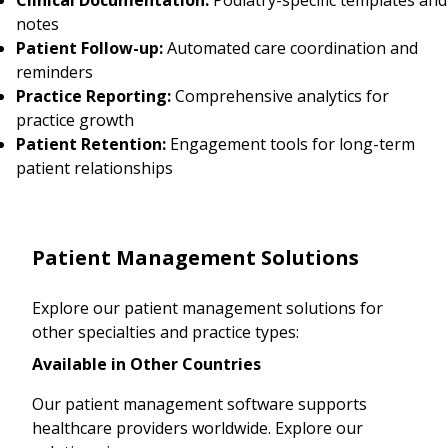
notes
Patient Follow-up:
Automated care coordination and
reminders
Practice Reporting:
Comprehensive analytics for
practice growth
Patient Retention:
Engagement tools for long-term
patient relationships
Patient Management Solutions
Explore our patient management solutions for
other specialties and practice types:
Available in Other Countries
Our patient management software supports
healthcare providers worldwide. Explore our