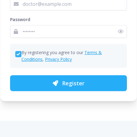
Password
By registering you agree to our
Terms &
Conditions
,
Privacy Policy
Register