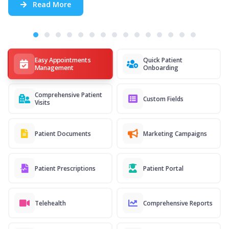
Read More
Easy Appointments
Quick Patient
Management
Onboarding
Comprehensive Patient
Custom Fields
Visits
Patient Documents
Marketing Campaigns
Patient Prescriptions
Patient Portal
Telehealth
Comprehensive Reports