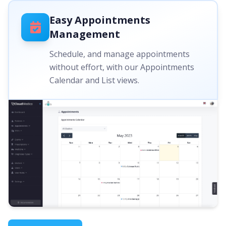
Easy Appointments
Management
Schedule, and manage appointments
without effort, with our Appointments
Calendar and List views.