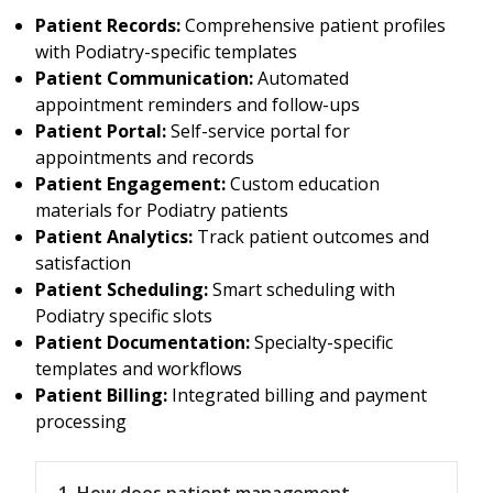
Patient Records:
Comprehensive patient profiles
with Podiatry-specific templates
Patient Communication:
Automated
appointment reminders and follow-ups
Patient Portal:
Self-service portal for
appointments and records
Patient Engagement:
Custom education
materials for Podiatry patients
Patient Analytics:
Track patient outcomes and
satisfaction
Patient Scheduling:
Smart scheduling with
Podiatry specific slots
Patient Documentation:
Specialty-specific
templates and workflows
Patient Billing:
Integrated billing and payment
processing
1. How does patient management