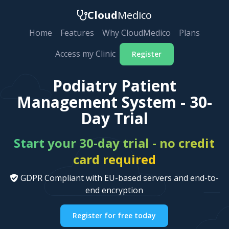
Cloud
Medico
Home
Features
Why CloudMedico
Plans
Access my Clinic
Register
Podiatry Patient
Management System - 30-
Day Trial
Start your 30-day trial - no credit
card required
GDPR Compliant with EU-based servers and end-to-
end encryption
Register for free today