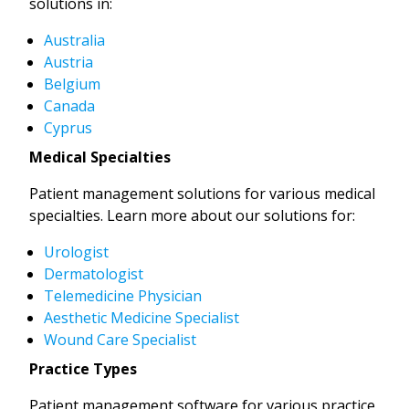
solutions in:
Australia
Austria
Belgium
Canada
Cyprus
Medical Specialties
Patient management solutions for various medical
specialties. Learn more about our solutions for:
Urologist
Dermatologist
Telemedicine Physician
Aesthetic Medicine Specialist
Wound Care Specialist
Practice Types
Patient management software for various practice