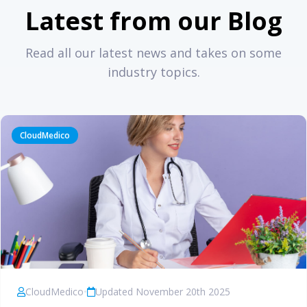
Latest from our Blog
Read all our latest news and takes on some
industry topics.
CloudMedico
CloudMedico
•
Updated November 20th 2025