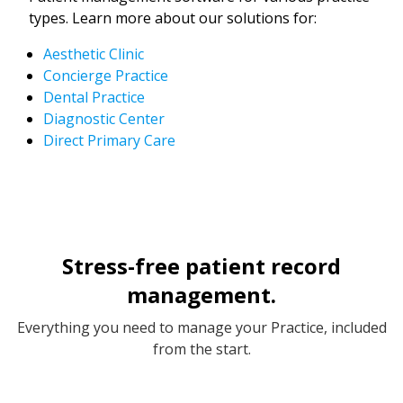
types. Learn more about our solutions for:
Aesthetic Clinic
Concierge Practice
Dental Practice
Diagnostic Center
Direct Primary Care
Stress-free patient record
management.
Everything you need to manage your Practice, included
from the start.