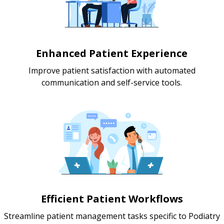
Enhanced Patient Experience
Improve patient satisfaction with automated
communication and self-service tools.
Efficient Patient Workflows
Streamline patient management tasks specific to Podiatry