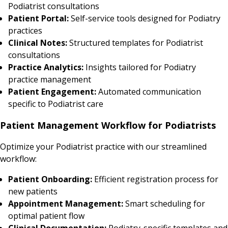
Podiatrist consultations
Patient Portal:
Self-service tools designed for Podiatry
practices
Clinical Notes:
Structured templates for Podiatrist
consultations
Practice Analytics:
Insights tailored for Podiatry
practice management
Patient Engagement:
Automated communication
specific to Podiatrist care
Patient Management Workflow for Podiatrists
Optimize your Podiatrist practice with our streamlined
workflow:
Patient Onboarding:
Efficient registration process for
new patients
Appointment Management:
Smart scheduling for
optimal patient flow
Clinical Documentation:
Podiatry-specific templates and