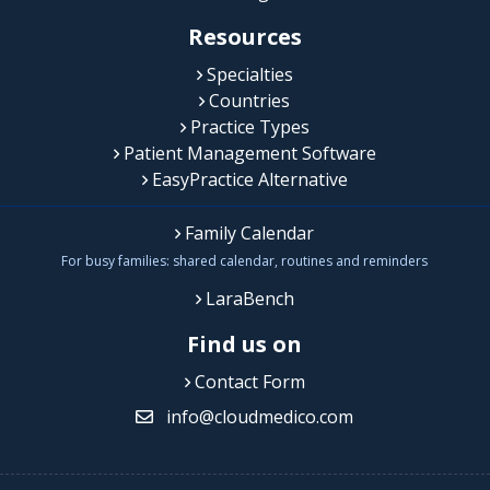
Resources
Specialties
Countries
Practice Types
Patient Management Software
EasyPractice Alternative
Family Calendar
For busy families: shared calendar, routines and reminders
LaraBench
Find us on
Contact Form
info@cloudmedico.com