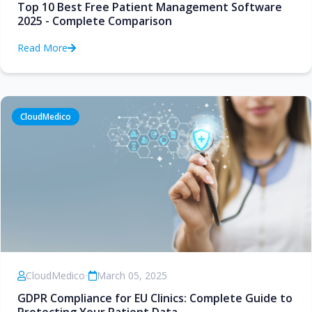
Top 10 Best Free Patient Management Software
2025 - Complete Comparison
Read More
CloudMedico
CloudMedico
•
March 05, 2025
GDPR Compliance for EU Clinics: Complete Guide to