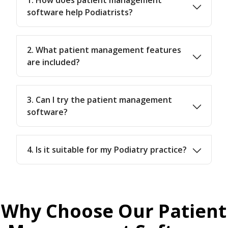
software help Podiatrists?
2. What patient management features
are included?
3. Can I try the patient management
software?
4. Is it suitable for my Podiatry practice?
Why Choose Our Patient