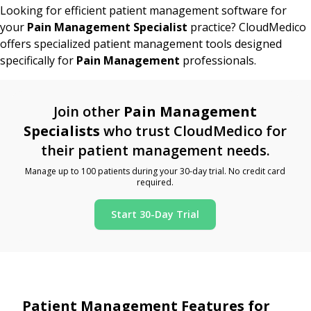
Looking for efficient patient management software for
your
Pain Management Specialist
practice? CloudMedico
offers specialized patient management tools designed
specifically for
Pain Management
professionals.
Join other
Pain Management
Specialists
who trust CloudMedico for
their patient management needs.
Manage up to 100 patients during your 30-day trial. No credit card
required.
Start 30-Day Trial
Patient Management Features for