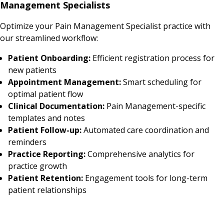
Management Specialists
Optimize your Pain Management Specialist practice with
our streamlined workflow:
Patient Onboarding:
Efficient registration process for
new patients
Appointment Management:
Smart scheduling for
optimal patient flow
Clinical Documentation:
Pain Management-specific
templates and notes
Patient Follow-up:
Automated care coordination and
reminders
Practice Reporting:
Comprehensive analytics for
practice growth
Patient Retention:
Engagement tools for long-term
patient relationships