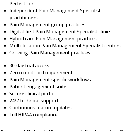
Perfect For:
Independent Pain Management Specialist
practitioners
Pain Management group practices
Digital-first Pain Management Specialist clinics
Hybrid care Pain Management practices
Multi-location Pain Management Specialist centers
Growing Pain Management practices
30-day trial access
Zero credit card requirement
Pain Management-specific workflows
Patient engagement suite
Secure clinical portal
24/7 technical support
Continuous feature updates
Full HIPAA compliance