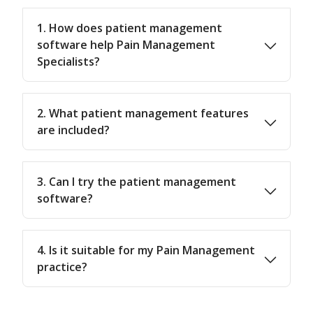
1. How does patient management
software help Pain Management
Specialists?
2. What patient management features
are included?
3. Can I try the patient management
software?
4. Is it suitable for my Pain Management
practice?