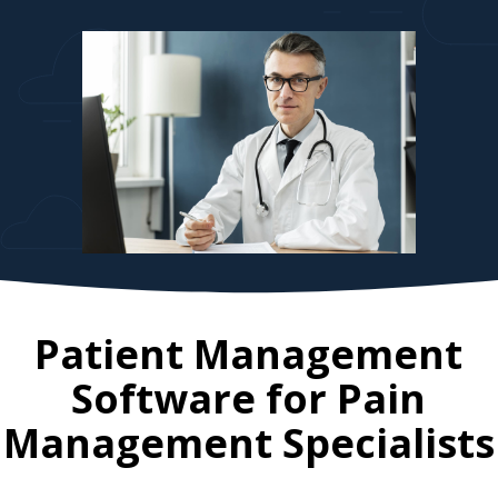
Patient Management
Software for
Pain
Management Specialists