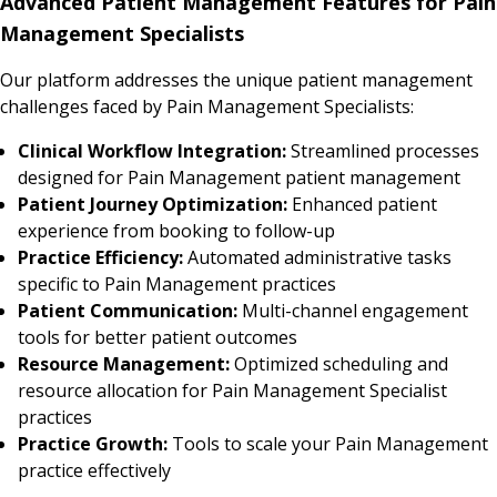
Advanced Patient Management Features for Pain
Management Specialists
Our platform addresses the unique patient management
challenges faced by Pain Management Specialists:
Clinical Workflow Integration:
Streamlined processes
designed for Pain Management patient management
Patient Journey Optimization:
Enhanced patient
experience from booking to follow-up
Practice Efficiency:
Automated administrative tasks
specific to Pain Management practices
Patient Communication:
Multi-channel engagement
tools for better patient outcomes
Resource Management:
Optimized scheduling and
resource allocation for Pain Management Specialist
practices
Practice Growth:
Tools to scale your Pain Management
practice effectively