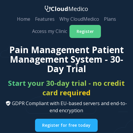
Cloud
Medico
Home
Features
Why CloudMedico
Plans
Access my Clinic
Register
Pain Management Patient
Management System - 30-
Day Trial
Start your 30-day trial - no credit
card required
GDPR Compliant with EU-based servers and end-to-
end encryption
Register for free today