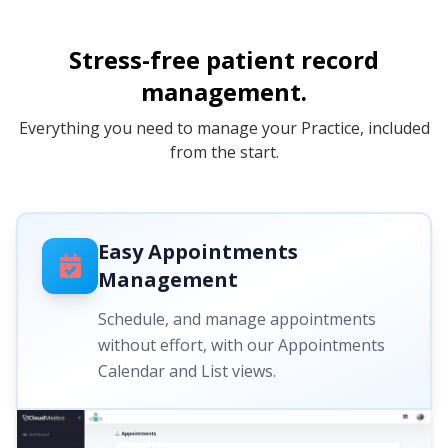
Stress-free patient record
management.
Everything you need to manage your Practice, included
from the start.
Easy Appointments
Management
Schedule, and manage appointments
without effort, with our Appointments
Calendar and List views.