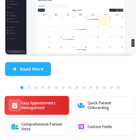
Read More
Easy Appointments
Quick Patient
Management
Onboarding
Comprehensive Patient
Custom Fields
Visits