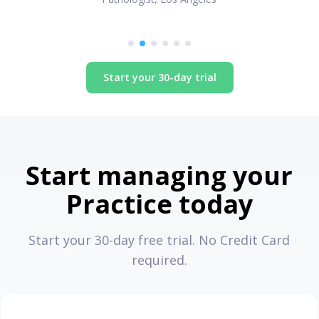
Start your 30-day trial
Start managing your
Practice today
Start your 30-day free trial. No Credit Card
required.