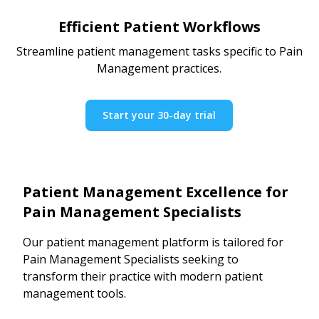
Efficient Patient Workflows
Streamline patient management tasks specific to Pain
Management practices.
Start your 30-day trial
Patient Management Excellence for
Pain Management Specialists
Our patient management platform is tailored for
Pain Management Specialists seeking to
transform their practice with modern patient
management tools.