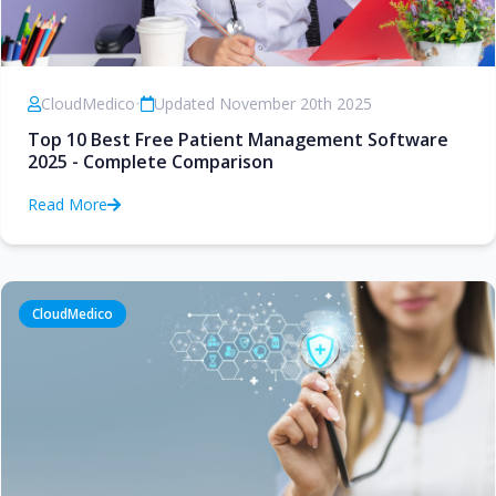
CloudMedico
•
Updated November 20th 2025
Top 10 Best Free Patient Management Software
2025 - Complete Comparison
Read More
CloudMedico