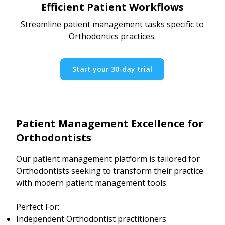
Efficient Patient Workflows
Streamline patient management tasks specific to
Orthodontics practices.
Start your 30-day trial
Patient Management Excellence for
Orthodontists
Our patient management platform is tailored for
Orthodontists seeking to transform their practice
with modern patient management tools.
Perfect For:
Independent Orthodontist practitioners