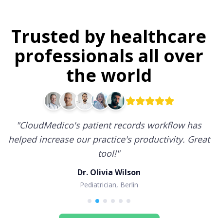
Trusted by healthcare
professionals all over
the world
"
CloudMedico's patient records workflow has
helped increase our practice's productivity. Great
tool!
"
Dr. Olivia Wilson
Pediatrician, Berlin