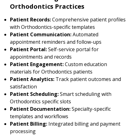
Orthodontics Practices
Patient Records:
Comprehensive patient profiles
with Orthodontics-specific templates
Patient Communication:
Automated
appointment reminders and follow-ups
Patient Portal:
Self-service portal for
appointments and records
Patient Engagement:
Custom education
materials for Orthodontics patients
Patient Analytics:
Track patient outcomes and
satisfaction
Patient Scheduling:
Smart scheduling with
Orthodontics specific slots
Patient Documentation:
Specialty-specific
templates and workflows
Patient Billing:
Integrated billing and payment
processing