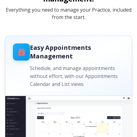
Everything you need to manage your Practice, included
from the start.
Easy Appointments
Management
Schedule, and manage appointments
without effort, with our Appointments
Calendar and List views.