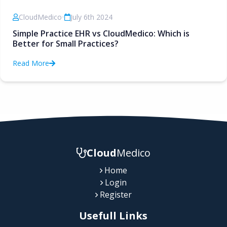
CloudMedico
•
July 6th 2024
Simple Practice EHR vs CloudMedico: Which is
Better for Small Practices?
Read More
Cloud
Medico
Home
Login
Register
Usefull Links