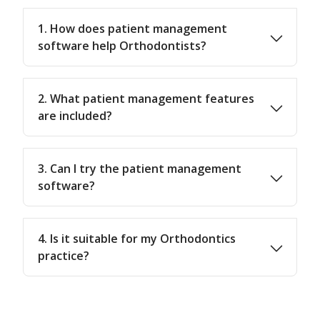
1. How does patient management
software help Orthodontists?
2. What patient management features
are included?
3. Can I try the patient management
software?
4. Is it suitable for my Orthodontics
practice?