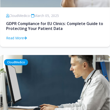
CloudMedico
•
March 05, 2025
GDPR Compliance for EU Clinics: Complete Guide to
Protecting Your Patient Data
Read More
CloudMedico