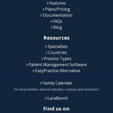
Features
Plans/Pricing
Documentation
FAQs
Blog
Resources
Specialties
Countries
Practice Types
Patient Management Software
EasyPractice Alternative
Family Calendar
For busy families: shared calendar, routines and reminders
LaraBench
Find us on