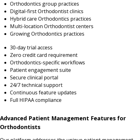
Orthodontics group practices
Digital-first Orthodontist clinics
Hybrid care Orthodontics practices
Multi-location Orthodontist centers
Growing Orthodontics practices
30-day trial access
Zero credit card requirement
Orthodontics-specific workflows
Patient engagement suite
Secure clinical portal
24/7 technical support
Continuous feature updates
Full HIPAA compliance
Advanced Patient Management Features for
Orthodontists
Our platform addresses the unique patient management