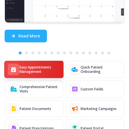
Read More
Easy Appointments
Quick Patient
Management
Onboarding
Comprehensive Patient
Custom Fields
Visits
Patient Documents
Marketing Campaigns
Patient Prescriptions
Patient Portal