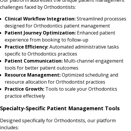
challenges faced by Orthodontists:
Clinical Workflow Integration:
Streamlined processes
designed for Orthodontics patient management
Patient Journey Optimization:
Enhanced patient
experience from booking to follow-up
Practice Efficiency:
Automated administrative tasks
specific to Orthodontics practices
Patient Communication:
Multi-channel engagement
tools for better patient outcomes
Resource Management:
Optimized scheduling and
resource allocation for Orthodontist practices
Practice Growth:
Tools to scale your Orthodontics
practice effectively
Specialty-Specific Patient Management Tools
Designed specifically for Orthodontists, our platform
includes: