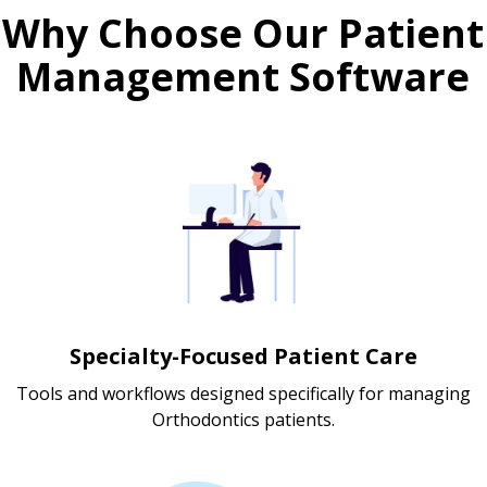
Why Choose Our Patient
Management Software
Specialty-Focused Patient Care
Tools and workflows designed specifically for managing
Orthodontics patients.