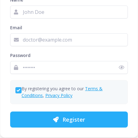
Email
Password
By registering you agree to our
Terms &
Conditions
,
Privacy Policy
Register