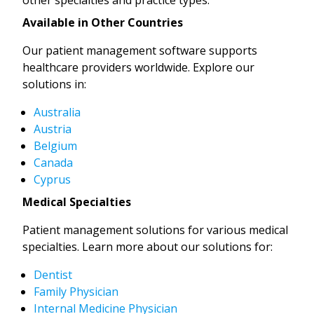
Available in Other Countries
Our patient management software supports
healthcare providers worldwide. Explore our
solutions in:
Australia
Austria
Belgium
Canada
Cyprus
Medical Specialties
Patient management solutions for various medical
specialties. Learn more about our solutions for:
Dentist
Family Physician
Internal Medicine Physician