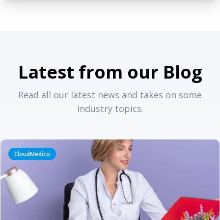
Latest from our Blog
Read all our latest news and takes on some
industry topics.
CloudMedico