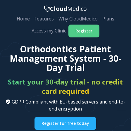
Cloud
Medico
Home
Features
Why CloudMedico
Plans
Access my Clinic
Register
Orthodontics Patient
Management System - 30-
Day Trial
Start your 30-day trial - no credit
card required
GDPR Compliant with EU-based servers and end-to-
end encryption
Register for free today