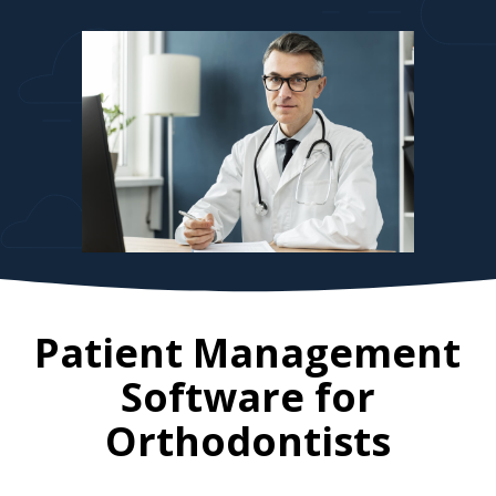
Patient Management
Software for
Orthodontists