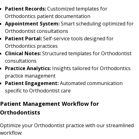
Patient Records:
Customized templates for
Orthodontics patient documentation
Appointment System:
Smart scheduling optimized for
Orthodontist consultations
Patient Portal:
Self-service tools designed for
Orthodontics practices
Clinical Notes:
Structured templates for Orthodontist
consultations
Practice Analytics:
Insights tailored for Orthodontics
practice management
Patient Engagement:
Automated communication
specific to Orthodontist care
Patient Management Workflow for
Orthodontists
Optimize your Orthodontist practice with our streamlined
workflow: