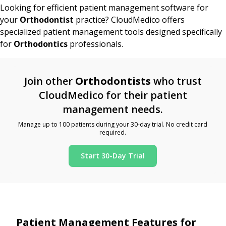
Looking for efficient patient management software for
your
Orthodontist
practice? CloudMedico offers
specialized patient management tools designed specifically
for
Orthodontics
professionals.
Join other
Orthodontists
who trust
CloudMedico for their patient
management needs.
Manage up to 100 patients during your 30-day trial. No credit card
required.
Start 30-Day Trial
Patient Management Features for