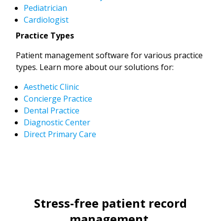
Pediatrician
Cardiologist
Practice Types
Patient management software for various practice
types. Learn more about our solutions for:
Aesthetic Clinic
Concierge Practice
Dental Practice
Diagnostic Center
Direct Primary Care
Stress-free patient record
management.