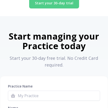
Start your 30-day trial
Start managing your
Practice today
Start your 30-day free trial. No Credit Card
required.
Practice Name
Name