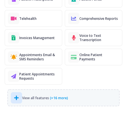
Telehealth
Comprehensive Reports
Voice to Text
Invoices Management
Transcription
Appointments Email &
Online Patient
SMS Reminders
Payments
Patient Appointments
Requests
View all features
(+16 more)