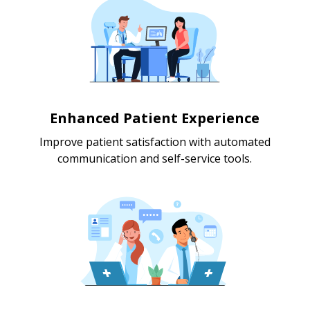
Enhanced Patient Experience
Improve patient satisfaction with automated
communication and self-service tools.