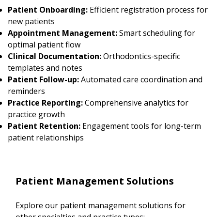
Patient Onboarding:
Efficient registration process for
new patients
Appointment Management:
Smart scheduling for
optimal patient flow
Clinical Documentation:
Orthodontics-specific
templates and notes
Patient Follow-up:
Automated care coordination and
reminders
Practice Reporting:
Comprehensive analytics for
practice growth
Patient Retention:
Engagement tools for long-term
patient relationships
Patient Management Solutions
Explore our patient management solutions for
other specialties and practice types: