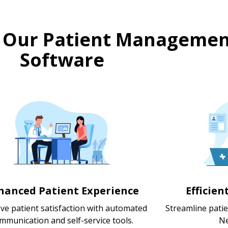
 Our Patient Managemen
Software
hanced Patient Experience
Efficie
ve patient satisfaction with automated
Streamline pati
mmunication and self-service tools.
Ne