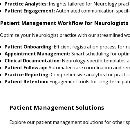
Practice Analytics:
Insights tailored for Neurology pra
Patient Engagement:
Automated communication specific
Patient Management Workflow for Neurologists
Optimize your Neurologist practice with our streamlined wo
Patient Onboarding:
Efficient registration process for 
Appointment Management:
Smart scheduling for optim
Clinical Documentation:
Neurology-specific templates 
Patient Follow-up:
Automated care coordination and re
Practice Reporting:
Comprehensive analytics for practic
Patient Retention:
Engagement tools for long-term pati
Patient Management Solutions
Explore our patient management solutions for other spe