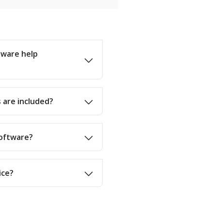
tware help
 are included?
software?
ice?