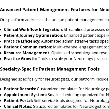
Advanced Patient Management Features for Neur
Our platform addresses the unique patient management cha
Clinical Workflow Integration:
Streamlined processes d
Patient Journey Optimization:
Enhanced patient experi
Practice Efficiency:
Automated administrative tasks speci
Patient Communication:
Multi-channel engagement tool
Resource Management:
Optimized scheduling and resour
Practice Growth:
Tools to scale your Neurology practice 
Specialty-Specific Patient Management Tools
Designed specifically for Neurologists, our platform include
Patient Records:
Customized templates for Neurology p
Appointment System:
Smart scheduling optimized for N
Patient Portal:
Self-service tools designed for Neurology
Clinical Notes:
Structured templates for Neurologist con