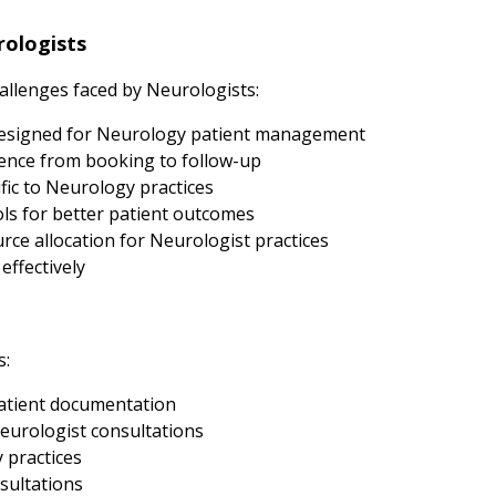
ologists
llenges faced by Neurologists:
esigned for Neurology patient management
ence from booking to follow-up
fic to Neurology practices
s for better patient outcomes
ce allocation for Neurologist practices
effectively
s:
atient documentation
eurologist consultations
 practices
sultations