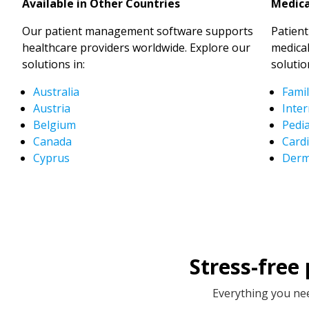
Available in Other Countries
Medica
Our patient management software supports
Patien
healthcare providers worldwide. Explore our
medical
solutions in:
solutio
Australia
Famil
Austria
Inter
Belgium
Pedia
Canada
Cardi
Cyprus
Derm
Stress-free
Everything you nee