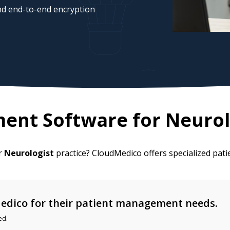
d end-to-end encryption
ent Software for
Neurol
ur
Neurologist
practice? CloudMedico offers specialized pa
edico for their patient management needs.
ed.