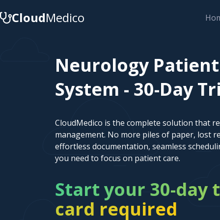
Cloud
Medico
Ho
Neurology Patien
System - 30-Day Tr
CloudMedico is the complete solution that r
management. No more piles of paper, lost re
effortless documentation, seamless scheduli
you need to focus on patient care.
Start your 30-day t
card required