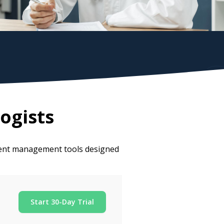
ogists
tient management tools designed
Start 30-Day Trial