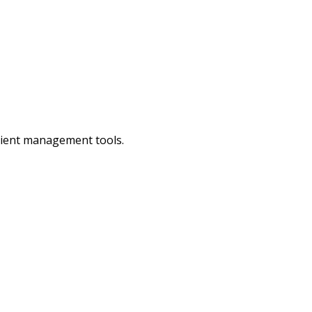
tient management tools.