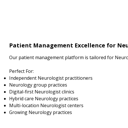
Patient Management Excellence for Neu
Our patient management platform is tailored for Neuro
Perfect For:
Independent Neurologist practitioners
Neurology group practices
Digital-first Neurologist clinics
Hybrid care Neurology practices
Multi-location Neurologist centers
Growing Neurology practices