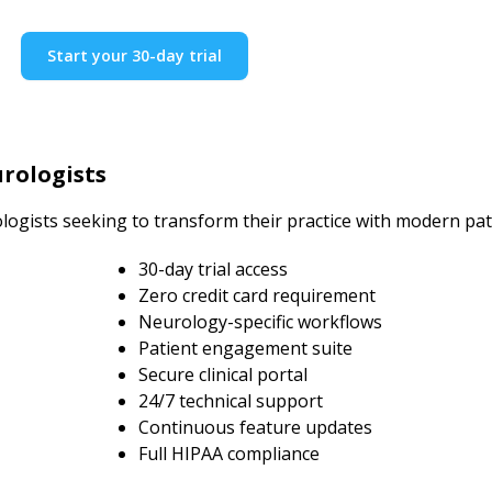
Start your 30-day trial
rologists
logists seeking to transform their practice with modern pa
30-day trial access
Zero credit card requirement
Neurology-specific workflows
Patient engagement suite
Secure clinical portal
24/7 technical support
Continuous feature updates
Full HIPAA compliance