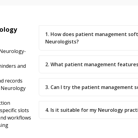
ology
1. How does patient management sof
Neurologists?
 Neurology-
2. What patient management features
inders and
nd records
3. Can I try the patient management 
r Neurology
ction
4. Is it suitable for my Neurology pract
pecific slots
 and workflows
sing