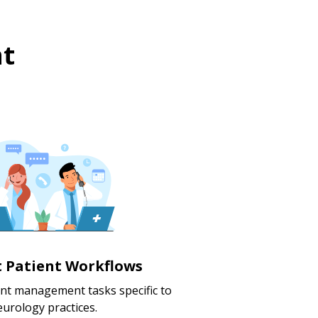
t
nt Patient Workflows
ent management tasks specific to
urology practices.