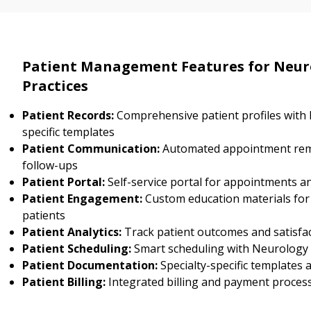
Patient Management Features for Neur
Practices
Patient Records:
Comprehensive patient profiles with
specific templates
Patient Communication:
Automated appointment rem
follow-ups
Patient Portal:
Self-service portal for appointments a
Patient Engagement:
Custom education materials fo
patients
Patient Analytics:
Track patient outcomes and satisfa
Patient Scheduling:
Smart scheduling with Neurology s
Patient Documentation:
Specialty-specific templates
Patient Billing:
Integrated billing and payment proces