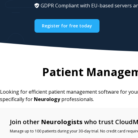
GDPR Compliant with EU-based servers an
Register for free today
Patient Managem
Looking for efficient patient management software for yo
specifically for
Neurology
professionals.
Join other
Neurologists
who trust CloudM
Manage up to 100 patients during your 30-day trial. No credit card requir