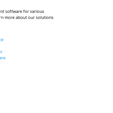
t software for various
arn more about our solutions
ce
er
are