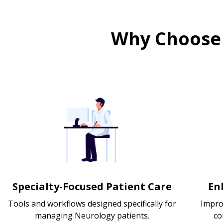
Why Choose
Specialty-Focused Patient Care
En
Tools and workflows designed specifically for
Impro
managing Neurology patients.
co