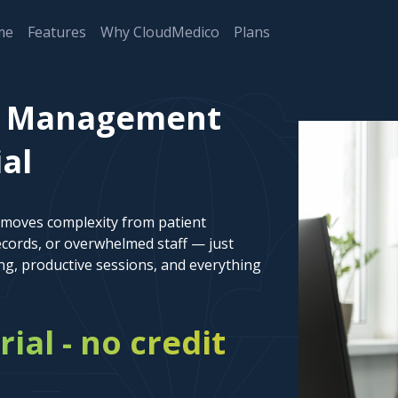
me
Features
Why CloudMedico
Plans
t Management
ial
emoves complexity from patient
cords, or overwhelmed staff — just
ng, productive sessions, and everything
rial - no credit