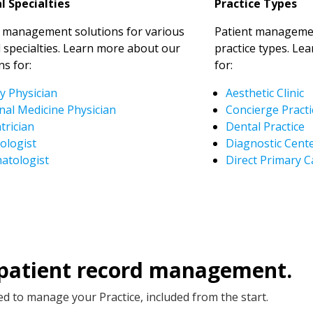
l Specialties
Practice Types
t management solutions for various
Patient managemen
 specialties. Learn more about our
practice types. Le
ns for:
for:
y Physician
Aesthetic Clinic
nal Medicine Physician
Concierge Practi
trician
Dental Practice
ologist
Diagnostic Cent
atologist
Direct Primary C
 patient record management.
d to manage your Practice, included from the start.