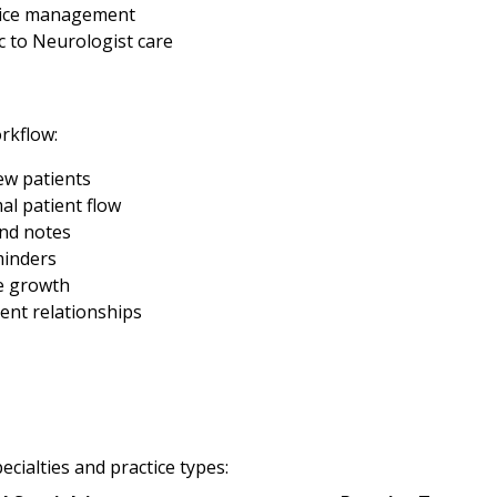
ctice management
 to Neurologist care
rkflow:
new patients
al patient flow
and notes
minders
e growth
ent relationships
cialties and practice types: