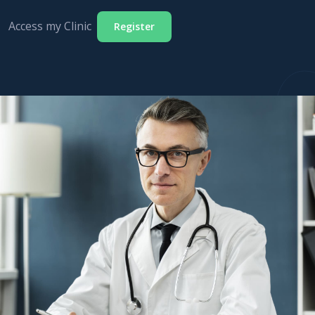
Access my Clinic
Register