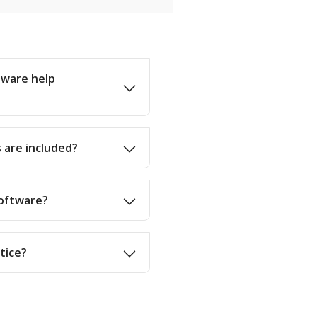
tware help
 are included?
software?
ctice?