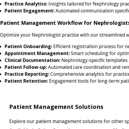
Practice Analytics:
Insights tailored for Nephrology pr
Patient Engagement:
Automated communication specific
Patient Management Workflow for Nephrologist
Optimize your Nephrologist practice with our streamlined 
Patient Onboarding:
Efficient registration process for 
Appointment Management:
Smart scheduling for optim
Clinical Documentation:
Nephrology-specific templates
Patient Follow-up:
Automated care coordination and re
Practice Reporting:
Comprehensive analytics for practic
Patient Retention:
Engagement tools for long-term pati
Patient Management Solutions
Explore our patient management solutions for other spe