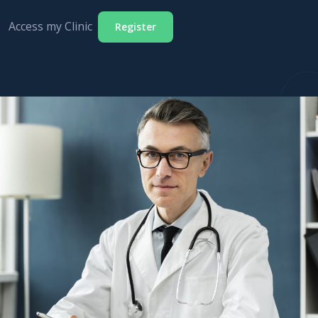
Access my Clinic
Register