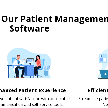
 Our Patient Managemen
Software
hanced Patient Experience
Efficie
ve patient satisfaction with automated
Streamline pati
mmunication and self-service tools.
Ne