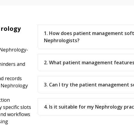
rology
1. How does patient management sof
Nephrologists?
 Nephrology-
2. What patient management features
inders and
nd records
3. Can I try the patient management 
r Nephrology
ction
4. Is it suitable for my Nephrology pra
specific slots
 and workflows
sing