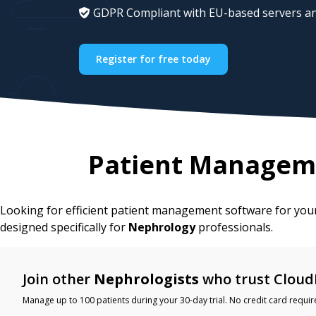
GDPR Compliant with EU-based servers an
Register for free today
Patient Managem
Looking for efficient patient management software for yo
designed specifically for
Nephrology
professionals.
Join other
Nephrologists
who trust Cloud
Manage up to 100 patients during your 30-day trial. No credit card requir