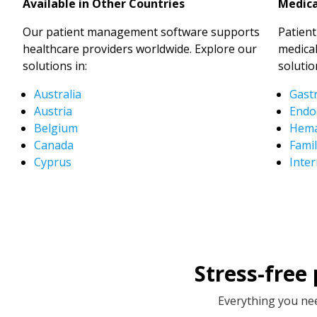
Available in Other Countries
Medica
Our patient management software supports
Patien
healthcare providers worldwide. Explore our
medical
solutions in:
solutio
Australia
Gast
Austria
Endo
Belgium
Hema
Canada
Famil
Cyprus
Inter
Stress-free
Everything you nee