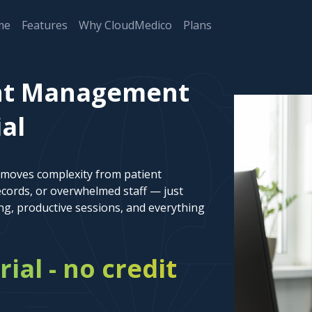
me
Features
Why CloudMedico
Plans
nt Management
ial
emoves complexity from patient
cords, or overwhelmed staff — just
ng, productive sessions, and everything
rial - no credit