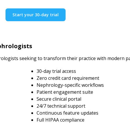
Start your 30-day trial
hrologists
ologists seeking to transform their practice with modern 
30-day trial access
Zero credit card requirement
Nephrology-specific workflows
Patient engagement suite
Secure clinical portal
24/7 technical support
Continuous feature updates
Full HIPAA compliance