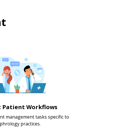
t
nt Patient Workflows
ent management tasks specific to
phrology practices.