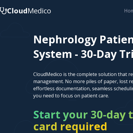
Cloud
Medico
Ho
Nephrology Patie
System - 30-Day Tr
CloudMedico is the complete solution that r
management. No more piles of paper, lost re
effortless documentation, seamless scheduli
you need to focus on patient care.
Start your 30-day t
card required