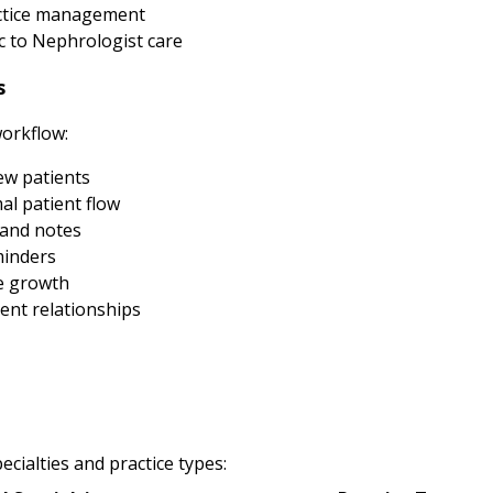
actice management
 to Nephrologist care
s
workflow:
new patients
al patient flow
 and notes
minders
e growth
ent relationships
cialties and practice types: