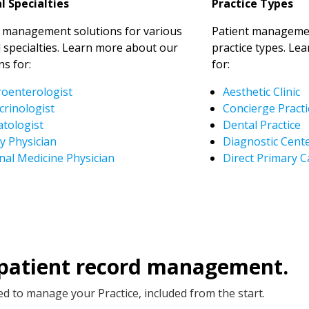
l Specialties
Practice Types
t management solutions for various
Patient managemen
 specialties. Learn more about our
practice types. Le
ns for:
for:
roenterologist
Aesthetic Clinic
crinologist
Concierge Practi
tologist
Dental Practice
y Physician
Diagnostic Cent
nal Medicine Physician
Direct Primary C
 patient record management.
d to manage your Practice, included from the start.