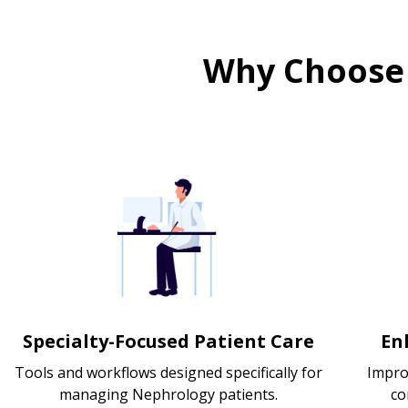
Why Choose
Specialty-Focused Patient Care
En
Tools and workflows designed specifically for
Impro
managing Nephrology patients.
co