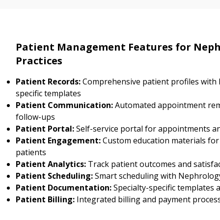
Patient Management Features for Neph
Practices
Patient Records:
Comprehensive patient profiles with
specific templates
Patient Communication:
Automated appointment rem
follow-ups
Patient Portal:
Self-service portal for appointments a
Patient Engagement:
Custom education materials fo
patients
Patient Analytics:
Track patient outcomes and satisfa
Patient Scheduling:
Smart scheduling with Nephrology 
Patient Documentation:
Specialty-specific templates
Patient Billing:
Integrated billing and payment proces