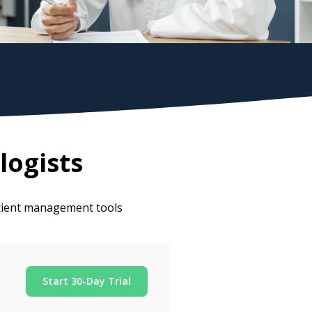
logists
atient management tools
Start 30-Day Trial