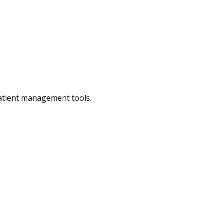
patient management tools.