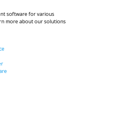
t software for various
arn more about our solutions
ce
er
are