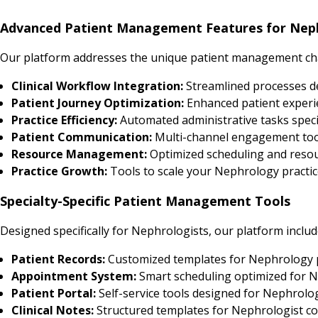
Advanced Patient Management Features for Neph
Our platform addresses the unique patient management cha
Clinical Workflow Integration:
Streamlined processes 
Patient Journey Optimization:
Enhanced patient experi
Practice Efficiency:
Automated administrative tasks speci
Patient Communication:
Multi-channel engagement tool
Resource Management:
Optimized scheduling and resour
Practice Growth:
Tools to scale your Nephrology practice
Specialty-Specific Patient Management Tools
Designed specifically for Nephrologists, our platform includ
Patient Records:
Customized templates for Nephrology 
Appointment System:
Smart scheduling optimized for N
Patient Portal:
Self-service tools designed for Nephrolo
Clinical Notes:
Structured templates for Nephrologist co