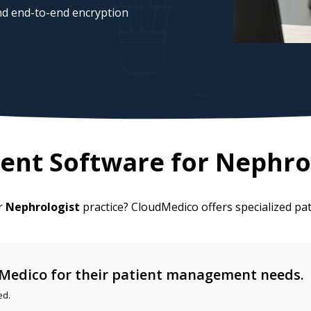
d end-to-end encryption
ent Software for
Nephro
ur
Nephrologist
practice? CloudMedico offers specialized p
Medico for their patient management needs.
ed.