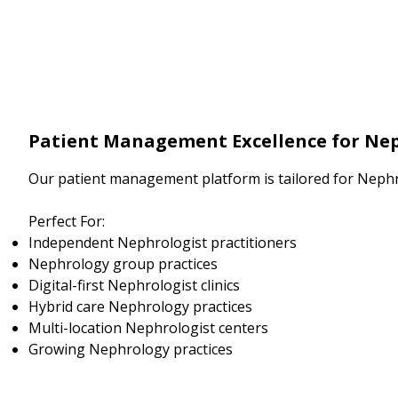
Patient Management Excellence for Nep
Our patient management platform is tailored for Nephr
Perfect For:
Independent Nephrologist practitioners
Nephrology group practices
Digital-first Nephrologist clinics
Hybrid care Nephrology practices
Multi-location Nephrologist centers
Growing Nephrology practices