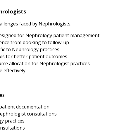
rologists
llenges faced by Nephrologists:
designed for Nephrology patient management
ence from booking to follow-up
fic to Nephrology practices
s for better patient outcomes
ce allocation for Nephrologist practices
 effectively
es:
patient documentation
ephrologist consultations
gy practices
nsultations