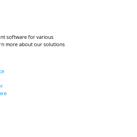
t software for various
arn more about our solutions
ce
er
are