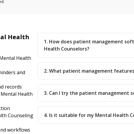
ed.
al Health
1. How does patient management soft
Health Counselors?
 Mental Health
2. What patient management features
inders and
nd records
3. Can I try the patient management 
 Mental Health
ction
4. Is it suitable for my Mental Health 
lth Counseling
 and workflows