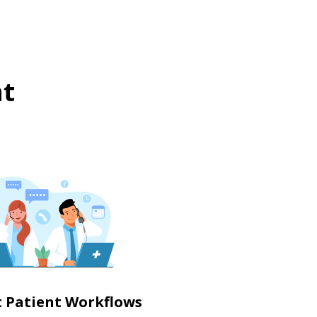
t
nt Patient Workflows