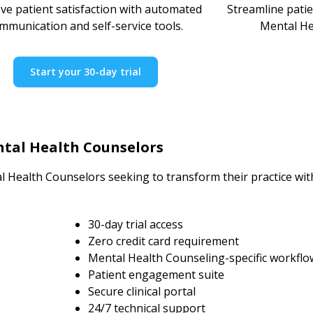
ve patient satisfaction with automated
Streamline pati
mmunication and self-service tools.
Mental He
Start your 30-day trial
tal Health Counselors
l Health Counselors seeking to transform their practice wi
30-day trial access
Zero credit card requirement
Mental Health Counseling-specific workflo
Patient engagement suite
Secure clinical portal
24/7 technical support