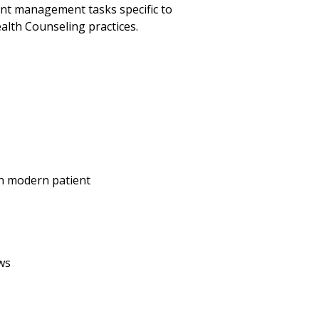
ent management tasks specific to
alth Counseling practices.
th modern patient
ws