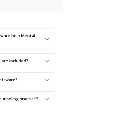
ware help Mental
 are included?
software?
Counseling practice?