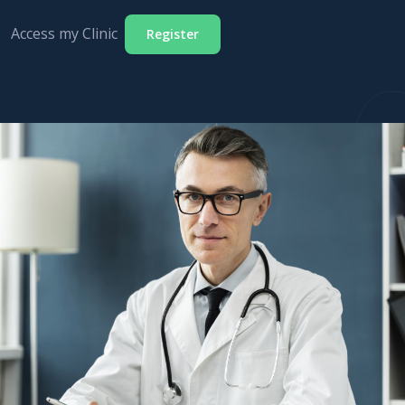
Access my Clinic
Register