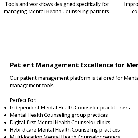
Tools and workflows designed specifically for
Impro
managing Mental Health Counseling patients.
co
Patient Management Excellence for Men
Our patient management platform is tailored for Menta
management tools.
Perfect For:
Independent Mental Health Counselor practitioners
Mental Health Counseling group practices
Digital-first Mental Health Counselor clinics
Hybrid care Mental Health Counseling practices
Multi-location Mental Health Counselor centers