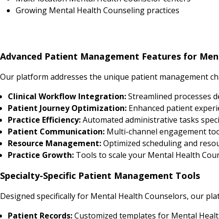
Growing Mental Health Counseling practices
Advanced Patient Management Features for Ment
Our platform addresses the unique patient management cha
Clinical Workflow Integration:
Streamlined processes d
Patient Journey Optimization:
Enhanced patient experi
Practice Efficiency:
Automated administrative tasks speci
Patient Communication:
Multi-channel engagement tool
Resource Management:
Optimized scheduling and resour
Practice Growth:
Tools to scale your Mental Health Couns
Specialty-Specific Patient Management Tools
Designed specifically for Mental Health Counselors, our pla
Patient Records:
Customized templates for Mental Healt