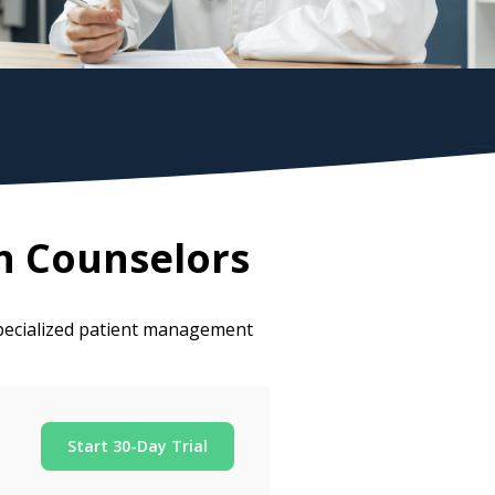
h Counselors
pecialized patient management
Start 30-Day Trial