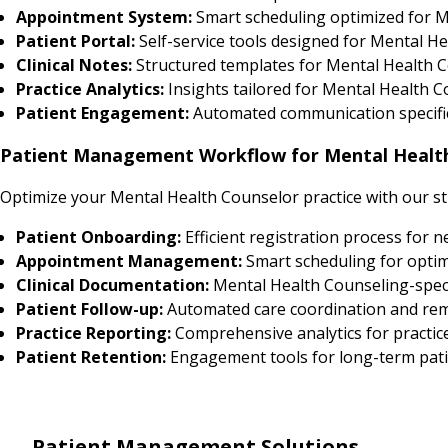
Appointment System:
Smart scheduling optimized for M
Patient Portal:
Self-service tools designed for Mental He
Clinical Notes:
Structured templates for Mental Health C
Practice Analytics:
Insights tailored for Mental Health
Patient Engagement:
Automated communication specific
Patient Management Workflow for Mental Healt
Optimize your Mental Health Counselor practice with our s
Patient Onboarding:
Efficient registration process for 
Appointment Management:
Smart scheduling for optim
Clinical Documentation:
Mental Health Counseling-speci
Patient Follow-up:
Automated care coordination and re
Practice Reporting:
Comprehensive analytics for practic
Patient Retention:
Engagement tools for long-term pati
Patient Management Solutions