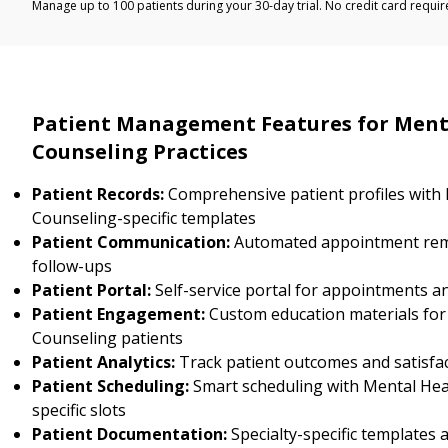
Manage up to 100 patients during your 30-day trial. No credit card requir
Patient Management Features for Ment
Counseling Practices
Patient Records:
Comprehensive patient profiles with
Counseling-specific templates
Patient Communication:
Automated appointment rem
follow-ups
Patient Portal:
Self-service portal for appointments a
Patient Engagement:
Custom education materials for
Counseling patients
Patient Analytics:
Track patient outcomes and satisfa
Patient Scheduling:
Smart scheduling with Mental Hea
specific slots
Patient Documentation:
Specialty-specific templates