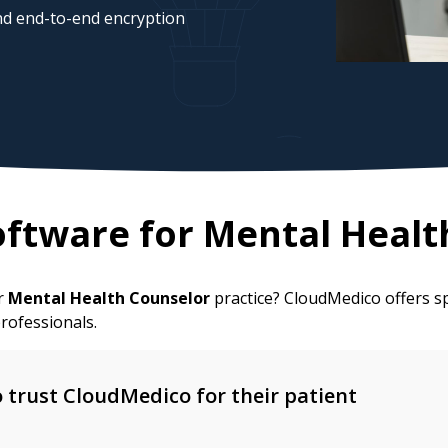
d end-to-end encryption
ftware for
Mental Healt
ur
Mental Health Counselor
practice? CloudMedico offers s
rofessionals.
trust CloudMedico for their patient