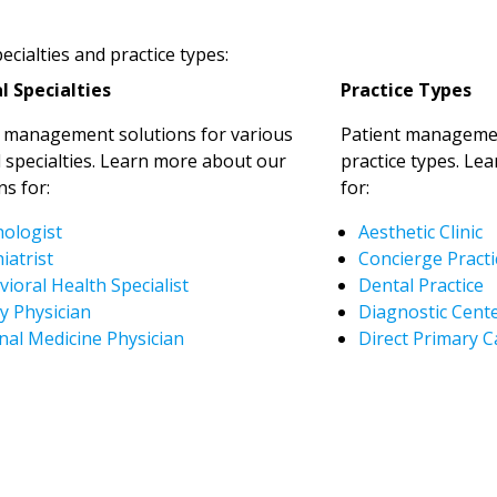
cialties and practice types:
l Specialties
Practice Types
t management solutions for various
Patient managemen
 specialties. Learn more about our
practice types. Le
ns for:
for:
hologist
Aesthetic Clinic
iatrist
Concierge Practi
ioral Health Specialist
Dental Practice
y Physician
Diagnostic Cent
nal Medicine Physician
Direct Primary C