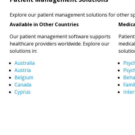
Explore our patient management solutions for other spe
Available in Other Countries
Medica
Our patient management software supports
Patien
healthcare providers worldwide. Explore our
medical
solutions in:
solutio
Australia
Psyc
Austria
Psych
Belgium
Behav
Canada
Famil
Cyprus
Inter