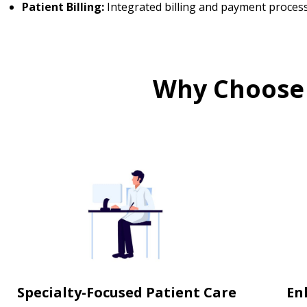
Patient Billing:
Integrated billing and payment proces
Why Choose
Specialty-Focused Patient Care
En