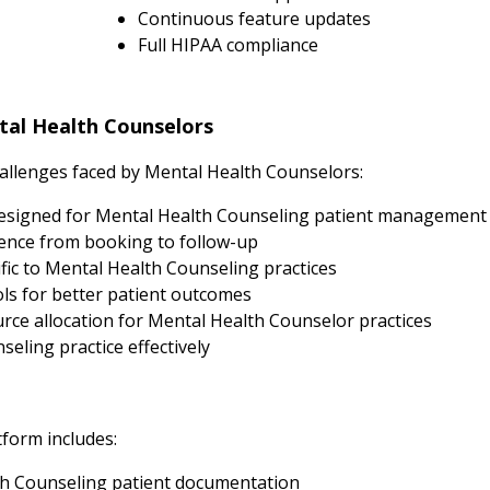
Continuous feature updates
Full HIPAA compliance
al Health Counselors
llenges faced by Mental Health Counselors:
esigned for Mental Health Counseling patient management
ence from booking to follow-up
fic to Mental Health Counseling practices
s for better patient outcomes
ce allocation for Mental Health Counselor practices
eling practice effectively
tform includes:
h Counseling patient documentation