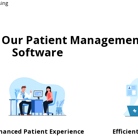
sing
 Our Patient Managemen
Software
hanced Patient Experience
Efficie