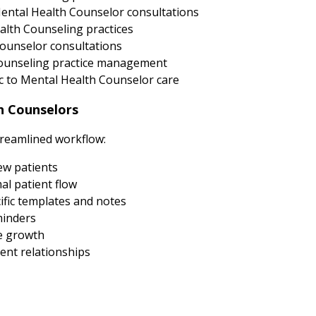
ental Health Counselor consultations
alth Counseling practices
ounselor consultations
 Counseling practice management
 to Mental Health Counselor care
h Counselors
treamlined workflow:
new patients
al patient flow
fic templates and notes
minders
e growth
ent relationships