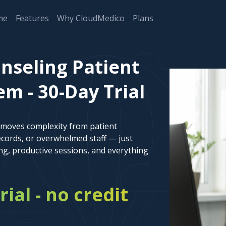
me
Features
Why CloudMedico
Plans
nseling Patient
 - 30-Day Trial
emoves complexity from patient
cords, or overwhelmed staff — just
ng, productive sessions, and everything
rial - no credit