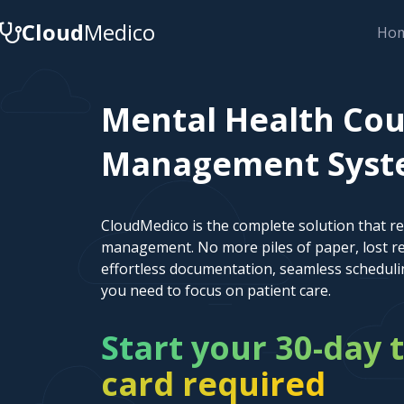
Cloud
Medico
Ho
Mental Health Cou
Management System
CloudMedico is the complete solution that r
management. No more piles of paper, lost re
effortless documentation, seamless scheduli
you need to focus on patient care.
Start your 30-day t
card required