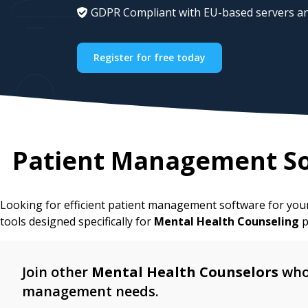
GDPR Compliant with EU-based servers an
Register for free today
Patient Management So
Looking for efficient patient management software for yo
tools designed specifically for
Mental Health Counseling
p
Join other
Mental Health Counselors
who 
management needs.