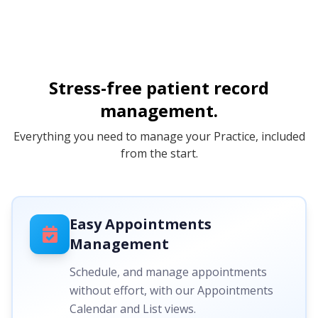
Stress-free patient record
management.
Everything you need to manage your Practice, included
from the start.
Easy Appointments
Management
Schedule, and manage appointments
without effort, with our Appointments
Calendar and List views.