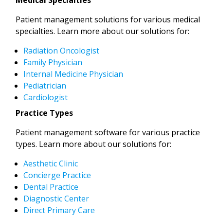
Patient management solutions for various medical
specialties. Learn more about our solutions for:
Radiation Oncologist
Family Physician
Internal Medicine Physician
Pediatrician
Cardiologist
Practice Types
Patient management software for various practice
types. Learn more about our solutions for:
Aesthetic Clinic
Concierge Practice
Dental Practice
Diagnostic Center
Direct Primary Care