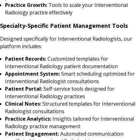
Practice Growth:
Tools to scale your Interventional
Radiology practice effectively
Specialty-Specific Patient Management Tools
Designed specifically for Interventional Radiologists, our
platform includes:
Patient Records:
Customized templates for
Interventional Radiology patient documentation
Appointment System:
Smart scheduling optimized for
Interventional Radiologist consultations
Patient Portal:
Self-service tools designed for
Interventional Radiology practices
Clinical Notes:
Structured templates for Interventional
Radiologist consultations
Practice Analytics:
Insights tailored for Interventional
Radiology practice management
Patient Engagement:
Automated communication