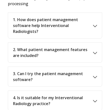
processing
1. How does patient management
software help Interventional
Radiologists?
2. What patient management features
are included?
3. Can I try the patient management
software?
4. Is it suitable for my Interventional
Radiology practice?