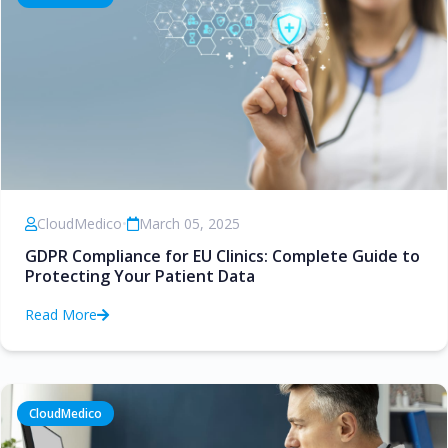
CloudMedico
•
March 05, 2025
GDPR Compliance for EU Clinics: Complete Guide to
Protecting Your Patient Data
Read More
CloudMedico