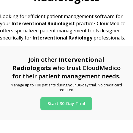
Looking for efficient patient management software for
your
Interventional Radiologist
practice? CloudMedico
offers specialized patient management tools designed
specifically for
Interventional Radiology
professionals.
Join other
Interventional
Radiologists
who trust CloudMedico
for their patient management needs.
Manage up to 100 patients during your 30-day trial. No credit card
required.
Start 30-Day Trial