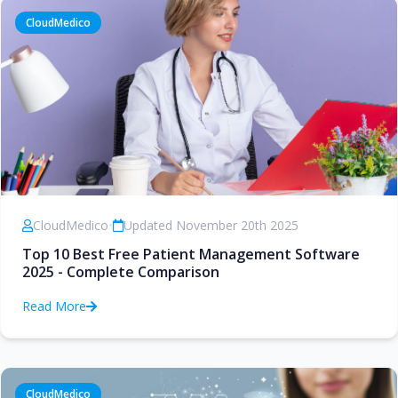
CloudMedico
CloudMedico
•
Updated November 20th 2025
Top 10 Best Free Patient Management Software
2025 - Complete Comparison
Read More
CloudMedico