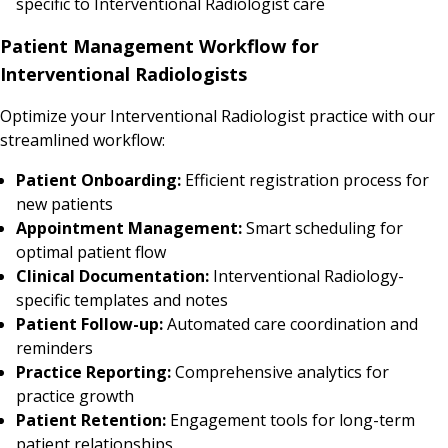
specific to Interventional Radiologist care
Patient Management Workflow for
Interventional Radiologists
Optimize your Interventional Radiologist practice with our
streamlined workflow:
Patient Onboarding:
Efficient registration process for
new patients
Appointment Management:
Smart scheduling for
optimal patient flow
Clinical Documentation:
Interventional Radiology-
specific templates and notes
Patient Follow-up:
Automated care coordination and
reminders
Practice Reporting:
Comprehensive analytics for
practice growth
Patient Retention:
Engagement tools for long-term
patient relationships