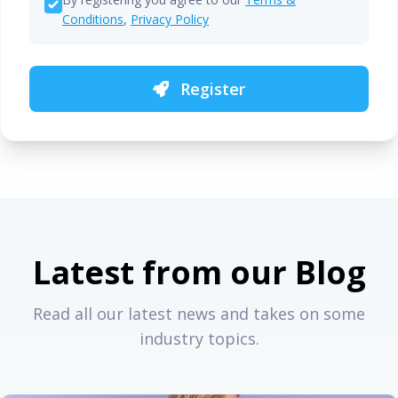
Conditions
,
Privacy Policy
Register
Latest from our Blog
Read all our latest news and takes on some
industry topics.