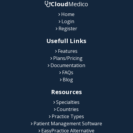
Cloud
Medico
Home
Login
Register
Usefull Links
Features
Plans/Pricing
Documentation
FAQs
Blog
Resources
Specialties
Countries
Practice Types
Patient Management Software
EasyPractice Alternative