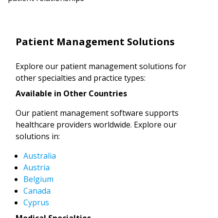
Patient Management Solutions
Explore our patient management solutions for
other specialties and practice types:
Available in Other Countries
Our patient management software supports
healthcare providers worldwide. Explore our
solutions in:
Australia
Austria
Belgium
Canada
Cyprus
Medical Specialties