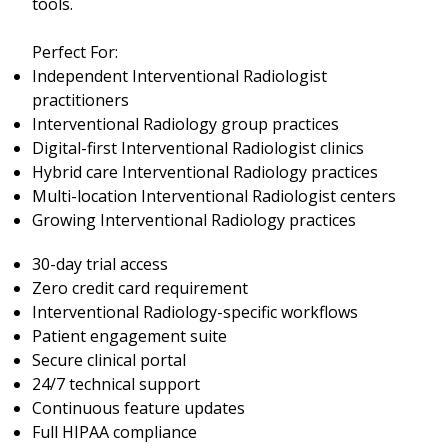
tools.
Perfect For:
Independent Interventional Radiologist
practitioners
Interventional Radiology group practices
Digital-first Interventional Radiologist clinics
Hybrid care Interventional Radiology practices
Multi-location Interventional Radiologist centers
Growing Interventional Radiology practices
30-day trial access
Zero credit card requirement
Interventional Radiology-specific workflows
Patient engagement suite
Secure clinical portal
24/7 technical support
Continuous feature updates
Full HIPAA compliance