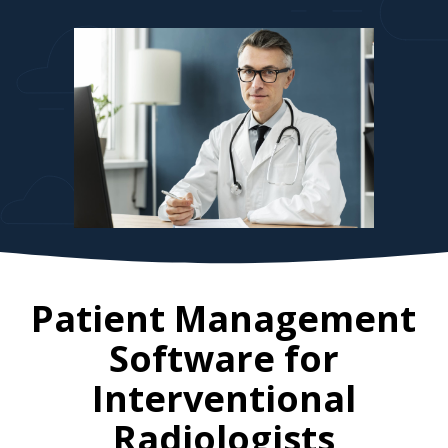
Patient Management
Software for
Interventional
Radiologists