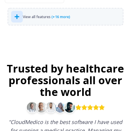
View all features
(+16 more)
Trusted by healthcare
professionals all over
the world
"
CloudMedico is the best software I have used
for running a medical practice. Managing my