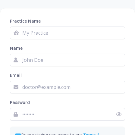
Practice Name
Name
Email
Password
By registering you agree to our
Terms &