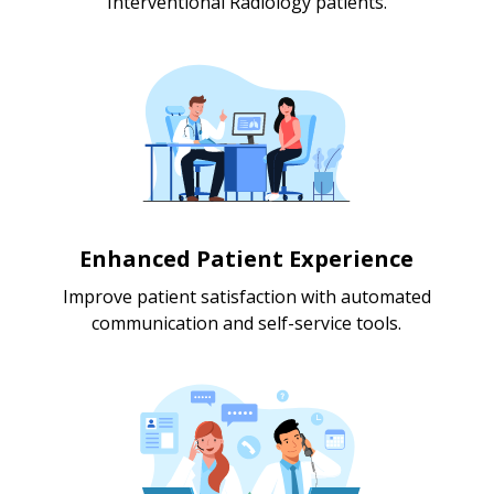
Interventional Radiology patients.
Enhanced Patient Experience
Improve patient satisfaction with automated
communication and self-service tools.