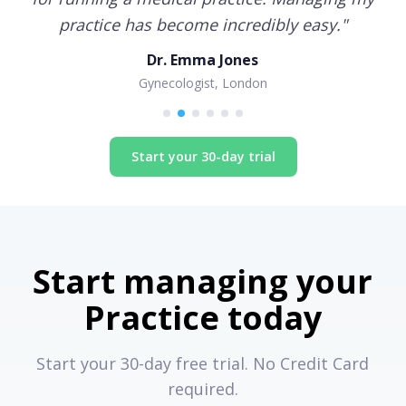
practice has become incredibly easy.
"
Dr. Emma Jones
Gynecologist, London
Start your 30-day trial
Start managing your
Practice today
Start your 30-day free trial. No Credit Card
required.