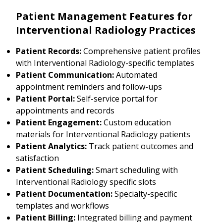
Patient Management Features for
Interventional Radiology Practices
Patient Records:
Comprehensive patient profiles
with Interventional Radiology-specific templates
Patient Communication:
Automated
appointment reminders and follow-ups
Patient Portal:
Self-service portal for
appointments and records
Patient Engagement:
Custom education
materials for Interventional Radiology patients
Patient Analytics:
Track patient outcomes and
satisfaction
Patient Scheduling:
Smart scheduling with
Interventional Radiology specific slots
Patient Documentation:
Specialty-specific
templates and workflows
Patient Billing:
Integrated billing and payment