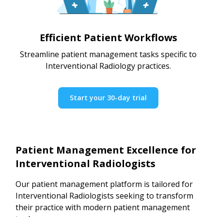
Efficient Patient Workflows
Streamline patient management tasks specific to
Interventional Radiology practices.
Start your 30-day trial
Patient Management Excellence for
Interventional Radiologists
Our patient management platform is tailored for
Interventional Radiologists seeking to transform
their practice with modern patient management