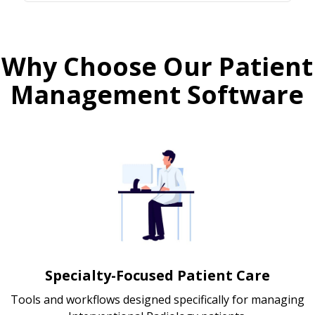
Why Choose Our Patient
Management Software
Specialty-Focused Patient Care
Tools and workflows designed specifically for managing