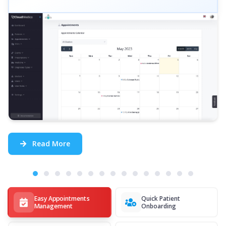
Read More
Easy Appointments
Quick Patient
Management
Onboarding