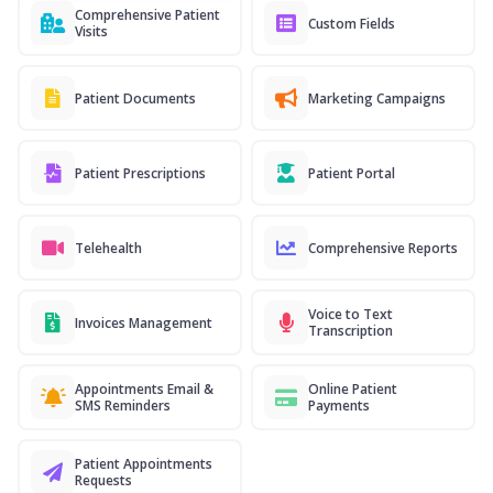
Comprehensive Patient
Custom Fields
Visits
Patient Documents
Marketing Campaigns
Patient Prescriptions
Patient Portal
Telehealth
Comprehensive Reports
Voice to Text
Invoices Management
Transcription
Appointments Email &
Online Patient
SMS Reminders
Payments
Patient Appointments
Requests