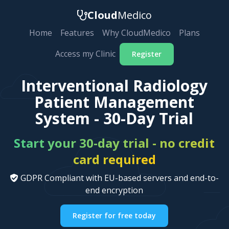
Cloud
Medico
Home
Features
Why CloudMedico
Plans
Access my Clinic
Register
Interventional Radiology
Patient Management
System - 30-Day Trial
Start your 30-day trial - no credit
card required
GDPR Compliant with EU-based servers and end-to-
end encryption
Register for free today