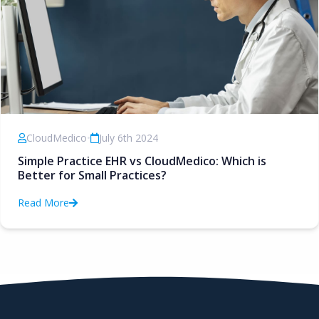
CloudMedico
•
July 6th 2024
Simple Practice EHR vs CloudMedico: Which is
Better for Small Practices?
Read More