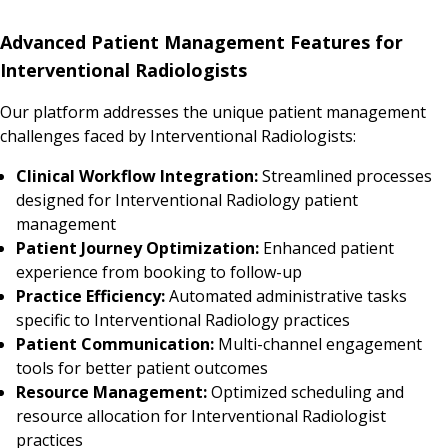
Advanced Patient Management Features for
Interventional Radiologists
Our platform addresses the unique patient management
challenges faced by Interventional Radiologists:
Clinical Workflow Integration:
Streamlined processes
designed for Interventional Radiology patient
management
Patient Journey Optimization:
Enhanced patient
experience from booking to follow-up
Practice Efficiency:
Automated administrative tasks
specific to Interventional Radiology practices
Patient Communication:
Multi-channel engagement
tools for better patient outcomes
Resource Management:
Optimized scheduling and
resource allocation for Interventional Radiologist
practices