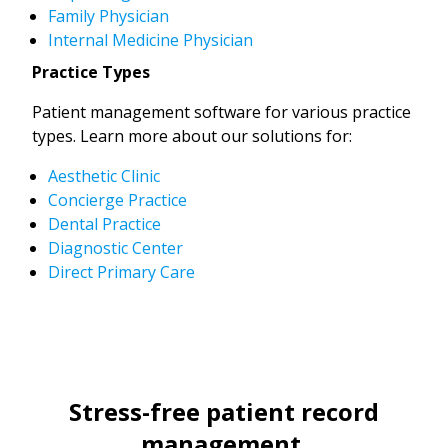
Family Physician
Internal Medicine Physician
Practice Types
Patient management software for various practice
types. Learn more about our solutions for:
Aesthetic Clinic
Concierge Practice
Dental Practice
Diagnostic Center
Direct Primary Care
Stress-free patient record
management.