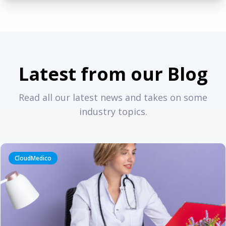
Latest from our Blog
Read all our latest news and takes on some
industry topics.
CloudMedico