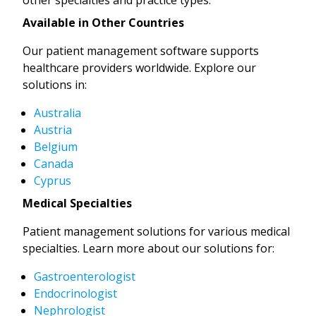
Available in Other Countries
Our patient management software supports
healthcare providers worldwide. Explore our
solutions in:
Australia
Austria
Belgium
Canada
Cyprus
Medical Specialties
Patient management solutions for various medical
specialties. Learn more about our solutions for:
Gastroenterologist
Endocrinologist
Nephrologist