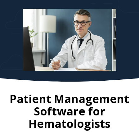
Patient Management
Software for
Hematologists