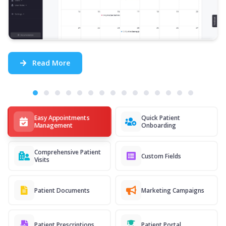
Read More
Easy Appointments
Quick Patient
Management
Onboarding
Comprehensive Patient
Custom Fields
Visits
Patient Documents
Marketing Campaigns
Patient Prescriptions
Patient Portal