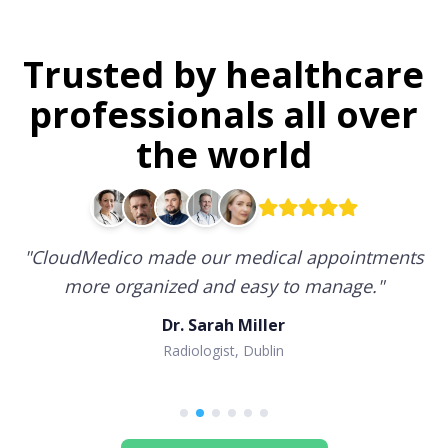
Trusted by healthcare
professionals all over
the world
"
CloudMedico made our medical appointments
more organized and easy to manage.
"
Dr. Sarah Miller
Radiologist, Dublin