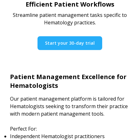
Efficient Patient Workflows
Streamline patient management tasks specific to
Hematology practices.
Start your 30-day trial
Patient Management Excellence for
Hematologists
Our patient management platform is tailored for
Hematologists seeking to transform their practice
with modern patient management tools.
Perfect For:
Independent Hematologist practitioners