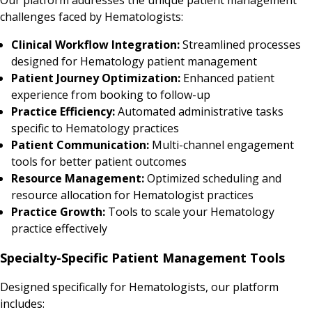
challenges faced by Hematologists:
Clinical Workflow Integration:
Streamlined processes
designed for Hematology patient management
Patient Journey Optimization:
Enhanced patient
experience from booking to follow-up
Practice Efficiency:
Automated administrative tasks
specific to Hematology practices
Patient Communication:
Multi-channel engagement
tools for better patient outcomes
Resource Management:
Optimized scheduling and
resource allocation for Hematologist practices
Practice Growth:
Tools to scale your Hematology
practice effectively
Specialty-Specific Patient Management Tools
Designed specifically for Hematologists, our platform
includes: