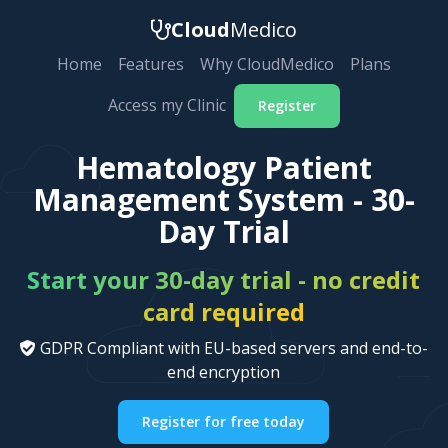
Cloud
Medico
Home
Features
Why CloudMedico
Plans
Access my Clinic
Register
Hematology Patient
Management System - 30-
Day Trial
Start your 30-day trial - no credit
card required
GDPR Compliant with EU-based servers and end-to-
end encryption
Register for free today