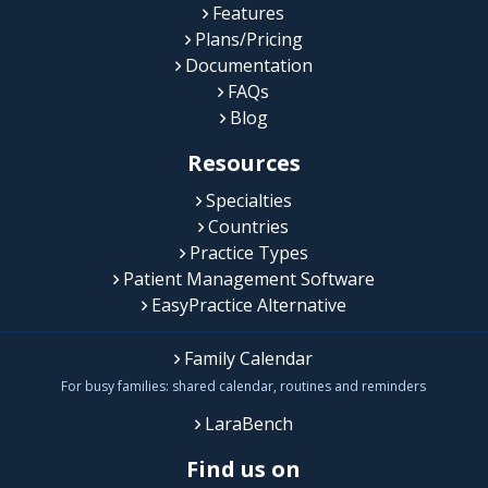
Features
Plans/Pricing
Documentation
FAQs
Blog
Resources
Specialties
Countries
Practice Types
Patient Management Software
EasyPractice Alternative
Family Calendar
For busy families: shared calendar, routines and reminders
LaraBench
Find us on