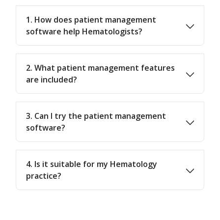
1. How does patient management
software help Hematologists?
2. What patient management features
are included?
3. Can I try the patient management
software?
4. Is it suitable for my Hematology
practice?