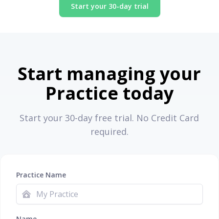
Start your 30-day trial
Start managing your
Practice today
Start your 30-day free trial. No Credit Card
required.
Practice Name
Name