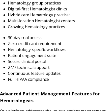
Hematology group practices
Digital-first Hematologist clinics
Hybrid care Hematology practices
Multi-location Hematologist centers
Growing Hematology practices
30-day trial access
Zero credit card requirement
Hematology-specific workflows
Patient engagement suite
Secure clinical portal
24/7 technical support
Continuous feature updates
Full HIPAA compliance
Advanced Patient Management Features for
Hematologists
Our platform addresses the unique patient management