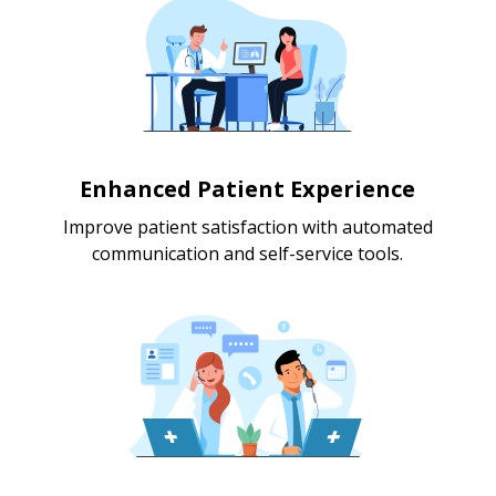
Enhanced Patient Experience
Improve patient satisfaction with automated
communication and self-service tools.