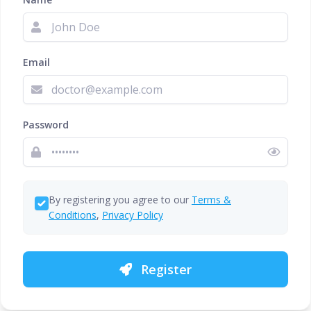
Email
Password
By registering you agree to our
Terms &
Conditions
,
Privacy Policy
Register