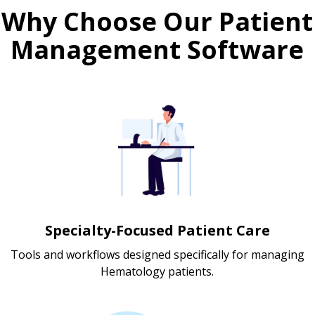
Why Choose Our Patient
Management Software
Specialty-Focused Patient Care
Tools and workflows designed specifically for managing
Hematology patients.