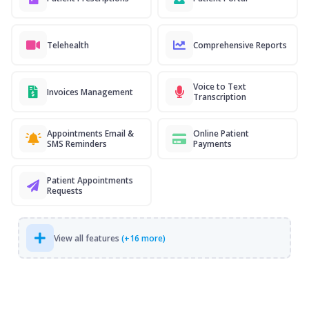
Telehealth
Comprehensive Reports
Voice to Text
Invoices Management
Transcription
Appointments Email &
Online Patient
SMS Reminders
Payments
Patient Appointments
Requests
View all features
(+16 more)