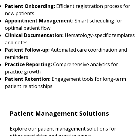
Patient Onboarding:
Efficient registration process for
new patients
Appointment Management:
Smart scheduling for
optimal patient flow
Clinical Documentation:
Hematology-specific templates
and notes
Patient Follow-up:
Automated care coordination and
reminders
Practice Reporting:
Comprehensive analytics for
practice growth
Patient Retention:
Engagement tools for long-term
patient relationships
Patient Management Solutions
Explore our patient management solutions for
other specialties and practice types: