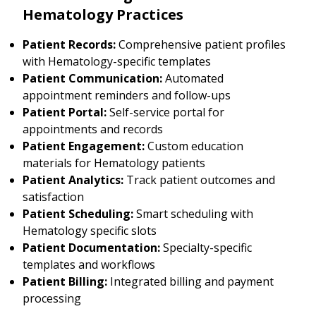
Hematology Practices
Patient Records:
Comprehensive patient profiles
with Hematology-specific templates
Patient Communication:
Automated
appointment reminders and follow-ups
Patient Portal:
Self-service portal for
appointments and records
Patient Engagement:
Custom education
materials for Hematology patients
Patient Analytics:
Track patient outcomes and
satisfaction
Patient Scheduling:
Smart scheduling with
Hematology specific slots
Patient Documentation:
Specialty-specific
templates and workflows
Patient Billing:
Integrated billing and payment
processing