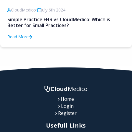
CloudMedico
•
July 6th 2024
Simple Practice EHR vs CloudMedico: Which is
Better for Small Practices?
Read More
Cloud
Medico
Home
Login
Register
Usefull Links