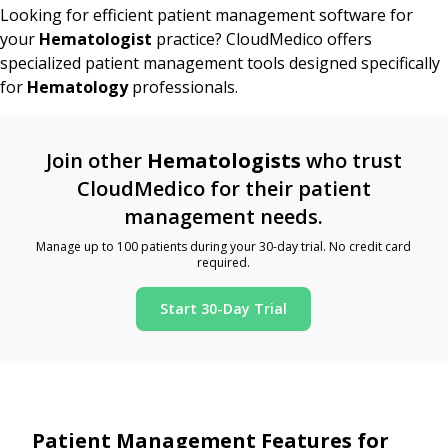
Looking for efficient patient management software for
your
Hematologist
practice? CloudMedico offers
specialized patient management tools designed specifically
for
Hematology
professionals.
Join other
Hematologists
who trust
CloudMedico for their patient
management needs.
Manage up to 100 patients during your 30-day trial. No credit card
required.
Start 30-Day Trial
Patient Management Features for