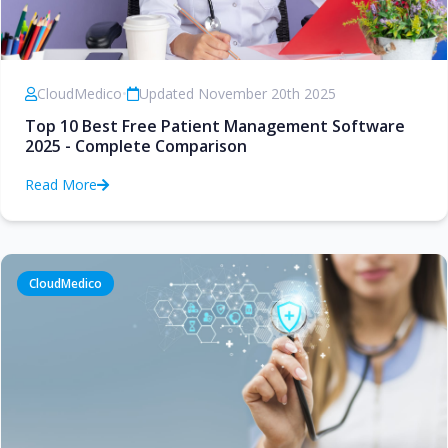
CloudMedico
•
Updated November 20th 2025
Top 10 Best Free Patient Management Software
2025 - Complete Comparison
Read More
CloudMedico