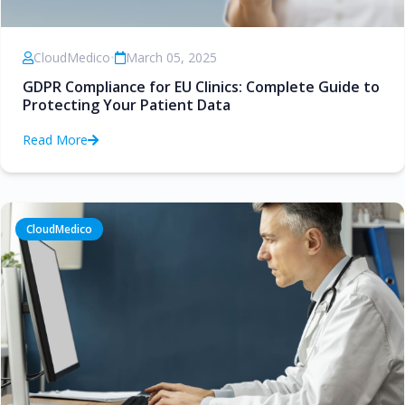
CloudMedico
•
March 05, 2025
GDPR Compliance for EU Clinics: Complete Guide to
Protecting Your Patient Data
Read More
CloudMedico