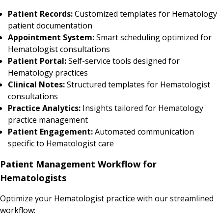
Patient Records:
Customized templates for Hematology
patient documentation
Appointment System:
Smart scheduling optimized for
Hematologist consultations
Patient Portal:
Self-service tools designed for
Hematology practices
Clinical Notes:
Structured templates for Hematologist
consultations
Practice Analytics:
Insights tailored for Hematology
practice management
Patient Engagement:
Automated communication
specific to Hematologist care
Patient Management Workflow for
Hematologists
Optimize your Hematologist practice with our streamlined
workflow: