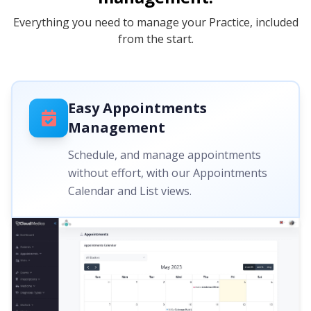
Everything you need to manage your Practice, included
from the start.
Easy Appointments
Management
Schedule, and manage appointments
without effort, with our Appointments
Calendar and List views.