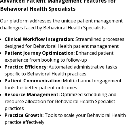
Advanced Patient Management Features for
Behavioral Health Specialists
Our platform addresses the unique patient management
challenges faced by Behavioral Health Specialists:
Clinical Workflow Integration:
Streamlined processes
designed for Behavioral Health patient management
Patient Journey Optimization:
Enhanced patient
experience from booking to follow-up
Practice Efficiency:
Automated administrative tasks
specific to Behavioral Health practices
Patient Communication:
Multi-channel engagement
tools for better patient outcomes
Resource Management:
Optimized scheduling and
resource allocation for Behavioral Health Specialist
practices
Practice Growth:
Tools to scale your Behavioral Health
practice effectively