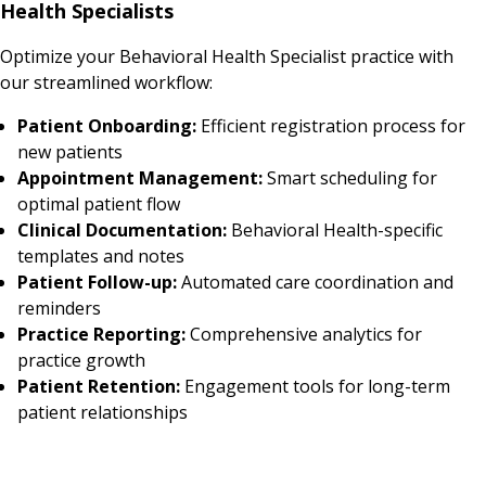
Health Specialists
Optimize your Behavioral Health Specialist practice with
our streamlined workflow:
Patient Onboarding:
Efficient registration process for
new patients
Appointment Management:
Smart scheduling for
optimal patient flow
Clinical Documentation:
Behavioral Health-specific
templates and notes
Patient Follow-up:
Automated care coordination and
reminders
Practice Reporting:
Comprehensive analytics for
practice growth
Patient Retention:
Engagement tools for long-term
patient relationships