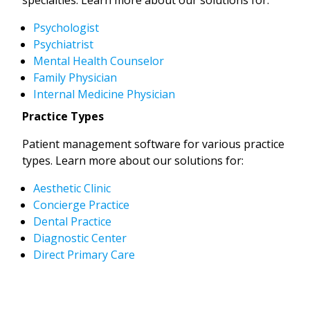
Psychologist
Psychiatrist
Mental Health Counselor
Family Physician
Internal Medicine Physician
Practice Types
Patient management software for various practice
types. Learn more about our solutions for:
Aesthetic Clinic
Concierge Practice
Dental Practice
Diagnostic Center
Direct Primary Care