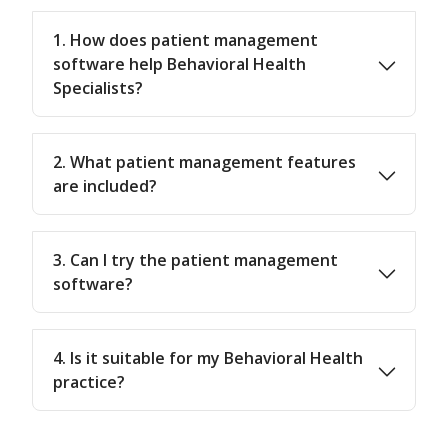
1. How does patient management
software help Behavioral Health
Specialists?
2. What patient management features
are included?
3. Can I try the patient management
software?
4. Is it suitable for my Behavioral Health
practice?