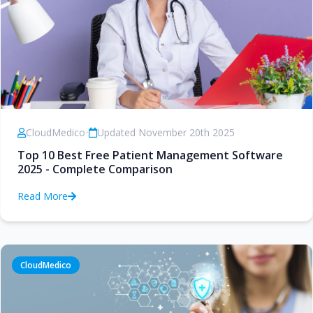
CloudMedico
•
Updated November 20th 2025
Top 10 Best Free Patient Management Software
2025 - Complete Comparison
Read More
CloudMedico