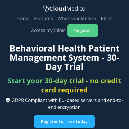
Cloud
Medico
Home
Features
Why CloudMedico
Plans
Access my Clinic
Register
Behavioral Health Patient
Management System - 30-
Day Trial
Start your 30-day trial - no credit
card required
GDPR Compliant with EU-based servers and end-to-
end encryption
Register for free today