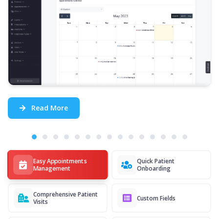
Read More
Easy Appointments
Quick Patient
Management
Onboarding
Comprehensive Patient
Custom Fields
Visits