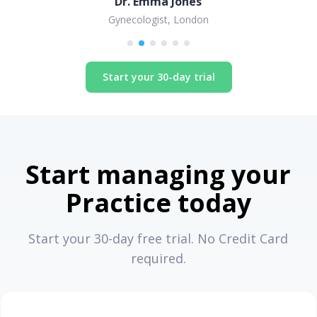
Dr. Emma Jones
Gynecologist, London
Start your 30-day trial
Start managing your
Practice today
Start your 30-day free trial. No Credit Card
required.