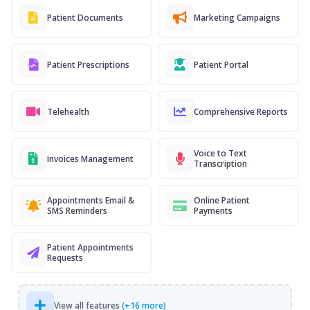
Patient Documents
Marketing Campaigns
Patient Prescriptions
Patient Portal
Telehealth
Comprehensive Reports
Voice to Text
Invoices Management
Transcription
Appointments Email &
Online Patient
SMS Reminders
Payments
Patient Appointments
Requests
View all features
(+16 more)