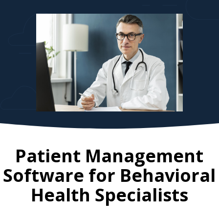
Patient Management
Software for
Behavioral
Health Specialists