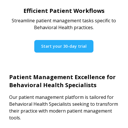
Efficient Patient Workflows
Streamline patient management tasks specific to
Behavioral Health practices.
Start your 30-day trial
Patient Management Excellence for
Behavioral Health Specialists
Our patient management platform is tailored for
Behavioral Health Specialists seeking to transform
their practice with modern patient management
tools.