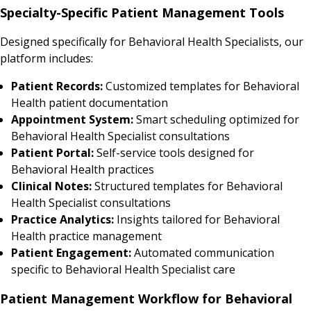
Specialty-Specific Patient Management Tools
Designed specifically for Behavioral Health Specialists, our
platform includes:
Patient Records:
Customized templates for Behavioral
Health patient documentation
Appointment System:
Smart scheduling optimized for
Behavioral Health Specialist consultations
Patient Portal:
Self-service tools designed for
Behavioral Health practices
Clinical Notes:
Structured templates for Behavioral
Health Specialist consultations
Practice Analytics:
Insights tailored for Behavioral
Health practice management
Patient Engagement:
Automated communication
specific to Behavioral Health Specialist care
Patient Management Workflow for Behavioral