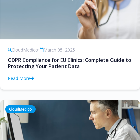
CloudMedico
•
March 05, 2025
GDPR Compliance for EU Clinics: Complete Guide to
Protecting Your Patient Data
Read More
CloudMedico