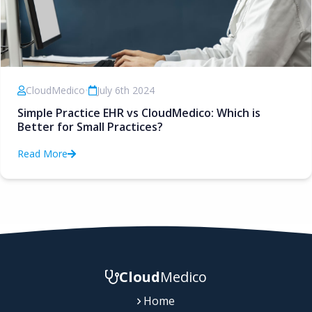
CloudMedico
•
July 6th 2024
Simple Practice EHR vs CloudMedico: Which is
Better for Small Practices?
Read More
Cloud
Medico
Home