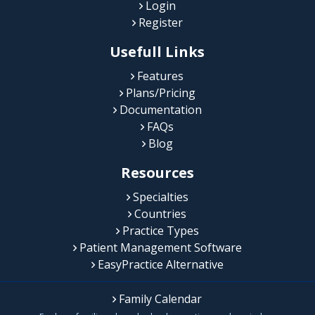
Login
Register
Usefull Links
Features
Plans/Pricing
Documentation
FAQs
Blog
Resources
Specialties
Countries
Practice Types
Patient Management Software
EasyPractice Alternative
Family Calendar