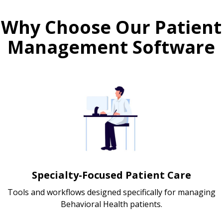
Why Choose Our Patient
Management Software
Specialty-Focused Patient Care
Tools and workflows designed specifically for managing
Behavioral Health patients.