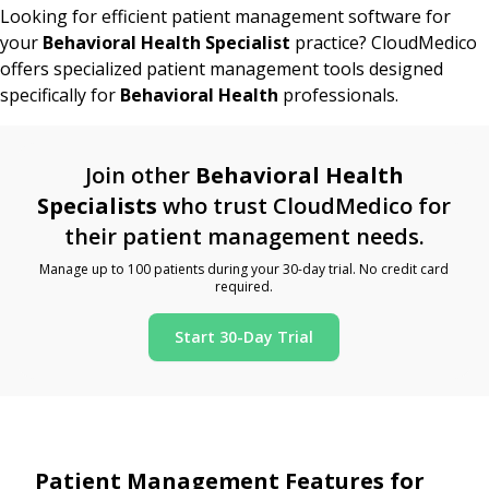
Looking for efficient patient management software for
your
Behavioral Health Specialist
practice? CloudMedico
offers specialized patient management tools designed
specifically for
Behavioral Health
professionals.
Join other
Behavioral Health
Specialists
who trust CloudMedico for
their patient management needs.
Manage up to 100 patients during your 30-day trial. No credit card
required.
Start 30-Day Trial
Patient Management Features for