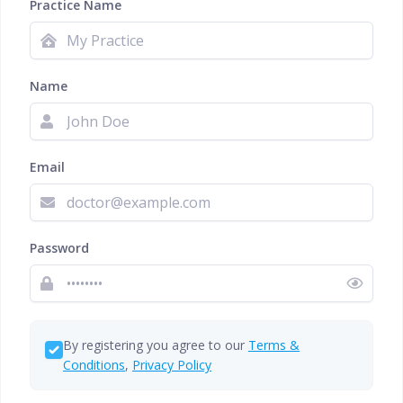
Practice Name
Name
Email
Password
By registering you agree to our
Terms &
Conditions
,
Privacy Policy