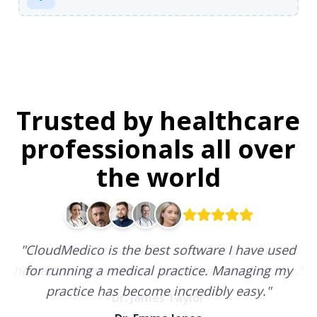
Trusted by healthcare
professionals all over
the world
"
CloudMedico is the best software I have used
for running a medical practice. Managing my
practice has become incredibly easy.
"