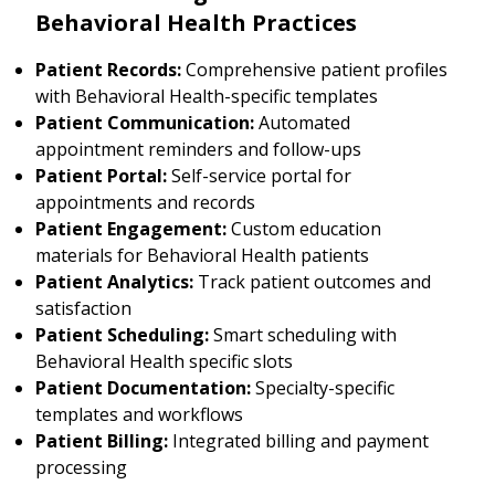
Behavioral Health Practices
Patient Records:
Comprehensive patient profiles
with Behavioral Health-specific templates
Patient Communication:
Automated
appointment reminders and follow-ups
Patient Portal:
Self-service portal for
appointments and records
Patient Engagement:
Custom education
materials for Behavioral Health patients
Patient Analytics:
Track patient outcomes and
satisfaction
Patient Scheduling:
Smart scheduling with
Behavioral Health specific slots
Patient Documentation:
Specialty-specific
templates and workflows
Patient Billing:
Integrated billing and payment
processing