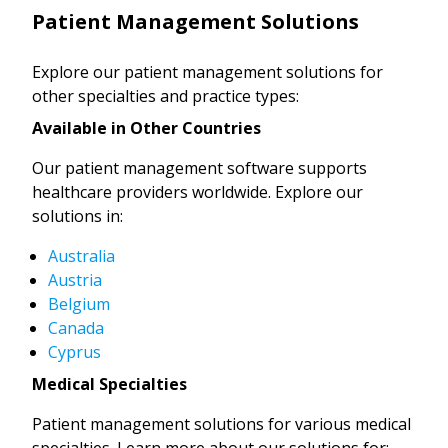
Patient Management Solutions
Explore our patient management solutions for
other specialties and practice types:
Available in Other Countries
Our patient management software supports
healthcare providers worldwide. Explore our
solutions in:
Australia
Austria
Belgium
Canada
Cyprus
Medical Specialties
Patient management solutions for various medical
specialties. Learn more about our solutions for: