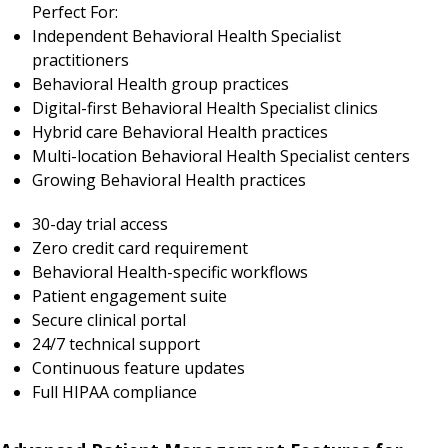
Perfect For:
Independent Behavioral Health Specialist
practitioners
Behavioral Health group practices
Digital-first Behavioral Health Specialist clinics
Hybrid care Behavioral Health practices
Multi-location Behavioral Health Specialist centers
Growing Behavioral Health practices
30-day trial access
Zero credit card requirement
Behavioral Health-specific workflows
Patient engagement suite
Secure clinical portal
24/7 technical support
Continuous feature updates
Full HIPAA compliance