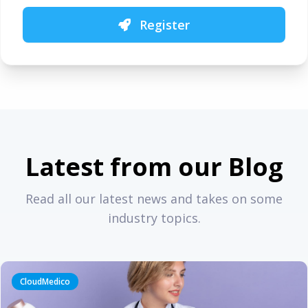
Register
Latest from our Blog
Read all our latest news and takes on some
industry topics.
CloudMedico