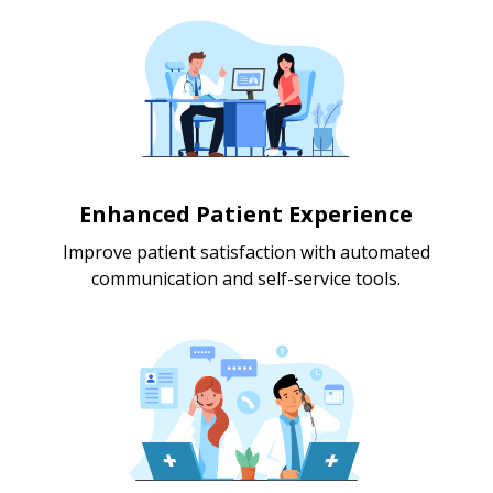
Enhanced Patient Experience
Improve patient satisfaction with automated
communication and self-service tools.