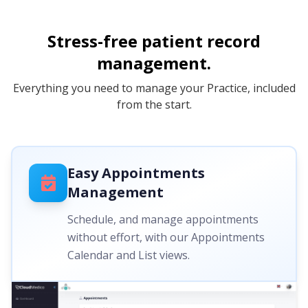
Stress-free patient record
management.
Everything you need to manage your Practice, included
from the start.
Easy Appointments
Management
Schedule, and manage appointments
without effort, with our Appointments
Calendar and List views.