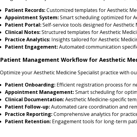
Patient Records:
Customized templates for Aesthetic Me
Appointment System:
Smart scheduling optimized for Ae
Patient Portal:
Self-service tools designed for Aesthetic 
Clinical Notes:
Structured templates for Aesthetic Medici
Practice Analytics:
Insights tailored for Aesthetic Medi
Patient Engagement:
Automated communication specific 
Patient Management Workflow for Aesthetic Medi
Optimize your Aesthetic Medicine Specialist practice with o
Patient Onboarding:
Efficient registration process for 
Appointment Management:
Smart scheduling for optim
Clinical Documentation:
Aesthetic Medicine-specific tem
Patient Follow-up:
Automated care coordination and re
Practice Reporting:
Comprehensive analytics for practic
Patient Retention:
Engagement tools for long-term pati