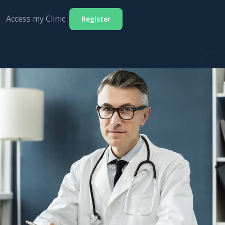
Access my Clinic
Register