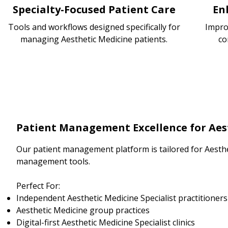
Specialty-Focused Patient Care
En
Tools and workflows designed specifically for
Impro
managing Aesthetic Medicine patients.
co
Patient Management Excellence for Aest
Our patient management platform is tailored for Aesthe
management tools.
Perfect For:
Independent Aesthetic Medicine Specialist practitioners
Aesthetic Medicine group practices
Digital-first Aesthetic Medicine Specialist clinics