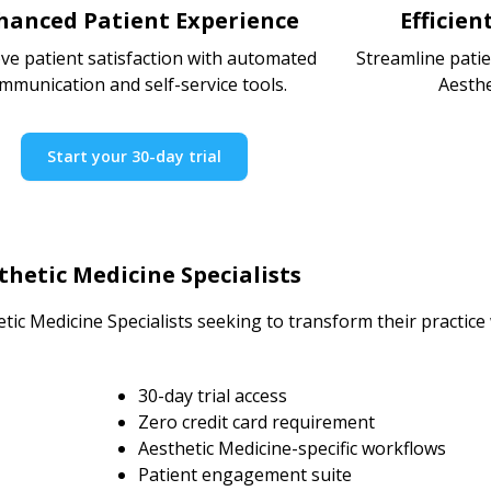
hanced Patient Experience
Efficie
ve patient satisfaction with automated
Streamline pati
mmunication and self-service tools.
Aesthe
Start your 30-day trial
hetic Medicine Specialists
tic Medicine Specialists seeking to transform their practic
30-day trial access
Zero credit card requirement
Aesthetic Medicine-specific workflows
Patient engagement suite