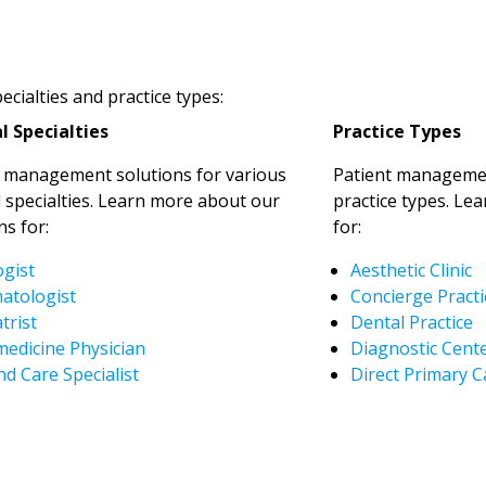
cialties and practice types:
l Specialties
Practice Types
t management solutions for various
Patient managemen
 specialties. Learn more about our
practice types. Le
ns for:
for:
ogist
Aesthetic Clinic
atologist
Concierge Practi
trist
Dental Practice
medicine Physician
Diagnostic Cent
d Care Specialist
Direct Primary C