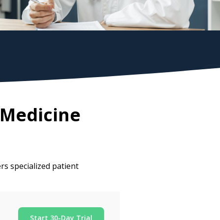
 Medicine
rs specialized patient
Start 30-Day Trial