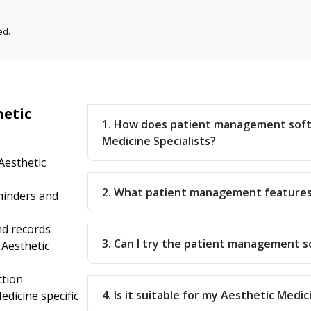
ed.
hetic
1. How does patient management soft
Medicine Specialists?
Aesthetic
2. What patient management features
inders and
nd records
3. Can I try the patient management 
 Aesthetic
ction
4. Is it suitable for my Aesthetic Medic
dicine specific