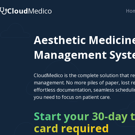
Cloud
Medico
Ho
Aesthetic Medicin
Management System
CloudMedico is the complete solution that r
management. No more piles of paper, lost re
effortless documentation, seamless scheduli
you need to focus on patient care.
Start your 30-day t
card required