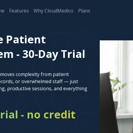
me
Features
Why CloudMedico
Plans
e Patient
 - 30-Day Trial
emoves complexity from patient
cords, or overwhelmed staff — just
ng, productive sessions, and everything
rial - no credit