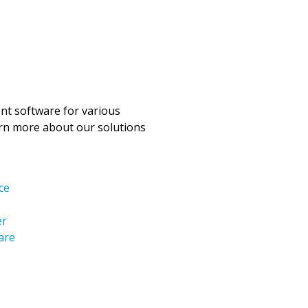
t software for various
arn more about our solutions
ce
er
are