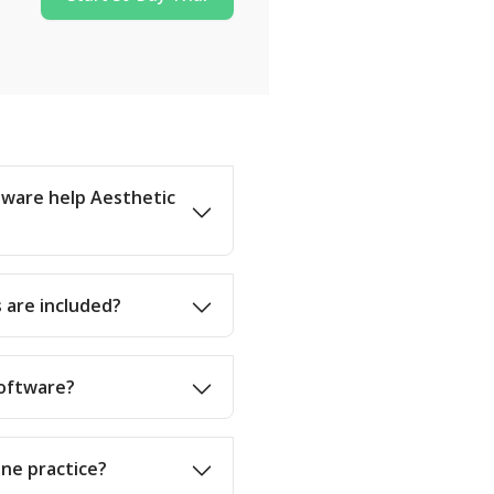
ware help Aesthetic
 are included?
software?
ine practice?