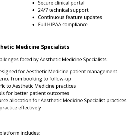
Secure clinical portal
24/7 technical support
Continuous feature updates
Full HIPAA compliance
etic Medicine Specialists
lenges faced by Aesthetic Medicine Specialists:
esigned for Aesthetic Medicine patient management
ence from booking to follow-up
ic to Aesthetic Medicine practices
s for better patient outcomes
e allocation for Aesthetic Medicine Specialist practices
ractice effectively
 platform includes: