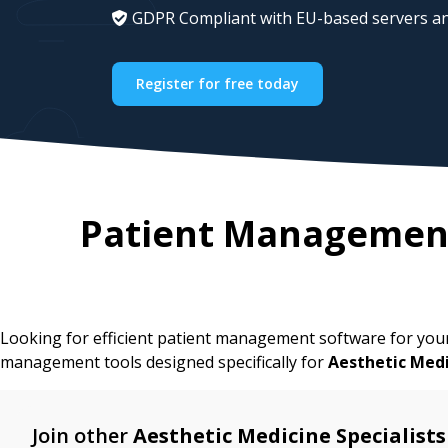
GDPR Compliant with EU-based servers an
Register for free today
Patient Management
Looking for efficient patient management software for yo
management tools designed specifically for
Aesthetic Med
Join other
Aesthetic Medicine Specialists