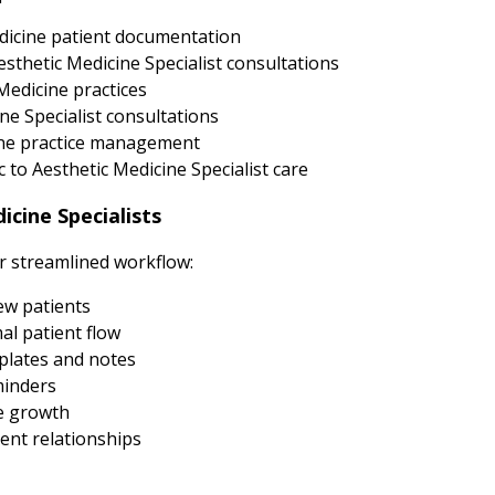
dicine patient documentation
sthetic Medicine Specialist consultations
Medicine practices
ne Specialist consultations
cine practice management
to Aesthetic Medicine Specialist care
cine Specialists
ur streamlined workflow:
new patients
al patient flow
plates and notes
minders
e growth
ent relationships