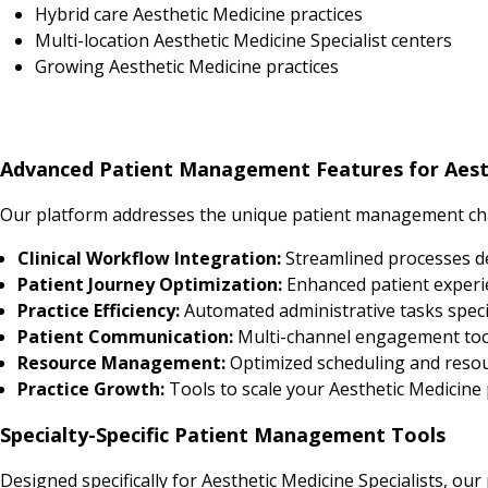
Hybrid care Aesthetic Medicine practices
Multi-location Aesthetic Medicine Specialist centers
Growing Aesthetic Medicine practices
Advanced Patient Management Features for Aesth
Our platform addresses the unique patient management chal
Clinical Workflow Integration:
Streamlined processes d
Patient Journey Optimization:
Enhanced patient experi
Practice Efficiency:
Automated administrative tasks specif
Patient Communication:
Multi-channel engagement tool
Resource Management:
Optimized scheduling and resourc
Practice Growth:
Tools to scale your Aesthetic Medicine p
Specialty-Specific Patient Management Tools
Designed specifically for Aesthetic Medicine Specialists, our