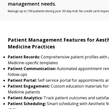
management needs.
Manage up to 100 patients during your 30-day trial. No credit card requir
Patient Management Features for Aest
Medicine Practices
Patient Records:
Comprehensive patient profiles with 
Medicine-specific templates
Patient Communication:
Automated appointment rem
follow-ups
Patient Portal:
Self-service portal for appointments a
Patient Engagement:
Custom education materials for
Medicine patients
Patient Analytics:
Track patient outcomes and satisfa
Patient Scheduling:
Smart scheduling with Aesthetic Me