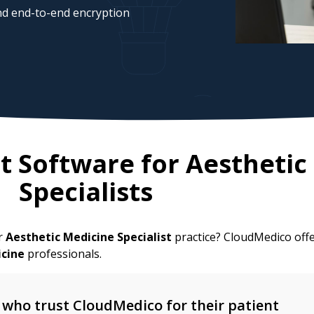
d end-to-end encryption
 Software for
Aesthetic
Specialists
ur
Aesthetic Medicine Specialist
practice? CloudMedico offe
icine
professionals.
who trust CloudMedico for their patient