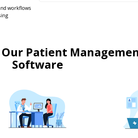
 and workflows
sing
 Our Patient Managemen
Software