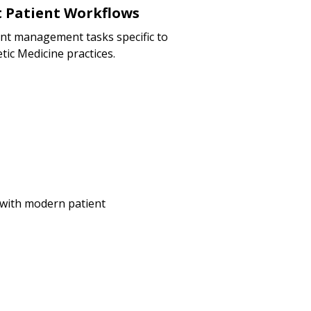
nt Patient Workflows
ent management tasks specific to
tic Medicine practices.
e with modern patient