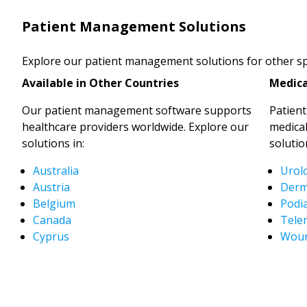
Patient Management Solutions
Explore our patient management solutions for other spe
Available in Other Countries
Medica
Our patient management software supports
Patien
healthcare providers worldwide. Explore our
medical
solutions in:
solutio
Australia
Urol
Austria
Derm
Belgium
Podia
Canada
Tele
Cyprus
Woun