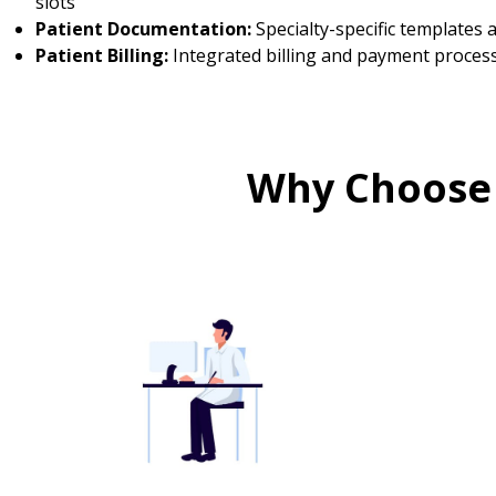
slots
Patient Documentation:
Specialty-specific templates
Patient Billing:
Integrated billing and payment proces
Why Choose