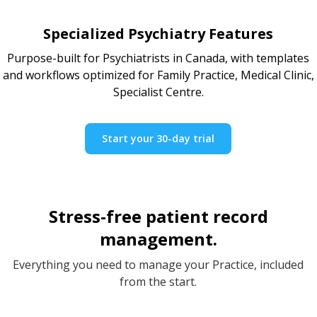
Specialized Psychiatry Features
Purpose-built for Psychiatrists in Canada, with templates
and workflows optimized for Family Practice, Medical Clinic,
Specialist Centre.
Start your 30-day trial
Stress-free patient record
management.
Everything you need to manage your Practice, included
from the start.