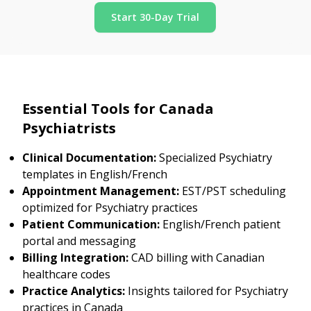
Start 30-Day Trial
Essential Tools for Canada
Psychiatrists
Clinical Documentation:
Specialized Psychiatry
templates in English/French
Appointment Management:
EST/PST scheduling
optimized for Psychiatry practices
Patient Communication:
English/French patient
portal and messaging
Billing Integration:
CAD billing with Canadian
healthcare codes
Practice Analytics:
Insights tailored for Psychiatry
practices in Canada