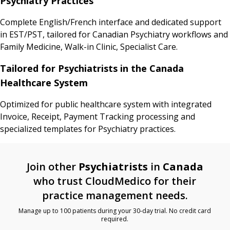
Psychiatry Practices
Complete English/French interface and dedicated support
in EST/PST, tailored for Canadian Psychiatry workflows and
Family Medicine, Walk-in Clinic, Specialist Care.
Tailored for Psychiatrists in the Canada
Healthcare System
Optimized for public healthcare system with integrated
Invoice, Receipt, Payment Tracking processing and
specialized templates for Psychiatry practices.
Join other
Psychiatrists
in
Canada
who trust CloudMedico for their
practice management needs.
Manage up to 100 patients during your 30-day trial. No credit card
required.