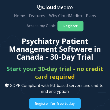
Cloud
Medico
Home
Features
Why CloudMedico
Plans
Access my Clinic
Register
Psychiatry Patient
Management Software in
Canada - 30-Day Trial
Start your 30-day trial - no credit
card required
GDPR Compliant with EU-based servers and end-to-
end encryption
Register for free today