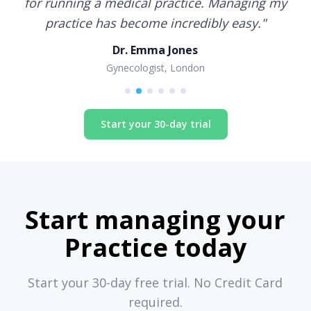
for running a medical practice. Managing my
practice has become incredibly easy.
"
Dr. Emma Jones
Gynecologist, London
Start your 30-day trial
Start managing your
Practice today
Start your 30-day free trial. No Credit Card
required.