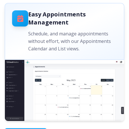
Easy Appointments
Management
Schedule, and manage appointments
without effort, with our Appointments
Calendar and List views.