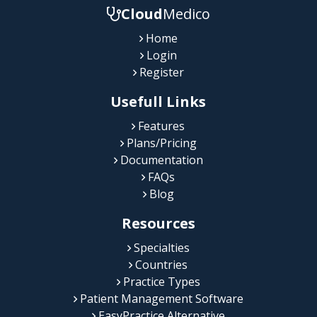
Cloud
Medico
Home
Login
Register
Usefull Links
Features
Plans/Pricing
Documentation
FAQs
Blog
Resources
Specialties
Countries
Practice Types
Patient Management Software
EasyPractice Alternative