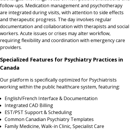
follow-ups. Medication management and psychotherapy
are integrated during visits, with attention to side effects
and therapeutic progress. The day involves regular
documentation and collaboration with therapists and social
workers. Acute issues or crises may alter workflow,
requiring flexibility and coordination with emergency care
providers.
Specialized Features for Psychiatry Practices in
Canada
Our platform is specifically optimized for Psychiatrists
working within the public healthcare system, featuring:
English/French Interface & Documentation
Integrated CAD Billing
EST/PST Support & Scheduling
Common Canadian Psychiatry Templates
Family Medicine, Walk-in Clinic, Specialist Care