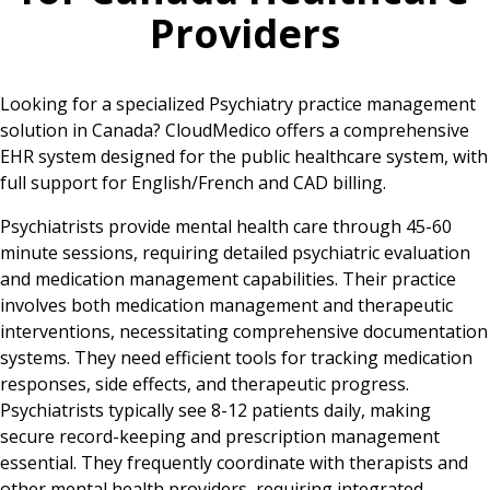
Providers
Looking for a specialized Psychiatry practice management
solution in Canada? CloudMedico offers a comprehensive
EHR system designed for the public healthcare system, with
full support for English/French and CAD billing.
Psychiatrists provide mental health care through 45-60
minute sessions, requiring detailed psychiatric evaluation
and medication management capabilities. Their practice
involves both medication management and therapeutic
interventions, necessitating comprehensive documentation
systems. They need efficient tools for tracking medication
responses, side effects, and therapeutic progress.
Psychiatrists typically see 8-12 patients daily, making
secure record-keeping and prescription management
essential. They frequently coordinate with therapists and
other mental health providers, requiring integrated