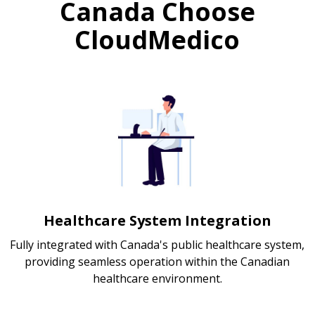
Canada Choose
CloudMedico
Healthcare System Integration
Fully integrated with Canada's public healthcare system,
providing seamless operation within the Canadian
healthcare environment.