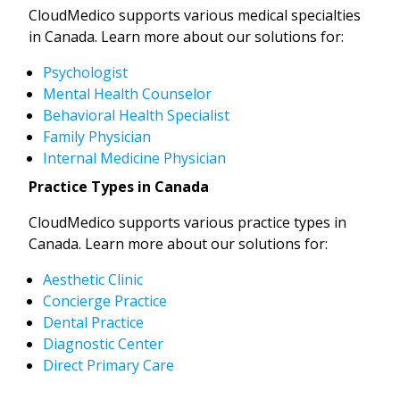
CloudMedico supports various medical specialties
in Canada. Learn more about our solutions for:
Psychologist
Mental Health Counselor
Behavioral Health Specialist
Family Physician
Internal Medicine Physician
Practice Types in Canada
CloudMedico supports various practice types in
Canada. Learn more about our solutions for:
Aesthetic Clinic
Concierge Practice
Dental Practice
Diagnostic Center
Direct Primary Care