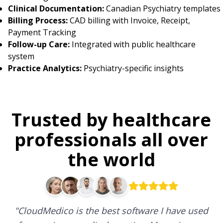
Clinical Documentation:
Canadian Psychiatry templates
Billing Process:
CAD billing with Invoice, Receipt,
Payment Tracking
Follow-up Care:
Integrated with public healthcare
system
Practice Analytics:
Psychiatry-specific insights
Trusted by healthcare
professionals all over
the world
"
CloudMedico is the best software I have used