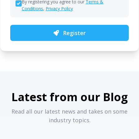
By registering you agree to our
Terms &
Conditions
,
Privacy Policy
Register
Latest from our Blog
Read all our latest news and takes on some
industry topics.