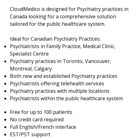
CloudMedico is designed for Psychiatry practices in
Canada looking for a comprehensive solution
tailored for the public healthcare system.
Ideal for Canadian Psychiatry Practices:
Psychiatrists in Family Practice, Medical Clinic,
Specialist Centre
Psychiatry practices in Toronto, Vancouver,
Montreal, Calgary
Both new and established Psychiatry practices
Psychiatrists offering telehealth services
Psychiatry practices with multiple locations
Psychiatrists within the public healthcare system
Free for up to 100 patients
No credit card required
Full English/French interface
EST/PST support