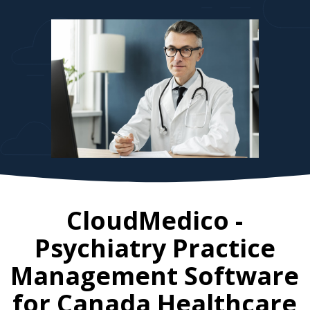
CloudMedico -
Psychiatry Practice
Management Software
for
Canada
Healthcare