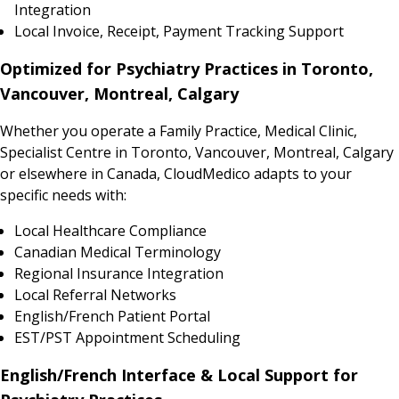
Integration
Local Invoice, Receipt, Payment Tracking Support
Optimized for Psychiatry Practices in Toronto,
Vancouver, Montreal, Calgary
Whether you operate a Family Practice, Medical Clinic,
Specialist Centre in Toronto, Vancouver, Montreal, Calgary
or elsewhere in Canada, CloudMedico adapts to your
specific needs with:
Local Healthcare Compliance
Canadian Medical Terminology
Regional Insurance Integration
Local Referral Networks
English/French Patient Portal
EST/PST Appointment Scheduling
English/French Interface & Local Support for