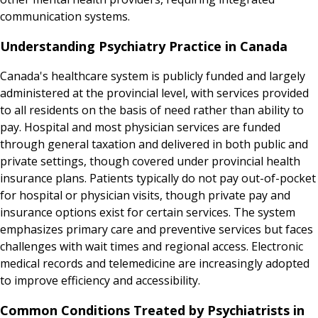
communication systems.
Understanding Psychiatry Practice in Canada
Canada's healthcare system is publicly funded and largely
administered at the provincial level, with services provided
to all residents on the basis of need rather than ability to
pay. Hospital and most physician services are funded
through general taxation and delivered in both public and
private settings, though covered under provincial health
insurance plans. Patients typically do not pay out-of-pocket
for hospital or physician visits, though private pay and
insurance options exist for certain services. The system
emphasizes primary care and preventive services but faces
challenges with wait times and regional access. Electronic
medical records and telemedicine are increasingly adopted
to improve efficiency and accessibility.
Common Conditions Treated by Psychiatrists in