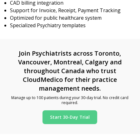
CAD billing integration
Support for Invoice, Receipt, Payment Tracking
Optimized for public healthcare system
Specialized Psychiatry templates
Join Psychiatrists across Toronto,
Vancouver, Montreal, Calgary and
throughout Canada who trust
CloudMedico for their practice
management needs.
Manage up to 100 patients during your 30-day trial. No credit card
required.
Start 30-Day Trial