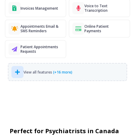
Voice to Text
Invoices Management
Transcription
Appointments Email &
Online Patient
SMS Reminders
Payments
Patient Appointments
Requests
View all features
(+16 more)
Perfect for Psychiatrists in Canada