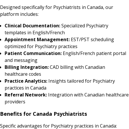
Designed specifically for Psychiatrists in Canada, our
platform includes:
Clinical Documentation:
Specialized Psychiatry
templates in English/French
Appointment Management:
EST/PST scheduling
optimized for Psychiatry practices
Patient Communication:
English/French patient portal
and messaging
Billing Integration:
CAD billing with Canadian
healthcare codes
Practice Analytics:
Insights tailored for Psychiatry
practices in Canada
Referral Network:
Integration with Canadian healthcare
providers
Benefits for Canada Psychiatrists
Specific advantages for Psychiatry practices in Canada: