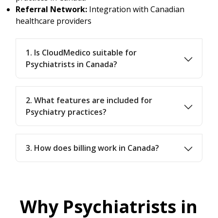
Referral Network:
Integration with Canadian
healthcare providers
1. Is CloudMedico suitable for
Psychiatrists in Canada?
2. What features are included for
Psychiatry practices?
3. How does billing work in Canada?
Why Psychiatrists in