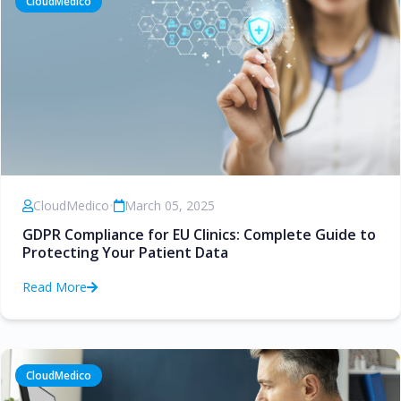
CloudMedico
CloudMedico
•
March 05, 2025
GDPR Compliance for EU Clinics: Complete Guide to
Protecting Your Patient Data
Read More
CloudMedico