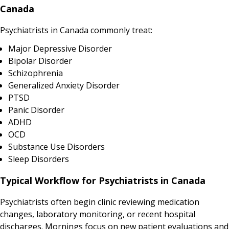
Canada
Psychiatrists in Canada commonly treat:
Major Depressive Disorder
Bipolar Disorder
Schizophrenia
Generalized Anxiety Disorder
PTSD
Panic Disorder
ADHD
OCD
Substance Use Disorders
Sleep Disorders
Typical Workflow for Psychiatrists in Canada
Psychiatrists often begin clinic reviewing medication
changes, laboratory monitoring, or recent hospital
discharges. Mornings focus on new patient evaluations and