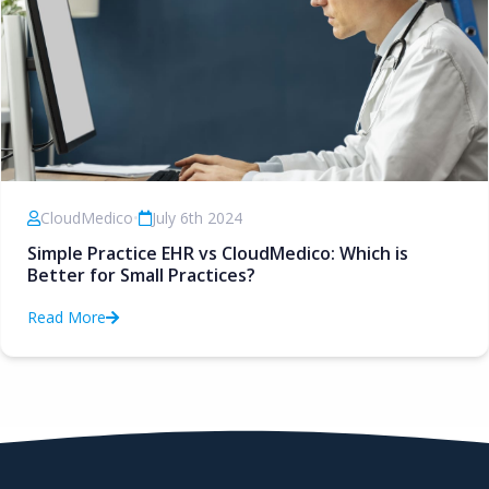
CloudMedico
•
July 6th 2024
Simple Practice EHR vs CloudMedico: Which is
Better for Small Practices?
Read More