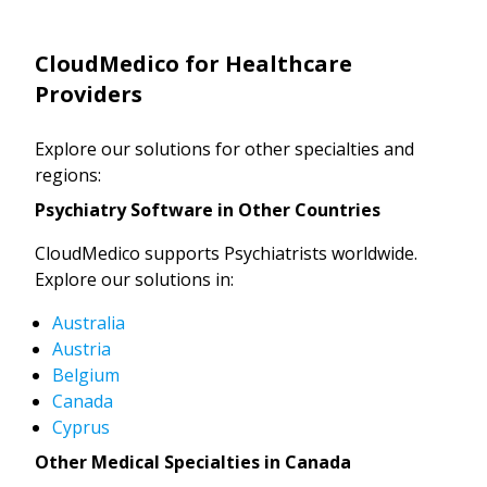
CloudMedico for Healthcare
Providers
Explore our solutions for other specialties and
regions:
Psychiatry Software in Other Countries
CloudMedico supports Psychiatrists worldwide.
Explore our solutions in:
Australia
Austria
Belgium
Canada
Cyprus
Other Medical Specialties in Canada