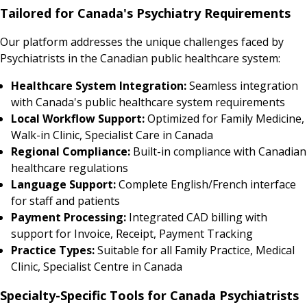
Tailored for Canada's Psychiatry Requirements
Our platform addresses the unique challenges faced by
Psychiatrists in the Canadian public healthcare system:
Healthcare System Integration:
Seamless integration
with Canada's public healthcare system requirements
Local Workflow Support:
Optimized for Family Medicine,
Walk-in Clinic, Specialist Care in Canada
Regional Compliance:
Built-in compliance with Canadian
healthcare regulations
Language Support:
Complete English/French interface
for staff and patients
Payment Processing:
Integrated CAD billing with
support for Invoice, Receipt, Payment Tracking
Practice Types:
Suitable for all Family Practice, Medical
Clinic, Specialist Centre in Canada
Specialty-Specific Tools for Canada Psychiatrists