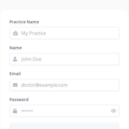
Practice Name
Name
Email
Password