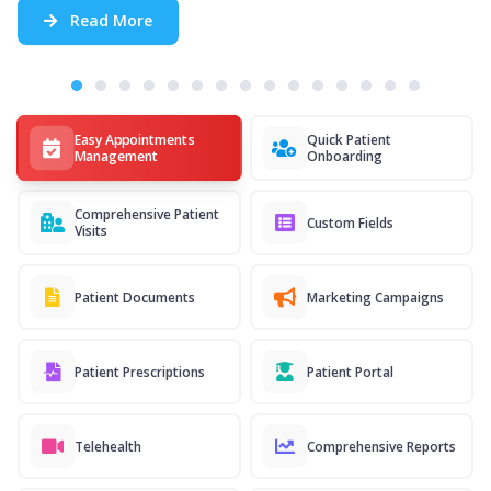
Read More
Easy Appointments
Quick Patient
Management
Onboarding
Comprehensive Patient
Custom Fields
Visits
Patient Documents
Marketing Campaigns
Patient Prescriptions
Patient Portal
Telehealth
Comprehensive Reports