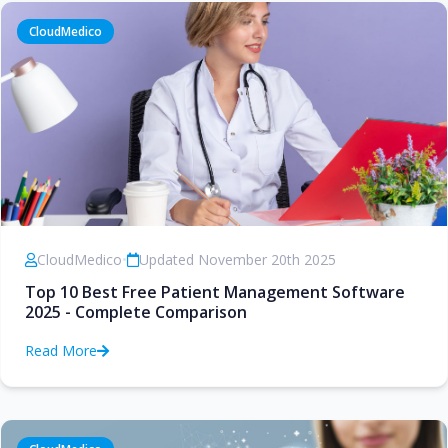
CloudMedico
CloudMedico
•
Updated November 20th 2025
Top 10 Best Free Patient Management Software
2025 - Complete Comparison
Read More