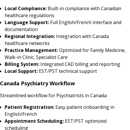
Local Compliance:
Built-in compliance with Canadian
healthcare regulations
Language Support:
Full English/French interface and
documentation
Regional Integration:
Integration with Canada
healthcare networks
Practice Management:
Optimized for Family Medicine,
Walk-in Clinic, Specialist Care
Billing System:
Integrated CAD billing and reporting
Local Support:
EST/PST technical support
Canada Psychiatry Workflow
Streamlined workflow for Psychiatrists in Canada:
Patient Registration:
Easy patient onboarding in
English/French
Appointment Scheduling:
EST/PST optimized
scheduling