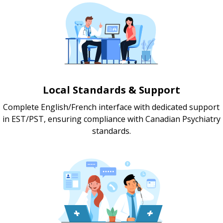
Local Standards & Support
Complete English/French interface with dedicated support
in EST/PST, ensuring compliance with Canadian Psychiatry
standards.