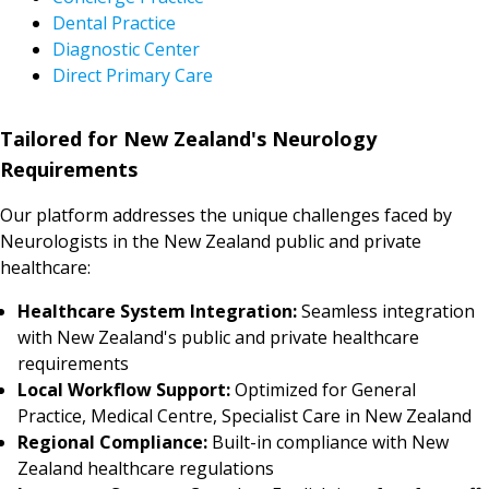
Dental Practice
Diagnostic Center
Direct Primary Care
Tailored for New Zealand's Neurology
Requirements
Our platform addresses the unique challenges faced by
Neurologists in the New Zealand public and private
healthcare:
Healthcare System Integration:
Seamless integration
with New Zealand's public and private healthcare
requirements
Local Workflow Support:
Optimized for General
Practice, Medical Centre, Specialist Care in New Zealand
Regional Compliance:
Built-in compliance with New
Zealand healthcare regulations