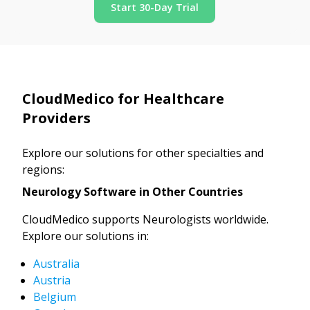
Start 30-Day Trial
CloudMedico for Healthcare
Providers
Explore our solutions for other specialties and
regions:
Neurology Software in Other Countries
CloudMedico supports Neurologists worldwide.
Explore our solutions in:
Australia
Austria
Belgium