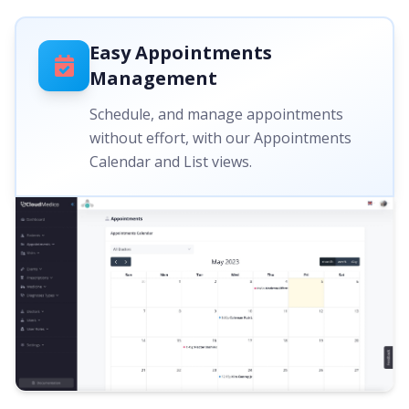
Easy Appointments
Management
Schedule, and manage appointments
without effort, with our Appointments
Calendar and List views.