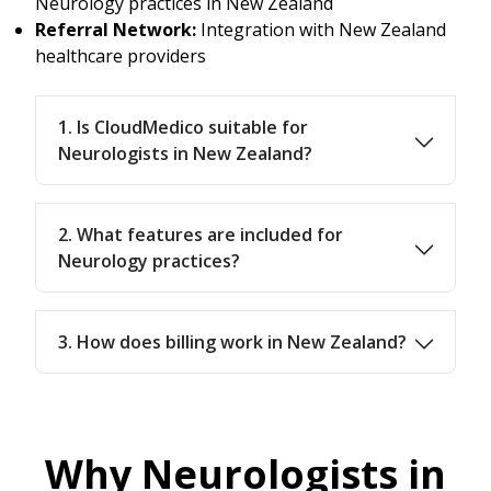
Neurology practices in New Zealand
Referral Network:
Integration with New Zealand
healthcare providers
1. Is CloudMedico suitable for
Neurologists in New Zealand?
2. What features are included for
Neurology practices?
3. How does billing work in New Zealand?
Why Neurologists in