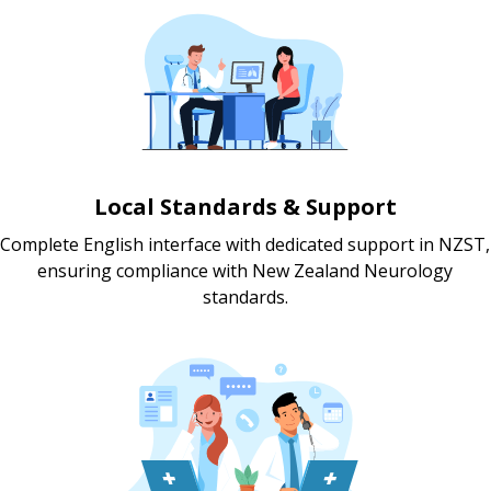
Local Standards & Support
Complete English interface with dedicated support in NZST,
ensuring compliance with New Zealand Neurology
standards.