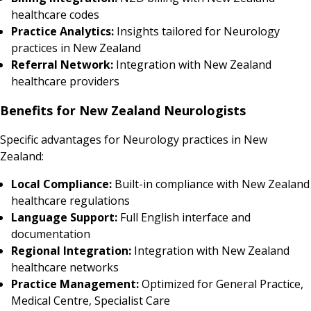
healthcare codes
Practice Analytics:
Insights tailored for Neurology
practices in New Zealand
Referral Network:
Integration with New Zealand
healthcare providers
Benefits for New Zealand Neurologists
Specific advantages for Neurology practices in New
Zealand:
Local Compliance:
Built-in compliance with New Zealand
healthcare regulations
Language Support:
Full English interface and
documentation
Regional Integration:
Integration with New Zealand
healthcare networks
Practice Management:
Optimized for General Practice,
Medical Centre, Specialist Care