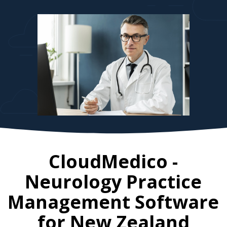
CloudMedico -
Neurology Practice
Management Software
for
New Zealand