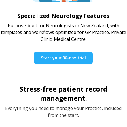
Specialized Neurology Features
Purpose-built for Neurologists in New Zealand, with
templates and workflows optimized for GP Practice, Private
Clinic, Medical Centre.
Start your 30-day trial
Stress-free patient record
management.
Everything you need to manage your Practice, included
from the start.