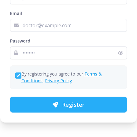
Email
Password
By registering you agree to our
Terms &
Conditions
,
Privacy Policy
Register