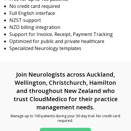
No credit card required
Full English interface
NZST support
NZD billing integration
Support for Invoice, Receipt, Payment Tracking
Optimized for public and private healthcare
Specialized Neurology templates
Join Neurologists across Auckland,
Wellington, Christchurch, Hamilton
and throughout New Zealand who
trust CloudMedico for their practice
management needs.
Manage up to 100 patients during your 30-day trial. No credit card
required.