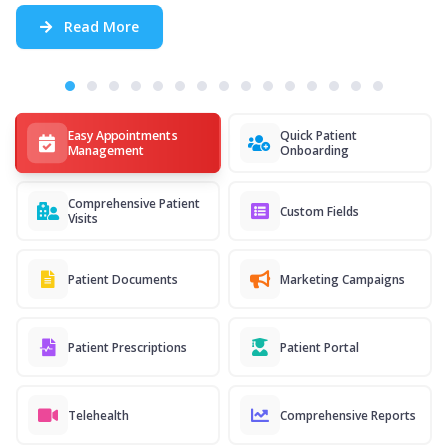
Read More
Easy Appointments
Quick Patient
Management
Onboarding
Comprehensive Patient
Custom Fields
Visits
Patient Documents
Marketing Campaigns
Patient Prescriptions
Patient Portal
Telehealth
Comprehensive Reports