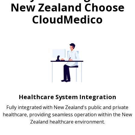
New Zealand Choose
CloudMedico
Healthcare System Integration
Fully integrated with New Zealand's public and private
healthcare, providing seamless operation within the New
Zealand healthcare environment.