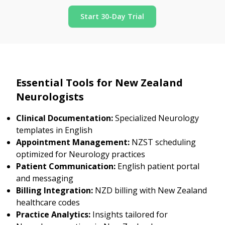
Start 30-Day Trial
Essential Tools for New Zealand
Neurologists
Clinical Documentation:
Specialized Neurology
templates in English
Appointment Management:
NZST scheduling
optimized for Neurology practices
Patient Communication:
English patient portal
and messaging
Billing Integration:
NZD billing with New Zealand
healthcare codes
Practice Analytics:
Insights tailored for