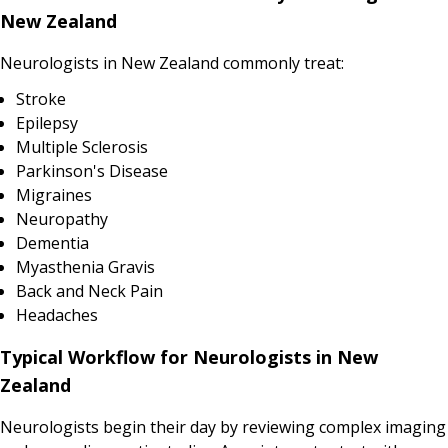
New Zealand
Neurologists in New Zealand commonly treat:
Stroke
Epilepsy
Multiple Sclerosis
Parkinson's Disease
Migraines
Neuropathy
Dementia
Myasthenia Gravis
Back and Neck Pain
Headaches
Typical Workflow for Neurologists in New
Zealand
Neurologists begin their day by reviewing complex imaging