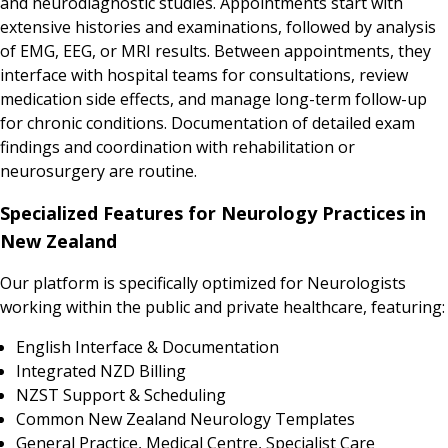
and neurodiagnostic studies. Appointments start with
extensive histories and examinations, followed by analysis
of EMG, EEG, or MRI results. Between appointments, they
interface with hospital teams for consultations, review
medication side effects, and manage long-term follow-up
for chronic conditions. Documentation of detailed exam
findings and coordination with rehabilitation or
neurosurgery are routine.
Specialized Features for Neurology Practices in
New Zealand
Our platform is specifically optimized for Neurologists
working within the public and private healthcare, featuring:
English Interface & Documentation
Integrated NZD Billing
NZST Support & Scheduling
Common New Zealand Neurology Templates
General Practice, Medical Centre, Specialist Care