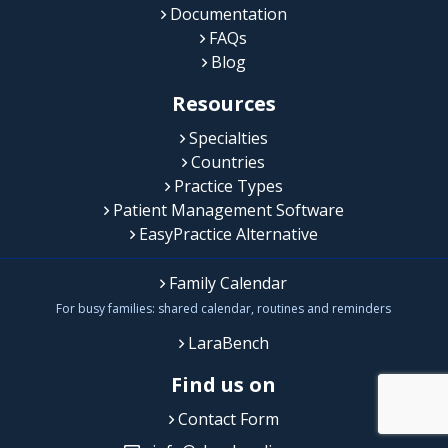
Documentation
FAQs
Blog
Resources
Specialties
Countries
Practice Types
Patient Management Software
EasyPractice Alternative
Family Calendar
For busy families: shared calendar, routines and reminders
LaraBench
Find us on
Contact Form