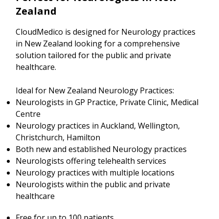
Zealand
CloudMedico is designed for Neurology practices
in New Zealand looking for a comprehensive
solution tailored for the public and private
healthcare.
Ideal for New Zealand Neurology Practices:
Neurologists in GP Practice, Private Clinic, Medical
Centre
Neurology practices in Auckland, Wellington,
Christchurch, Hamilton
Both new and established Neurology practices
Neurologists offering telehealth services
Neurology practices with multiple locations
Neurologists within the public and private
healthcare
Free for up to 100 patients