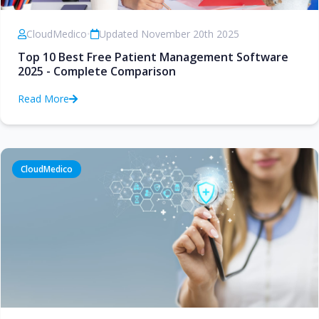
CloudMedico
•
Updated November 20th 2025
Top 10 Best Free Patient Management Software
2025 - Complete Comparison
Read More
CloudMedico