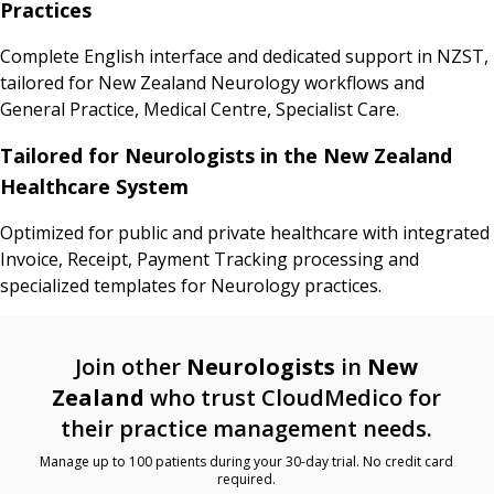
Practices
Complete English interface and dedicated support in NZST,
tailored for New Zealand Neurology workflows and
General Practice, Medical Centre, Specialist Care.
Tailored for Neurologists in the New Zealand
Healthcare System
Optimized for public and private healthcare with integrated
Invoice, Receipt, Payment Tracking processing and
specialized templates for Neurology practices.
Join other
Neurologists
in
New
Zealand
who trust CloudMedico for
their practice management needs.
Manage up to 100 patients during your 30-day trial. No credit card
required.