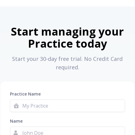
Start managing your
Practice today
Start your 30-day free trial. No Credit Card
required.
Practice Name
Name