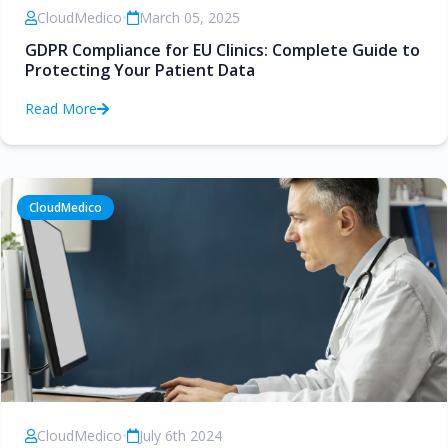
CloudMedico
•
March 05, 2025
GDPR Compliance for EU Clinics: Complete Guide to
Protecting Your Patient Data
Read More
CloudMedico
CloudMedico
•
July 6th 2024