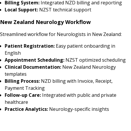
Billing System:
Integrated NZD billing and reporting
Local Support:
NZST technical support
New Zealand Neurology Workflow
Streamlined workflow for Neurologists in New Zealand:
Patient Registration:
Easy patient onboarding in
English
Appointment Scheduling:
NZST optimized scheduling
Clinical Documentation:
New Zealand Neurology
templates
Billing Process:
NZD billing with Invoice, Receipt,
Payment Tracking
Follow-up Care:
Integrated with public and private
healthcare
Practice Analytics:
Neurology-specific insights