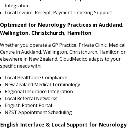
Integration
Local Invoice, Receipt, Payment Tracking Support
Optimized for Neurology Practices in Auckland,
Wellington, Christchurch, Hamilton
Whether you operate a GP Practice, Private Clinic, Medical
Centre in Auckland, Wellington, Christchurch, Hamilton or
elsewhere in New Zealand, CloudMedico adapts to your
specific needs with:
Local Healthcare Compliance
New Zealand Medical Terminology
Regional Insurance Integration
Local Referral Networks
English Patient Portal
NZST Appointment Scheduling
English Interface & Local Support for Neurology