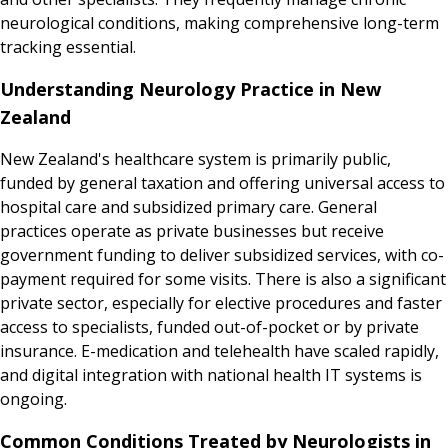
neurological conditions, making comprehensive long-term
tracking essential.
Understanding Neurology Practice in New
Zealand
New Zealand's healthcare system is primarily public,
funded by general taxation and offering universal access to
hospital care and subsidized primary care. General
practices operate as private businesses but receive
government funding to deliver subsidized services, with co-
payment required for some visits. There is also a significant
private sector, especially for elective procedures and faster
access to specialists, funded out-of-pocket or by private
insurance. E-medication and telehealth have scaled rapidly,
and digital integration with national health IT systems is
ongoing.
Common Conditions Treated by Neurologists in