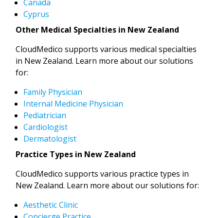
Canada
Cyprus
Other Medical Specialties in New Zealand
CloudMedico supports various medical specialties
in New Zealand. Learn more about our solutions
for:
Family Physician
Internal Medicine Physician
Pediatrician
Cardiologist
Dermatologist
Practice Types in New Zealand
CloudMedico supports various practice types in
New Zealand. Learn more about our solutions for:
Aesthetic Clinic
Concierge Practice