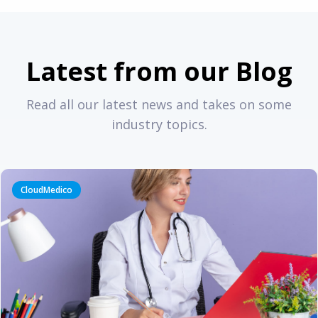
Latest from our Blog
Read all our latest news and takes on some
industry topics.
CloudMedico