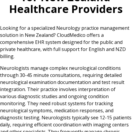
Healthcare Providers
Looking for a specialized Neurology practice management
solution in New Zealand? CloudMedico offers a
comprehensive EHR system designed for the public and
private healthcare, with full support for English and NZD
billing.
Neurologists manage complex neurological conditions
through 30-45 minute consultations, requiring detailed
neurological examination documentation and test result
integration. Their practice involves interpretation of
various diagnostic studies and ongoing condition
monitoring. They need robust systems for tracking
neurological symptoms, medication responses, and
diagnostic testing. Neurologists typically see 12-15 patients
daily, requiring efficient coordination with imaging centers
and other specialists. They frequently manage chronic