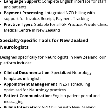
Language Support:
Complete English interface for staff
and patients
Payment Processing:
Integrated NZD billing with
support for Invoice, Receipt, Payment Tracking
Practice Types:
Suitable for all GP Practice, Private Clinic,
Medical Centre in New Zealand
Specialty-Specific Tools for New Zealand
Neurologists
Designed specifically for Neurologists in New Zealand, our
platform includes:
Clinical Documentation:
Specialized Neurology
templates in English
Appointment Management:
NZST scheduling
optimized for Neurology practices
Patient Communication:
English patient portal and
messaging
Billing Integration:
NZD billing with New Zealand