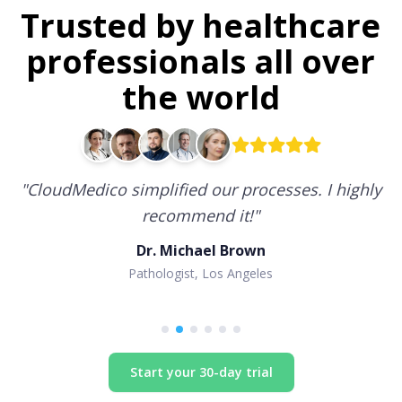
Trusted by healthcare
professionals all over
the world
"
CloudMedico simplified our processes. I highly
recommend it!
"
Dr. Michael Brown
Pathologist, Los Angeles
Start your 30-day trial