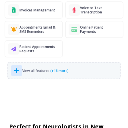
Voice to Text
Invoices Management
Transcription
Appointments Email &
Online Patient
SMS Reminders
Payments
Patient Appointments
Requests
View all features
(+16 more)
Perfect for Neurologists in New