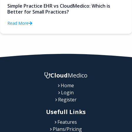
Simple Practice EHR vs CloudMedico: Which is
Better for Small Practices?
Read More
Cloud
Medico
Home
Login
Register
Usefull Links
Features
Plans/Pricing