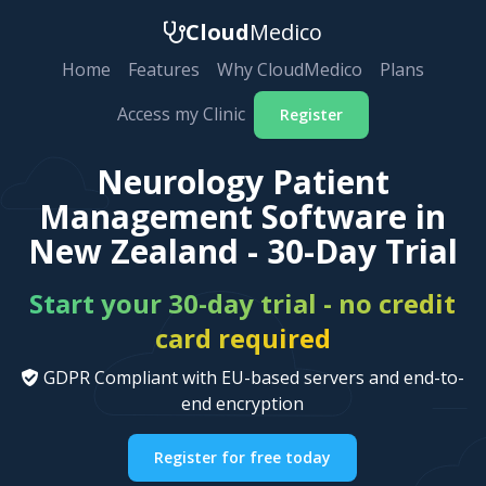
Cloud
Medico
Home
Features
Why CloudMedico
Plans
Access my Clinic
Register
Neurology Patient
Management Software in
New Zealand - 30-Day Trial
Start your 30-day trial - no credit
card required
GDPR Compliant with EU-based servers and end-to-
end encryption
Register for free today