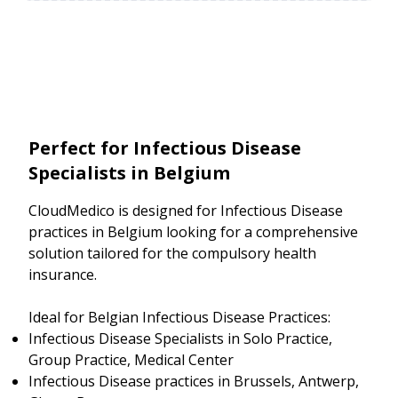
Perfect for Infectious Disease
Specialists in Belgium
CloudMedico is designed for Infectious Disease
practices in Belgium looking for a comprehensive
solution tailored for the compulsory health
insurance.
Ideal for Belgian Infectious Disease Practices:
Infectious Disease Specialists in Solo Practice,
Group Practice, Medical Center
Infectious Disease practices in Brussels, Antwerp,