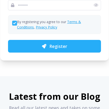
By registering you agree to our
Terms &
Conditions
,
Privacy Policy
Register
Latest from our Blog
Read all our latest news and takes on some