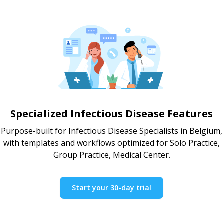
Specialized Infectious Disease Features
Purpose-built for Infectious Disease Specialists in Belgium,
with templates and workflows optimized for Solo Practice,
Group Practice, Medical Center.
Start your 30-day trial