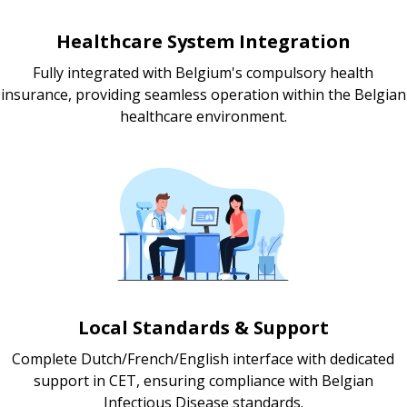
Healthcare System Integration
Fully integrated with Belgium's compulsory health
insurance, providing seamless operation within the Belgian
healthcare environment.
Local Standards & Support
Complete Dutch/French/English interface with dedicated
support in CET, ensuring compliance with Belgian
Infectious Disease standards.