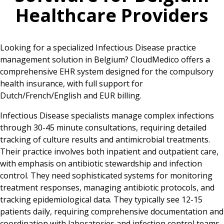
Healthcare Providers
Looking for a specialized Infectious Disease practice
management solution in Belgium? CloudMedico offers a
comprehensive EHR system designed for the compulsory
health insurance, with full support for
Dutch/French/English and EUR billing.
Infectious Disease specialists manage complex infections
through 30-45 minute consultations, requiring detailed
tracking of culture results and antimicrobial treatments.
Their practice involves both inpatient and outpatient care,
with emphasis on antibiotic stewardship and infection
control. They need sophisticated systems for monitoring
treatment responses, managing antibiotic protocols, and
tracking epidemiological data. They typically see 12-15
patients daily, requiring comprehensive documentation and
coordination with laboratories and infection control teams.