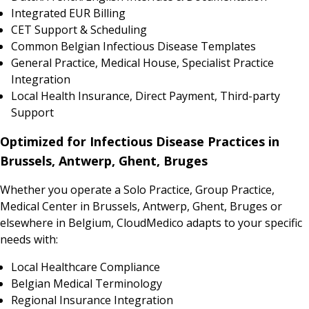
Integrated EUR Billing
CET Support & Scheduling
Common Belgian Infectious Disease Templates
General Practice, Medical House, Specialist Practice
Integration
Local Health Insurance, Direct Payment, Third-party
Support
Optimized for Infectious Disease Practices in
Brussels, Antwerp, Ghent, Bruges
Whether you operate a Solo Practice, Group Practice,
Medical Center in Brussels, Antwerp, Ghent, Bruges or
elsewhere in Belgium, CloudMedico adapts to your specific
needs with:
Local Healthcare Compliance
Belgian Medical Terminology
Regional Insurance Integration