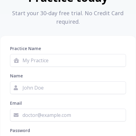
Start your 30-day free trial. No Credit Card
required.
Practice Name
Name
Email
Password