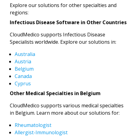
Explore our solutions for other specialties and
regions:
Infectious Disease Software in Other Countries
CloudMedico supports Infectious Disease
Specialists worldwide. Explore our solutions in:
Australia
Austria
Belgium
Canada
Cyprus
Other Medical Specialties in Belgium
CloudMedico supports various medical specialties
in Belgium. Learn more about our solutions for:
Rheumatologist
Allergist-Immunologist