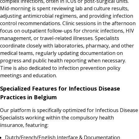
complex infections, often in ICUs or post-surgical units.
Mid-morning is spent reviewing lab and culture results,
adjusting antimicrobial regimens, and providing infection
control recommendations. Clinic sessions in the afternoon
focus on outpatient follow-ups for chronic infections, HIV
management, or travel-related illnesses. Specialists
coordinate closely with laboratories, pharmacy, and other
medical teams, regularly updating documentation on
progress and public health reporting when necessary.
Time is also dedicated to infection prevention policy
meetings and education.
Specialized Features for Infectious Disease
Practices in Belgium
Our platform is specifically optimized for Infectious Disease
Specialists working within the compulsory health
insurance, featuring:
Dutch/French/English Interface & Documentation