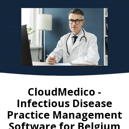
CloudMedico -
Infectious Disease
Practice Management
Software for
Belgium