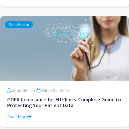
CloudMedico
CloudMedico
•
March 05, 2025
GDPR Compliance for EU Clinics: Complete Guide to
Protecting Your Patient Data
Read More