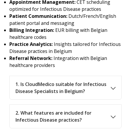
Appointment Management:
CET scheduling
optimized for Infectious Disease practices
Patient Communication:
Dutch/French/English
patient portal and messaging
Billing Integration:
EUR billing with Belgian
healthcare codes
Practice Analytics:
Insights tailored for Infectious
Disease practices in Belgium
Referral Network:
Integration with Belgian
healthcare providers
1. Is CloudMedico suitable for Infectious
Disease Specialists in Belgium?
2. What features are included for
Infectious Disease practices?