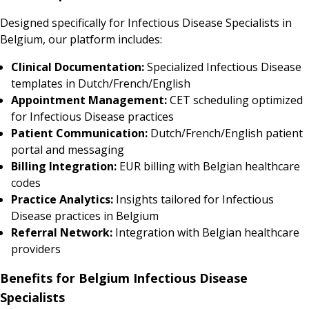
Designed specifically for Infectious Disease Specialists in
Belgium, our platform includes:
Clinical Documentation:
Specialized Infectious Disease
templates in Dutch/French/English
Appointment Management:
CET scheduling optimized
for Infectious Disease practices
Patient Communication:
Dutch/French/English patient
portal and messaging
Billing Integration:
EUR billing with Belgian healthcare
codes
Practice Analytics:
Insights tailored for Infectious
Disease practices in Belgium
Referral Network:
Integration with Belgian healthcare
providers
Benefits for Belgium Infectious Disease
Specialists