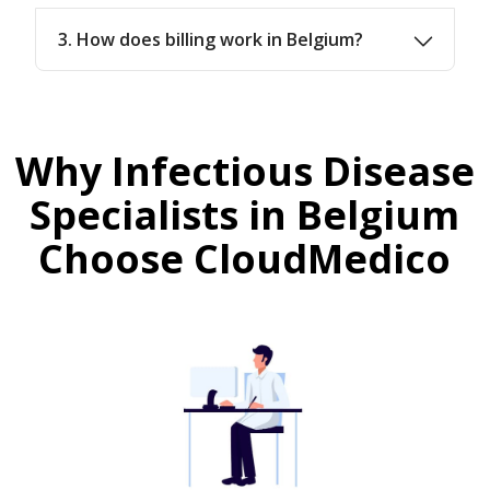
3. How does billing work in Belgium?
Why Infectious Disease
Specialists in Belgium
Choose CloudMedico