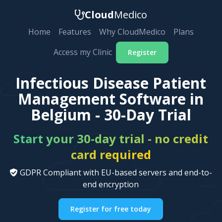
Cloud
Medico
Home
Features
Why CloudMedico
Plans
Access my Clinic
Register
Infectious Disease Patient
Management Software in
Belgium - 30-Day Trial
Start your 30-day trial - no credit
card required
GDPR Compliant with EU-based servers and end-to-
end encryption
Register for free today