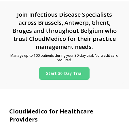
Join Infectious Disease Specialists
across Brussels, Antwerp, Ghent,
Bruges and throughout Belgium who
trust CloudMedico for their practice
management needs.
Manage up to 100 patients during your 30-day trial. No credit card
required.
Start 30-Day Trial
CloudMedico for Healthcare
Providers