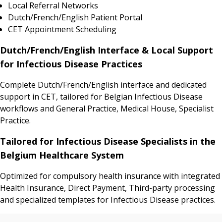
Local Referral Networks
Dutch/French/English Patient Portal
CET Appointment Scheduling
Dutch/French/English Interface & Local Support
for Infectious Disease Practices
Complete Dutch/French/English interface and dedicated
support in CET, tailored for Belgian Infectious Disease
workflows and General Practice, Medical House, Specialist
Practice.
Tailored for Infectious Disease Specialists in the
Belgium Healthcare System
Optimized for compulsory health insurance with integrated
Health Insurance, Direct Payment, Third-party processing
and specialized templates for Infectious Disease practices.