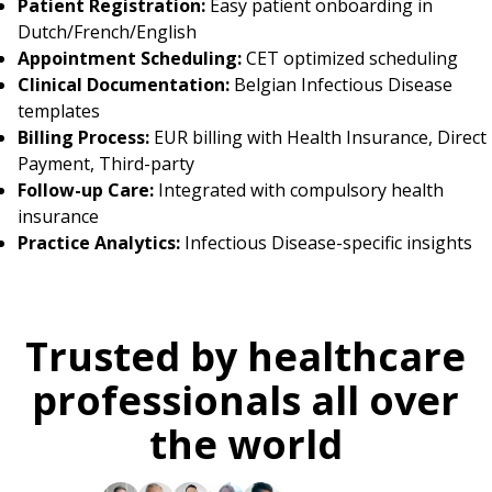
Patient Registration:
Easy patient onboarding in
Dutch/French/English
Appointment Scheduling:
CET optimized scheduling
Clinical Documentation:
Belgian Infectious Disease
templates
Billing Process:
EUR billing with Health Insurance, Direct
Payment, Third-party
Follow-up Care:
Integrated with compulsory health
insurance
Practice Analytics:
Infectious Disease-specific insights
Trusted by healthcare
professionals all over
the world