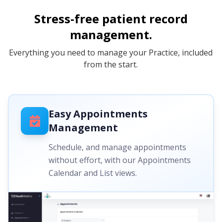
Stress-free patient record
management.
Everything you need to manage your Practice, included
from the start.
Easy Appointments
Management
Schedule, and manage appointments
without effort, with our Appointments
Calendar and List views.