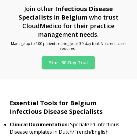
Join other
Infectious Disease
Specialists
in
Belgium
who trust
CloudMedico for their practice
management needs.
Manage up to 100 patients during your 30-day trial. No credit card
required.
Start 30-Day Trial
Essential Tools for Belgium
Infectious Disease Specialists
Clinical Documentation:
Specialized Infectious
Disease templates in Dutch/French/English