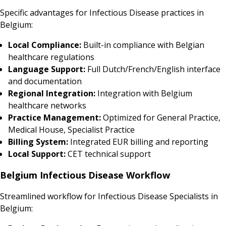
Specific advantages for Infectious Disease practices in
Belgium:
Local Compliance:
Built-in compliance with Belgian
healthcare regulations
Language Support:
Full Dutch/French/English interface
and documentation
Regional Integration:
Integration with Belgium
healthcare networks
Practice Management:
Optimized for General Practice,
Medical House, Specialist Practice
Billing System:
Integrated EUR billing and reporting
Local Support:
CET technical support
Belgium Infectious Disease Workflow
Streamlined workflow for Infectious Disease Specialists in
Belgium: