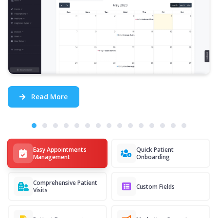
Read More
Easy Appointments
Quick Patient
Management
Onboarding
Comprehensive Patient
Custom Fields
Visits