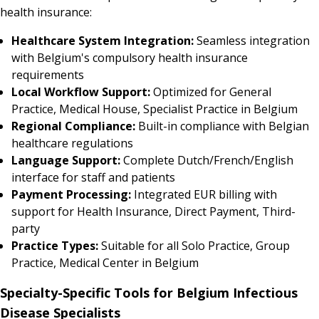
health insurance:
Healthcare System Integration:
Seamless integration
with Belgium's compulsory health insurance
requirements
Local Workflow Support:
Optimized for General
Practice, Medical House, Specialist Practice in Belgium
Regional Compliance:
Built-in compliance with Belgian
healthcare regulations
Language Support:
Complete Dutch/French/English
interface for staff and patients
Payment Processing:
Integrated EUR billing with
support for Health Insurance, Direct Payment, Third-
party
Practice Types:
Suitable for all Solo Practice, Group
Practice, Medical Center in Belgium
Specialty-Specific Tools for Belgium Infectious
Disease Specialists