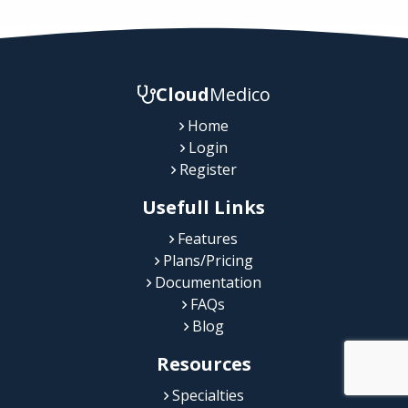
Cloud
Medico
Home
Login
Register
Usefull Links
Features
Plans/Pricing
Documentation
FAQs
Blog
Resources
Specialties