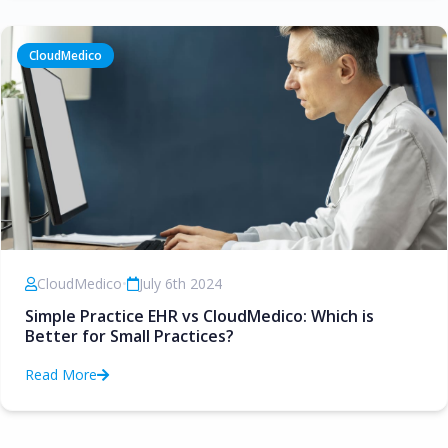
CloudMedico
CloudMedico
•
July 6th 2024
Simple Practice EHR vs CloudMedico: Which is
Better for Small Practices?
Read More