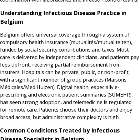
Understanding Infectious Disease Practice in
Belgium
Belgium offers universal coverage through a system of
compulsory health insurance (mutualités/mutualiteiten),
funded by social security contributions and taxes. Most
care is delivered by independent clinicians, and patients pay
fees upfront, receiving partial reimbursement from
insurers. Hospitals can be private, public, or non-profit,
with a significant number of group practices (Maisons
Médicales/MediHuizen). Digital health, especially e-
prescribing and electronic patient summaries (SUMEHR),
has seen strong adoption, and telemedicine is regulated
for remote care. Patients choose their doctors and enjoy
broad access, but administrative complexity is high.
Common Conditions Treated by Infectious
Disease Specialists in Belgium