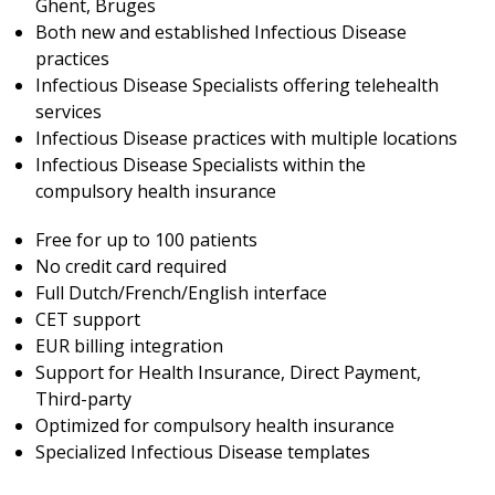
Ghent, Bruges
Both new and established Infectious Disease
practices
Infectious Disease Specialists offering telehealth
services
Infectious Disease practices with multiple locations
Infectious Disease Specialists within the
compulsory health insurance
Free for up to 100 patients
No credit card required
Full Dutch/French/English interface
CET support
EUR billing integration
Support for Health Insurance, Direct Payment,
Third-party
Optimized for compulsory health insurance
Specialized Infectious Disease templates