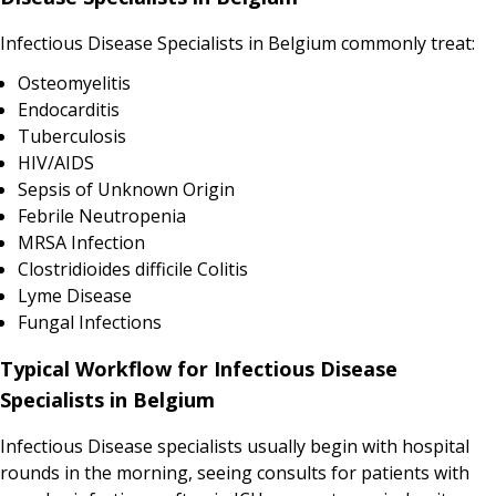
Infectious Disease Specialists in Belgium commonly treat:
Osteomyelitis
Endocarditis
Tuberculosis
HIV/AIDS
Sepsis of Unknown Origin
Febrile Neutropenia
MRSA Infection
Clostridioides difficile Colitis
Lyme Disease
Fungal Infections
Typical Workflow for Infectious Disease
Specialists in Belgium
Infectious Disease specialists usually begin with hospital
rounds in the morning, seeing consults for patients with