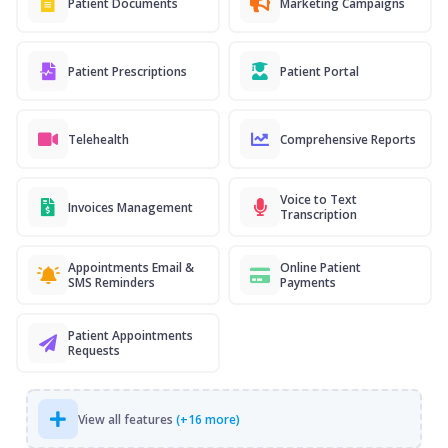
Patient Documents
Marketing Campaigns
Patient Prescriptions
Patient Portal
Telehealth
Comprehensive Reports
Voice to Text
Invoices Management
Transcription
Appointments Email &
Online Patient
SMS Reminders
Payments
Patient Appointments
Requests
View all features
(+16 more)