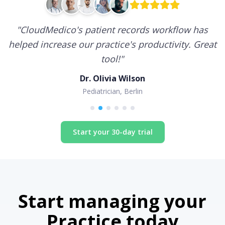
"
CloudMedico's patient records workflow has
helped increase our practice's productivity. Great
tool!
"
Dr. Olivia Wilson
Pediatrician, Berlin
Start your 30-day trial
Start managing your
Practice today