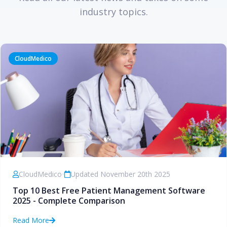
industry topics.
CloudMedico
CloudMedico
•
Updated November 20th 2025
Top 10 Best Free Patient Management Software
2025 - Complete Comparison
Read More