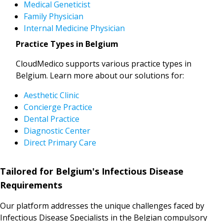
Medical Geneticist
Family Physician
Internal Medicine Physician
Practice Types in Belgium
CloudMedico supports various practice types in
Belgium. Learn more about our solutions for:
Aesthetic Clinic
Concierge Practice
Dental Practice
Diagnostic Center
Direct Primary Care
Tailored for Belgium's Infectious Disease
Requirements
Our platform addresses the unique challenges faced by
Infectious Disease Specialists in the Belgian compulsory