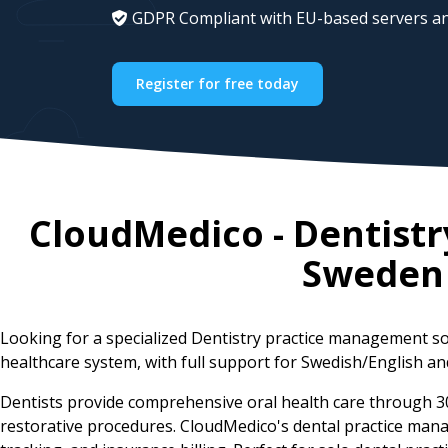
GDPR Compliant with EU-based servers an
Register for free today
CloudMedico - Dentist
Sweden
Looking for a specialized Dentistry practice management s
healthcare system, with full support for Swedish/English and
Dentists provide comprehensive oral health care through 
restorative procedures. CloudMedico's dental practice man