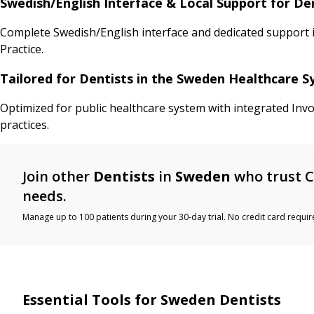
Swedish/English Interface & Local Support for Den
Complete Swedish/English interface and dedicated support in 
Practice.
Tailored for Dentists in the Sweden Healthcare 
Optimized for public healthcare system with integrated Invo
practices.
Join other
Dentists
in
Sweden
who trust C
needs.
Manage up to 100 patients during your 30-day trial. No credit card requir
Essential Tools for Sweden Dentists