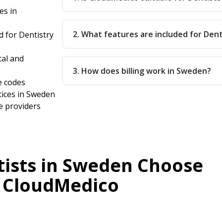
es in
2. What features are included for Dent
 for Dentistry
tal and
3. How does billing work in Sweden?
e codes
tices in Sweden
e providers
ists in Sweden Choose
CloudMedico