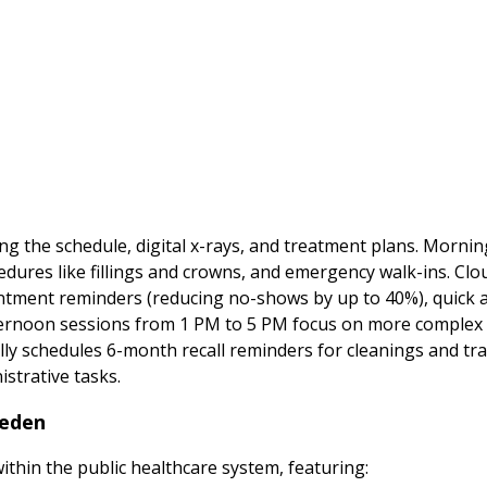
wing the schedule, digital x-rays, and treatment plans. Morni
dures like fillings and crowns, and emergency walk-ins. Cl
ent reminders (reducing no-shows by up to 40%), quick acc
ternoon sessions from 1 PM to 5 PM focus on more complex p
lly schedules 6-month recall reminders for cleanings and tr
istrative tasks.
weden
within the public healthcare system, featuring: