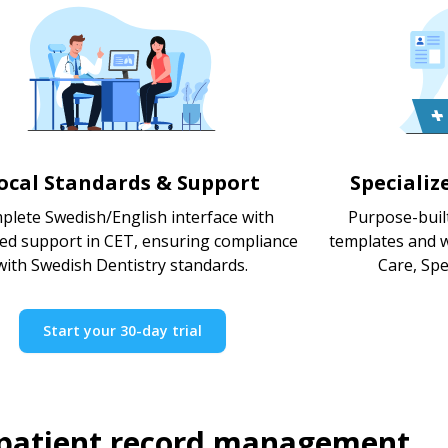
ocal Standards & Support
Specializ
plete Swedish/English interface with
Purpose-built
ted support in CET, ensuring compliance
templates and w
with Swedish Dentistry standards.
Care, Spec
Start your 30-day trial
 patient record management.