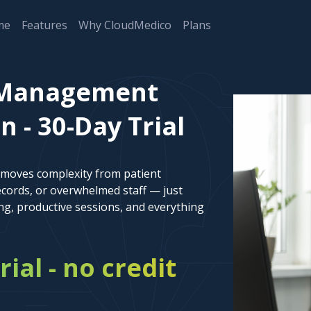
me
Features
Why CloudMedico
Plans
t Management
 - 30-Day Trial
emoves complexity from patient
cords, or overwhelmed staff — just
ng, productive sessions, and everything
rial - no credit