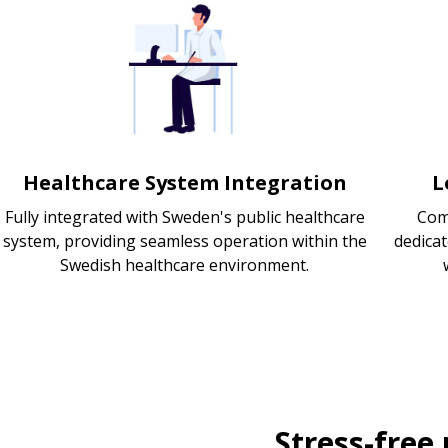
Healthcare System Integration
L
Fully integrated with Sweden's public healthcare
Com
system, providing seamless operation within the
dedica
Swedish healthcare environment.
Stress-free