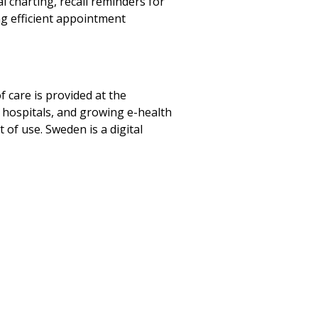
l charting, recall reminders for
ng efficient appointment
 care is provided at the
by hospitals, and growing e-health
t of use. Sweden is a digital