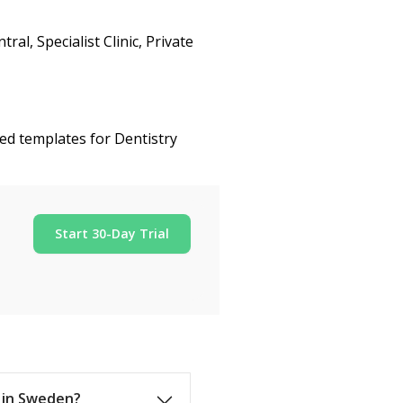
l, Specialist Clinic, Private
ed templates for Dentistry
Start 30-Day Trial
s in Sweden?