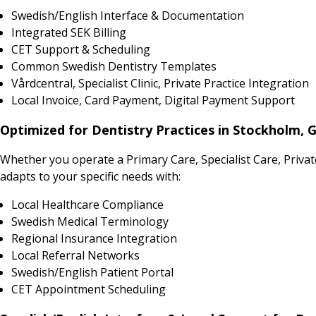
Swedish/English Interface & Documentation
Integrated SEK Billing
CET Support & Scheduling
Common Swedish Dentistry Templates
Vårdcentral, Specialist Clinic, Private Practice Integration
Local Invoice, Card Payment, Digital Payment Support
Optimized for Dentistry Practices in Stockholm,
Whether you operate a Primary Care, Specialist Care, Priv
adapts to your specific needs with:
Local Healthcare Compliance
Swedish Medical Terminology
Regional Insurance Integration
Local Referral Networks
Swedish/English Patient Portal
CET Appointment Scheduling