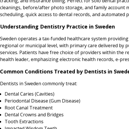
tracking, and insurance billing. Perfect for solo dental prac
cleanings, before/after photo storage, and family account m
scheduling, quick access to dental records, and automated pa
Understanding Dentistry Practice in Sweden
Sweden operates a tax-funded healthcare system providing un
regional or municipal level, with primary care delivered by p
services. Patients have free choice of providers within the re
health leader, emphasizing electronic health records, e-pres
Common Conditions Treated by Dentists in Swed
Dentists in Sweden commonly treat:
Dental Caries (Cavities)
Periodontal Disease (Gum Disease)
Root Canal Treatment
Dental Crowns and Bridges
Tooth Extractions
Impacted Wisdom Teeth