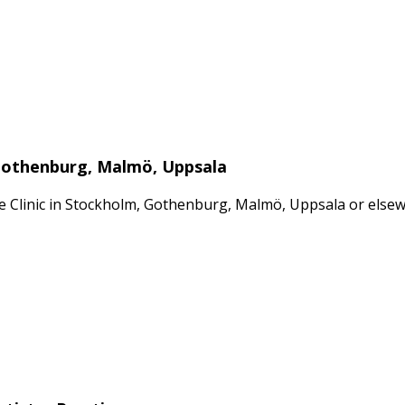
 Gothenburg, Malmö, Uppsala
ate Clinic in Stockholm, Gothenburg, Malmö, Uppsala or els