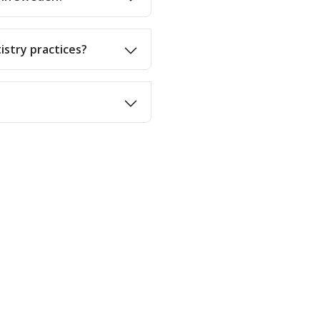
istry practices?