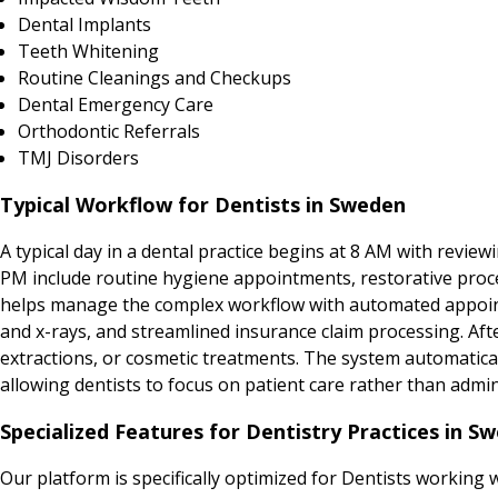
Dental Implants
Teeth Whitening
Routine Cleanings and Checkups
Dental Emergency Care
Orthodontic Referrals
TMJ Disorders
Typical Workflow for Dentists in Sweden
A typical day in a dental practice begins at 8 AM with revie
PM include routine hygiene appointments, restorative proce
helps manage the complex workflow with automated appointm
and x-rays, and streamlined insurance claim processing. Af
extractions, or cosmetic treatments. The system automatica
allowing dentists to focus on patient care rather than admin
Specialized Features for Dentistry Practices in S
Our platform is specifically optimized for Dentists working 