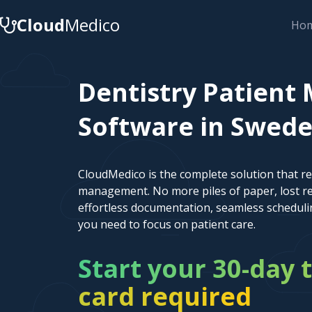
Cloud
Medico
Ho
Dentistry Patien
Software in Sweden
CloudMedico is the complete solution that r
management. No more piles of paper, lost re
effortless documentation, seamless scheduli
you need to focus on patient care.
Start your 30-day t
card required