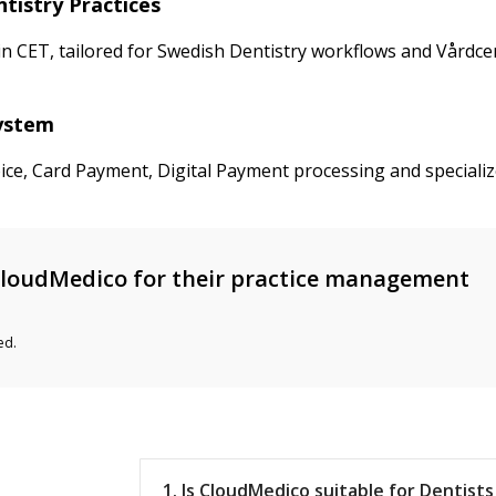
tistry Practices
CET, tailored for Swedish Dentistry workflows and Vårdcentra
System
ice, Card Payment, Digital Payment processing and specializ
loudMedico for their practice management
ed.
1. Is CloudMedico suitable for Dentist