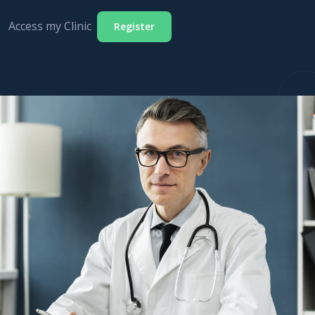
Access my Clinic
Register