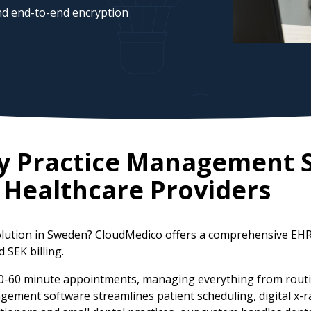
d end-to-end encryption
ry Practice Management 
Healthcare Providers
olution in Sweden? CloudMedico offers a comprehensive EHR
 SEK billing.
30-60 minute appointments, managing everything from routi
agement software streamlines patient scheduling, digital x