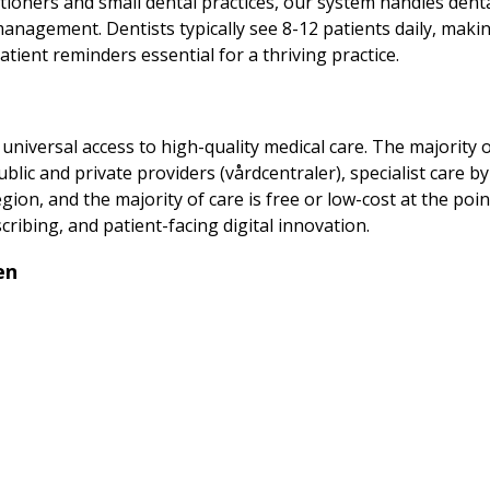
titioners and small dental practices, our system handles denta
anagement. Dentists typically see 8-12 patients daily, maki
tient reminders essential for a thriving practice.
iversal access to high-quality medical care. The majority of
ublic and private providers (vårdcentraler), specialist care 
gion, and the majority of care is free or low-cost at the poin
cribing, and patient-facing digital innovation.
en