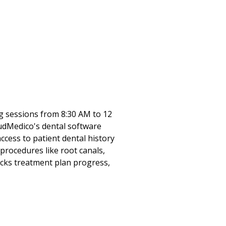
ng sessions from 8:30 AM to 12
oudMedico's dental software
ess to patient dental history
rocedures like root canals,
acks treatment plan progress,