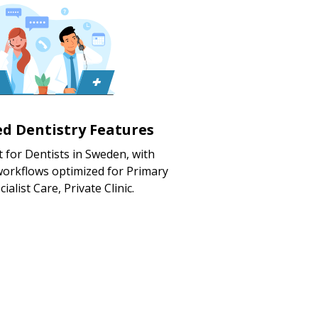
ed Dentistry Features
 for Dentists in Sweden, with
orkflows optimized for Primary
ialist Care, Private Clinic.