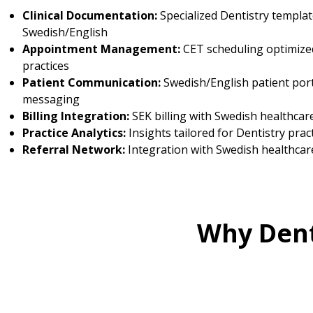
Clinical Documentation:
Specialized Dentistry templat
Swedish/English
Appointment Management:
CET scheduling optimized
practices
Patient Communication:
Swedish/English patient por
messaging
Billing Integration:
SEK billing with Swedish healthcar
Practice Analytics:
Insights tailored for Dentistry prac
Referral Network:
Integration with Swedish healthcar
Why Dent