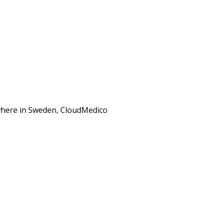
ewhere in Sweden, CloudMedico