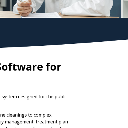
Software for
 system designed for the public
ne cleanings to complex
-ray management, treatment plan