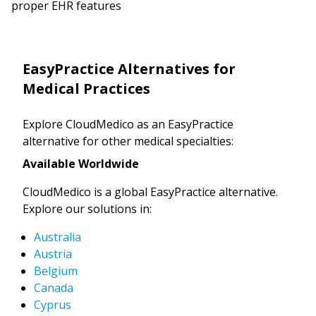
proper EHR features
EasyPractice Alternatives for
Medical Practices
Explore CloudMedico as an EasyPractice
alternative for other medical specialties:
Available Worldwide
CloudMedico is a global EasyPractice alternative.
Explore our solutions in:
Australia
Austria
Belgium
Canada
Cyprus