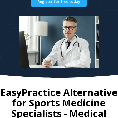
Register for free today
EasyPractice Alternative
for
Sports Medicine
Specialists
- Medical