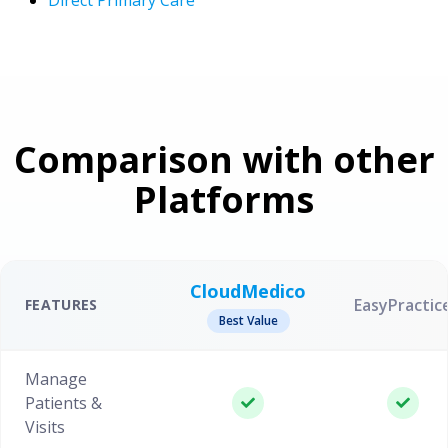
Comparison with other
Platforms
CloudMedico
EasyPractic
FEATURES
Best Value
Manage
Patients &
Visits