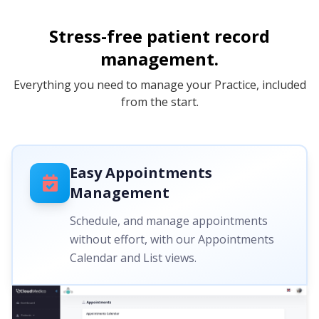
Stress-free patient record
management.
Everything you need to manage your Practice, included
from the start.
Easy Appointments
Management
Schedule, and manage appointments
without effort, with our Appointments
Calendar and List views.