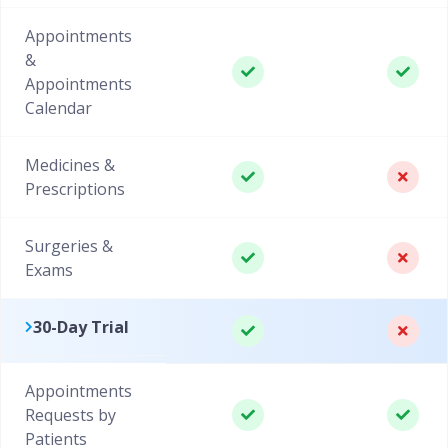
Appointments
&
Appointments
Calendar
Medicines &
Prescriptions
Surgeries &
Exams
30-Day Trial
Appointments
Requests by
Patients