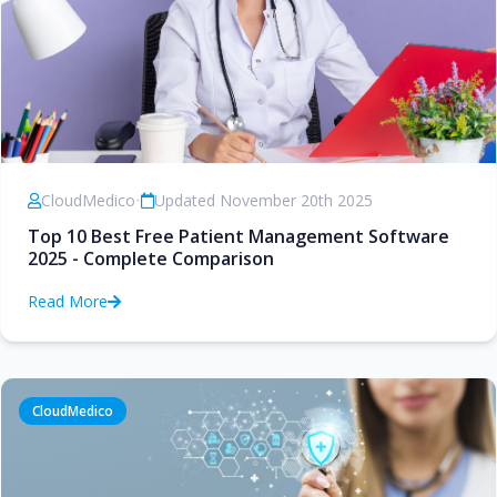
CloudMedico
•
Updated November 20th 2025
Top 10 Best Free Patient Management Software
2025 - Complete Comparison
Read More
CloudMedico