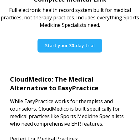
Full electronic health record system built for medical
practices, not therapy practices. Includes everything Sports
Medicine Specialists need.
Start your 30-day trial
CloudMedico: The Medical
Alternative to EasyPractice
While EasyPractice works for therapists and
counselors, CloudMedico is built specifically for
medical practices like Sports Medicine Specialists
who need comprehensive EHR features.
Perfect For Medical Practices: