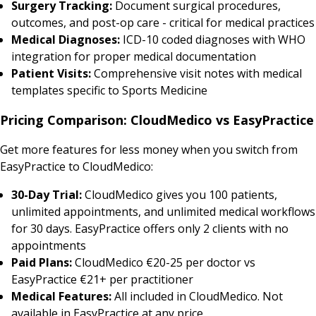
Surgery Tracking:
Document surgical procedures,
outcomes, and post-op care - critical for medical practices
Medical Diagnoses:
ICD-10 coded diagnoses with WHO
integration for proper medical documentation
Patient Visits:
Comprehensive visit notes with medical
templates specific to Sports Medicine
Pricing Comparison: CloudMedico vs EasyPractice
Get more features for less money when you switch from
EasyPractice to CloudMedico:
30-Day Trial:
CloudMedico gives you 100 patients,
unlimited appointments, and unlimited medical workflows
for 30 days. EasyPractice offers only 2 clients with no
appointments
Paid Plans:
CloudMedico €20-25 per doctor vs
EasyPractice €21+ per practitioner
Medical Features:
All included in CloudMedico. Not
available in EasyPractice at any price