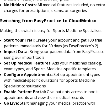
No Hidden Costs:
All medical features included, no extra
charges for prescriptions, exams, or surgeries
Switching from EasyPractice to CloudMedico
Making the switch is easy for Sports Medicine Specialists:
Start Your Trial:
Create your account and get 100 trial
patients immediately for 30 days (vs EasyPractice's 2)
Import Data:
Bring your patient data from EasyPractice
using our import tools
Set Up Medical Features:
Add your medicines catalog,
exam types, and Sports Medicine-specific templates
Configure Appointments:
Set up appointment types
with medical-specific durations for Sports Medicine
Specialist consultations
Enable Patient Portal:
Give patients access to book
appointments and view their medical records
Go Live:
Start managing your medical practice with