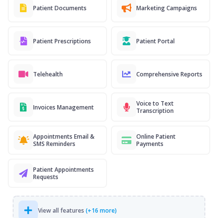
Patient Documents
Marketing Campaigns
Patient Prescriptions
Patient Portal
Telehealth
Comprehensive Reports
Voice to Text
Invoices Management
Transcription
Appointments Email &
Online Patient
SMS Reminders
Payments
Patient Appointments
Requests
View all features
(+16 more)