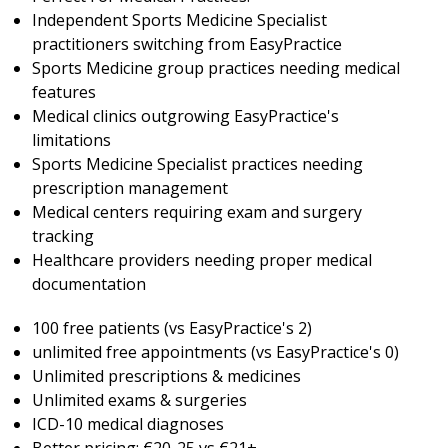
Independent Sports Medicine Specialist
practitioners switching from EasyPractice
Sports Medicine group practices needing medical
features
Medical clinics outgrowing EasyPractice's
limitations
Sports Medicine Specialist practices needing
prescription management
Medical centers requiring exam and surgery
tracking
Healthcare providers needing proper medical
documentation
100 free patients (vs EasyPractice's 2)
unlimited free appointments (vs EasyPractice's 0)
Unlimited prescriptions & medicines
Unlimited exams & surgeries
ICD-10 medical diagnoses
Better pricing: €20-25 vs €21+