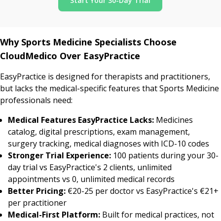
Start Your 30-Day Trial
Why Sports Medicine Specialists Choose
CloudMedico Over EasyPractice
EasyPractice is designed for therapists and practitioners,
but lacks the medical-specific features that Sports Medicine
professionals need:
Medical Features EasyPractice Lacks:
Medicines
catalog, digital prescriptions, exam management,
surgery tracking, medical diagnoses with ICD-10 codes
Stronger Trial Experience:
100 patients during your 30-
day trial vs EasyPractice's 2 clients, unlimited
appointments vs 0, unlimited medical records
Better Pricing:
€20-25 per doctor vs EasyPractice's €21+
per practitioner
Medical-First Platform:
Built for medical practices, not