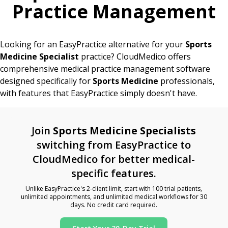
Practice Management
Looking for an EasyPractice alternative for your
Sports
Medicine Specialist
practice? CloudMedico offers
comprehensive medical practice management software
designed specifically for
Sports Medicine
professionals,
with features that EasyPractice simply doesn't have.
Join
Sports Medicine Specialists
switching from EasyPractice to
CloudMedico for better medical-
specific features.
Unlike EasyPractice's 2-client limit, start with 100 trial patients,
unlimited appointments, and unlimited medical workflows for 30
days. No credit card required.