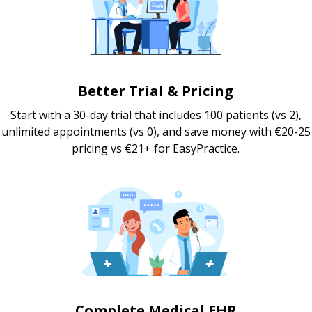
Better Trial & Pricing
Start with a 30-day trial that includes 100 patients (vs 2),
unlimited appointments (vs 0), and save money with €20-25
pricing vs €21+ for EasyPractice.
Complete Medical EHR