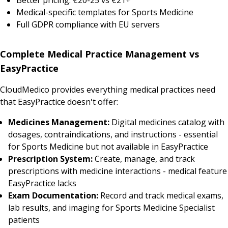
Medical-specific templates for Sports Medicine
Full GDPR compliance with EU servers
Complete Medical Practice Management vs
EasyPractice
CloudMedico provides everything medical practices need
that EasyPractice doesn't offer:
Medicines Management:
Digital medicines catalog with
dosages, contraindications, and instructions - essential
for Sports Medicine but not available in EasyPractice
Prescription System:
Create, manage, and track
prescriptions with medicine interactions - medical feature
EasyPractice lacks
Exam Documentation:
Record and track medical exams,
lab results, and imaging for Sports Medicine Specialist
patients