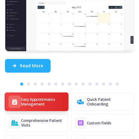
Read More
Easy Appointments
Quick Patient
Management
Onboarding
Comprehensive Patient
Custom Fields
Visits