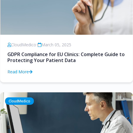
CloudMedico
•
March 05, 2025
GDPR Compliance for EU Clinics: Complete Guide to
Protecting Your Patient Data
Read More
CloudMedico