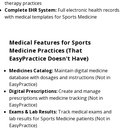
therapy practices
Complete EHR System:
Full electronic health records
with medical templates for Sports Medicine
Medical Features for Sports
Medicine Practices (That
EasyPractice Doesn't Have)
Medicines Catalog:
Maintain digital medicine
database with dosages and instructions (Not in
EasyPractice)
Digital Prescriptions:
Create and manage
prescriptions with medicine tracking (Not in
EasyPractice)
Exams & Lab Results:
Track medical exams and
lab results for Sports Medicine patients (Not in
EasyPractice)