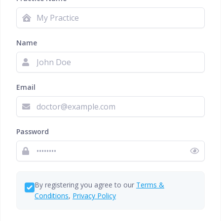
Name
Email
Password
By registering you agree to our
Terms &
Conditions
,
Privacy Policy