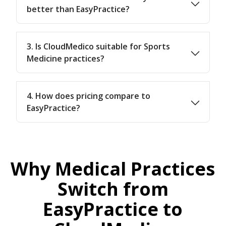
better than EasyPractice?
3. Is CloudMedico suitable for Sports
Medicine practices?
4. How does pricing compare to
EasyPractice?
Why Medical Practices
Switch from
EasyPractice to