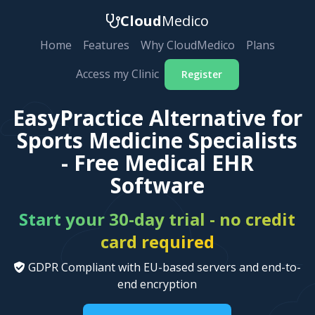
Cloud
Medico
Home
Features
Why CloudMedico
Plans
Access my Clinic
Register
EasyPractice Alternative for
Sports Medicine Specialists
- Free Medical EHR
Software
Start your 30-day trial - no credit
card required
GDPR Compliant with EU-based servers and end-to-
end encryption