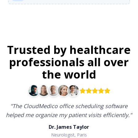
Trusted by healthcare
professionals all over
the world
"
The CloudMedico office scheduling software
helped me organize my patient visits efficiently.
"
Dr. James Taylor
Neurologist, Paris