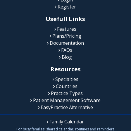
Register
Usefull Links
Features
Plans/Pricing
Documentation
FAQs
Blog
Resources
Specialties
Countries
Practice Types
Patient Management Software
EasyPractice Alternative
Family Calendar
For busy families: shared calendar, routines and reminders