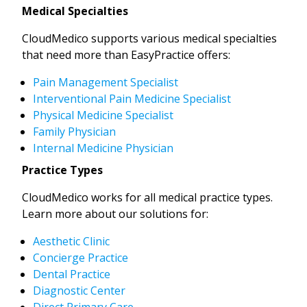
Medical Specialties
CloudMedico supports various medical specialties
that need more than EasyPractice offers:
Pain Management Specialist
Interventional Pain Medicine Specialist
Physical Medicine Specialist
Family Physician
Internal Medicine Physician
Practice Types
CloudMedico works for all medical practice types.
Learn more about our solutions for:
Aesthetic Clinic
Concierge Practice
Dental Practice
Diagnostic Center
Direct Primary Care