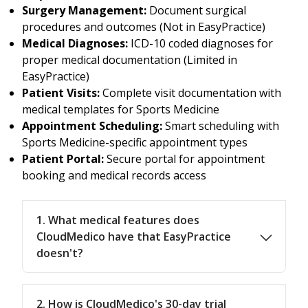
Surgery Management:
Document surgical
procedures and outcomes (Not in EasyPractice)
Medical Diagnoses:
ICD-10 coded diagnoses for
proper medical documentation (Limited in
EasyPractice)
Patient Visits:
Complete visit documentation with
medical templates for Sports Medicine
Appointment Scheduling:
Smart scheduling with
Sports Medicine-specific appointment types
Patient Portal:
Secure portal for appointment
booking and medical records access
1. What medical features does
CloudMedico have that EasyPractice
doesn't?
2. How is CloudMedico's 30-day trial