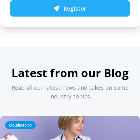
Register
Latest from our Blog
Read all our latest news and takes on some
industry topics.
CloudMedico