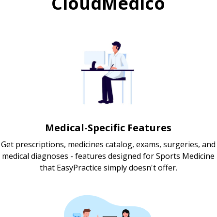
CloudMedico
Medical-Specific Features
Get prescriptions, medicines catalog, exams, surgeries, and
medical diagnoses - features designed for Sports Medicine
that EasyPractice simply doesn't offer.