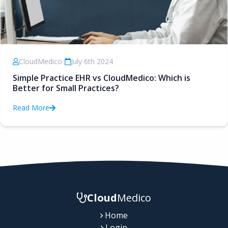
CloudMedico
•
July 6th 2024
Simple Practice EHR vs CloudMedico: Which is
Better for Small Practices?
Read More
Cloud
Medico
Home
Login