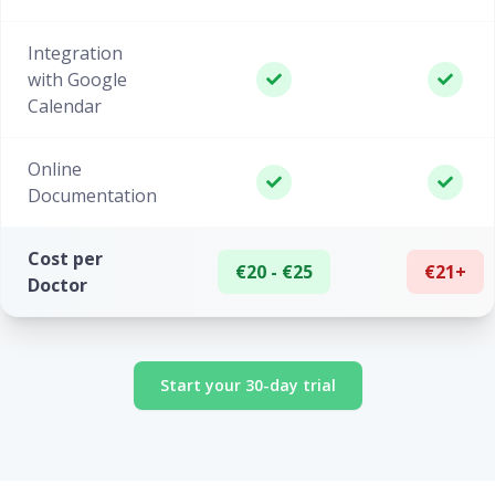
Integration
with Google
Calendar
Online
Documentation
Cost per
€20 - €25
€21+
Doctor
Start your 30-day trial