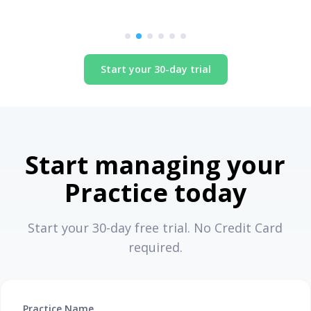
Start your 30-day trial
Start managing your
Practice today
Start your 30-day free trial. No Credit Card
required.
Practice Name