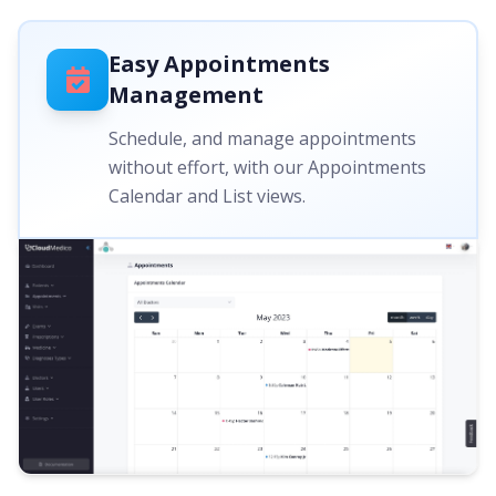
Easy Appointments
Management
Schedule, and manage appointments
without effort, with our Appointments
Calendar and List views.