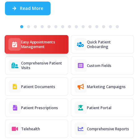
Read More
Easy Appointments
Quick Patient
Management
Onboarding
Comprehensive Patient
Custom Fields
Visits
Patient Documents
Marketing Campaigns
Patient Prescriptions
Patient Portal
Telehealth
Comprehensive Reports