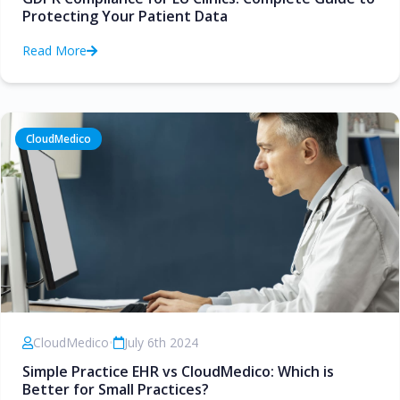
Protecting Your Patient Data
Read More
CloudMedico
CloudMedico
•
July 6th 2024
Simple Practice EHR vs CloudMedico: Which is
Better for Small Practices?