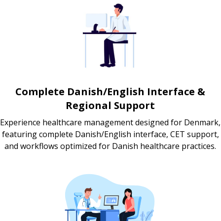
Complete Danish/English Interface &
Regional Support
Experience healthcare management designed for Denmark,
featuring complete Danish/English interface, CET support,
and workflows optimized for Danish healthcare practices.