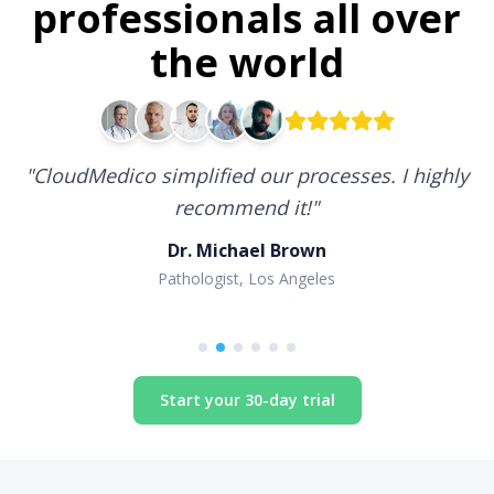
professionals all over
the world
"
CloudMedico simplified our processes. I highly
recommend it!
"
Dr. Michael Brown
Pathologist, Los Angeles
Start your 30-day trial