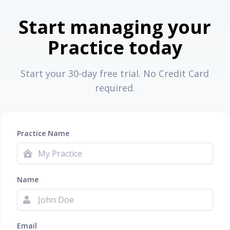
Start managing your
Practice today
Start your 30-day free trial. No Credit Card
required.
Practice Name
Name
Email