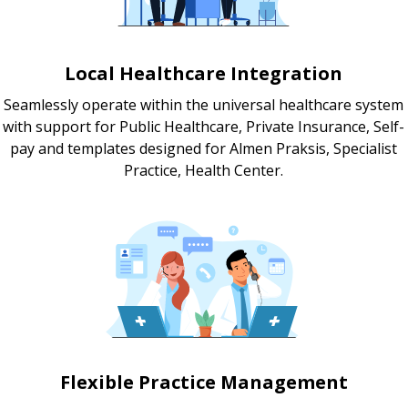
Local Healthcare Integration
Seamlessly operate within the universal healthcare system
with support for Public Healthcare, Private Insurance, Self-
pay and templates designed for Almen Praksis, Specialist
Practice, Health Center.
Flexible Practice Management