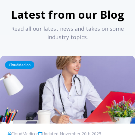
Latest from our Blog
Read all our latest news and takes on some
industry topics.
CloudMedico
CloudMedico
•
Updated November 20th 2025