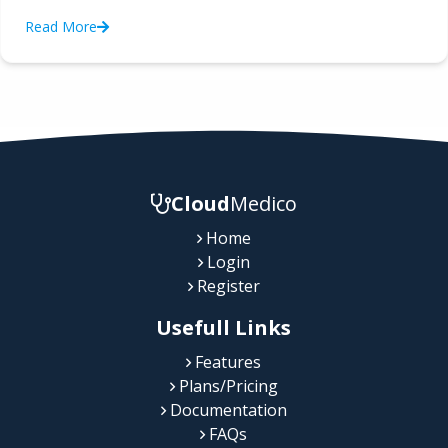
Read More
Cloud
Medico
Home
Login
Register
Usefull Links
Features
Plans/Pricing
Documentation
FAQs