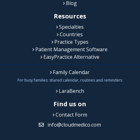
Blog
Resources
Specialties
Countries
Practice Types
Patient Management Software
EasyPractice Alternative
Family Calendar
For busy families: shared calendar, routines and reminders
LaraBench
Find us on
Contact Form
info@cloudmedico.com