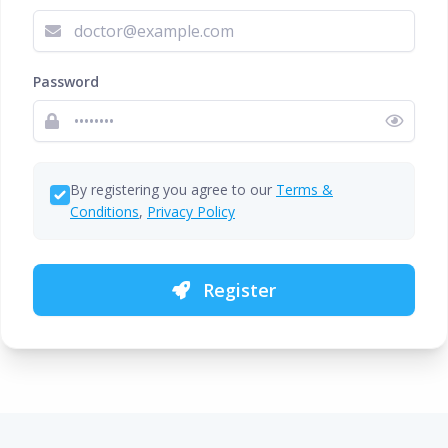
Password
By registering you agree to our
Terms &
Conditions
,
Privacy Policy
Register