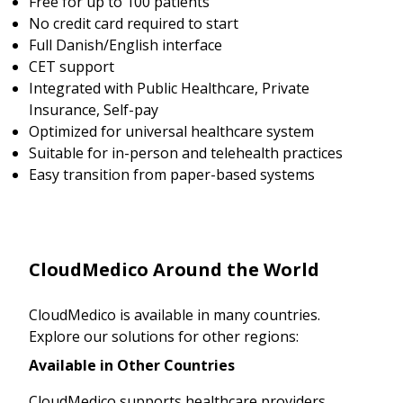
Free for up to 100 patients
No credit card required to start
Full Danish/English interface
CET support
Integrated with Public Healthcare, Private
Insurance, Self-pay
Optimized for universal healthcare system
Suitable for in-person and telehealth practices
Easy transition from paper-based systems
CloudMedico Around the World
CloudMedico is available in many countries.
Explore our solutions for other regions:
Available in Other Countries
CloudMedico supports healthcare providers