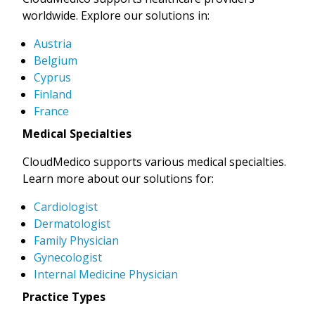
worldwide. Explore our solutions in:
Austria
Belgium
Cyprus
Finland
France
Medical Specialties
CloudMedico supports various medical specialties.
Learn more about our solutions for:
Cardiologist
Dermatologist
Family Physician
Gynecologist
Internal Medicine Physician
Practice Types