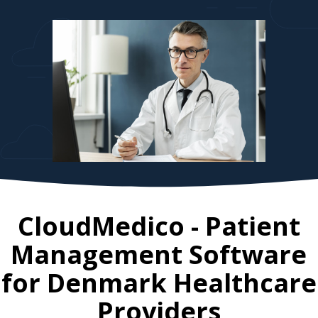
CloudMedico - Patient
Management Software
for
Denmark
Healthcare
Providers