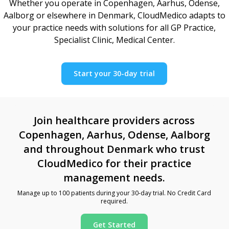
Whether you operate in Copenhagen, Aarhus, Odense,
Aalborg or elsewhere in Denmark, CloudMedico adapts to
your practice needs with solutions for all GP Practice,
Specialist Clinic, Medical Center.
Start your 30-day trial
Join healthcare providers across
Copenhagen, Aarhus, Odense, Aalborg
and throughout Denmark who trust
CloudMedico for their practice
management needs.
Manage up to 100 patients during your 30-day trial. No Credit Card
required.
Get Started