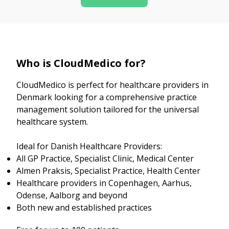
Who is CloudMedico for?
CloudMedico is perfect for healthcare providers in
Denmark looking for a comprehensive practice
management solution tailored for the universal
healthcare system.
Ideal for Danish Healthcare Providers:
All GP Practice, Specialist Clinic, Medical Center
Almen Praksis, Specialist Practice, Health Center
Healthcare providers in Copenhagen, Aarhus,
Odense, Aalborg and beyond
Both new and established practices