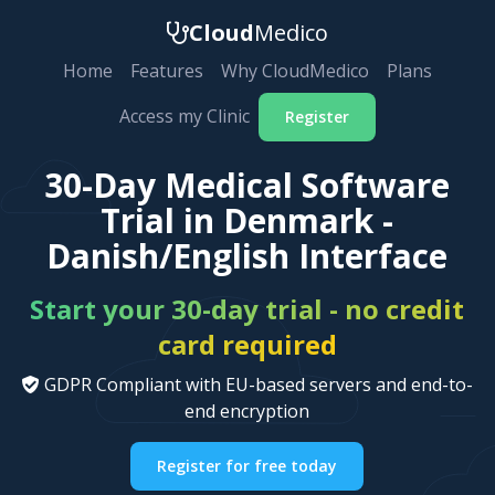
Cloud
Medico
Home
Features
Why CloudMedico
Plans
Access my Clinic
Register
30-Day Medical Software
Trial in Denmark -
Danish/English Interface
Start your 30-day trial - no credit
card required
GDPR Compliant with EU-based servers and end-to-
end encryption
Register for free today