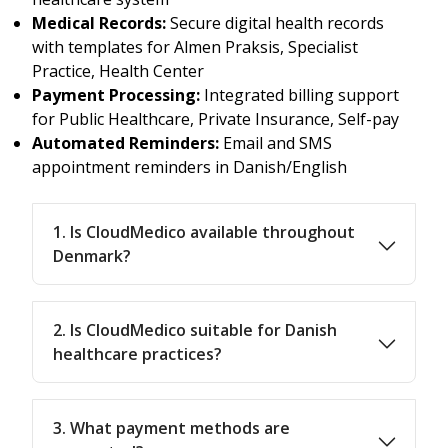
Medical Records:
Secure digital health records
with templates for Almen Praksis, Specialist
Practice, Health Center
Payment Processing:
Integrated billing support
for Public Healthcare, Private Insurance, Self-pay
Automated Reminders:
Email and SMS
appointment reminders in Danish/English
1. Is CloudMedico available throughout
Denmark?
2. Is CloudMedico suitable for Danish
healthcare practices?
3. What payment methods are