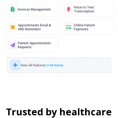
Voice to Text
Invoices Management
Transcription
Appointments Email &
Online Patient
SMS Reminders
Payments
Patient Appointments
Requests
View all features
(+16 more)
Trusted by healthcare