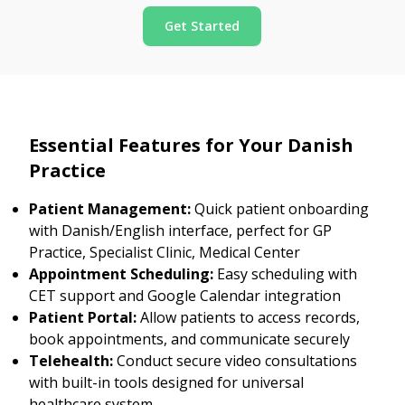
Get Started
Essential Features for Your Danish
Practice
Patient Management:
Quick patient onboarding
with Danish/English interface, perfect for GP
Practice, Specialist Clinic, Medical Center
Appointment Scheduling:
Easy scheduling with
CET support and Google Calendar integration
Patient Portal:
Allow patients to access records,
book appointments, and communicate securely
Telehealth:
Conduct secure video consultations
with built-in tools designed for universal
healthcare system