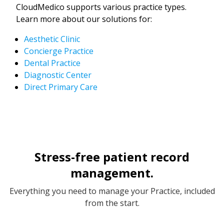
CloudMedico supports various practice types.
Learn more about our solutions for:
Aesthetic Clinic
Concierge Practice
Dental Practice
Diagnostic Center
Direct Primary Care
Stress-free patient record
management.
Everything you need to manage your Practice, included
from the start.