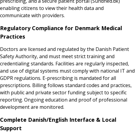
prescribing, and a secure patient portal (Sundhed.dk)
enabling citizens to view their health data and
communicate with providers.
Regulatory Compliance for Denmark Medical
Practices
Doctors are licensed and regulated by the Danish Patient
Safety Authority, and must meet strict training and
credentialing standards. Facilities are regularly inspected,
and use of digital systems must comply with national IT and
GDPR regulations. E-prescribing is mandated for all
prescriptions. Billing follows standard codes and practices,
with public and private sector funding subject to specific
reporting. Ongoing education and proof of professional
development are monitored.
Complete Danish/English Interface & Local
Support