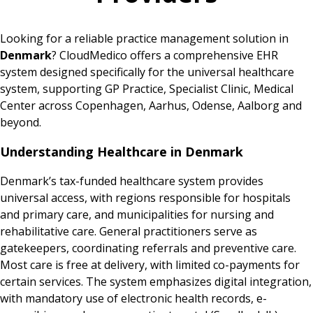
Looking for a reliable practice management solution in
Denmark
? CloudMedico offers a comprehensive EHR
system designed specifically for the universal healthcare
system, supporting GP Practice, Specialist Clinic, Medical
Center across Copenhagen, Aarhus, Odense, Aalborg and
beyond.
Understanding Healthcare in Denmark
Denmark’s tax-funded healthcare system provides
universal access, with regions responsible for hospitals
and primary care, and municipalities for nursing and
rehabilitative care. General practitioners serve as
gatekeepers, coordinating referrals and preventive care.
Most care is free at delivery, with limited co-payments for
certain services. The system emphasizes digital integration,
with mandatory use of electronic health records, e-