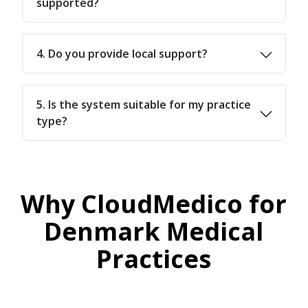
supported?
4. Do you provide local support?
5. Is the system suitable for my practice
type?
Why CloudMedico for
Denmark Medical
Practices