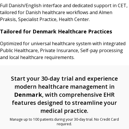
Full Danish/English interface and dedicated support in CET,
tailored for Danish healthcare workflows and Almen
Praksis, Specialist Practice, Health Center.
Tailored for Denmark Healthcare Practices
Optimized for universal healthcare system with integrated
Public Healthcare, Private Insurance, Self-pay processing
and local healthcare requirements.
Start your 30-day trial and experience
modern healthcare management in
Denmark
, with comprehensive EHR
features designed to streamline your
medical practice.
Manage up to 100 patients during your 30-day trial. No Credit Card
required.