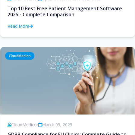
Top 10 Best Free Patient Management Software
2025 - Complete Comparison
Read More
CloudMedico
CloudMedico
•
March 05, 2025
GDPR Compliance for EU Clinics: Complete Guide to