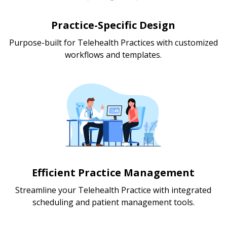
Practice-Specific Design
Purpose-built for Telehealth Practices with customized
workflows and templates.
Efficient Practice Management
Streamline your Telehealth Practice with integrated
scheduling and patient management tools.