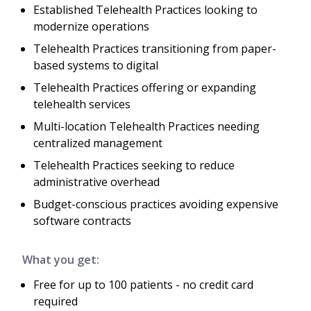
Established Telehealth Practices looking to
modernize operations
Telehealth Practices transitioning from paper-
based systems to digital
Telehealth Practices offering or expanding
telehealth services
Multi-location Telehealth Practices needing
centralized management
Telehealth Practices seeking to reduce
administrative overhead
Budget-conscious practices avoiding expensive
software contracts
What you get:
Free for up to 100 patients - no credit card
required