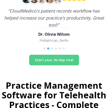
"
CloudMedico's patient records workflow has
helped increase our practice's productivity. Great
tool!
"
Dr. Olivia Wilson
Pediatrician, Berlin
Start your 30-day trial
Practice Management
Software for
Telehealth
Practices
- Complete