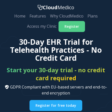
Cloud
Medico
Home
Features
Why CloudMedico
Plans
Access my Clinic
Register
30-Day EHR Trial for
Telehealth Practices - No
Credit Card
Start your 30-day trial - no credit
card required
GDPR Compliant with EU-based servers and end-to-
end encryption
Register for free today