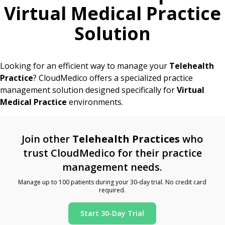
Virtual Medical Practice
Solution
Looking for an efficient way to manage your
Telehealth
Practice
? CloudMedico offers a specialized practice
management solution designed specifically for
Virtual
Medical Practice
environments.
Join other
Telehealth Practices
who
trust CloudMedico for their practice
management needs.
Manage up to 100 patients during your 30-day trial. No credit card
required.
Start 30-Day Trial