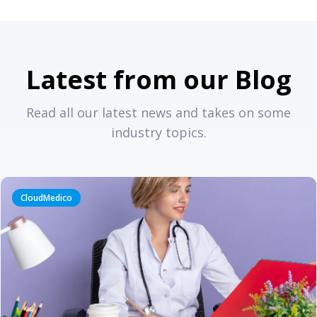
Latest from our Blog
Read all our latest news and takes on some
industry topics.
CloudMedico