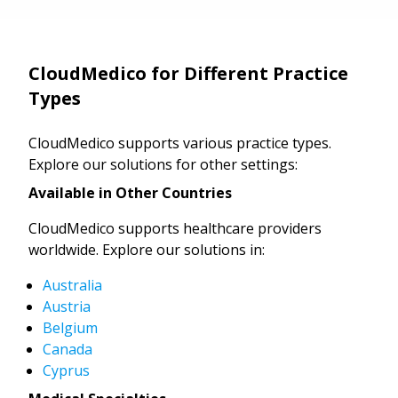
CloudMedico for Different Practice
Types
CloudMedico supports various practice types.
Explore our solutions for other settings:
Available in Other Countries
CloudMedico supports healthcare providers
worldwide. Explore our solutions in:
Australia
Austria
Belgium
Canada
Cyprus