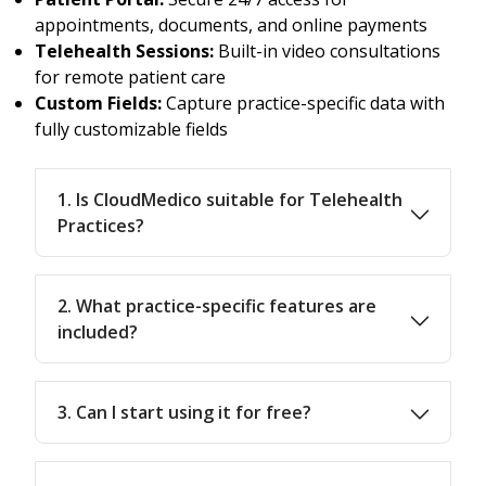
appointments, documents, and online payments
Telehealth Sessions:
Built-in video consultations
for remote patient care
Custom Fields:
Capture practice-specific data with
fully customizable fields
1. Is CloudMedico suitable for Telehealth
Practices?
2. What practice-specific features are
included?
3. Can I start using it for free?