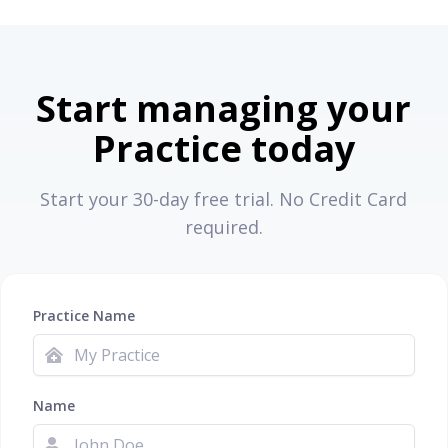
Start managing your
Practice today
Start your 30-day free trial. No Credit Card
required.
Practice Name
Name