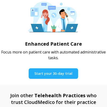
Enhanced Patient Care
Focus more on patient care with automated administrative
tasks.
Start your 30-day trial
Join other
Telehealth Practices
who
trust CloudMedico for their practice