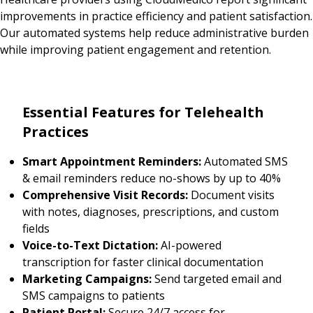
improvements in practice efficiency and patient satisfaction.
Our automated systems help reduce administrative burden
while improving patient engagement and retention.
Essential Features for Telehealth
Practices
Smart Appointment Reminders:
Automated SMS
& email reminders reduce no-shows by up to 40%
Comprehensive Visit Records:
Document visits
with notes, diagnoses, prescriptions, and custom
fields
Voice-to-Text Dictation:
AI-powered
transcription for faster clinical documentation
Marketing Campaigns:
Send targeted email and
SMS campaigns to patients
Patient Portal:
Secure 24/7 access for