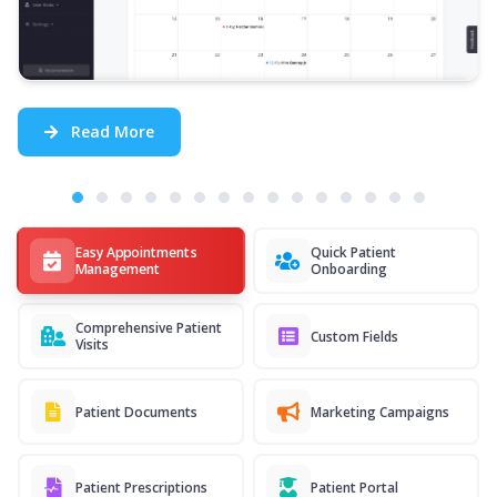
Read More
Easy Appointments
Quick Patient
Management
Onboarding
Comprehensive Patient
Custom Fields
Visits
Patient Documents
Marketing Campaigns
Patient Prescriptions
Patient Portal