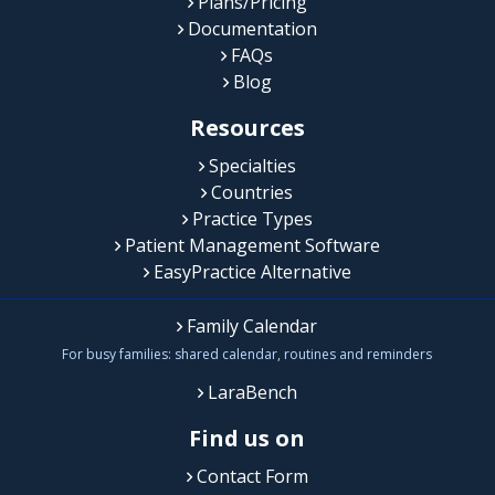
Plans/Pricing
Documentation
FAQs
Blog
Resources
Specialties
Countries
Practice Types
Patient Management Software
EasyPractice Alternative
Family Calendar
For busy families: shared calendar, routines and reminders
LaraBench
Find us on
Contact Form