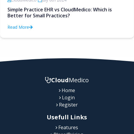
Simple Practice EHR vs CloudMedico: Which is
Better for Small Practices?
Read More
Cloud
Medico
Home
Login
Register
Usefull Links
Features