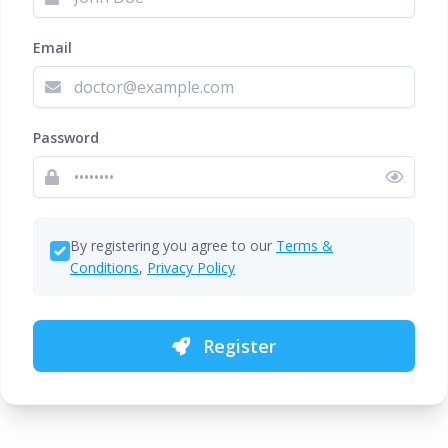
Email
Password
By registering you agree to our
Terms &
Conditions
,
Privacy Policy
Register