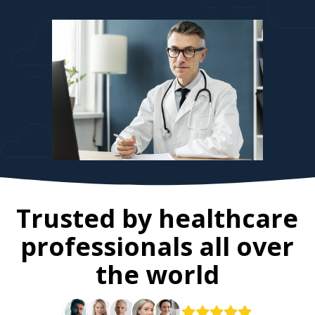
Trusted by healthcare
professionals all over
the world