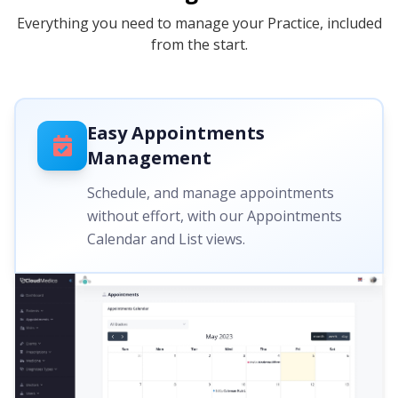
Everything you need to manage your Practice, included
from the start.
Easy Appointments
Management
Schedule, and manage appointments
without effort, with our Appointments
Calendar and List views.