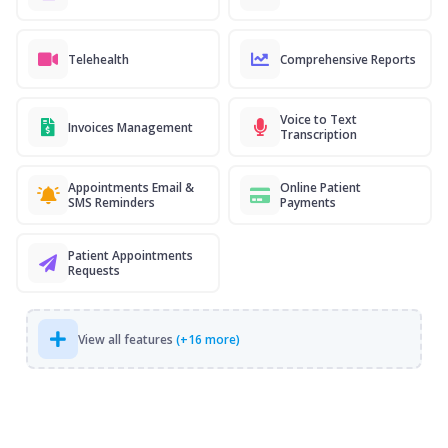
Telehealth
Comprehensive Reports
Voice to Text
Invoices Management
Transcription
Appointments Email &
Online Patient
SMS Reminders
Payments
Patient Appointments
Requests
View all features
(+16 more)