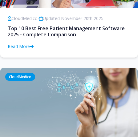
CloudMedico
•
Updated November 20th 2025
Top 10 Best Free Patient Management Software
2025 - Complete Comparison
Read More
CloudMedico