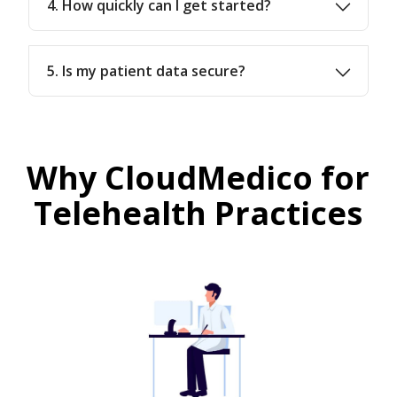
4. How quickly can I get started?
5. Is my patient data secure?
Why CloudMedico for
Telehealth Practices