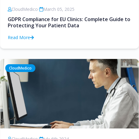
CloudMedico
•
March 05, 2025
GDPR Compliance for EU Clinics: Complete Guide to
Protecting Your Patient Data
Read More
CloudMedico
CloudMedico
•
July 6th 2024