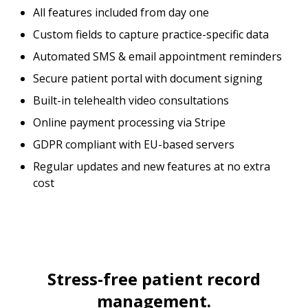
All features included from day one
Custom fields to capture practice-specific data
Automated SMS & email appointment reminders
Secure patient portal with document signing
Built-in telehealth video consultations
Online payment processing via Stripe
GDPR compliant with EU-based servers
Regular updates and new features at no extra
cost
Stress-free patient record
management.