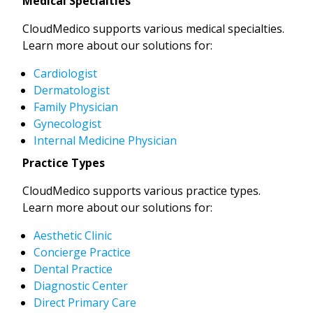
Medical Specialties
CloudMedico supports various medical specialties.
Learn more about our solutions for:
Cardiologist
Dermatologist
Family Physician
Gynecologist
Internal Medicine Physician
Practice Types
CloudMedico supports various practice types.
Learn more about our solutions for:
Aesthetic Clinic
Concierge Practice
Dental Practice
Diagnostic Center
Direct Primary Care