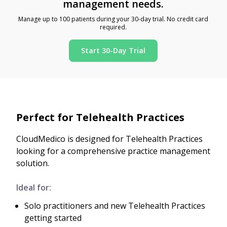
management needs.
Manage up to 100 patients during your 30-day trial. No credit card
required.
Start 30-Day Trial
Perfect for Telehealth Practices
CloudMedico is designed for Telehealth Practices
looking for a comprehensive practice management
solution.
Ideal for:
Solo practitioners and new Telehealth Practices
getting started