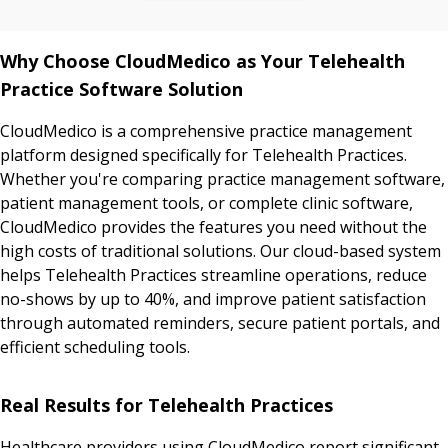
Why Choose CloudMedico as Your Telehealth
Practice Software Solution
CloudMedico is a comprehensive practice management
platform designed specifically for Telehealth Practices.
Whether you're comparing practice management software,
patient management tools, or complete clinic software,
CloudMedico provides the features you need without the
high costs of traditional solutions. Our cloud-based system
helps Telehealth Practices streamline operations, reduce
no-shows by up to 40%, and improve patient satisfaction
through automated reminders, secure patient portals, and
efficient scheduling tools.
Real Results for Telehealth Practices
Healthcare providers using CloudMedico report significant