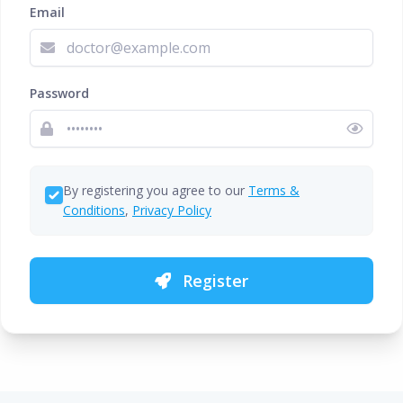
Email
Password
By registering you agree to our
Terms &
Conditions
,
Privacy Policy
Register