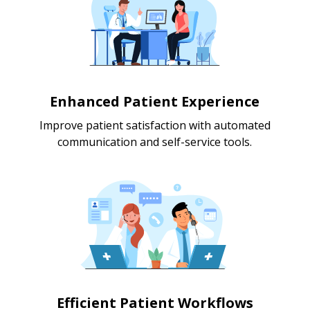
Enhanced Patient Experience
Improve patient satisfaction with automated
communication and self-service tools.
Efficient Patient Workflows