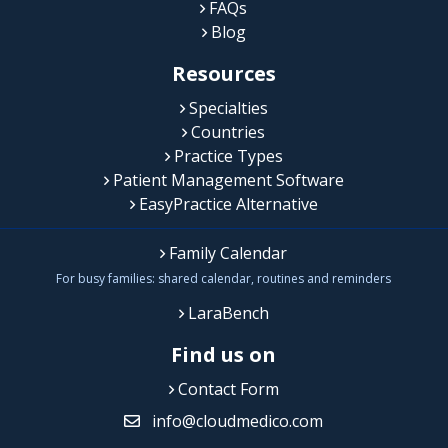
FAQs
Blog
Resources
Specialties
Countries
Practice Types
Patient Management Software
EasyPractice Alternative
Family Calendar
For busy families: shared calendar, routines and reminders
LaraBench
Find us on
Contact Form
info@cloudmedico.com