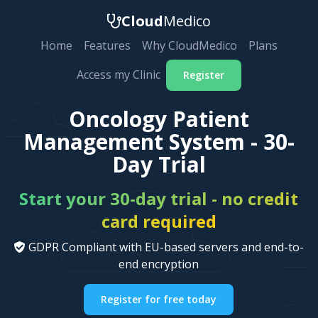
Cloud
Medico
Home
Features
Why CloudMedico
Plans
Access my Clinic
Register
Oncology Patient
Management System - 30-
Day Trial
Start your 30-day trial - no credit
card required
GDPR Compliant with EU-based servers and end-to-
end encryption
Register for free today