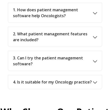
1. How does patient management
software help Oncologists?
2. What patient management features
are included?
3. Can I try the patient management
software?
4. Is it suitable for my Oncology practice?