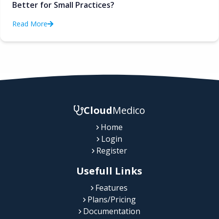
Better for Small Practices?
Read More
Cloud
Medico
Home
Login
Register
Usefull Links
Features
Plans/Pricing
Documentation