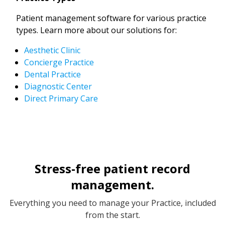
Patient management software for various practice
types. Learn more about our solutions for:
Aesthetic Clinic
Concierge Practice
Dental Practice
Diagnostic Center
Direct Primary Care
Stress-free patient record
management.
Everything you need to manage your Practice, included
from the start.