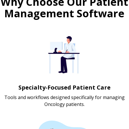
Why Choose Our Patient
Management Software
Specialty-Focused Patient Care
Tools and workflows designed specifically for managing
Oncology patients.