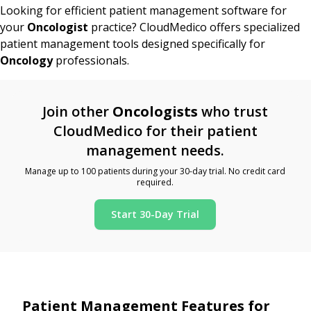
Looking for efficient patient management software for
your
Oncologist
practice? CloudMedico offers specialized
patient management tools designed specifically for
Oncology
professionals.
Join other
Oncologists
who trust
CloudMedico for their patient
management needs.
Manage up to 100 patients during your 30-day trial. No credit card
required.
Start 30-Day Trial
Patient Management Features for