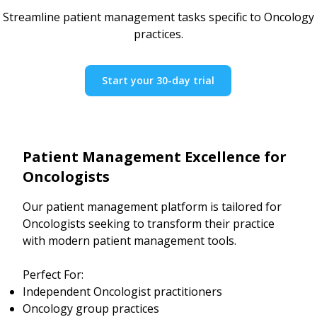
Streamline patient management tasks specific to Oncology
practices.
Start your 30-day trial
Patient Management Excellence for
Oncologists
Our patient management platform is tailored for
Oncologists seeking to transform their practice
with modern patient management tools.
Perfect For:
Independent Oncologist practitioners
Oncology group practices