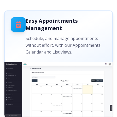
Easy Appointments
Management
Schedule, and manage appointments
without effort, with our Appointments
Calendar and List views.