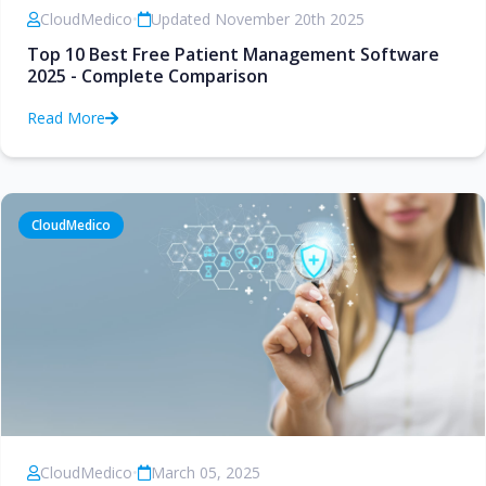
CloudMedico
•
Updated November 20th 2025
Top 10 Best Free Patient Management Software
2025 - Complete Comparison
Read More
CloudMedico
CloudMedico
•
March 05, 2025