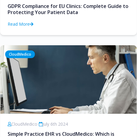
GDPR Compliance for EU Clinics: Complete Guide to
Protecting Your Patient Data
Read More
CloudMedico
CloudMedico
•
July 6th 2024
Simple Practice EHR vs CloudMedico: Which is