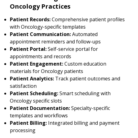
Oncology Practices
Patient Records:
Comprehensive patient profiles
with Oncology-specific templates
Patient Communication:
Automated
appointment reminders and follow-ups
Patient Portal:
Self-service portal for
appointments and records
Patient Engagement:
Custom education
materials for Oncology patients
Patient Analytics:
Track patient outcomes and
satisfaction
Patient Scheduling:
Smart scheduling with
Oncology specific slots
Patient Documentation:
Specialty-specific
templates and workflows
Patient Billing:
Integrated billing and payment
processing