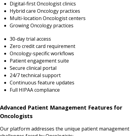
Digital-first Oncologist clinics
Hybrid care Oncology practices
Multi-location Oncologist centers
Growing Oncology practices
30-day trial access
Zero credit card requirement
Oncology-specific workflows
Patient engagement suite
Secure clinical portal
24/7 technical support
Continuous feature updates
Full HIPAA compliance
Advanced Patient Management Features for
Oncologists
Our platform addresses the unique patient management
challenges faced by Oncologists: