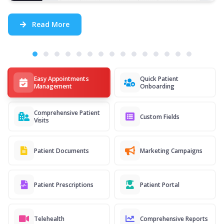
Read More
Easy Appointments
Quick Patient
Management
Onboarding
Comprehensive Patient
Custom Fields
Visits
Patient Documents
Marketing Campaigns
Patient Prescriptions
Patient Portal
Telehealth
Comprehensive Reports