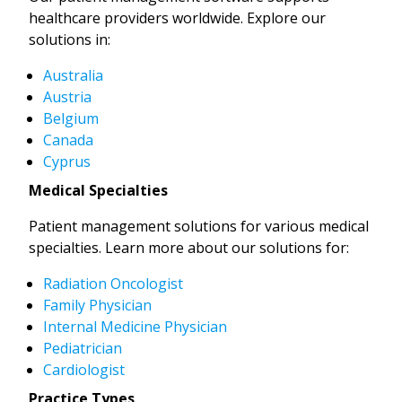
healthcare providers worldwide. Explore our
solutions in:
Australia
Austria
Belgium
Canada
Cyprus
Medical Specialties
Patient management solutions for various medical
specialties. Learn more about our solutions for:
Radiation Oncologist
Family Physician
Internal Medicine Physician
Pediatrician
Cardiologist
Practice Types