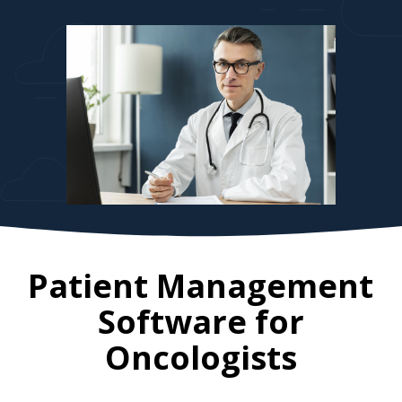
Patient Management
Software for
Oncologists