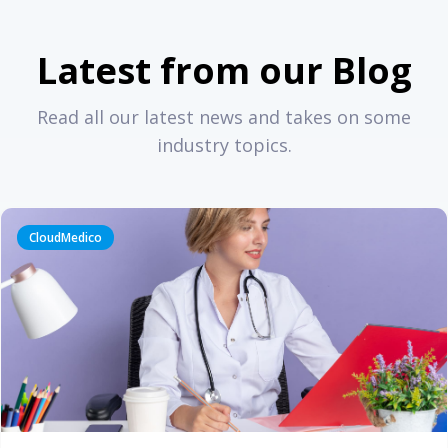
Latest from our Blog
Read all our latest news and takes on some
industry topics.
CloudMedico