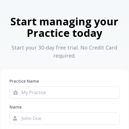
Start managing your
Practice today
Start your 30-day free trial. No Credit Card
required.
Practice Name
Name