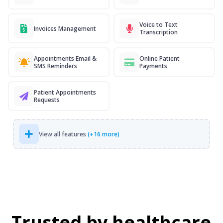
Voice to Text
Invoices Management
Transcription
Appointments Email &
Online Patient
SMS Reminders
Payments
Patient Appointments
Requests
View all features
(+16 more)
Trusted by healthcare