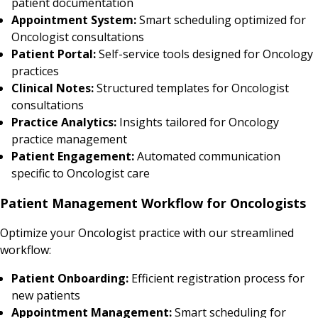
patient documentation
Appointment System:
Smart scheduling optimized for
Oncologist consultations
Patient Portal:
Self-service tools designed for Oncology
practices
Clinical Notes:
Structured templates for Oncologist
consultations
Practice Analytics:
Insights tailored for Oncology
practice management
Patient Engagement:
Automated communication
specific to Oncologist care
Patient Management Workflow for Oncologists
Optimize your Oncologist practice with our streamlined
workflow:
Patient Onboarding:
Efficient registration process for
new patients
Appointment Management:
Smart scheduling for