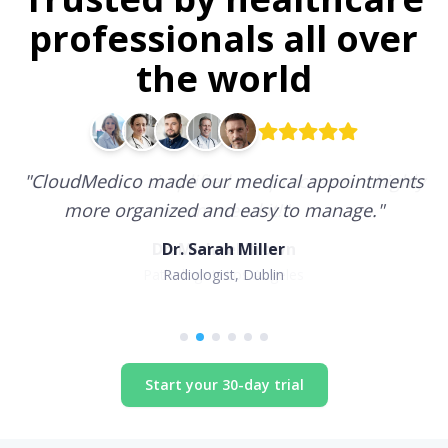
professionals all over
the world
"
CloudMedico made our medical appointments
more organized and easy to manage.
"
Dr. Sarah Miller
Radiologist, Dublin
Start your 30-day trial