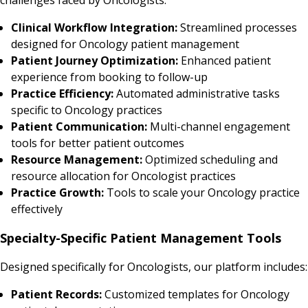
Clinical Workflow Integration:
Streamlined processes
designed for Oncology patient management
Patient Journey Optimization:
Enhanced patient
experience from booking to follow-up
Practice Efficiency:
Automated administrative tasks
specific to Oncology practices
Patient Communication:
Multi-channel engagement
tools for better patient outcomes
Resource Management:
Optimized scheduling and
resource allocation for Oncologist practices
Practice Growth:
Tools to scale your Oncology practice
effectively
Specialty-Specific Patient Management Tools
Designed specifically for Oncologists, our platform includes:
Patient Records:
Customized templates for Oncology