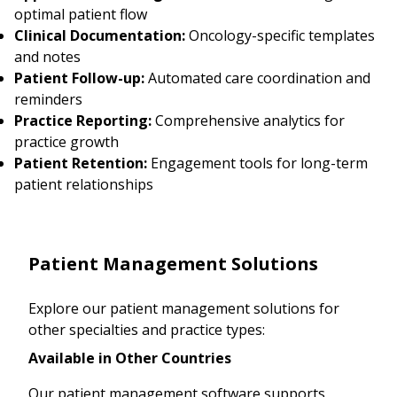
optimal patient flow
Clinical Documentation:
Oncology-specific templates
and notes
Patient Follow-up:
Automated care coordination and
reminders
Practice Reporting:
Comprehensive analytics for
practice growth
Patient Retention:
Engagement tools for long-term
patient relationships
Patient Management Solutions
Explore our patient management solutions for
other specialties and practice types:
Available in Other Countries
Our patient management software supports