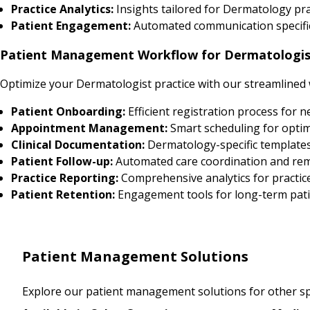
Practice Analytics:
Insights tailored for Dermatology p
Patient Engagement:
Automated communication specific
Patient Management Workflow for Dermatologis
Optimize your Dermatologist practice with our streamlined
Patient Onboarding:
Efficient registration process for 
Appointment Management:
Smart scheduling for optim
Clinical Documentation:
Dermatology-specific template
Patient Follow-up:
Automated care coordination and re
Practice Reporting:
Comprehensive analytics for practic
Patient Retention:
Engagement tools for long-term pati
Patient Management Solutions
Explore our patient management solutions for other spe