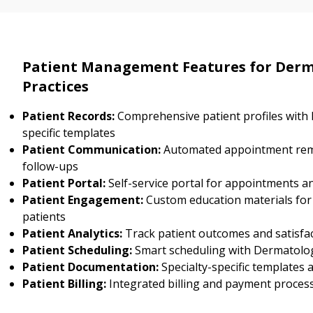
Patient Management Features for Der
Practices
Patient Records:
Comprehensive patient profiles with
specific templates
Patient Communication:
Automated appointment rem
follow-ups
Patient Portal:
Self-service portal for appointments a
Patient Engagement:
Custom education materials fo
patients
Patient Analytics:
Track patient outcomes and satisfa
Patient Scheduling:
Smart scheduling with Dermatology
Patient Documentation:
Specialty-specific templates
Patient Billing:
Integrated billing and payment proces