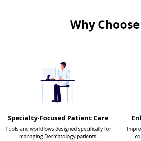
Why Choose
Specialty-Focused Patient Care
En
Tools and workflows designed specifically for
Impro
managing Dermatology patients.
co