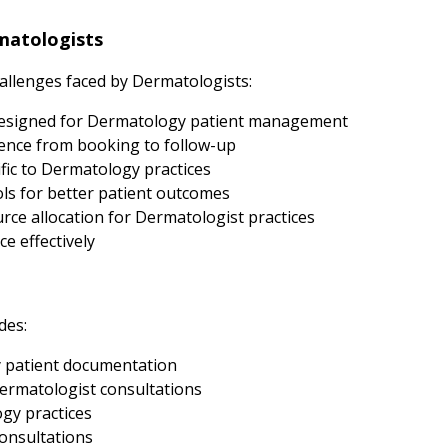
matologists
llenges faced by Dermatologists:
designed for Dermatology patient management
ence from booking to follow-up
fic to Dermatology practices
s for better patient outcomes
ce allocation for Dermatologist practices
e effectively
des:
 patient documentation
ermatologist consultations
ogy practices
onsultations