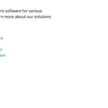
t software for various
arn more about our solutions
ce
er
are