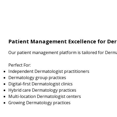
Patient Management Excellence for De
Our patient management platform is tailored for Derma
Perfect For:
Independent Dermatologist practitioners
Dermatology group practices
Digital-first Dermatologist clinics
Hybrid care Dermatology practices
Multi-location Dermatologist centers
Growing Dermatology practices