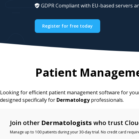
GDPR Compliant with EU-based servers an
Register for free today
Patient Manageme
Looking for efficient patient management software for yo
designed specifically for
Dermatology
professionals.
Join other
Dermatologists
who trust Clou
Manage up to 100 patients during your 30-day trial. No credit card requir