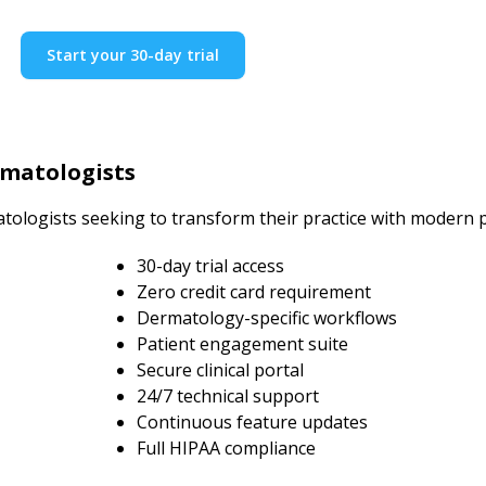
Start your 30-day trial
rmatologists
tologists seeking to transform their practice with modern
30-day trial access
Zero credit card requirement
Dermatology-specific workflows
Patient engagement suite
Secure clinical portal
24/7 technical support
Continuous feature updates
Full HIPAA compliance