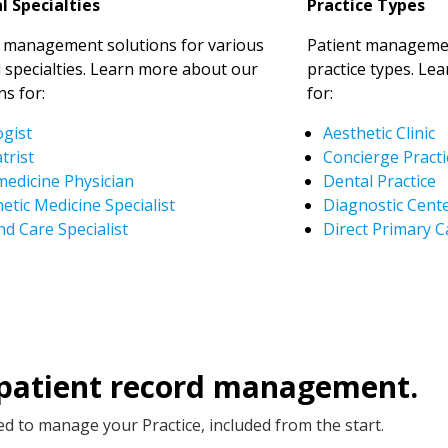
l Specialties
Practice Types
t management solutions for various
Patient managemen
 specialties. Learn more about our
practice types. Le
ns for:
for:
ogist
Aesthetic Clinic
trist
Concierge Practi
medicine Physician
Dental Practice
etic Medicine Specialist
Diagnostic Cent
d Care Specialist
Direct Primary C
 patient record management.
d to manage your Practice, included from the start.