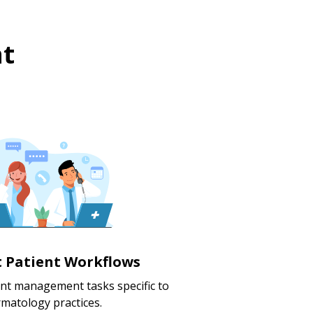
t
nt Patient Workflows
ent management tasks specific to
matology practices.