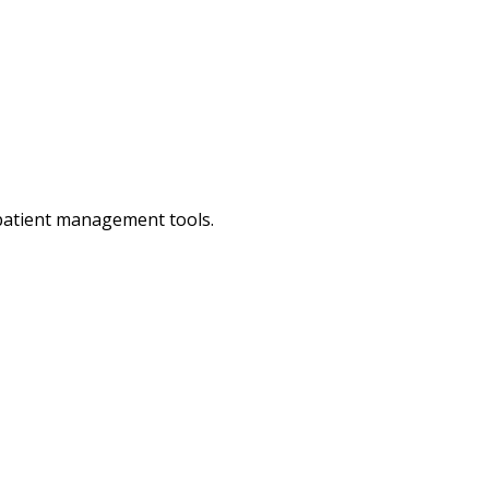
 patient management tools.