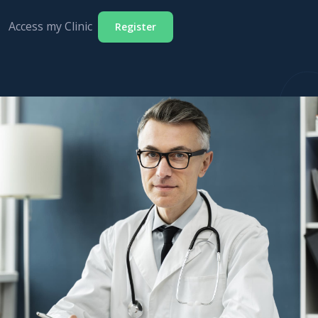
Access my Clinic
Register