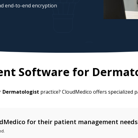
d end-to-end encryption
nt Software for
Dermato
ur
Dermatologist
practice? CloudMedico offers specialized
dMedico for their patient management needs
ed.