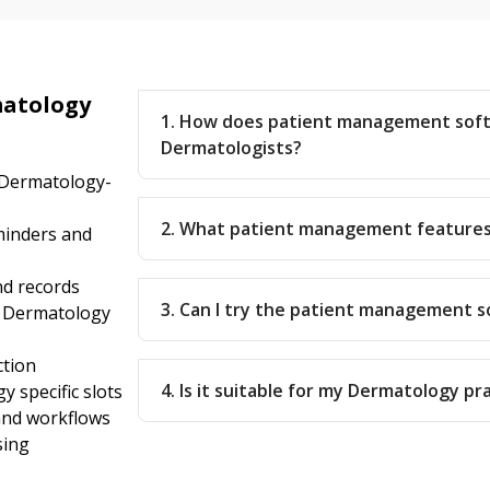
matology
1. How does patient management sof
Dermatologists?
 Dermatology-
2. What patient management features
inders and
nd records
3. Can I try the patient management 
r Dermatology
ction
4. Is it suitable for my Dermatology pr
 specific slots
 and workflows
sing