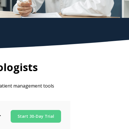
logists
 patient management tools
.
Start 30-Day Trial