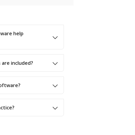
tware help
 are included?
software?
actice?