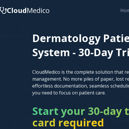
Cloud
Medico
Ho
Dermatology Pat
System - 30-Day Tr
CloudMedico is the complete solution that r
management. No more piles of paper, lost re
effortless documentation, seamless scheduli
you need to focus on patient care.
Start your 30-day t
card required