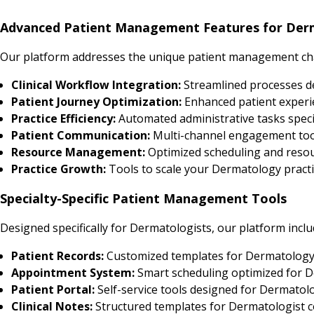
Advanced Patient Management Features for Der
Our platform addresses the unique patient management cha
Clinical Workflow Integration:
Streamlined processes 
Patient Journey Optimization:
Enhanced patient experi
Practice Efficiency:
Automated administrative tasks speci
Patient Communication:
Multi-channel engagement tool
Resource Management:
Optimized scheduling and resour
Practice Growth:
Tools to scale your Dermatology practic
Specialty-Specific Patient Management Tools
Designed specifically for Dermatologists, our platform inclu
Patient Records:
Customized templates for Dermatology
Appointment System:
Smart scheduling optimized for D
Patient Portal:
Self-service tools designed for Dermatol
Clinical Notes:
Structured templates for Dermatologist c