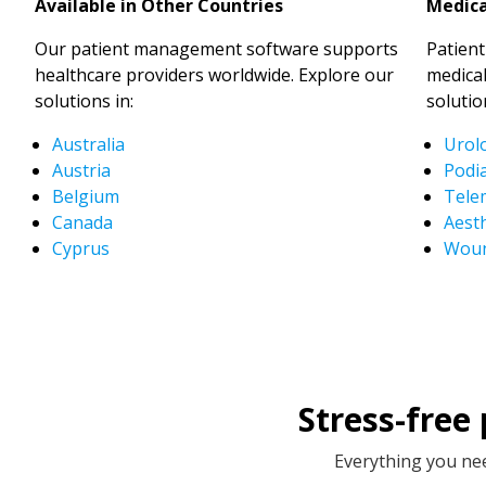
Available in Other Countries
Medica
Our patient management software supports
Patien
healthcare providers worldwide. Explore our
medical
solutions in:
solutio
Australia
Urol
Austria
Podia
Belgium
Tele
Canada
Aesth
Cyprus
Woun
Stress-free
Everything you nee