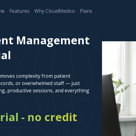
me
Features
Why CloudMedico
Plans
ient Management
ial
emoves complexity from patient
cords, or overwhelmed staff — just
ng, productive sessions, and everything
rial - no credit