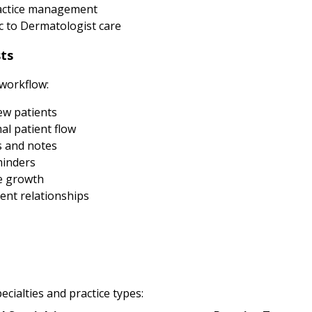
ractice management
 to Dermatologist care
ts
 workflow:
new patients
al patient flow
s and notes
minders
e growth
ent relationships
cialties and practice types: