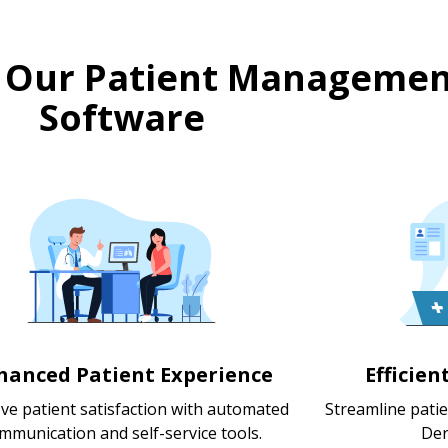
 Our Patient Managemen
Software
hanced Patient Experience
Efficie
ve patient satisfaction with automated
Streamline pati
mmunication and self-service tools.
Der