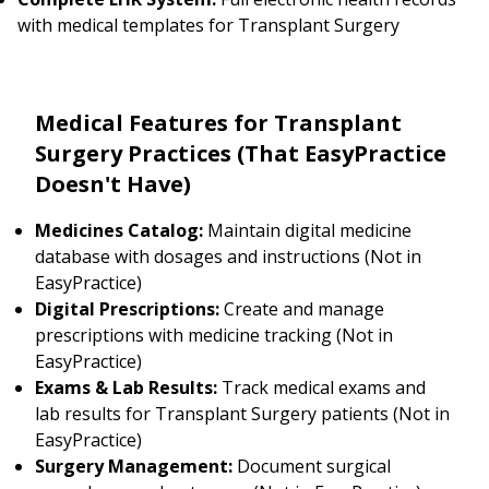
with medical templates for Transplant Surgery
Medical Features for Transplant
Surgery Practices (That EasyPractice
Doesn't Have)
Medicines Catalog:
Maintain digital medicine
database with dosages and instructions (Not in
EasyPractice)
Digital Prescriptions:
Create and manage
prescriptions with medicine tracking (Not in
EasyPractice)
Exams & Lab Results:
Track medical exams and
lab results for Transplant Surgery patients (Not in
EasyPractice)
Surgery Management:
Document surgical