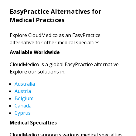
EasyPractice Alternatives for
Medical Practices
Explore CloudMedico as an EasyPractice
alternative for other medical specialties:
Available Worldwide
CloudMedico is a global EasyPractice alternative.
Explore our solutions in:
Australia
Austria
Belgium
Canada
Cyprus
Medical Specialties
CloudMedico supports various medical specialties