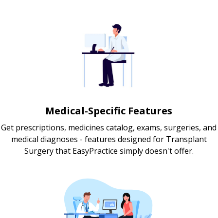
Medical-Specific Features
Get prescriptions, medicines catalog, exams, surgeries, and
medical diagnoses - features designed for Transplant
Surgery that EasyPractice simply doesn't offer.