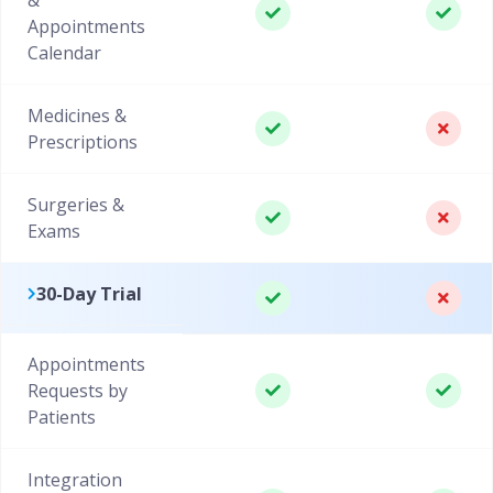
Appointments
Calendar
Medicines &
Prescriptions
Surgeries &
Exams
30-Day Trial
Appointments
Requests by
Patients
Integration