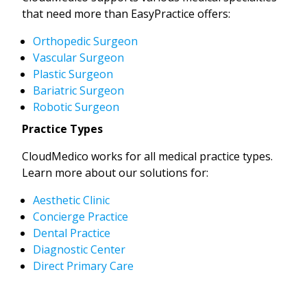
that need more than EasyPractice offers:
Orthopedic Surgeon
Vascular Surgeon
Plastic Surgeon
Bariatric Surgeon
Robotic Surgeon
Practice Types
CloudMedico works for all medical practice types.
Learn more about our solutions for:
Aesthetic Clinic
Concierge Practice
Dental Practice
Diagnostic Center
Direct Primary Care