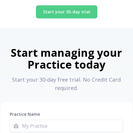
Start your 30-day trial
Start managing your
Practice today
Start your 30-day free trial. No Credit Card
required.
Practice Name