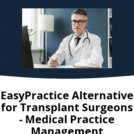
EasyPractice Alternative
for
Transplant Surgeons
- Medical Practice
Management