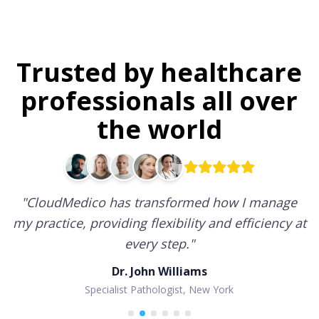
Trusted by healthcare
professionals all over
the world
"
CloudMedico has transformed how I manage
my practice, providing flexibility and efficiency at
every step.
"
Dr. John Williams
Specialist Pathologist, New York