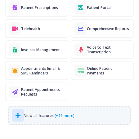
Patient Prescriptions
Patient Portal
Telehealth
Comprehensive Reports
Voice to Text
Invoices Management
Transcription
Appointments Email &
Online Patient
SMS Reminders
Payments
Patient Appointments
Requests
View all features
(+16 more)