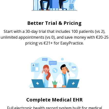
Better Trial & Pricing
Start with a 30-day trial that includes 100 patients (vs 2),
unlimited appointments (vs 0), and save money with €20-25
pricing vs €21+ for EasyPractice.
Complete Medical EHR
Full electronic health record system built for medical