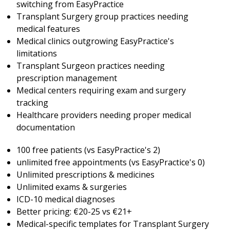
switching from EasyPractice
Transplant Surgery group practices needing
medical features
Medical clinics outgrowing EasyPractice's
limitations
Transplant Surgeon practices needing
prescription management
Medical centers requiring exam and surgery
tracking
Healthcare providers needing proper medical
documentation
100 free patients (vs EasyPractice's 2)
unlimited free appointments (vs EasyPractice's 0)
Unlimited prescriptions & medicines
Unlimited exams & surgeries
ICD-10 medical diagnoses
Better pricing: €20-25 vs €21+
Medical-specific templates for Transplant Surgery