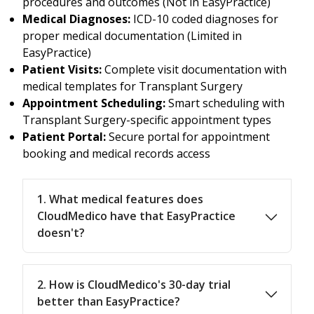
procedures and outcomes (Not in EasyPractice)
Medical Diagnoses:
ICD-10 coded diagnoses for
proper medical documentation (Limited in
EasyPractice)
Patient Visits:
Complete visit documentation with
medical templates for Transplant Surgery
Appointment Scheduling:
Smart scheduling with
Transplant Surgery-specific appointment types
Patient Portal:
Secure portal for appointment
booking and medical records access
1. What medical features does
CloudMedico have that EasyPractice
doesn't?
2. How is CloudMedico's 30-day trial
better than EasyPractice?