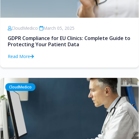
CloudMedico
•
March 05, 2025
GDPR Compliance for EU Clinics: Complete Guide to
Protecting Your Patient Data
Read More
CloudMedico