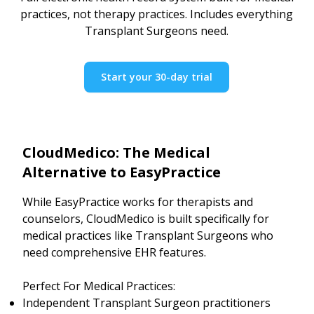
practices, not therapy practices. Includes everything
Transplant Surgeons need.
Start your 30-day trial
CloudMedico: The Medical
Alternative to EasyPractice
While EasyPractice works for therapists and
counselors, CloudMedico is built specifically for
medical practices like Transplant Surgeons who
need comprehensive EHR features.
Perfect For Medical Practices:
Independent Transplant Surgeon practitioners