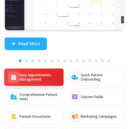
Read More
Easy Appointments
Quick Patient
Management
Onboarding
Comprehensive Patient
Custom Fields
Visits
Patient Documents
Marketing Campaigns