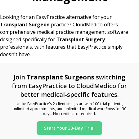
Looking for an EasyPractice alternative for your
Transplant Surgeon
practice? CloudMedico offers
comprehensive medical practice management software
designed specifically for
Transplant Surgery
professionals, with features that EasyPractice simply
doesn't have.
Join
Transplant Surgeons
switching
from EasyPractice to CloudMedico for
better medical-specific features.
Unlike EasyPractice's 2-client limit, start with 100 trial patients,
unlimited appointments, and unlimited medical workflows for 30
days. No credit card required.
Start Your 30-Day Trial