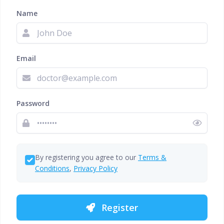
Name
Email
Password
By registering you agree to our
Terms &
Conditions
,
Privacy Policy
Register