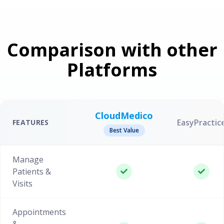
Comparison with other
Platforms
CloudMedico
EasyPractic
FEATURES
Best Value
Manage
Patients &
Visits
Appointments
&