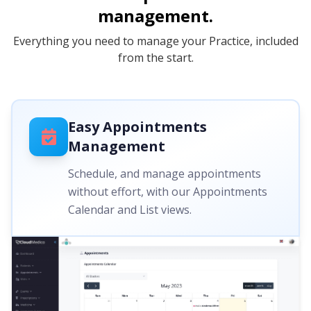
management.
Everything you need to manage your Practice, included
from the start.
Easy Appointments
Management
Schedule, and manage appointments
without effort, with our Appointments
Calendar and List views.