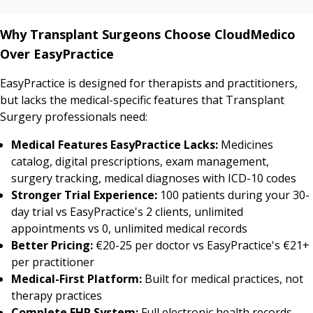
Why Transplant Surgeons Choose CloudMedico
Over EasyPractice
EasyPractice is designed for therapists and practitioners,
but lacks the medical-specific features that Transplant
Surgery professionals need:
Medical Features EasyPractice Lacks:
Medicines
catalog, digital prescriptions, exam management,
surgery tracking, medical diagnoses with ICD-10 codes
Stronger Trial Experience:
100 patients during your 30-
day trial vs EasyPractice's 2 clients, unlimited
appointments vs 0, unlimited medical records
Better Pricing:
€20-25 per doctor vs EasyPractice's €21+
per practitioner
Medical-First Platform:
Built for medical practices, not
therapy practices
Complete EHR System:
Full electronic health records