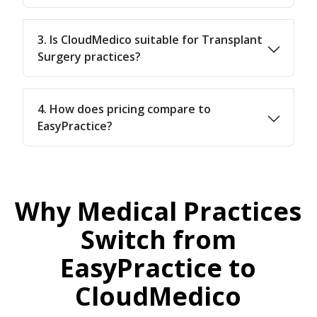
3. Is CloudMedico suitable for Transplant
Surgery practices?
4. How does pricing compare to
EasyPractice?
Why Medical Practices
Switch from
EasyPractice to
CloudMedico