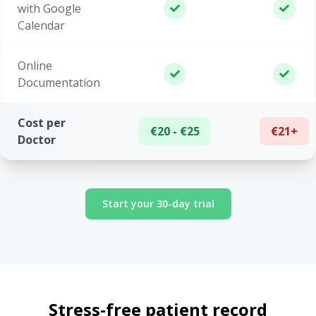
with Google
Calendar
Online
Documentation
Cost per
€20 - €25
€21+
Doctor
Start your 30-day trial
Stress-free patient record