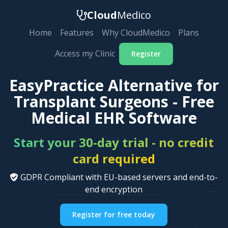
Cloud
Medico
Home
Features
Why CloudMedico
Plans
Access my Clinic
Register
EasyPractice Alternative for
Transplant Surgeons - Free
Medical EHR Software
Start your 30-day trial - no credit
card required
GDPR Compliant with EU-based servers and end-to-
end encryption
Register for free today