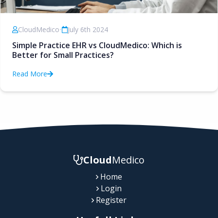
CloudMedico
•
July 6th 2024
Simple Practice EHR vs CloudMedico: Which is
Better for Small Practices?
Read More
Cloud
Medico
Home
Login
Register