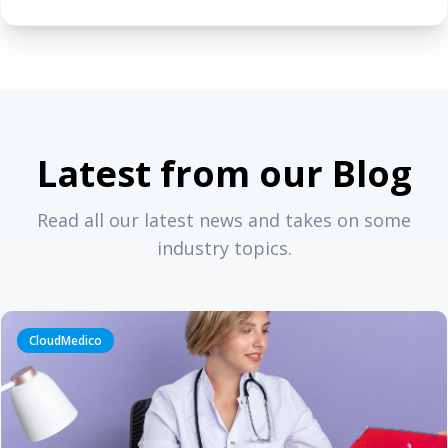
Latest from our Blog
Read all our latest news and takes on some
industry topics.
CloudMedico