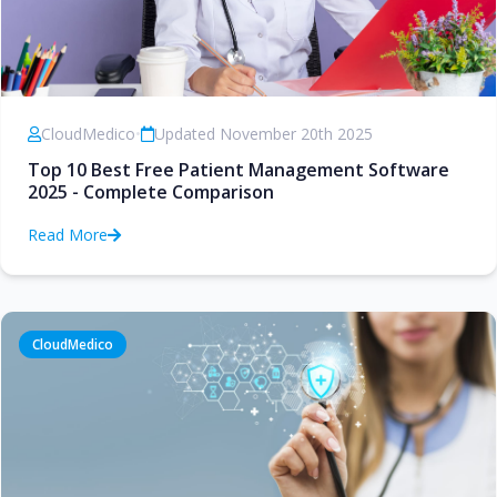
CloudMedico
•
Updated November 20th 2025
Top 10 Best Free Patient Management Software
2025 - Complete Comparison
Read More
CloudMedico