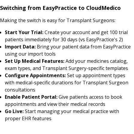
Switching from EasyPractice to CloudMedico
Making the switch is easy for Transplant Surgeons:
Start Your Trial:
Create your account and get 100 trial
patients immediately for 30 days (vs EasyPractice's 2)
Import Data:
Bring your patient data from EasyPractice
using our import tools
Set Up Medical Features:
Add your medicines catalog,
exam types, and Transplant Surgery-specific templates
Configure Appointments:
Set up appointment types
with medical-specific durations for Transplant Surgeon
consultations
Enable Patient Portal:
Give patients access to book
appointments and view their medical records
Go Live:
Start managing your medical practice with
proper EHR features