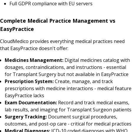
Full GDPR compliance with EU servers
Complete Medical Practice Management vs
EasyPractice
CloudMedico provides everything medical practices need
that EasyPractice doesn't offer:
Medicines Management:
Digital medicines catalog with
dosages, contraindications, and instructions - essential
for Transplant Surgery but not available in EasyPractice
Prescription System:
Create, manage, and track
prescriptions with medicine interactions - medical feature
EasyPractice lacks
Exam Documentation:
Record and track medical exams,
lab results, and imaging for Transplant Surgeon patients
Surgery Tracking:
Document surgical procedures,
outcomes, and post-op care - critical for medical practices
Medical Diagnoses:
ICD-10 coded diagnoses with WHO