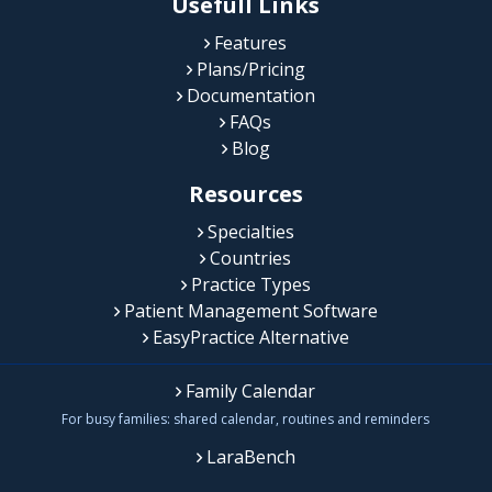
Usefull Links
Features
Plans/Pricing
Documentation
FAQs
Blog
Resources
Specialties
Countries
Practice Types
Patient Management Software
EasyPractice Alternative
Family Calendar
For busy families: shared calendar, routines and reminders
LaraBench