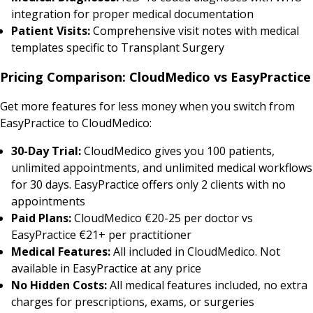
integration for proper medical documentation
Patient Visits:
Comprehensive visit notes with medical
templates specific to Transplant Surgery
Pricing Comparison: CloudMedico vs EasyPractice
Get more features for less money when you switch from
EasyPractice to CloudMedico:
30-Day Trial:
CloudMedico gives you 100 patients,
unlimited appointments, and unlimited medical workflows
for 30 days. EasyPractice offers only 2 clients with no
appointments
Paid Plans:
CloudMedico €20-25 per doctor vs
EasyPractice €21+ per practitioner
Medical Features:
All included in CloudMedico. Not
available in EasyPractice at any price
No Hidden Costs:
All medical features included, no extra
charges for prescriptions, exams, or surgeries