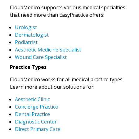
CloudMedico supports various medical specialties
that need more than EasyPractice offers:
Urologist
Dermatologist
Podiatrist
Aesthetic Medicine Specialist
Wound Care Specialist
Practice Types
CloudMedico works for all medical practice types.
Learn more about our solutions for:
Aesthetic Clinic
Concierge Practice
Dental Practice
Diagnostic Center
Direct Primary Care