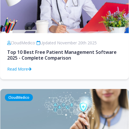
CloudMedico
•
Updated November 20th 2025
Top 10 Best Free Patient Management Software
2025 - Complete Comparison
Read More
CloudMedico