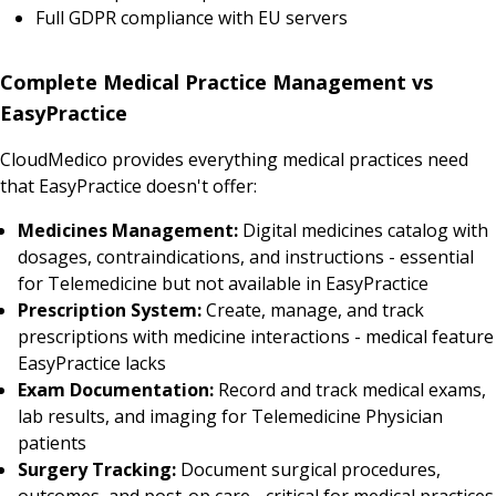
Full GDPR compliance with EU servers
Complete Medical Practice Management vs
EasyPractice
CloudMedico provides everything medical practices need
that EasyPractice doesn't offer:
Medicines Management:
Digital medicines catalog with
dosages, contraindications, and instructions - essential
for Telemedicine but not available in EasyPractice
Prescription System:
Create, manage, and track
prescriptions with medicine interactions - medical feature
EasyPractice lacks
Exam Documentation:
Record and track medical exams,
lab results, and imaging for Telemedicine Physician
patients
Surgery Tracking:
Document surgical procedures,
outcomes, and post-op care - critical for medical practices