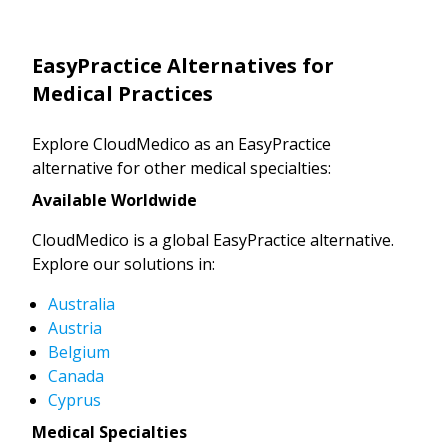
EasyPractice Alternatives for
Medical Practices
Explore CloudMedico as an EasyPractice
alternative for other medical specialties:
Available Worldwide
CloudMedico is a global EasyPractice alternative.
Explore our solutions in:
Australia
Austria
Belgium
Canada
Cyprus
Medical Specialties