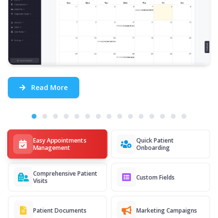
Read More
Easy Appointments
Quick Patient
Management
Onboarding
Comprehensive Patient
Custom Fields
Visits
Patient Documents
Marketing Campaigns