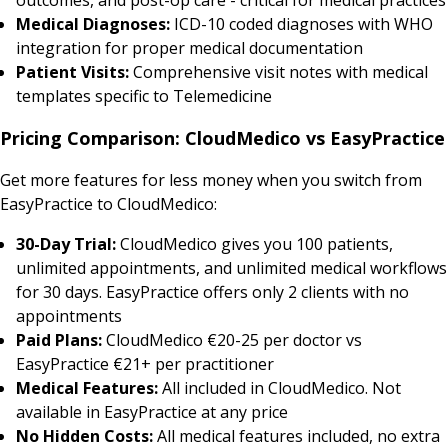
Medical Diagnoses:
ICD-10 coded diagnoses with WHO
integration for proper medical documentation
Patient Visits:
Comprehensive visit notes with medical
templates specific to Telemedicine
Pricing Comparison: CloudMedico vs EasyPractice
Get more features for less money when you switch from
EasyPractice to CloudMedico:
30-Day Trial:
CloudMedico gives you 100 patients,
unlimited appointments, and unlimited medical workflows
for 30 days. EasyPractice offers only 2 clients with no
appointments
Paid Plans:
CloudMedico €20-25 per doctor vs
EasyPractice €21+ per practitioner
Medical Features:
All included in CloudMedico. Not
available in EasyPractice at any price
No Hidden Costs:
All medical features included, no extra