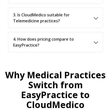
3. Is CloudMedico suitable for
Telemedicine practices?
4. How does pricing compare to
EasyPractice?
Why Medical Practices
Switch from
EasyPractice to
CloudMedico