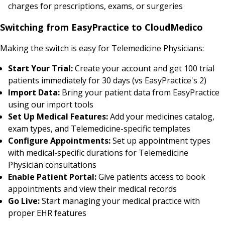
charges for prescriptions, exams, or surgeries
Switching from EasyPractice to CloudMedico
Making the switch is easy for Telemedicine Physicians:
Start Your Trial:
Create your account and get 100 trial
patients immediately for 30 days (vs EasyPractice's 2)
Import Data:
Bring your patient data from EasyPractice
using our import tools
Set Up Medical Features:
Add your medicines catalog,
exam types, and Telemedicine-specific templates
Configure Appointments:
Set up appointment types
with medical-specific durations for Telemedicine
Physician consultations
Enable Patient Portal:
Give patients access to book
appointments and view their medical records
Go Live:
Start managing your medical practice with
proper EHR features