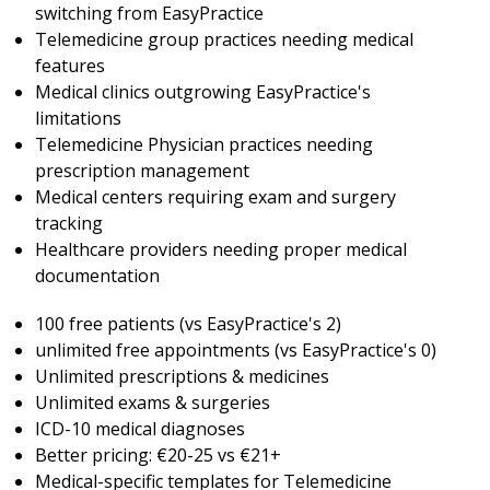
switching from EasyPractice
Telemedicine group practices needing medical
features
Medical clinics outgrowing EasyPractice's
limitations
Telemedicine Physician practices needing
prescription management
Medical centers requiring exam and surgery
tracking
Healthcare providers needing proper medical
documentation
100 free patients (vs EasyPractice's 2)
unlimited free appointments (vs EasyPractice's 0)
Unlimited prescriptions & medicines
Unlimited exams & surgeries
ICD-10 medical diagnoses
Better pricing: €20-25 vs €21+
Medical-specific templates for Telemedicine