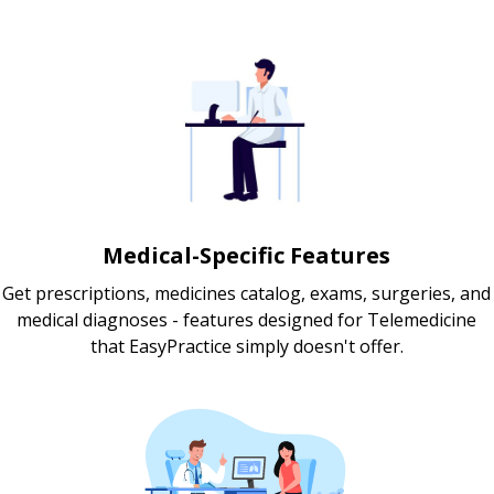
Medical-Specific Features
Get prescriptions, medicines catalog, exams, surgeries, and
medical diagnoses - features designed for Telemedicine
that EasyPractice simply doesn't offer.