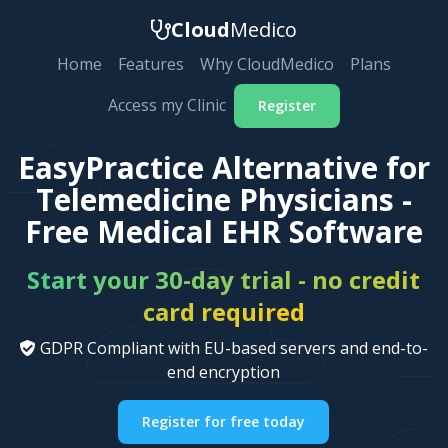
Cloud
Medico
Home
Features
Why CloudMedico
Plans
Access my Clinic
Register
EasyPractice Alternative for
Telemedicine Physicians -
Free Medical EHR Software
Start your 30-day trial - no credit
card required
GDPR Compliant with EU-based servers and end-to-
end encryption
Register for free today