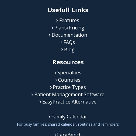
Usefull Links
Features
Plans/Pricing
Documentation
FAQs
Blog
Resources
Specialties
Countries
Practice Types
Patient Management Software
EasyPractice Alternative
Family Calendar
For busy families: shared calendar, routines and reminders
LaraBench