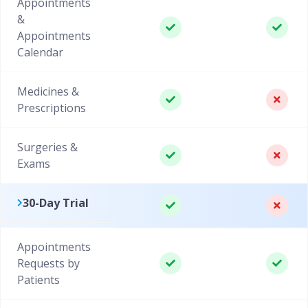
Appointments
&
Appointments
Calendar
Medicines &
Prescriptions
Surgeries &
Exams
30-Day Trial
Appointments
Requests by
Patients