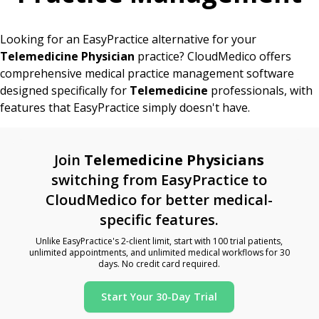
Looking for an EasyPractice alternative for your
Telemedicine Physician
practice? CloudMedico offers
comprehensive medical practice management software
designed specifically for
Telemedicine
professionals, with
features that EasyPractice simply doesn't have.
Join
Telemedicine Physicians
switching from EasyPractice to
CloudMedico for better medical-
specific features.
Unlike EasyPractice's 2-client limit, start with 100 trial patients,
unlimited appointments, and unlimited medical workflows for 30
days. No credit card required.
Start Your 30-Day Trial