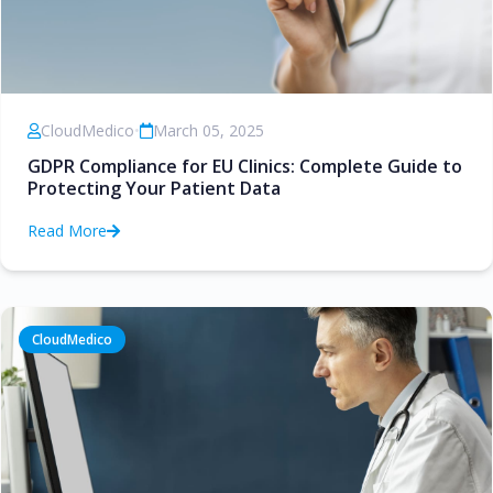
CloudMedico
•
March 05, 2025
GDPR Compliance for EU Clinics: Complete Guide to
Protecting Your Patient Data
Read More
CloudMedico