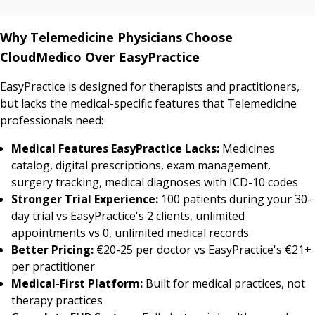
Why Telemedicine Physicians Choose
CloudMedico Over EasyPractice
EasyPractice is designed for therapists and practitioners,
but lacks the medical-specific features that Telemedicine
professionals need:
Medical Features EasyPractice Lacks:
Medicines
catalog, digital prescriptions, exam management,
surgery tracking, medical diagnoses with ICD-10 codes
Stronger Trial Experience:
100 patients during your 30-
day trial vs EasyPractice's 2 clients, unlimited
appointments vs 0, unlimited medical records
Better Pricing:
€20-25 per doctor vs EasyPractice's €21+
per practitioner
Medical-First Platform:
Built for medical practices, not
therapy practices