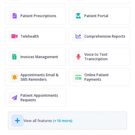
Patient Prescriptions
Patient Portal
Telehealth
Comprehensive Reports
Voice to Text
Invoices Management
Transcription
Appointments Email &
Online Patient
SMS Reminders
Payments
Patient Appointments
Requests
View all features
(+16 more)