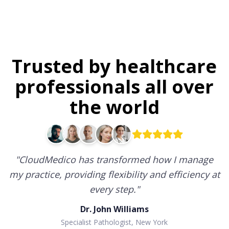
Trusted by healthcare
professionals all over
the world
"
CloudMedico has transformed how I manage
my practice, providing flexibility and efficiency at
every step.
"
Dr. John Williams
Specialist Pathologist, New York