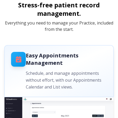
Stress-free patient record
management.
Everything you need to manage your Practice, included
from the start.
Easy Appointments
Management
Schedule, and manage appointments
without effort, with our Appointments
Calendar and List views.