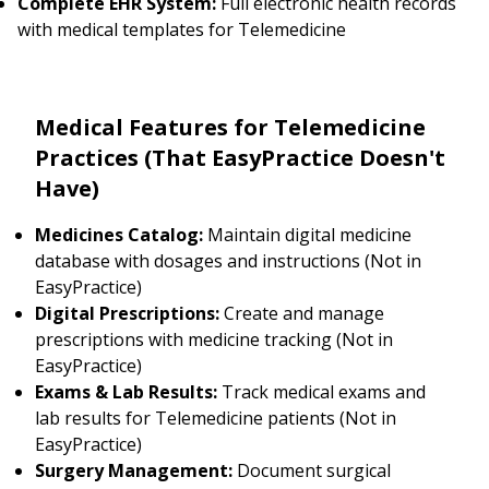
Complete EHR System:
Full electronic health records
with medical templates for Telemedicine
Medical Features for Telemedicine
Practices (That EasyPractice Doesn't
Have)
Medicines Catalog:
Maintain digital medicine
database with dosages and instructions (Not in
EasyPractice)
Digital Prescriptions:
Create and manage
prescriptions with medicine tracking (Not in
EasyPractice)
Exams & Lab Results:
Track medical exams and
lab results for Telemedicine patients (Not in
EasyPractice)
Surgery Management:
Document surgical