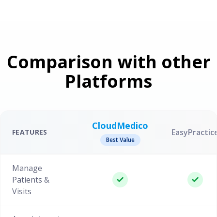
Comparison with other
Platforms
CloudMedico
EasyPractic
FEATURES
Best Value
Manage
Patients &
Visits