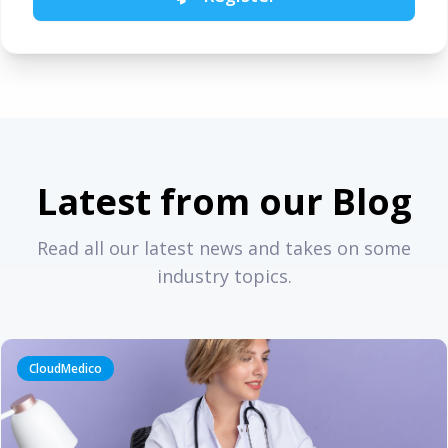
Latest from our Blog
Read all our latest news and takes on some
industry topics.
CloudMedico