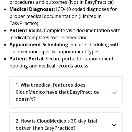
procedures and outcomes (Not in EasyPractice)
Medical Diagnoses:
ICD-10 coded diagnoses for
proper medical documentation (Limited in
EasyPractice)
Patient Visits:
Complete visit documentation with
medical templates for Telemedicine
Appointment Scheduling:
Smart scheduling with
Telemedicine-specific appointment types
Patient Portal:
Secure portal for appointment
booking and medical records access
1. What medical features does
CloudMedico have that EasyPractice
doesn't?
2. How is CloudMedico's 30-day trial
better than EasyPractice?