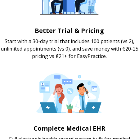
Better Trial & Pricing
Start with a 30-day trial that includes 100 patients (vs 2),
unlimited appointments (vs 0), and save money with €20-25
pricing vs €21+ for EasyPractice.
Complete Medical EHR
Full electronic health record system built for medical