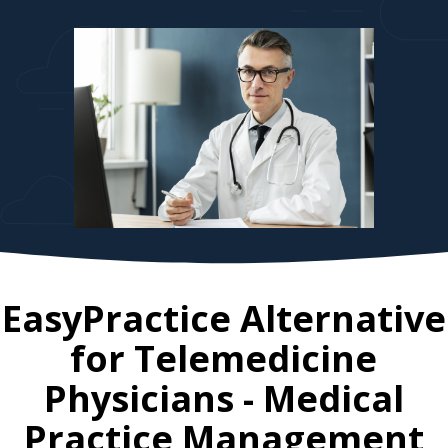
EasyPractice Alternative
for
Telemedicine
Physicians
- Medical
Practice Management