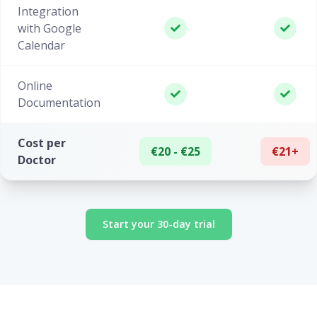
Integration
with Google
Calendar
Online
Documentation
Cost per
€20 - €25
€21+
Doctor
Start your 30-day trial