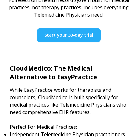
practices, not therapy practices. Includes everything
Telemedicine Physicians need.
Start your 30-day trial
CloudMedico: The Medical
Alternative to EasyPractice
While EasyPractice works for therapists and
counselors, CloudMedico is built specifically for
medical practices like Telemedicine Physicians who
need comprehensive EHR features.
Perfect For Medical Practices:
Independent Telemedicine Physician practitioners