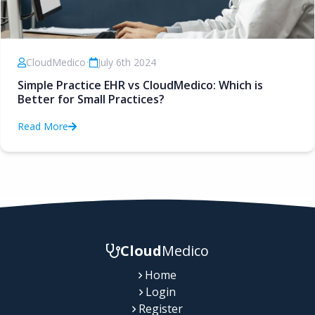
CloudMedico
•
July 6th 2024
Simple Practice EHR vs CloudMedico: Which is
Better for Small Practices?
Read More
Cloud
Medico
Home
Login
Register