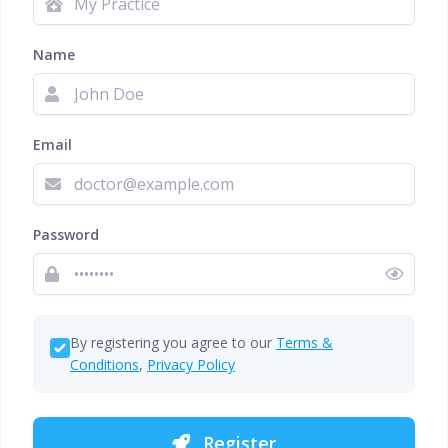
Name
Email
Password
By registering you agree to our
Terms &
Conditions
,
Privacy Policy
Register