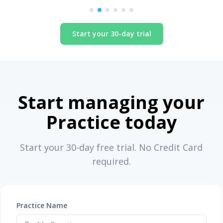
Start your 30-day trial
Start managing your
Practice today
Start your 30-day free trial. No Credit Card
required.
Practice Name