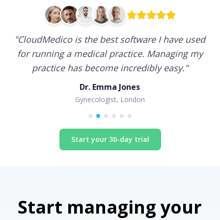
"
CloudMedico is the best software I have used
for running a medical practice. Managing my
practice has become incredibly easy.
"
Dr. Emma Jones
Gynecologist, London
Start your 30-day trial
Start managing your