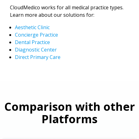
CloudMedico works for all medical practice types.
Learn more about our solutions for:
Aesthetic Clinic
Concierge Practice
Dental Practice
Diagnostic Center
Direct Primary Care
Comparison with other
Platforms