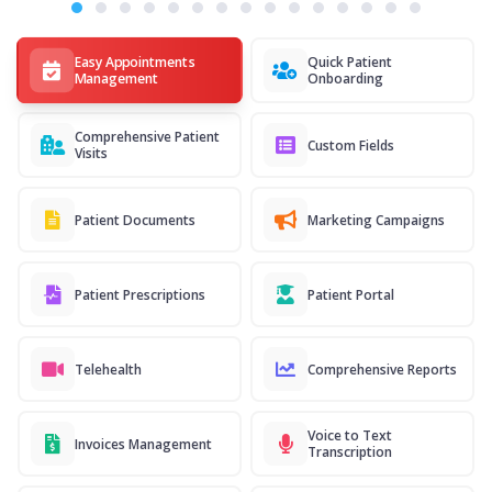
Easy Appointments
Quick Patient
Management
Onboarding
Comprehensive Patient
Custom Fields
Visits
Patient Documents
Marketing Campaigns
Patient Prescriptions
Patient Portal
Telehealth
Comprehensive Reports
Voice to Text
Invoices Management
Transcription