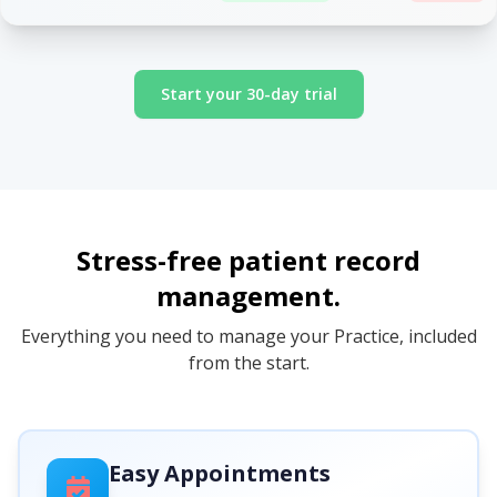
Start your 30-day trial
Stress-free patient record
management.
Everything you need to manage your Practice, included
from the start.
Easy Appointments