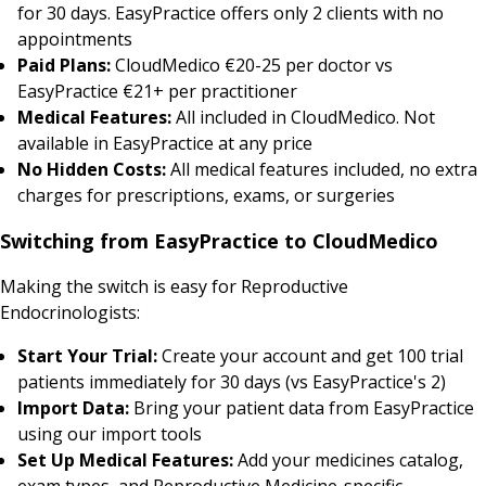
for 30 days. EasyPractice offers only 2 clients with no
appointments
Paid Plans:
CloudMedico €20-25 per doctor vs
EasyPractice €21+ per practitioner
Medical Features:
All included in CloudMedico. Not
available in EasyPractice at any price
No Hidden Costs:
All medical features included, no extra
charges for prescriptions, exams, or surgeries
Switching from EasyPractice to CloudMedico
Making the switch is easy for Reproductive
Endocrinologists:
Start Your Trial:
Create your account and get 100 trial
patients immediately for 30 days (vs EasyPractice's 2)
Import Data:
Bring your patient data from EasyPractice
using our import tools
Set Up Medical Features:
Add your medicines catalog,
exam types, and Reproductive Medicine-specific