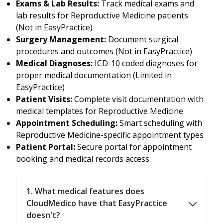
Exams & Lab Results:
Track medical exams and
lab results for Reproductive Medicine patients
(Not in EasyPractice)
Surgery Management:
Document surgical
procedures and outcomes (Not in EasyPractice)
Medical Diagnoses:
ICD-10 coded diagnoses for
proper medical documentation (Limited in
EasyPractice)
Patient Visits:
Complete visit documentation with
medical templates for Reproductive Medicine
Appointment Scheduling:
Smart scheduling with
Reproductive Medicine-specific appointment types
Patient Portal:
Secure portal for appointment
booking and medical records access
1. What medical features does
CloudMedico have that EasyPractice
doesn't?