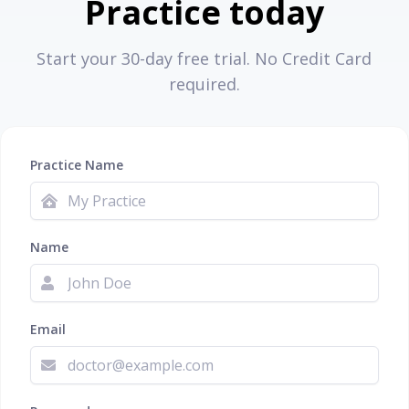
Practice today
Start your 30-day free trial. No Credit Card
required.
Practice Name
Name
Email