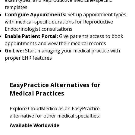
templates
Configure Appointments:
Set up appointment types
with medical-specific durations for Reproductive
Endocrinologist consultations
Enable Patient Portal:
Give patients access to book
appointments and view their medical records
Go Live:
Start managing your medical practice with
proper EHR features
EasyPractice Alternatives for
Medical Practices
Explore CloudMedico as an EasyPractice
alternative for other medical specialties:
Available Worldwide