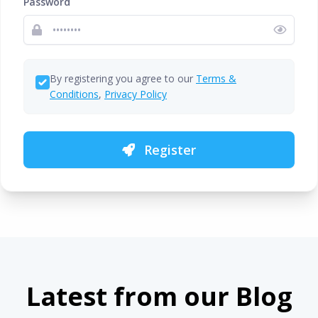
Password
By registering you agree to our
Terms &
Conditions
,
Privacy Policy
Register
Latest from our Blog