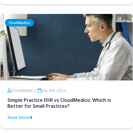
CloudMedico
CloudMedico
•
July 6th 2024
Simple Practice EHR vs CloudMedico: Which is
Better for Small Practices?
Read More