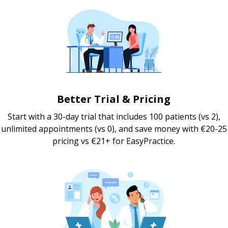
Better Trial & Pricing
Start with a 30-day trial that includes 100 patients (vs 2),
unlimited appointments (vs 0), and save money with €20-25
pricing vs €21+ for EasyPractice.