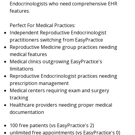
Endocrinologists who need comprehensive EHR
features.
Perfect For Medical Practices:
Independent Reproductive Endocrinologist
practitioners switching from EasyPractice
Reproductive Medicine group practices needing
medical features
Medical clinics outgrowing EasyPractice's
limitations
Reproductive Endocrinologist practices needing
prescription management
Medical centers requiring exam and surgery
tracking
Healthcare providers needing proper medical
documentation
100 free patients (vs EasyPractice's 2)
unlimited free appointments (vs EasyPractice's 0)