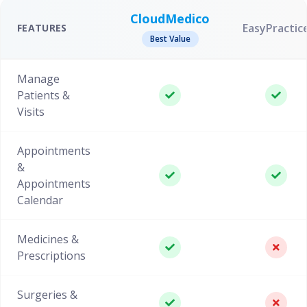
CloudMedico
EasyPractic
FEATURES
Best Value
Manage
Patients &
Visits
Appointments
&
Appointments
Calendar
Medicines &
Prescriptions
Surgeries &