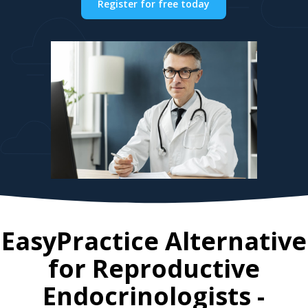
Register for free today
EasyPractice Alternative
for
Reproductive
Endocrinologists
-