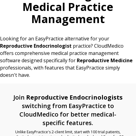
Medical Practice
Management
Looking for an EasyPractice alternative for your
Reproductive Endocrinologist
practice? CloudMedico
offers comprehensive medical practice management
software designed specifically for
Reproductive Medicine
professionals, with features that EasyPractice simply
doesn't have.
Join
Reproductive Endocrinologists
switching from EasyPractice to
CloudMedico for better medical-
specific features.
Unlike EasyPractice's 2-client limit, start with 100 trial patients,