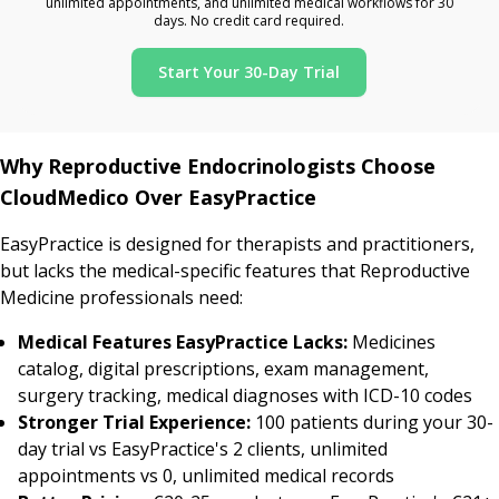
unlimited appointments, and unlimited medical workflows for 30
days. No credit card required.
Start Your 30-Day Trial
Why Reproductive Endocrinologists Choose
CloudMedico Over EasyPractice
EasyPractice is designed for therapists and practitioners,
but lacks the medical-specific features that Reproductive
Medicine professionals need:
Medical Features EasyPractice Lacks:
Medicines
catalog, digital prescriptions, exam management,
surgery tracking, medical diagnoses with ICD-10 codes
Stronger Trial Experience:
100 patients during your 30-
day trial vs EasyPractice's 2 clients, unlimited
appointments vs 0, unlimited medical records