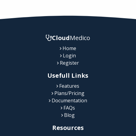
Cloud
Medico
Home
Login
Register
Usefull Links
Features
Plans/Pricing
Documentation
FAQs
Blog
Resources