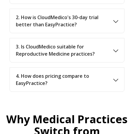
2. How is CloudMedico's 30-day trial
better than EasyPractice?
3. Is CloudMedico suitable for
Reproductive Medicine practices?
4. How does pricing compare to
EasyPractice?
Why Medical Practices
Switch from