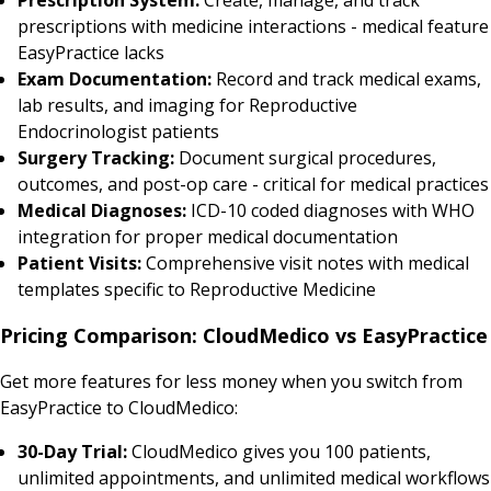
prescriptions with medicine interactions - medical feature
EasyPractice lacks
Exam Documentation:
Record and track medical exams,
lab results, and imaging for Reproductive
Endocrinologist patients
Surgery Tracking:
Document surgical procedures,
outcomes, and post-op care - critical for medical practices
Medical Diagnoses:
ICD-10 coded diagnoses with WHO
integration for proper medical documentation
Patient Visits:
Comprehensive visit notes with medical
templates specific to Reproductive Medicine
Pricing Comparison: CloudMedico vs EasyPractice
Get more features for less money when you switch from
EasyPractice to CloudMedico:
30-Day Trial:
CloudMedico gives you 100 patients,
unlimited appointments, and unlimited medical workflows