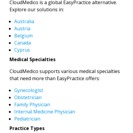
CloudMedico is a global EasyPractice alternative.
Explore our solutions in:
Australia
Austria
Belgium
Canada
Cyprus
Medical Specialties
CloudMedico supports various medical specialties
that need more than EasyPractice offers:
Gynecologist
Obstetrician
Family Physician
Internal Medicine Physician
Pediatrician
Practice Types