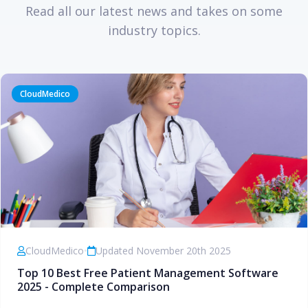
Read all our latest news and takes on some
industry topics.
CloudMedico
CloudMedico
•
Updated November 20th 2025
Top 10 Best Free Patient Management Software
2025 - Complete Comparison