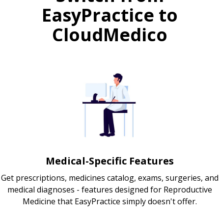
EasyPractice to
CloudMedico
Medical-Specific Features
Get prescriptions, medicines catalog, exams, surgeries, and
medical diagnoses - features designed for Reproductive
Medicine that EasyPractice simply doesn't offer.