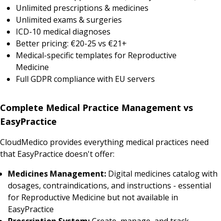
Unlimited prescriptions & medicines
Unlimited exams & surgeries
ICD-10 medical diagnoses
Better pricing: €20-25 vs €21+
Medical-specific templates for Reproductive
Medicine
Full GDPR compliance with EU servers
Complete Medical Practice Management vs
EasyPractice
CloudMedico provides everything medical practices need
that EasyPractice doesn't offer:
Medicines Management:
Digital medicines catalog with
dosages, contraindications, and instructions - essential
for Reproductive Medicine but not available in
EasyPractice
Prescription System:
Create, manage, and track