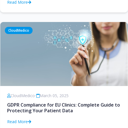
Read More
CloudMedico
CloudMedico
•
March 05, 2025
GDPR Compliance for EU Clinics: Complete Guide to
Protecting Your Patient Data
Read More