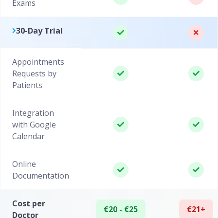
Exams
30-Day Trial
Appointments
Requests by
Patients
Integration
with Google
Calendar
Online
Documentation
Cost per
€20 - €25
€21+
Doctor