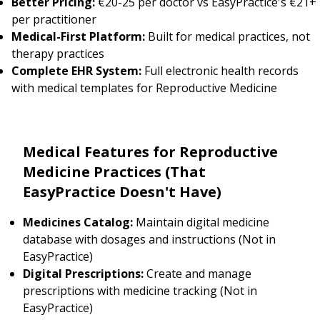
Better Pricing:
€20-25 per doctor vs EasyPractice's €21+
per practitioner
Medical-First Platform:
Built for medical practices, not
therapy practices
Complete EHR System:
Full electronic health records
with medical templates for Reproductive Medicine
Medical Features for Reproductive
Medicine Practices (That
EasyPractice Doesn't Have)
Medicines Catalog:
Maintain digital medicine
database with dosages and instructions (Not in
EasyPractice)
Digital Prescriptions:
Create and manage
prescriptions with medicine tracking (Not in
EasyPractice)