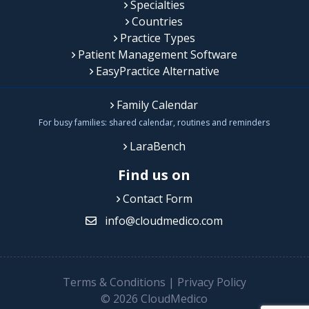
Specialties
Countries
Practice Types
Patient Management Software
EasyPractice Alternative
Family Calendar
For busy families: shared calendar, routines and reminders
LaraBench
Find us on
Contact Form
info@cloudmedico.com
Terms & Conditions
|
Privacy Policy
© 2026 CloudMedico