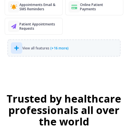
Appointments Email &
Online Patient
SMS Reminders
Payments
Patient Appointments
Requests
View all features
(+16 more)
Trusted by healthcare
professionals all over
the world