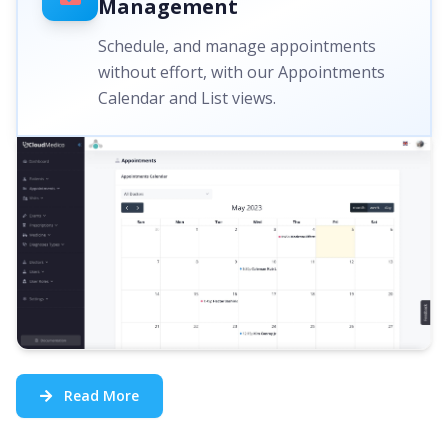
Management
Schedule, and manage appointments
without effort, with our Appointments
Calendar and List views.
Read More