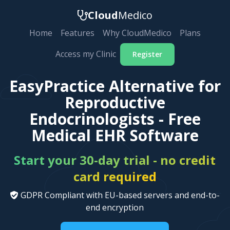
Cloud
Medico
Home
Features
Why CloudMedico
Plans
Access my Clinic
Register
EasyPractice Alternative for
Reproductive
Endocrinologists - Free
Medical EHR Software
Start your 30-day trial - no credit
card required
GDPR Compliant with EU-based servers and end-to-
end encryption