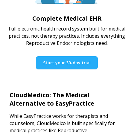
Complete Medical EHR
Full electronic health record system built for medical
practices, not therapy practices. Includes everything
Reproductive Endocrinologists need.
Start your 30-day trial
CloudMedico: The Medical
Alternative to EasyPractice
While EasyPractice works for therapists and
counselors, CloudMedico is built specifically for
medical practices like Reproductive