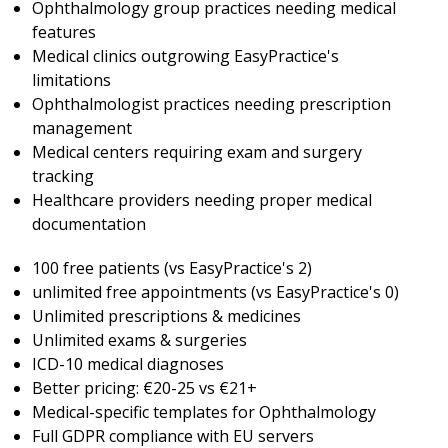
Ophthalmology group practices needing medical
features
Medical clinics outgrowing EasyPractice's
limitations
Ophthalmologist practices needing prescription
management
Medical centers requiring exam and surgery
tracking
Healthcare providers needing proper medical
documentation
100 free patients (vs EasyPractice's 2)
unlimited free appointments (vs EasyPractice's 0)
Unlimited prescriptions & medicines
Unlimited exams & surgeries
ICD-10 medical diagnoses
Better pricing: €20-25 vs €21+
Medical-specific templates for Ophthalmology
Full GDPR compliance with EU servers