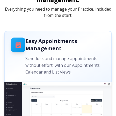
Everything you need to manage your Practice, included
from the start.
Easy Appointments
Management
Schedule, and manage appointments
without effort, with our Appointments
Calendar and List views.