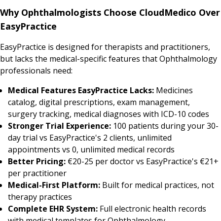
Why Ophthalmologists Choose CloudMedico Over
EasyPractice
EasyPractice is designed for therapists and practitioners,
but lacks the medical-specific features that Ophthalmology
professionals need:
Medical Features EasyPractice Lacks:
Medicines
catalog, digital prescriptions, exam management,
surgery tracking, medical diagnoses with ICD-10 codes
Stronger Trial Experience:
100 patients during your 30-
day trial vs EasyPractice's 2 clients, unlimited
appointments vs 0, unlimited medical records
Better Pricing:
€20-25 per doctor vs EasyPractice's €21+
per practitioner
Medical-First Platform:
Built for medical practices, not
therapy practices
Complete EHR System:
Full electronic health records
with medical templates for Ophthalmology