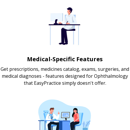
Medical-Specific Features
Get prescriptions, medicines catalog, exams, surgeries, and
medical diagnoses - features designed for Ophthalmology
that EasyPractice simply doesn't offer.