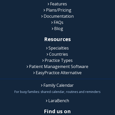
Features
Plans/Pricing
Documentation
FAQs
Blog
Resources
Specialties
Countries
Practice Types
Patient Management Software
EasyPractice Alternative
Family Calendar
For busy families: shared calendar, routines and reminders
LaraBench
Find us on