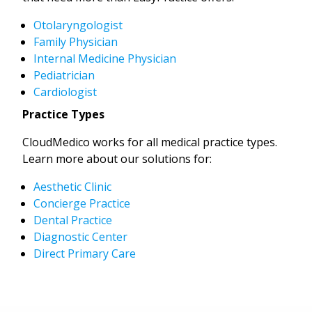
Otolaryngologist
Family Physician
Internal Medicine Physician
Pediatrician
Cardiologist
Practice Types
CloudMedico works for all medical practice types.
Learn more about our solutions for:
Aesthetic Clinic
Concierge Practice
Dental Practice
Diagnostic Center
Direct Primary Care