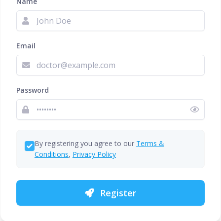
Name
Email
Password
By registering you agree to our
Terms &
Conditions
,
Privacy Policy
Register