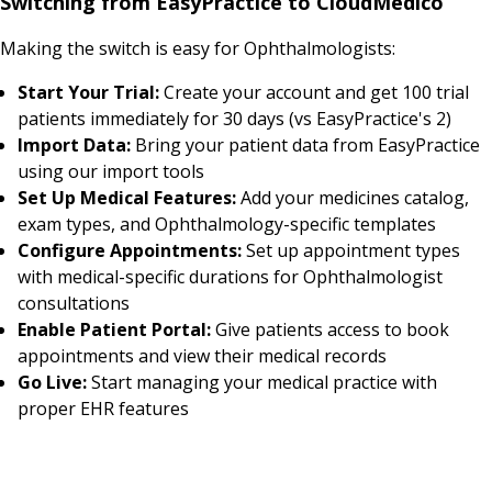
Switching from EasyPractice to CloudMedico
Making the switch is easy for Ophthalmologists:
Start Your Trial:
Create your account and get 100 trial
patients immediately for 30 days (vs EasyPractice's 2)
Import Data:
Bring your patient data from EasyPractice
using our import tools
Set Up Medical Features:
Add your medicines catalog,
exam types, and Ophthalmology-specific templates
Configure Appointments:
Set up appointment types
with medical-specific durations for Ophthalmologist
consultations
Enable Patient Portal:
Give patients access to book
appointments and view their medical records
Go Live:
Start managing your medical practice with
proper EHR features