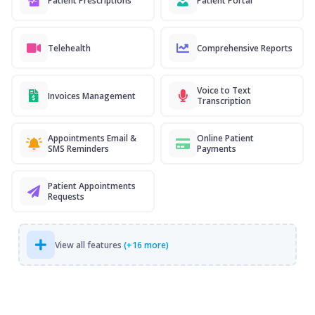
Patient Prescriptions
Patient Portal
Telehealth
Comprehensive Reports
Voice to Text
Invoices Management
Transcription
Appointments Email &
Online Patient
SMS Reminders
Payments
Patient Appointments
Requests
View all features
(+16 more)