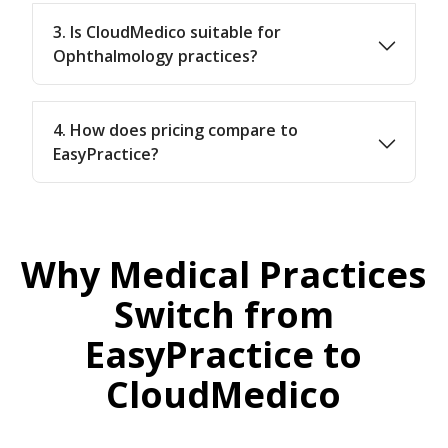
3. Is CloudMedico suitable for
Ophthalmology practices?
4. How does pricing compare to
EasyPractice?
Why Medical Practices
Switch from
EasyPractice to
CloudMedico