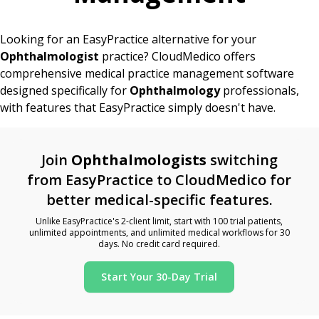
Looking for an EasyPractice alternative for your
Ophthalmologist
practice? CloudMedico offers
comprehensive medical practice management software
designed specifically for
Ophthalmology
professionals,
with features that EasyPractice simply doesn't have.
Join
Ophthalmologists
switching
from EasyPractice to CloudMedico for
better medical-specific features.
Unlike EasyPractice's 2-client limit, start with 100 trial patients,
unlimited appointments, and unlimited medical workflows for 30
days. No credit card required.
Start Your 30-Day Trial