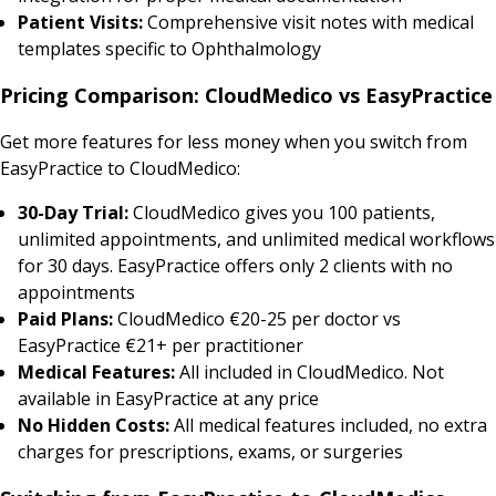
Patient Visits:
Comprehensive visit notes with medical
templates specific to Ophthalmology
Pricing Comparison: CloudMedico vs EasyPractice
Get more features for less money when you switch from
EasyPractice to CloudMedico:
30-Day Trial:
CloudMedico gives you 100 patients,
unlimited appointments, and unlimited medical workflows
for 30 days. EasyPractice offers only 2 clients with no
appointments
Paid Plans:
CloudMedico €20-25 per doctor vs
EasyPractice €21+ per practitioner
Medical Features:
All included in CloudMedico. Not
available in EasyPractice at any price
No Hidden Costs:
All medical features included, no extra
charges for prescriptions, exams, or surgeries