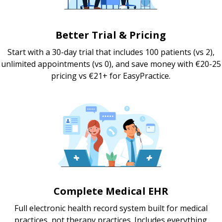
Better Trial & Pricing
Start with a 30-day trial that includes 100 patients (vs 2),
unlimited appointments (vs 0), and save money with €20-25
pricing vs €21+ for EasyPractice.
Complete Medical EHR
Full electronic health record system built for medical
practices, not therapy practices. Includes everything