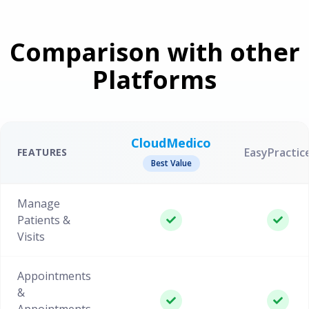
Comparison with other
Platforms
CloudMedico
EasyPractic
FEATURES
Best Value
Manage
Patients &
Visits
Appointments
&
Appointments