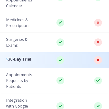
Calendar
Medicines &
Prescriptions
Surgeries &
Exams
30-Day Trial
Appointments
Requests by
Patients
Integration
with Google