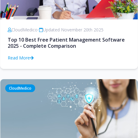
CloudMedico
•
Updated November 20th 2025
Top 10 Best Free Patient Management Software
2025 - Complete Comparison
Read More
CloudMedico