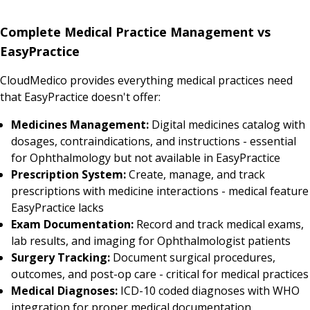
Complete Medical Practice Management vs
EasyPractice
CloudMedico provides everything medical practices need
that EasyPractice doesn't offer:
Medicines Management:
Digital medicines catalog with
dosages, contraindications, and instructions - essential
for Ophthalmology but not available in EasyPractice
Prescription System:
Create, manage, and track
prescriptions with medicine interactions - medical feature
EasyPractice lacks
Exam Documentation:
Record and track medical exams,
lab results, and imaging for Ophthalmologist patients
Surgery Tracking:
Document surgical procedures,
outcomes, and post-op care - critical for medical practices
Medical Diagnoses:
ICD-10 coded diagnoses with WHO
integration for proper medical documentation