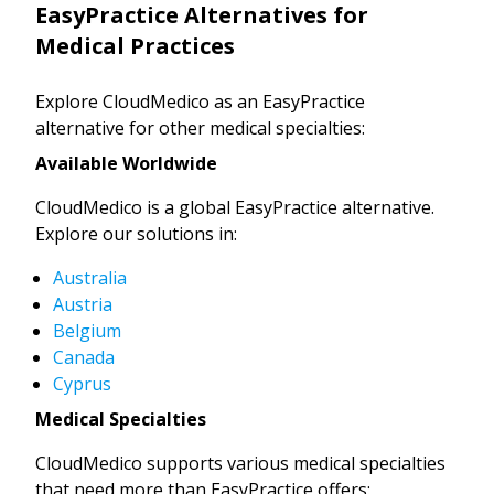
EasyPractice Alternatives for
Medical Practices
Explore CloudMedico as an EasyPractice
alternative for other medical specialties:
Available Worldwide
CloudMedico is a global EasyPractice alternative.
Explore our solutions in:
Australia
Austria
Belgium
Canada
Cyprus
Medical Specialties
CloudMedico supports various medical specialties
that need more than EasyPractice offers: