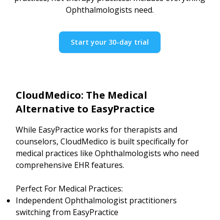
Ophthalmologists need.
Start your 30-day trial
CloudMedico: The Medical
Alternative to EasyPractice
While EasyPractice works for therapists and
counselors, CloudMedico is built specifically for
medical practices like Ophthalmologists who need
comprehensive EHR features.
Perfect For Medical Practices:
Independent Ophthalmologist practitioners
switching from EasyPractice