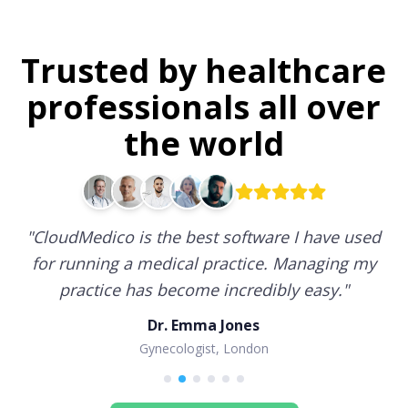
Trusted by healthcare
professionals all over
the world
"
CloudMedico is the best software I have used
for running a medical practice. Managing my
practice has become incredibly easy.
"
Dr. Emma Jones
Gynecologist, London