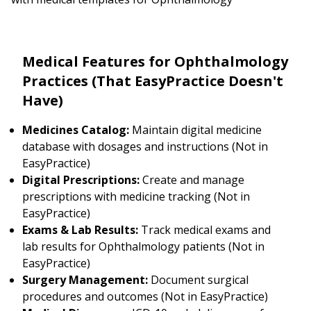
Medical Features for Ophthalmology
Practices (That EasyPractice Doesn't
Have)
Medicines Catalog:
Maintain digital medicine
database with dosages and instructions (Not in
EasyPractice)
Digital Prescriptions:
Create and manage
prescriptions with medicine tracking (Not in
EasyPractice)
Exams & Lab Results:
Track medical exams and
lab results for Ophthalmology patients (Not in
EasyPractice)
Surgery Management:
Document surgical
procedures and outcomes (Not in EasyPractice)