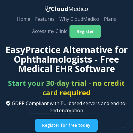
Cloud
Medico
Home
Features
Why CloudMedico
Plans
Access my Clinic
Register
EasyPractice Alternative for
Ophthalmologists - Free
Medical EHR Software
Start your 30-day trial - no credit
card required
GDPR Compliant with EU-based servers and end-to-
end encryption
Register for free today