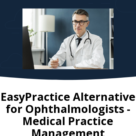
EasyPractice Alternative
for
Ophthalmologists
-
Medical Practice
Management