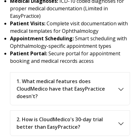
Medical Diagnoses:
ICD-10 coded diagnoses for
proper medical documentation (Limited in
EasyPractice)
Patient Visits:
Complete visit documentation with
medical templates for Ophthalmology
Appointment Scheduling:
Smart scheduling with
Ophthalmology-specific appointment types
Patient Portal:
Secure portal for appointment
booking and medical records access
1. What medical features does
CloudMedico have that EasyPractice
doesn't?
2. How is CloudMedico's 30-day trial
better than EasyPractice?