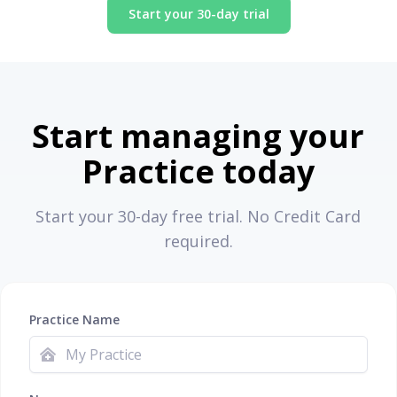
Start your 30-day trial
Start managing your
Practice today
Start your 30-day free trial. No Credit Card
required.
Practice Name