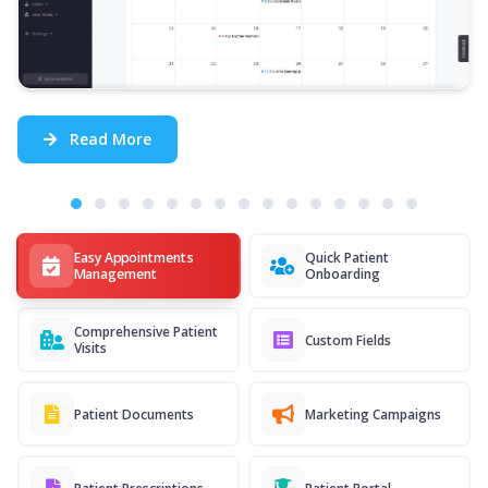
Read More
Easy Appointments
Quick Patient
Management
Onboarding
Comprehensive Patient
Custom Fields
Visits
Patient Documents
Marketing Campaigns