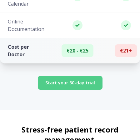
Calendar
Online
Documentation
Cost per
€20 - €25
€21+
Doctor
Start your 30-day trial
Stress-free patient record
management.