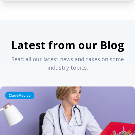
Latest from our Blog
Read all our latest news and takes on some
industry topics.
CloudMedico