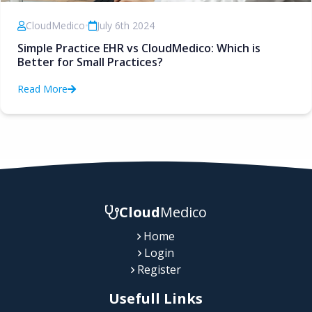
CloudMedico
•
July 6th 2024
Simple Practice EHR vs CloudMedico: Which is
Better for Small Practices?
Read More
Cloud
Medico
Home
Login
Register
Usefull Links