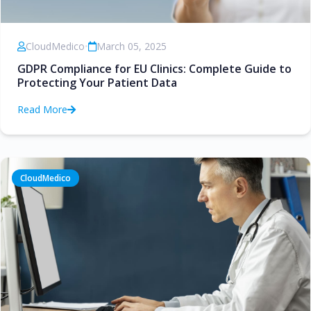
CloudMedico
•
March 05, 2025
GDPR Compliance for EU Clinics: Complete Guide to
Protecting Your Patient Data
Read More
CloudMedico