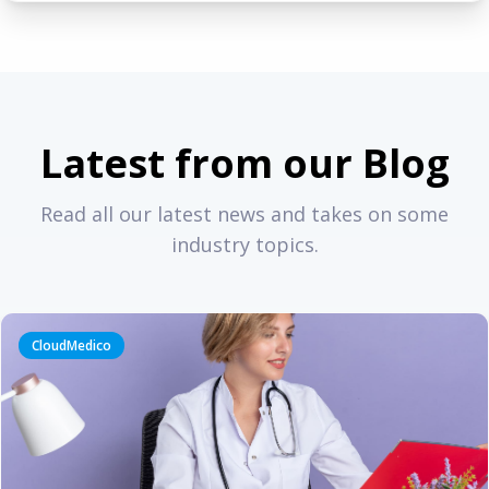
Latest from our Blog
Read all our latest news and takes on some
industry topics.
CloudMedico