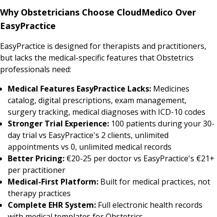
Why Obstetricians Choose CloudMedico Over
EasyPractice
EasyPractice is designed for therapists and practitioners,
but lacks the medical-specific features that Obstetrics
professionals need:
Medical Features EasyPractice Lacks:
Medicines
catalog, digital prescriptions, exam management,
surgery tracking, medical diagnoses with ICD-10 codes
Stronger Trial Experience:
100 patients during your 30-
day trial vs EasyPractice's 2 clients, unlimited
appointments vs 0, unlimited medical records
Better Pricing:
€20-25 per doctor vs EasyPractice's €21+
per practitioner
Medical-First Platform:
Built for medical practices, not
therapy practices
Complete EHR System:
Full electronic health records
with medical templates for Obstetrics