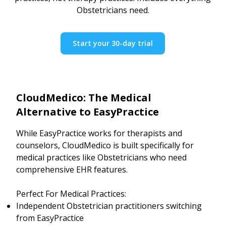
Obstetricians need.
Start your 30-day trial
CloudMedico: The Medical
Alternative to EasyPractice
While EasyPractice works for therapists and
counselors, CloudMedico is built specifically for
medical practices like Obstetricians who need
comprehensive EHR features.
Perfect For Medical Practices:
Independent Obstetrician practitioners switching
from EasyPractice