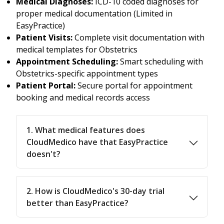
Medical Diagnoses:
ICD-10 coded diagnoses for
proper medical documentation (Limited in
EasyPractice)
Patient Visits:
Complete visit documentation with
medical templates for Obstetrics
Appointment Scheduling:
Smart scheduling with
Obstetrics-specific appointment types
Patient Portal:
Secure portal for appointment
booking and medical records access
1. What medical features does
CloudMedico have that EasyPractice
doesn't?
2. How is CloudMedico's 30-day trial
better than EasyPractice?