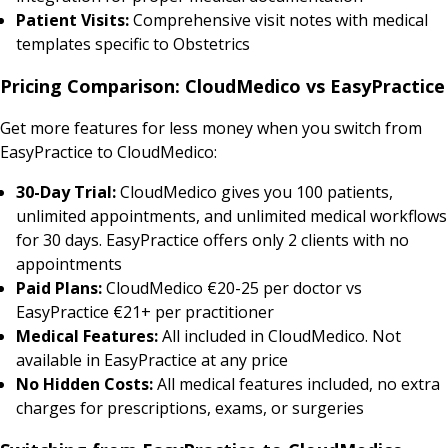
Patient Visits:
Comprehensive visit notes with medical
templates specific to Obstetrics
Pricing Comparison: CloudMedico vs EasyPractice
Get more features for less money when you switch from
EasyPractice to CloudMedico:
30-Day Trial:
CloudMedico gives you 100 patients,
unlimited appointments, and unlimited medical workflows
for 30 days. EasyPractice offers only 2 clients with no
appointments
Paid Plans:
CloudMedico €20-25 per doctor vs
EasyPractice €21+ per practitioner
Medical Features:
All included in CloudMedico. Not
available in EasyPractice at any price
No Hidden Costs:
All medical features included, no extra
charges for prescriptions, exams, or surgeries