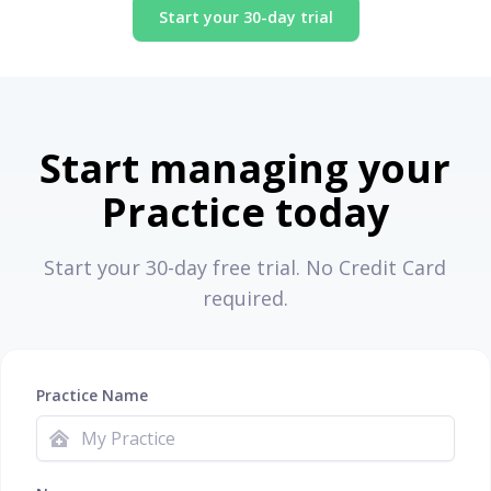
Start your 30-day trial
Start managing your
Practice today
Start your 30-day free trial. No Credit Card
required.
Practice Name