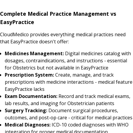
Complete Medical Practice Management vs
EasyPractice
CloudMedico provides everything medical practices need
that EasyPractice doesn't offer:
Medicines Management:
Digital medicines catalog with
dosages, contraindications, and instructions - essential
for Obstetrics but not available in EasyPractice
Prescription System:
Create, manage, and track
prescriptions with medicine interactions - medical feature
EasyPractice lacks
Exam Documentation:
Record and track medical exams,
lab results, and imaging for Obstetrician patients
Surgery Tracking:
Document surgical procedures,
outcomes, and post-op care - critical for medical practices
Medical Diagnoses:
ICD-10 coded diagnoses with WHO
integration for proper medical documentation