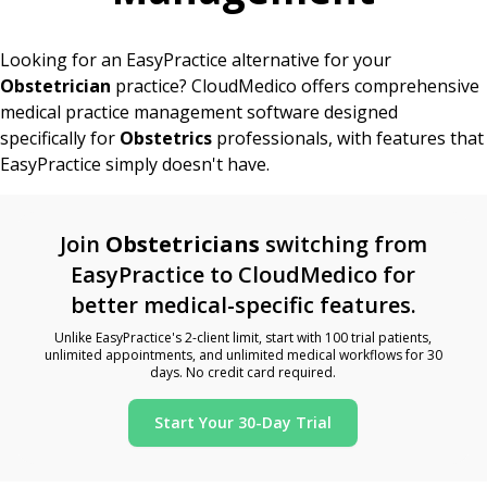
Looking for an EasyPractice alternative for your
Obstetrician
practice? CloudMedico offers comprehensive
medical practice management software designed
specifically for
Obstetrics
professionals, with features that
EasyPractice simply doesn't have.
Join
Obstetricians
switching from
EasyPractice to CloudMedico for
better medical-specific features.
Unlike EasyPractice's 2-client limit, start with 100 trial patients,
unlimited appointments, and unlimited medical workflows for 30
days. No credit card required.
Start Your 30-Day Trial