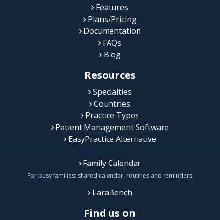
Features
Plans/Pricing
Documentation
FAQs
Blog
Resources
Specialties
Countries
Practice Types
Patient Management Software
EasyPractice Alternative
Family Calendar
For busy families: shared calendar, routines and reminders
LaraBench
Find us on