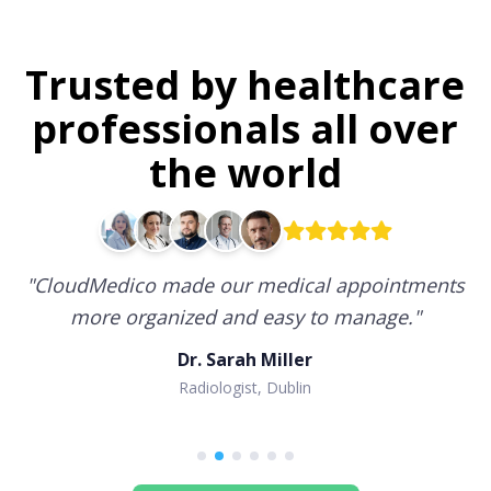
Trusted by healthcare
professionals all over
the world
"
CloudMedico made our medical appointments
more organized and easy to manage.
"
Dr. Sarah Miller
Radiologist, Dublin