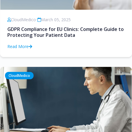
CloudMedico
•
March 05, 2025
GDPR Compliance for EU Clinics: Complete Guide to
Protecting Your Patient Data
Read More
CloudMedico