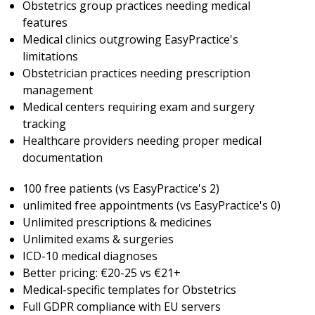
Obstetrics group practices needing medical
features
Medical clinics outgrowing EasyPractice's
limitations
Obstetrician practices needing prescription
management
Medical centers requiring exam and surgery
tracking
Healthcare providers needing proper medical
documentation
100 free patients (vs EasyPractice's 2)
unlimited free appointments (vs EasyPractice's 0)
Unlimited prescriptions & medicines
Unlimited exams & surgeries
ICD-10 medical diagnoses
Better pricing: €20-25 vs €21+
Medical-specific templates for Obstetrics
Full GDPR compliance with EU servers