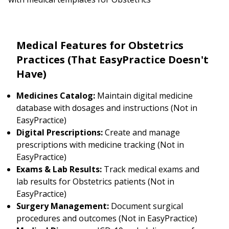
Medical Features for Obstetrics
Practices (That EasyPractice Doesn't
Have)
Medicines Catalog:
Maintain digital medicine
database with dosages and instructions (Not in
EasyPractice)
Digital Prescriptions:
Create and manage
prescriptions with medicine tracking (Not in
EasyPractice)
Exams & Lab Results:
Track medical exams and
lab results for Obstetrics patients (Not in
EasyPractice)
Surgery Management:
Document surgical
procedures and outcomes (Not in EasyPractice)