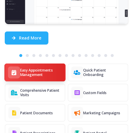
Read More
Easy Appointments
Quick Patient
Management
Onboarding
Comprehensive Patient
Custom Fields
Visits
Patient Documents
Marketing Campaigns