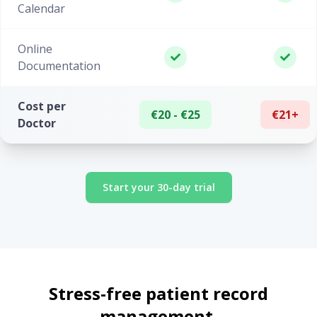
Calendar
Online
Documentation
Cost per
€20 - €25
€21+
Doctor
Start your 30-day trial
Stress-free patient record
management.