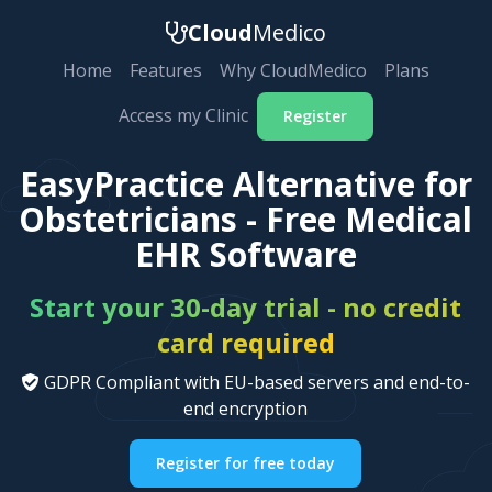
Cloud
Medico
Home
Features
Why CloudMedico
Plans
Access my Clinic
Register
EasyPractice Alternative for
Obstetricians - Free Medical
EHR Software
Start your 30-day trial - no credit
card required
GDPR Compliant with EU-based servers and end-to-
end encryption
Register for free today