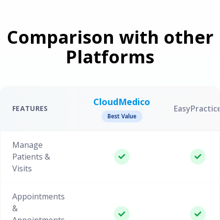
Comparison with other
Platforms
CloudMedico
EasyPractic
FEATURES
Best Value
Manage
Patients &
Visits
Appointments
&
Appointments