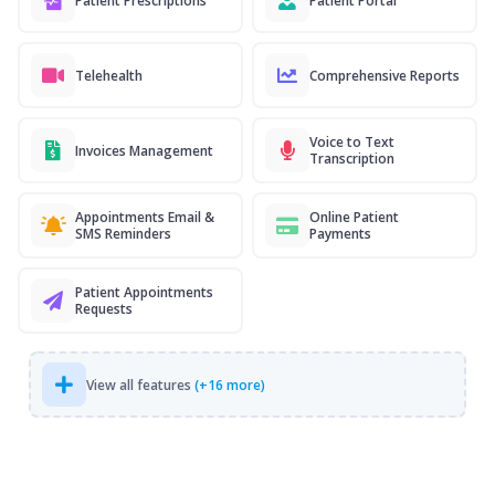
Patient Prescriptions
Patient Portal
Telehealth
Comprehensive Reports
Voice to Text
Invoices Management
Transcription
Appointments Email &
Online Patient
SMS Reminders
Payments
Patient Appointments
Requests
View all features
(+16 more)