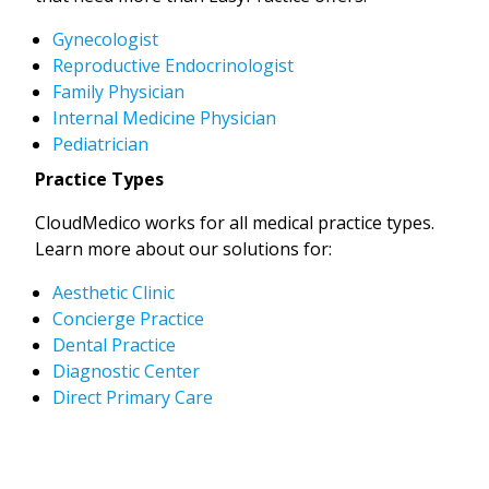
Gynecologist
Reproductive Endocrinologist
Family Physician
Internal Medicine Physician
Pediatrician
Practice Types
CloudMedico works for all medical practice types.
Learn more about our solutions for:
Aesthetic Clinic
Concierge Practice
Dental Practice
Diagnostic Center
Direct Primary Care