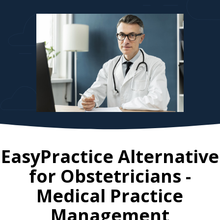
EasyPractice Alternative
for
Obstetricians
-
Medical Practice
Management