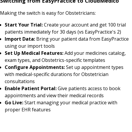
Switching from EasyPractice to CloudMedico
Making the switch is easy for Obstetricians:
Start Your Trial:
Create your account and get 100 trial
patients immediately for 30 days (vs EasyPractice's 2)
Import Data:
Bring your patient data from EasyPractice
using our import tools
Set Up Medical Features:
Add your medicines catalog,
exam types, and Obstetrics-specific templates
Configure Appointments:
Set up appointment types
with medical-specific durations for Obstetrician
consultations
Enable Patient Portal:
Give patients access to book
appointments and view their medical records
Go Live:
Start managing your medical practice with
proper EHR features