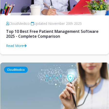
CloudMedico
•
Updated November 20th 2025
Top 10 Best Free Patient Management Software
2025 - Complete Comparison
Read More
CloudMedico