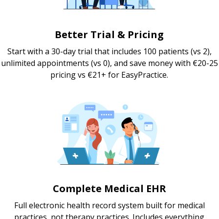
Better Trial & Pricing
Start with a 30-day trial that includes 100 patients (vs 2),
unlimited appointments (vs 0), and save money with €20-25
pricing vs €21+ for EasyPractice.
Complete Medical EHR
Full electronic health record system built for medical
practices, not therapy practices. Includes everything