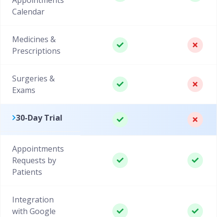
Calendar
Medicines &
Prescriptions
Surgeries &
Exams
30-Day Trial
Appointments
Requests by
Patients
Integration
with Google