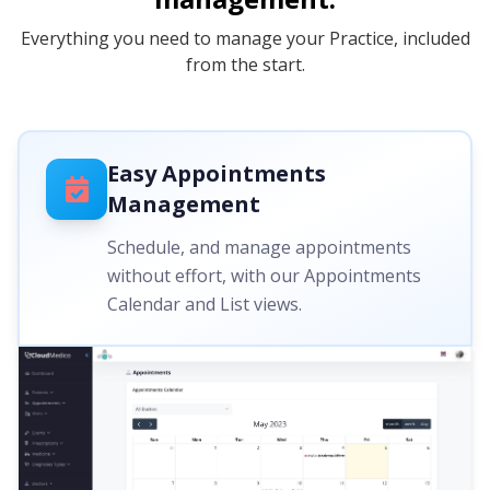
Everything you need to manage your Practice, included
from the start.
Easy Appointments
Management
Schedule, and manage appointments
without effort, with our Appointments
Calendar and List views.