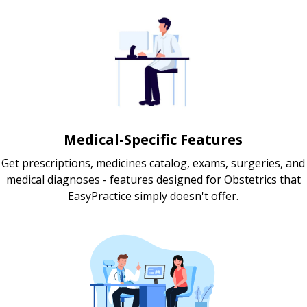
Medical-Specific Features
Get prescriptions, medicines catalog, exams, surgeries, and
medical diagnoses - features designed for Obstetrics that
EasyPractice simply doesn't offer.