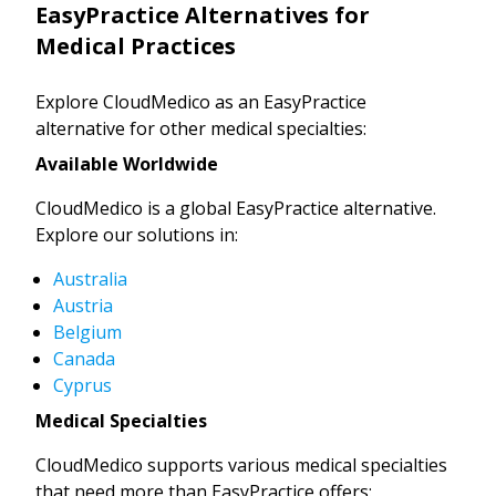
EasyPractice Alternatives for
Medical Practices
Explore CloudMedico as an EasyPractice
alternative for other medical specialties:
Available Worldwide
CloudMedico is a global EasyPractice alternative.
Explore our solutions in:
Australia
Austria
Belgium
Canada
Cyprus
Medical Specialties
CloudMedico supports various medical specialties
that need more than EasyPractice offers: