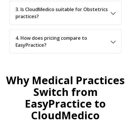
3. Is CloudMedico suitable for Obstetrics
practices?
4. How does pricing compare to
EasyPractice?
Why Medical Practices
Switch from
EasyPractice to
CloudMedico