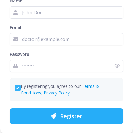
Name
Email
Password
By registering you agree to our
Terms &
Conditions
,
Privacy Policy
Register