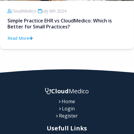
CloudMedico
•
July 6th 2024
Simple Practice EHR vs CloudMedico: Which is
Better for Small Practices?
Read More
Cloud
Medico
Home
Login
Register
Usefull Links