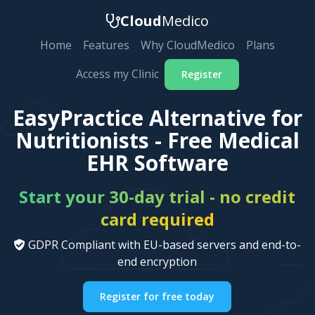
Cloud
Medico
Home
Features
Why CloudMedico
Plans
Access my Clinic
Register
EasyPractice Alternative for
Nutritionists - Free Medical
EHR Software
Start your 30-day trial - no credit
card required
GDPR Compliant with EU-based servers and end-to-
end encryption
Register for free today