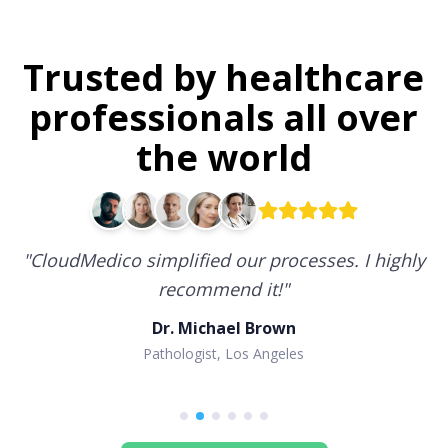
Trusted by healthcare
professionals all over
the world
"
CloudMedico simplified our processes. I highly
recommend it!
"
Dr. Michael Brown
Pathologist, Los Angeles