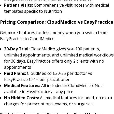
Patient Visits:
Comprehensive visit notes with medical
templates specific to Nutrition
Pricing Comparison: CloudMedico vs EasyPractice
Get more features for less money when you switch from
EasyPractice to CloudMedico:
30-Day Trial:
CloudMedico gives you 100 patients,
unlimited appointments, and unlimited medical workflows
for 30 days. EasyPractice offers only 2 clients with no
appointments
Paid Plans:
CloudMedico €20-25 per doctor vs
EasyPractice €21+ per practitioner
Medical Features:
All included in CloudMedico. Not
available in EasyPractice at any price
No Hidden Costs:
All medical features included, no extra
charges for prescriptions, exams, or surgeries