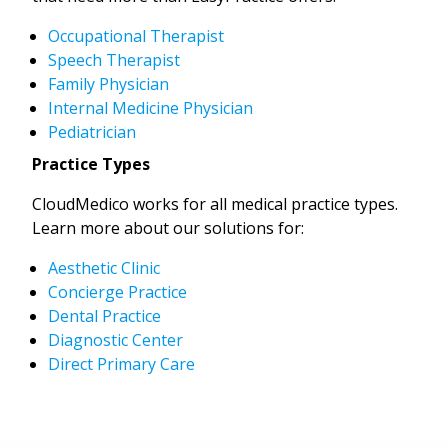
Occupational Therapist
Speech Therapist
Family Physician
Internal Medicine Physician
Pediatrician
Practice Types
CloudMedico works for all medical practice types.
Learn more about our solutions for:
Aesthetic Clinic
Concierge Practice
Dental Practice
Diagnostic Center
Direct Primary Care