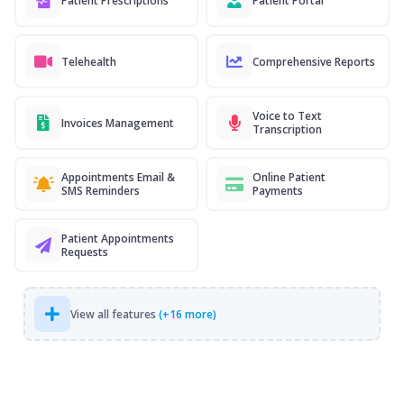
Patient Prescriptions
Patient Portal
Telehealth
Comprehensive Reports
Voice to Text
Invoices Management
Transcription
Appointments Email &
Online Patient
SMS Reminders
Payments
Patient Appointments
Requests
View all features
(+16 more)