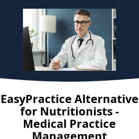
EasyPractice Alternative
for
Nutritionists
-
Medical Practice
Management