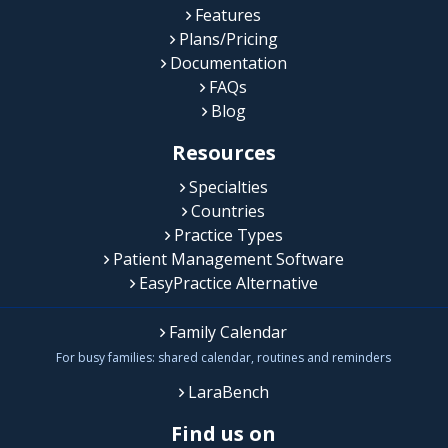
Features
Plans/Pricing
Documentation
FAQs
Blog
Resources
Specialties
Countries
Practice Types
Patient Management Software
EasyPractice Alternative
Family Calendar
For busy families: shared calendar, routines and reminders
LaraBench
Find us on