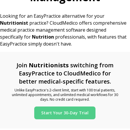
Looking for an EasyPractice alternative for your
Nutritionist
practice? CloudMedico offers comprehensive
medical practice management software designed
specifically for
Nutrition
professionals, with features that
EasyPractice simply doesn't have.
Join
Nutritionists
switching from
EasyPractice to CloudMedico for
better medical-specific features.
Unlike EasyPractice's 2-client limit, start with 100 trial patients,
unlimited appointments, and unlimited medical workflows for 30
days. No credit card required.
Start Your 30-Day Trial