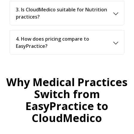
3. Is CloudMedico suitable for Nutrition
practices?
4. How does pricing compare to
EasyPractice?
Why Medical Practices
Switch from
EasyPractice to
CloudMedico