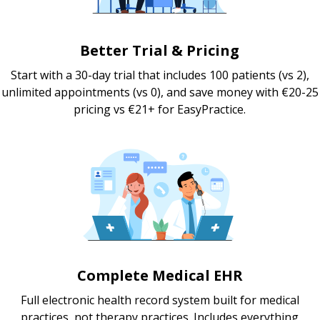
Better Trial & Pricing
Start with a 30-day trial that includes 100 patients (vs 2),
unlimited appointments (vs 0), and save money with €20-25
pricing vs €21+ for EasyPractice.
Complete Medical EHR
Full electronic health record system built for medical
practices, not therapy practices. Includes everything