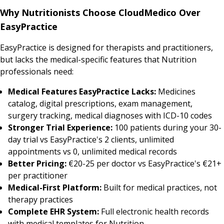
Why Nutritionists Choose CloudMedico Over
EasyPractice
EasyPractice is designed for therapists and practitioners,
but lacks the medical-specific features that Nutrition
professionals need:
Medical Features EasyPractice Lacks:
Medicines
catalog, digital prescriptions, exam management,
surgery tracking, medical diagnoses with ICD-10 codes
Stronger Trial Experience:
100 patients during your 30-
day trial vs EasyPractice's 2 clients, unlimited
appointments vs 0, unlimited medical records
Better Pricing:
€20-25 per doctor vs EasyPractice's €21+
per practitioner
Medical-First Platform:
Built for medical practices, not
therapy practices
Complete EHR System:
Full electronic health records
with medical templates for Nutrition