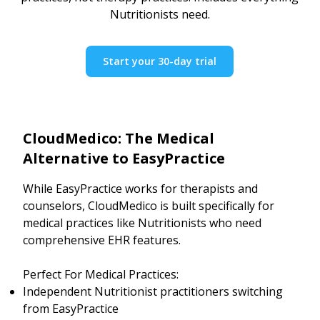
Nutritionists need.
Start your 30-day trial
CloudMedico: The Medical
Alternative to EasyPractice
While EasyPractice works for therapists and
counselors, CloudMedico is built specifically for
medical practices like Nutritionists who need
comprehensive EHR features.
Perfect For Medical Practices:
Independent Nutritionist practitioners switching
from EasyPractice