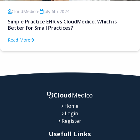
CloudMedico
•
July 6th 2024
Simple Practice EHR vs CloudMedico: Which is
Better for Small Practices?
Read More
Cloud
Medico
Home
Login
Register
Usefull Links