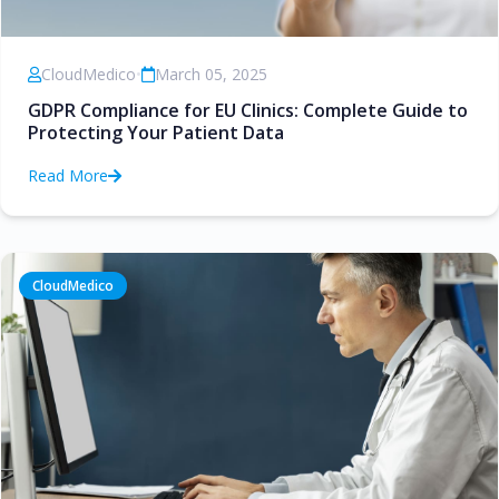
CloudMedico
•
March 05, 2025
GDPR Compliance for EU Clinics: Complete Guide to
Protecting Your Patient Data
Read More
CloudMedico