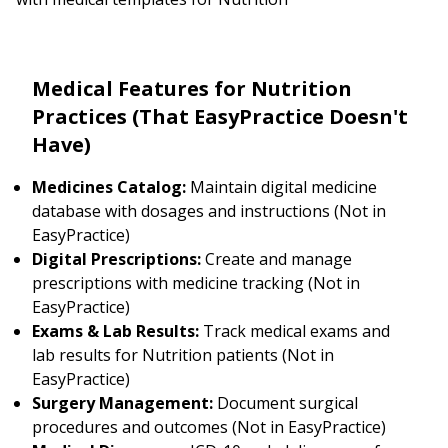
Medical Features for Nutrition
Practices (That EasyPractice Doesn't
Have)
Medicines Catalog:
Maintain digital medicine
database with dosages and instructions (Not in
EasyPractice)
Digital Prescriptions:
Create and manage
prescriptions with medicine tracking (Not in
EasyPractice)
Exams & Lab Results:
Track medical exams and
lab results for Nutrition patients (Not in
EasyPractice)
Surgery Management:
Document surgical
procedures and outcomes (Not in EasyPractice)