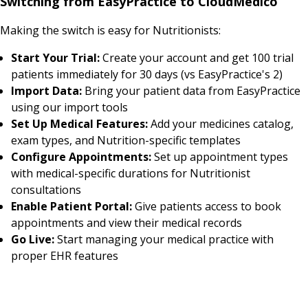
Switching from EasyPractice to CloudMedico
Making the switch is easy for Nutritionists:
Start Your Trial:
Create your account and get 100 trial
patients immediately for 30 days (vs EasyPractice's 2)
Import Data:
Bring your patient data from EasyPractice
using our import tools
Set Up Medical Features:
Add your medicines catalog,
exam types, and Nutrition-specific templates
Configure Appointments:
Set up appointment types
with medical-specific durations for Nutritionist
consultations
Enable Patient Portal:
Give patients access to book
appointments and view their medical records
Go Live:
Start managing your medical practice with
proper EHR features