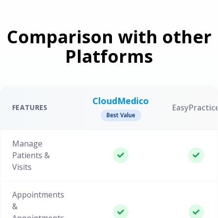
Comparison with other
Platforms
CloudMedico
EasyPractic
FEATURES
Best Value
Manage
Patients &
Visits
Appointments
&
Appointments