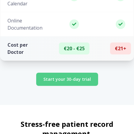
Calendar
Online
Documentation
Cost per
€20 - €25
€21+
Doctor
Start your 30-day trial
Stress-free patient record
management.