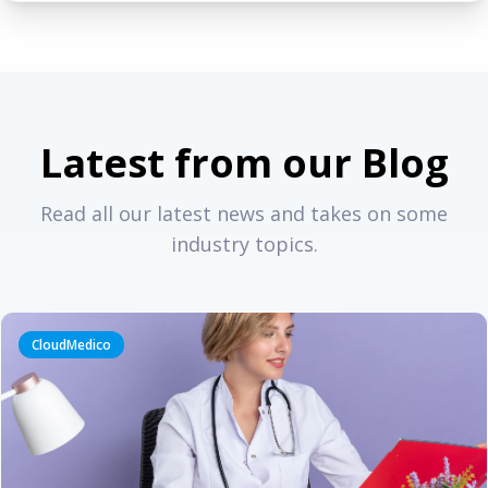
Latest from our Blog
Read all our latest news and takes on some
industry topics.
CloudMedico