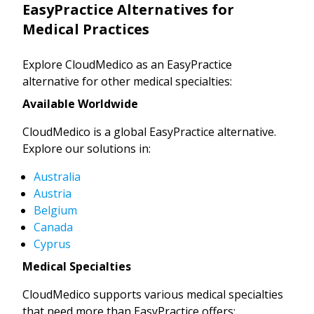
EasyPractice Alternatives for
Medical Practices
Explore CloudMedico as an EasyPractice
alternative for other medical specialties:
Available Worldwide
CloudMedico is a global EasyPractice alternative.
Explore our solutions in:
Australia
Austria
Belgium
Canada
Cyprus
Medical Specialties
CloudMedico supports various medical specialties
that need more than EasyPractice offers: