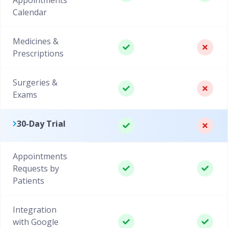
Calendar
Medicines &
Prescriptions
Surgeries &
Exams
30-Day Trial
Appointments
Requests by
Patients
Integration
with Google