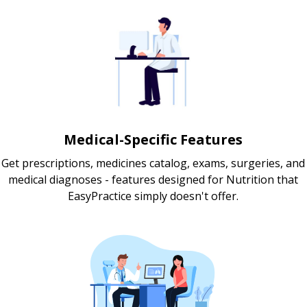
Medical-Specific Features
Get prescriptions, medicines catalog, exams, surgeries, and
medical diagnoses - features designed for Nutrition that
EasyPractice simply doesn't offer.