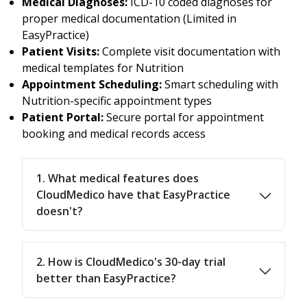
Medical Diagnoses:
ICD-10 coded diagnoses for
proper medical documentation (Limited in
EasyPractice)
Patient Visits:
Complete visit documentation with
medical templates for Nutrition
Appointment Scheduling:
Smart scheduling with
Nutrition-specific appointment types
Patient Portal:
Secure portal for appointment
booking and medical records access
1. What medical features does
CloudMedico have that EasyPractice
doesn't?
2. How is CloudMedico's 30-day trial
better than EasyPractice?