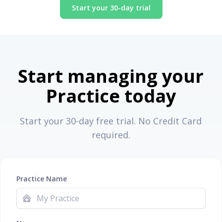
Start your 30-day trial
Start managing your
Practice today
Start your 30-day free trial. No Credit Card
required.
Practice Name