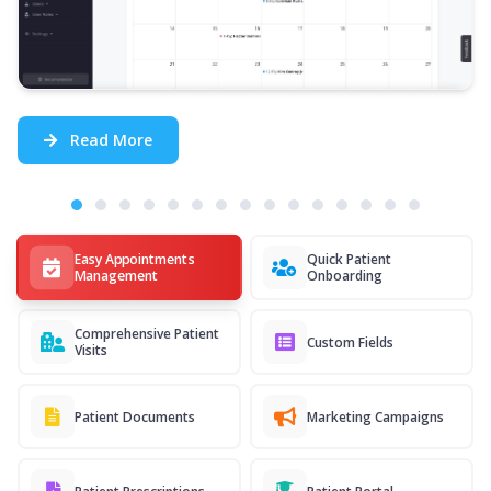
Read More
Easy Appointments
Quick Patient
Management
Onboarding
Comprehensive Patient
Custom Fields
Visits
Patient Documents
Marketing Campaigns