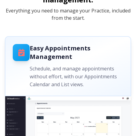
Everything you need to manage your Practice, included
from the start.
Easy Appointments
Management
Schedule, and manage appointments
without effort, with our Appointments
Calendar and List views.