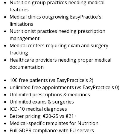
Nutrition group practices needing medical
features
Medical clinics outgrowing EasyPractice's
limitations
Nutritionist practices needing prescription
management
Medical centers requiring exam and surgery
tracking
Healthcare providers needing proper medical
documentation
100 free patients (vs EasyPractice's 2)
unlimited free appointments (vs EasyPractice's 0)
Unlimited prescriptions & medicines
Unlimited exams & surgeries
ICD-10 medical diagnoses
Better pricing: €20-25 vs €21+
Medical-specific templates for Nutrition
Full GDPR compliance with EU servers