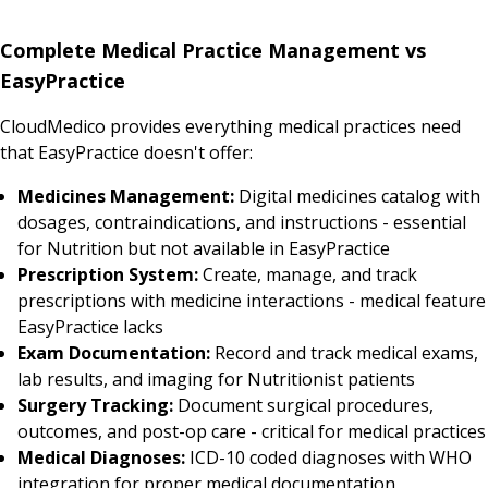
Complete Medical Practice Management vs
EasyPractice
CloudMedico provides everything medical practices need
that EasyPractice doesn't offer:
Medicines Management:
Digital medicines catalog with
dosages, contraindications, and instructions - essential
for Nutrition but not available in EasyPractice
Prescription System:
Create, manage, and track
prescriptions with medicine interactions - medical feature
EasyPractice lacks
Exam Documentation:
Record and track medical exams,
lab results, and imaging for Nutritionist patients
Surgery Tracking:
Document surgical procedures,
outcomes, and post-op care - critical for medical practices
Medical Diagnoses:
ICD-10 coded diagnoses with WHO
integration for proper medical documentation