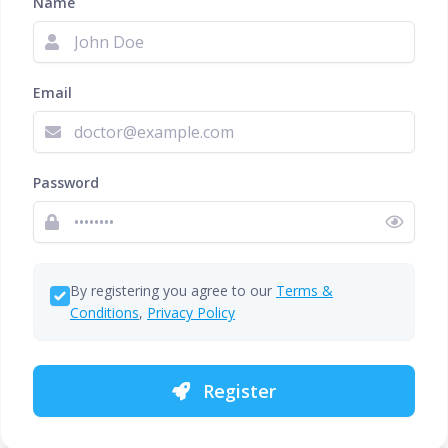
Name
Email
Password
By registering you agree to our
Terms &
Conditions
,
Privacy Policy
Register