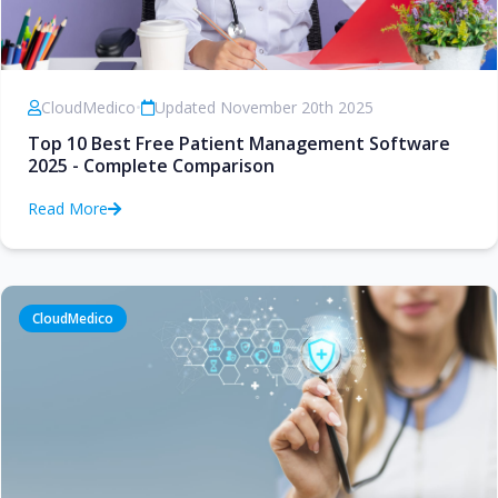
CloudMedico
•
Updated November 20th 2025
Top 10 Best Free Patient Management Software
2025 - Complete Comparison
Read More
CloudMedico