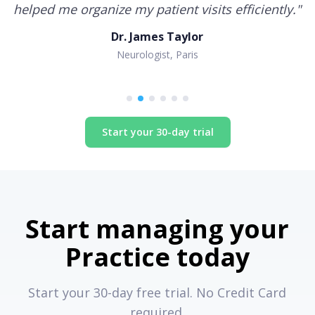
helped me organize my patient visits efficiently.
"
Dr. James Taylor
Neurologist, Paris
Start your 30-day trial
Start managing your
Practice today
Start your 30-day free trial. No Credit Card
required.