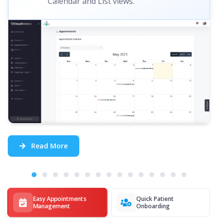
Calendar and List views.
Read More
Easy Appointments
Quick Patient
Management
Onboarding