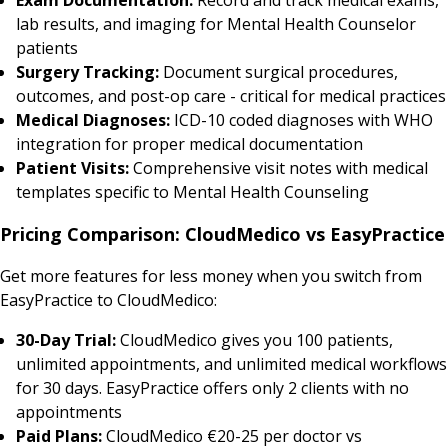
lab results, and imaging for Mental Health Counselor
patients
Surgery Tracking:
Document surgical procedures,
outcomes, and post-op care - critical for medical practices
Medical Diagnoses:
ICD-10 coded diagnoses with WHO
integration for proper medical documentation
Patient Visits:
Comprehensive visit notes with medical
templates specific to Mental Health Counseling
Pricing Comparison: CloudMedico vs EasyPractice
Get more features for less money when you switch from
EasyPractice to CloudMedico:
30-Day Trial:
CloudMedico gives you 100 patients,
unlimited appointments, and unlimited medical workflows
for 30 days. EasyPractice offers only 2 clients with no
appointments
Paid Plans:
CloudMedico €20-25 per doctor vs