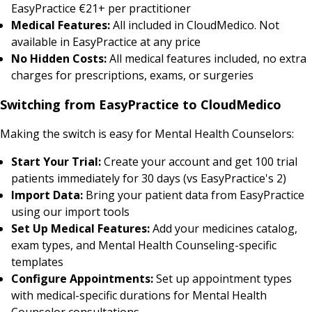
EasyPractice €21+ per practitioner
Medical Features:
All included in CloudMedico. Not
available in EasyPractice at any price
No Hidden Costs:
All medical features included, no extra
charges for prescriptions, exams, or surgeries
Switching from EasyPractice to CloudMedico
Making the switch is easy for Mental Health Counselors:
Start Your Trial:
Create your account and get 100 trial
patients immediately for 30 days (vs EasyPractice's 2)
Import Data:
Bring your patient data from EasyPractice
using our import tools
Set Up Medical Features:
Add your medicines catalog,
exam types, and Mental Health Counseling-specific
templates
Configure Appointments:
Set up appointment types
with medical-specific durations for Mental Health
Counselor consultations