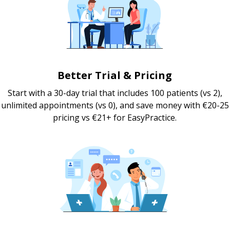
Better Trial & Pricing
Start with a 30-day trial that includes 100 patients (vs 2),
unlimited appointments (vs 0), and save money with €20-25
pricing vs €21+ for EasyPractice.