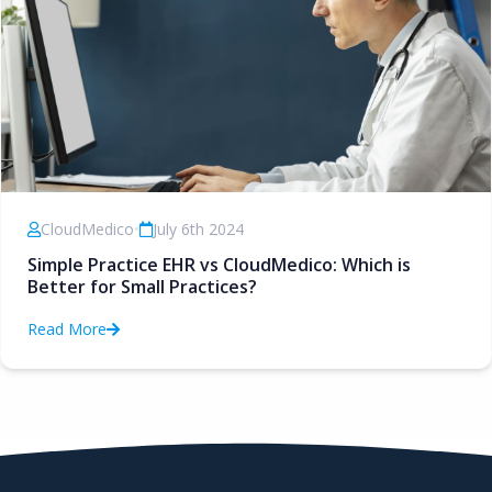
CloudMedico
•
July 6th 2024
Simple Practice EHR vs CloudMedico: Which is
Better for Small Practices?
Read More