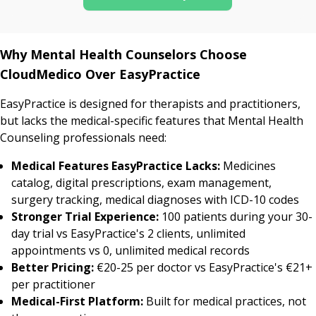
Why Mental Health Counselors Choose
CloudMedico Over EasyPractice
EasyPractice is designed for therapists and practitioners,
but lacks the medical-specific features that Mental Health
Counseling professionals need:
Medical Features EasyPractice Lacks:
Medicines
catalog, digital prescriptions, exam management,
surgery tracking, medical diagnoses with ICD-10 codes
Stronger Trial Experience:
100 patients during your 30-
day trial vs EasyPractice's 2 clients, unlimited
appointments vs 0, unlimited medical records
Better Pricing:
€20-25 per doctor vs EasyPractice's €21+
per practitioner
Medical-First Platform:
Built for medical practices, not