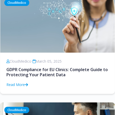
CloudMedico
CloudMedico
•
March 05, 2025
GDPR Compliance for EU Clinics: Complete Guide to
Protecting Your Patient Data
Read More
CloudMedico