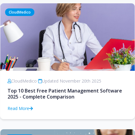
CloudMedico
CloudMedico
•
Updated November 20th 2025
Top 10 Best Free Patient Management Software
2025 - Complete Comparison
Read More