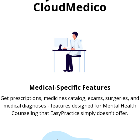
CloudMedico
Medical-Specific Features
Get prescriptions, medicines catalog, exams, surgeries, and
medical diagnoses - features designed for Mental Health
Counseling that EasyPractice simply doesn't offer.