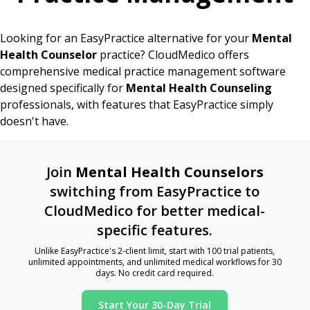
Looking for an EasyPractice alternative for your
Mental
Health Counselor
practice? CloudMedico offers
comprehensive medical practice management software
designed specifically for
Mental Health Counseling
professionals, with features that EasyPractice simply
doesn't have.
Join
Mental Health Counselors
switching from EasyPractice to
CloudMedico for better medical-
specific features.
Unlike EasyPractice's 2-client limit, start with 100 trial patients,
unlimited appointments, and unlimited medical workflows for 30
days. No credit card required.
Start Your 30-Day Trial