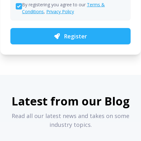
By registering you agree to our
Terms &
Conditions
,
Privacy Policy
Register
Latest from our Blog
Read all our latest news and takes on some
industry topics.