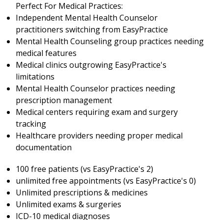
Perfect For Medical Practices:
Independent Mental Health Counselor
practitioners switching from EasyPractice
Mental Health Counseling group practices needing
medical features
Medical clinics outgrowing EasyPractice's
limitations
Mental Health Counselor practices needing
prescription management
Medical centers requiring exam and surgery
tracking
Healthcare providers needing proper medical
documentation
100 free patients (vs EasyPractice's 2)
unlimited free appointments (vs EasyPractice's 0)
Unlimited prescriptions & medicines
Unlimited exams & surgeries
ICD-10 medical diagnoses