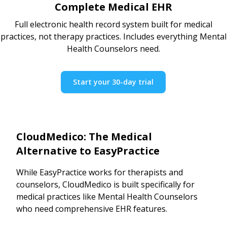
Complete Medical EHR
Full electronic health record system built for medical
practices, not therapy practices. Includes everything Mental
Health Counselors need.
Start your 30-day trial
CloudMedico: The Medical
Alternative to EasyPractice
While EasyPractice works for therapists and
counselors, CloudMedico is built specifically for
medical practices like Mental Health Counselors
who need comprehensive EHR features.