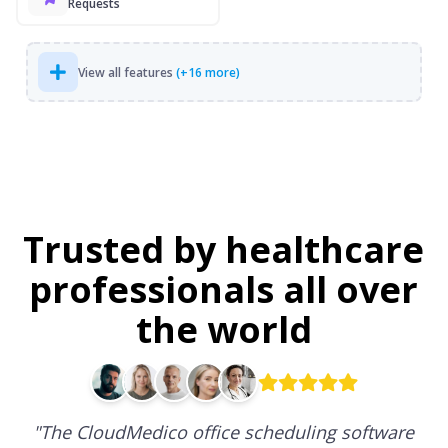
Requests
View all features
(+16 more)
Trusted by healthcare
professionals all over
the world
"
The CloudMedico office scheduling software