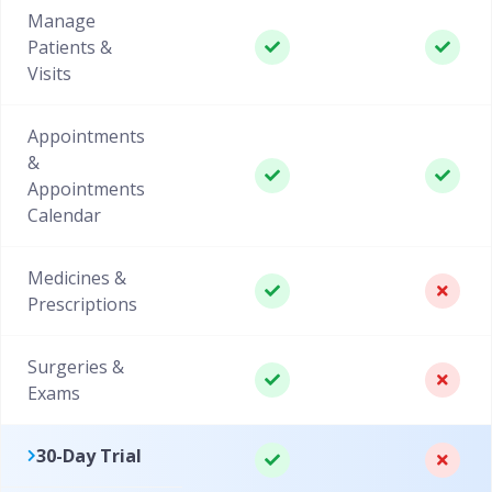
Manage
Patients &
Visits
Appointments
&
Appointments
Calendar
Medicines &
Prescriptions
Surgeries &
Exams
30-Day Trial