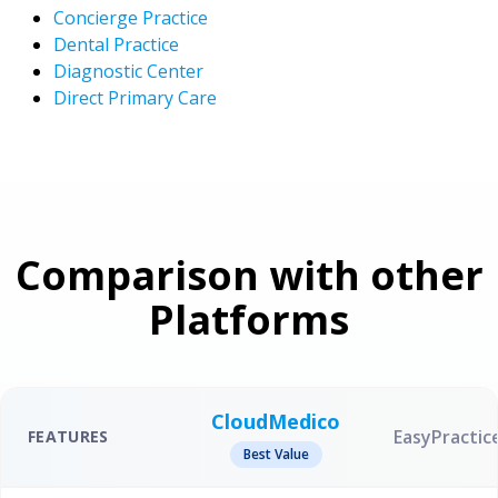
Concierge Practice
Dental Practice
Diagnostic Center
Direct Primary Care
Comparison with other
Platforms
CloudMedico
EasyPractic
FEATURES
Best Value