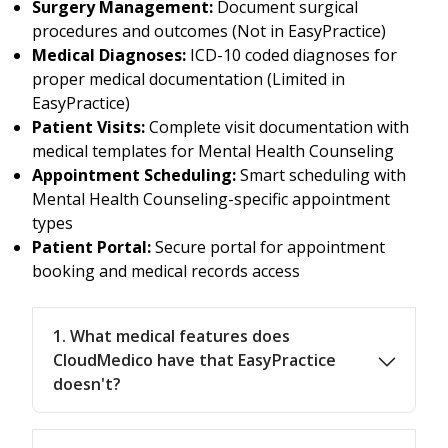
Surgery Management:
Document surgical
procedures and outcomes (Not in EasyPractice)
Medical Diagnoses:
ICD-10 coded diagnoses for
proper medical documentation (Limited in
EasyPractice)
Patient Visits:
Complete visit documentation with
medical templates for Mental Health Counseling
Appointment Scheduling:
Smart scheduling with
Mental Health Counseling-specific appointment
types
Patient Portal:
Secure portal for appointment
booking and medical records access
1. What medical features does
CloudMedico have that EasyPractice
doesn't?