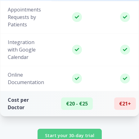
Appointments
Requests by
Patients
Integration
with Google
Calendar
Online
Documentation
Cost per
€20 - €25
€21+
Doctor
Start your 30-day trial