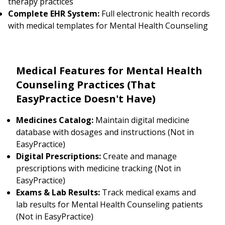
therapy practices
Complete EHR System:
Full electronic health records
with medical templates for Mental Health Counseling
Medical Features for Mental Health
Counseling Practices (That
EasyPractice Doesn't Have)
Medicines Catalog:
Maintain digital medicine
database with dosages and instructions (Not in
EasyPractice)
Digital Prescriptions:
Create and manage
prescriptions with medicine tracking (Not in
EasyPractice)
Exams & Lab Results:
Track medical exams and
lab results for Mental Health Counseling patients
(Not in EasyPractice)