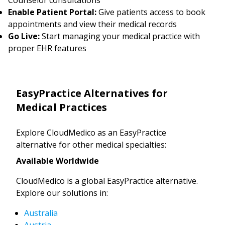
Enable Patient Portal:
Give patients access to book
appointments and view their medical records
Go Live:
Start managing your medical practice with
proper EHR features
EasyPractice Alternatives for
Medical Practices
Explore CloudMedico as an EasyPractice
alternative for other medical specialties:
Available Worldwide
CloudMedico is a global EasyPractice alternative.
Explore our solutions in:
Australia
Austria