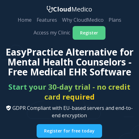
Cloud
Medico
Home
Features
Why CloudMedico
Plans
Access my Clinic
Register
EasyPractice Alternative for
Mental Health Counselors -
Free Medical EHR Software
Start your 30-day trial - no credit
card required
GDPR Compliant with EU-based servers and end-to-
end encryption
Register for free today