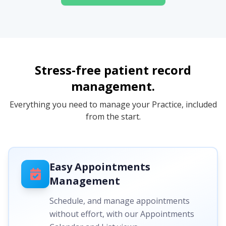
Stress-free patient record
management.
Everything you need to manage your Practice, included
from the start.
Easy Appointments
Management
Schedule, and manage appointments
without effort, with our Appointments