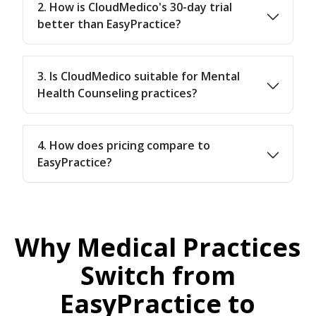
2. How is CloudMedico's 30-day trial
better than EasyPractice?
3. Is CloudMedico suitable for Mental
Health Counseling practices?
4. How does pricing compare to
EasyPractice?
Why Medical Practices
Switch from
EasyPractice to