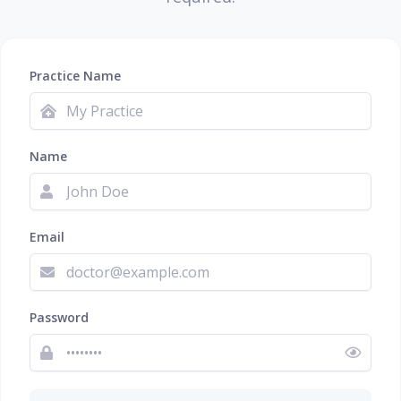
Practice Name
Name
Email
Password