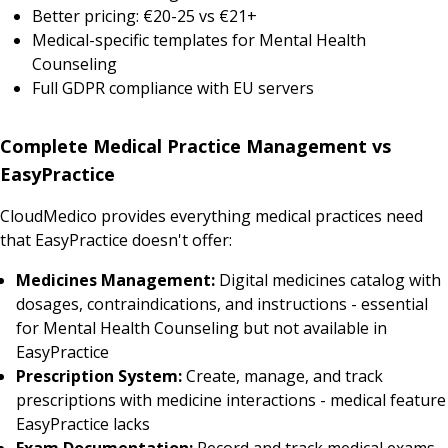
Better pricing: €20-25 vs €21+
Medical-specific templates for Mental Health
Counseling
Full GDPR compliance with EU servers
Complete Medical Practice Management vs
EasyPractice
CloudMedico provides everything medical practices need
that EasyPractice doesn't offer:
Medicines Management:
Digital medicines catalog with
dosages, contraindications, and instructions - essential
for Mental Health Counseling but not available in
EasyPractice
Prescription System:
Create, manage, and track
prescriptions with medicine interactions - medical feature
EasyPractice lacks
Exam Documentation:
Record and track medical exams,