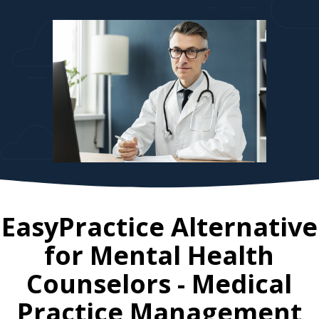
EasyPractice Alternative
for
Mental Health
Counselors
- Medical
Practice Management