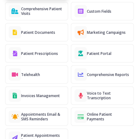
Comprehensive Patient
Custom Fields
Visits
Patient Documents
Marketing Campaigns
Patient Prescriptions
Patient Portal
Telehealth
Comprehensive Reports
Voice to Text
Invoices Management
Transcription
Appointments Email &
Online Patient
SMS Reminders
Payments
Patient Appointments