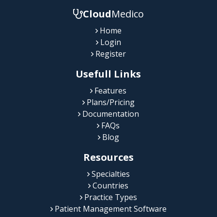
Cloud
Medico
Home
Login
Register
Usefull Links
Features
Plans/Pricing
Documentation
FAQs
Blog
Resources
Specialties
Countries
Practice Types
Patient Management Software