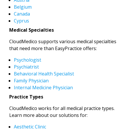
Belgium
Canada
Cyprus
Medical Specialties
CloudMedico supports various medical specialties
that need more than EasyPractice offers:
Psychologist
Psychiatrist
Behavioral Health Specialist
Family Physician
Internal Medicine Physician
Practice Types
CloudMedico works for all medical practice types.
Learn more about our solutions for:
Aesthetic Clinic