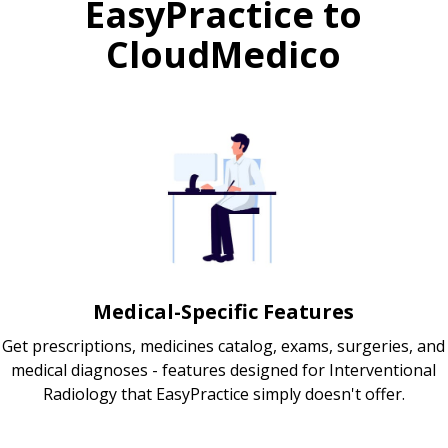
EasyPractice to
CloudMedico
Medical-Specific Features
Get prescriptions, medicines catalog, exams, surgeries, and
medical diagnoses - features designed for Interventional
Radiology that EasyPractice simply doesn't offer.