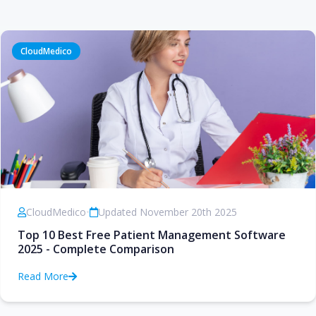
CloudMedico
CloudMedico
•
Updated November 20th 2025
Top 10 Best Free Patient Management Software
2025 - Complete Comparison
Read More