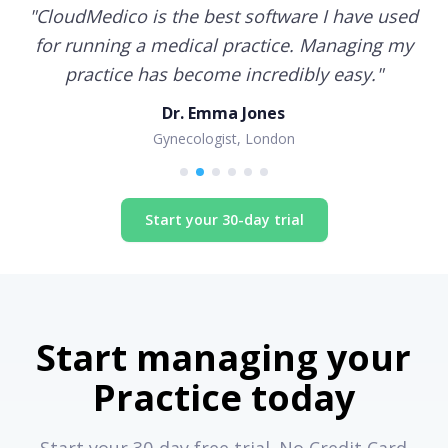
"
CloudMedico is the best software I have used
for running a medical practice. Managing my
practice has become incredibly easy.
"
Dr. Emma Jones
Gynecologist, London
Start your 30-day trial
Start managing your
Practice today