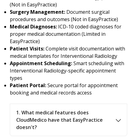
(Not in EasyPractice)
Surgery Management:
Document surgical
procedures and outcomes (Not in EasyPractice)
Medical Diagnoses:
ICD-10 coded diagnoses for
proper medical documentation (Limited in
EasyPractice)
Patient Visits:
Complete visit documentation with
medical templates for Interventional Radiology
Appointment Scheduling:
Smart scheduling with
Interventional Radiology-specific appointment
types
Patient Portal:
Secure portal for appointment
booking and medical records access
1. What medical features does
CloudMedico have that EasyPractice
doesn't?