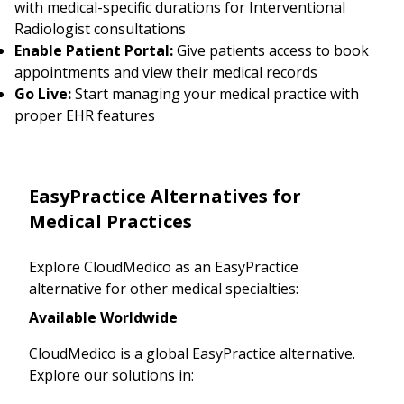
with medical-specific durations for Interventional
Radiologist consultations
Enable Patient Portal:
Give patients access to book
appointments and view their medical records
Go Live:
Start managing your medical practice with
proper EHR features
EasyPractice Alternatives for
Medical Practices
Explore CloudMedico as an EasyPractice
alternative for other medical specialties:
Available Worldwide
CloudMedico is a global EasyPractice alternative.
Explore our solutions in: