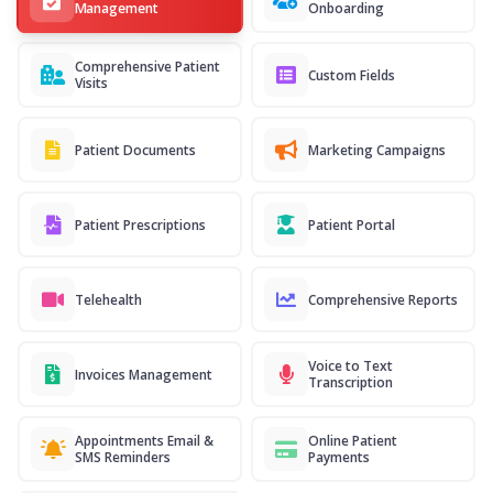
Management
Onboarding
Comprehensive Patient
Custom Fields
Visits
Patient Documents
Marketing Campaigns
Patient Prescriptions
Patient Portal
Telehealth
Comprehensive Reports
Voice to Text
Invoices Management
Transcription
Appointments Email &
Online Patient
SMS Reminders
Payments