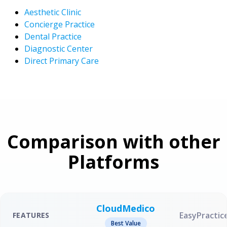
Aesthetic Clinic
Concierge Practice
Dental Practice
Diagnostic Center
Direct Primary Care
Comparison with other
Platforms
CloudMedico
EasyPractic
FEATURES
Best Value