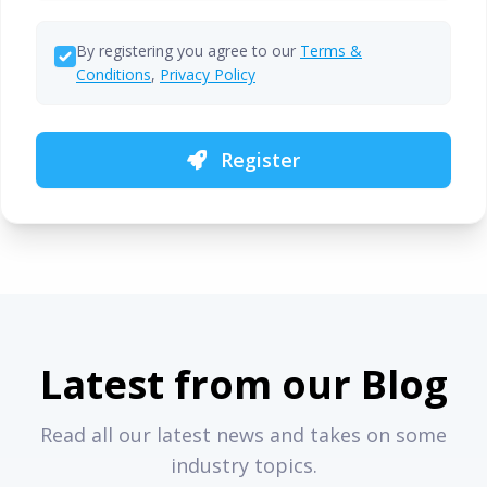
By registering you agree to our
Terms &
Conditions
,
Privacy Policy
Register
Latest from our Blog
Read all our latest news and takes on some
industry topics.