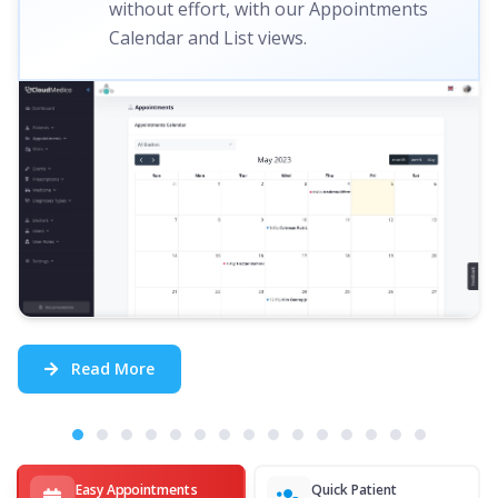
without effort, with our Appointments
Calendar and List views.
Read More
Easy Appointments
Quick Patient