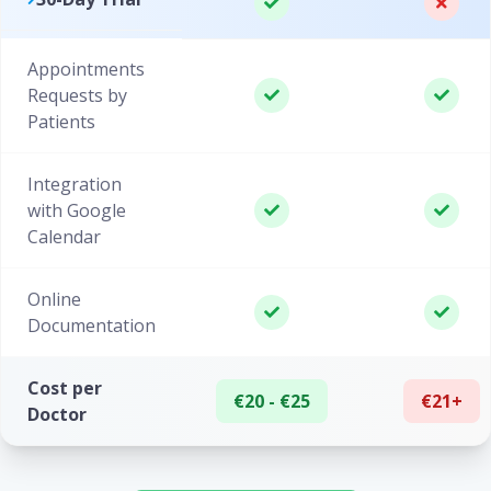
Appointments
Requests by
Patients
Integration
with Google
Calendar
Online
Documentation
Cost per
€20 - €25
€21+
Doctor