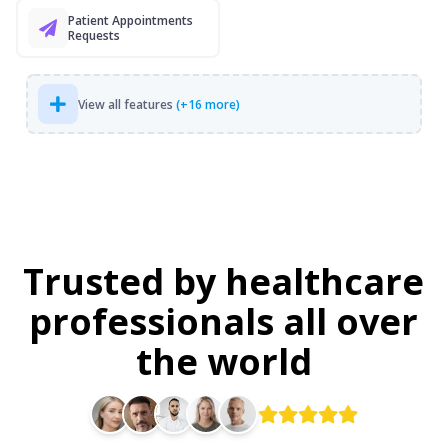
Patient Appointments
Requests
View all features
(+16 more)
Trusted by healthcare
professionals all over
the world