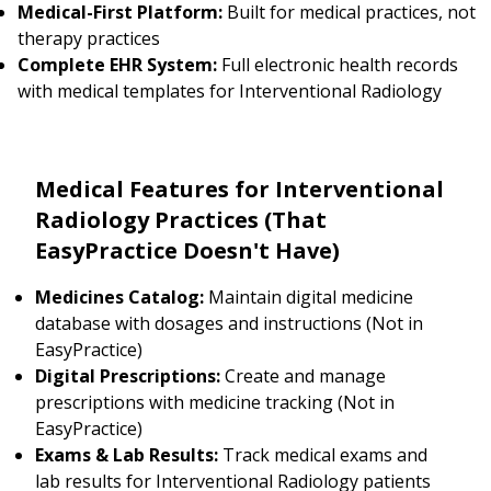
Medical-First Platform:
Built for medical practices, not
therapy practices
Complete EHR System:
Full electronic health records
with medical templates for Interventional Radiology
Medical Features for Interventional
Radiology Practices (That
EasyPractice Doesn't Have)
Medicines Catalog:
Maintain digital medicine
database with dosages and instructions (Not in
EasyPractice)
Digital Prescriptions:
Create and manage
prescriptions with medicine tracking (Not in
EasyPractice)
Exams & Lab Results:
Track medical exams and
lab results for Interventional Radiology patients