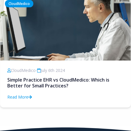
CloudMedico
CloudMedico
•
July 6th 2024
Simple Practice EHR vs CloudMedico: Which is
Better for Small Practices?
Read More