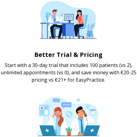
Better Trial & Pricing
Start with a 30-day trial that includes 100 patients (vs 2),
unlimited appointments (vs 0), and save money with €20-25
pricing vs €21+ for EasyPractice.