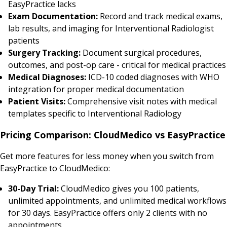
EasyPractice lacks
Exam Documentation:
Record and track medical exams,
lab results, and imaging for Interventional Radiologist
patients
Surgery Tracking:
Document surgical procedures,
outcomes, and post-op care - critical for medical practices
Medical Diagnoses:
ICD-10 coded diagnoses with WHO
integration for proper medical documentation
Patient Visits:
Comprehensive visit notes with medical
templates specific to Interventional Radiology
Pricing Comparison: CloudMedico vs EasyPractice
Get more features for less money when you switch from
EasyPractice to CloudMedico:
30-Day Trial:
CloudMedico gives you 100 patients,
unlimited appointments, and unlimited medical workflows
for 30 days. EasyPractice offers only 2 clients with no
appointments