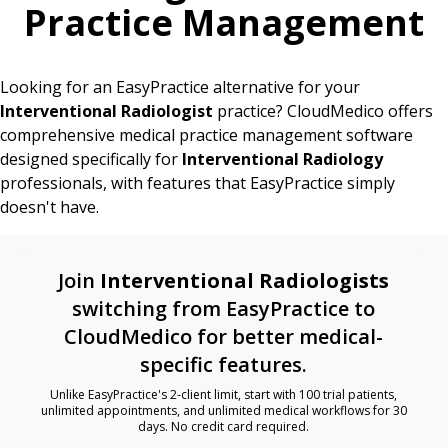
Practice Management
Looking for an EasyPractice alternative for your
Interventional Radiologist
practice? CloudMedico offers
comprehensive medical practice management software
designed specifically for
Interventional Radiology
professionals, with features that EasyPractice simply
doesn't have.
Join
Interventional Radiologists
switching from EasyPractice to
CloudMedico for better medical-
specific features.
Unlike EasyPractice's 2-client limit, start with 100 trial patients,
unlimited appointments, and unlimited medical workflows for 30
days. No credit card required.