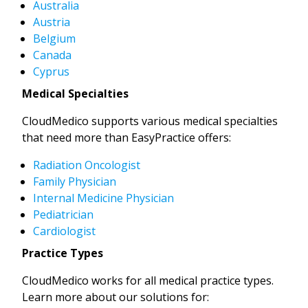
Australia
Austria
Belgium
Canada
Cyprus
Medical Specialties
CloudMedico supports various medical specialties
that need more than EasyPractice offers:
Radiation Oncologist
Family Physician
Internal Medicine Physician
Pediatrician
Cardiologist
Practice Types
CloudMedico works for all medical practice types.
Learn more about our solutions for: