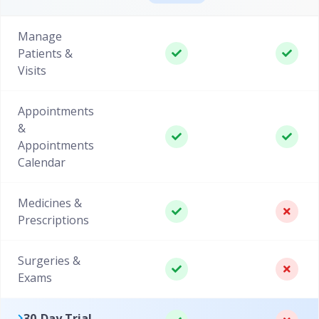
Manage
Patients &
Visits
Appointments
&
Appointments
Calendar
Medicines &
Prescriptions
Surgeries &
Exams
30-Day Trial