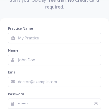
Start your 30-day free trial. No Credit Card
required.
Practice Name
Name
Email
Password