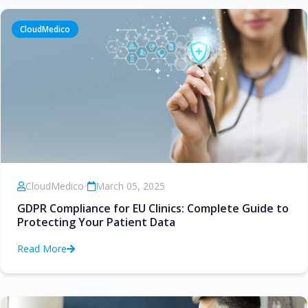
CloudMedico
CloudMedico
•
March 05, 2025
GDPR Compliance for EU Clinics: Complete Guide to
Protecting Your Patient Data
Read More