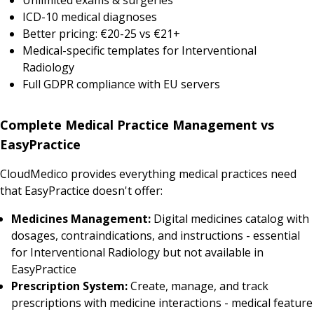
ICD-10 medical diagnoses
Better pricing: €20-25 vs €21+
Medical-specific templates for Interventional
Radiology
Full GDPR compliance with EU servers
Complete Medical Practice Management vs
EasyPractice
CloudMedico provides everything medical practices need
that EasyPractice doesn't offer:
Medicines Management:
Digital medicines catalog with
dosages, contraindications, and instructions - essential
for Interventional Radiology but not available in
EasyPractice
Prescription System:
Create, manage, and track
prescriptions with medicine interactions - medical feature