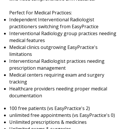
Perfect For Medical Practices:
Independent Interventional Radiologist
practitioners switching from EasyPractice
Interventional Radiology group practices needing
medical features
Medical clinics outgrowing EasyPractice's
limitations
Interventional Radiologist practices needing
prescription management
Medical centers requiring exam and surgery
tracking
Healthcare providers needing proper medical
documentation
100 free patients (vs EasyPractice's 2)
unlimited free appointments (vs EasyPractice's 0)
Unlimited prescriptions & medicines
Unlimited exams & surgeries