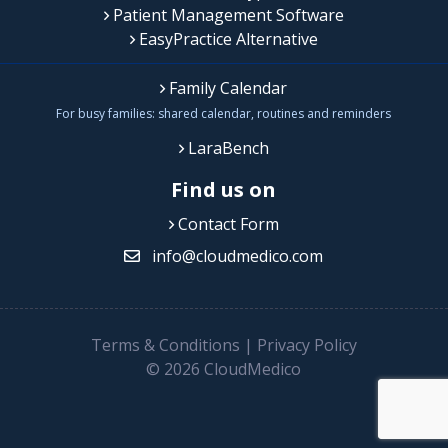
Patient Management Software
EasyPractice Alternative
Family Calendar
For busy families: shared calendar, routines and reminders
LaraBench
Find us on
Contact Form
info@cloudmedico.com
Terms & Conditions
|
Privacy Policy
© 2026 CloudMedico