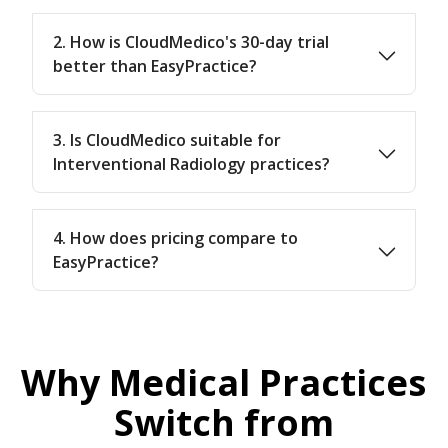
2. How is CloudMedico's 30-day trial
better than EasyPractice?
3. Is CloudMedico suitable for
Interventional Radiology practices?
4. How does pricing compare to
EasyPractice?
Why Medical Practices
Switch from