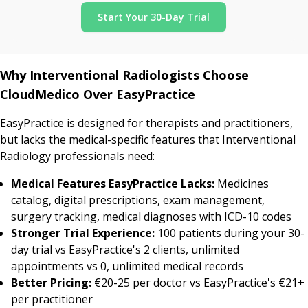
Start Your 30-Day Trial
Why Interventional Radiologists Choose
CloudMedico Over EasyPractice
EasyPractice is designed for therapists and practitioners,
but lacks the medical-specific features that Interventional
Radiology professionals need:
Medical Features EasyPractice Lacks:
Medicines
catalog, digital prescriptions, exam management,
surgery tracking, medical diagnoses with ICD-10 codes
Stronger Trial Experience:
100 patients during your 30-
day trial vs EasyPractice's 2 clients, unlimited
appointments vs 0, unlimited medical records
Better Pricing:
€20-25 per doctor vs EasyPractice's €21+
per practitioner