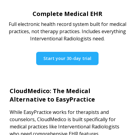
Complete Medical EHR
Full electronic health record system built for medical
practices, not therapy practices. Includes everything
Interventional Radiologists need.
Start your 30-day trial
CloudMedico: The Medical
Alternative to EasyPractice
While EasyPractice works for therapists and
counselors, CloudMedico is built specifically for
medical practices like Interventional Radiologists
who need comprehensive EHR features.