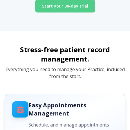
Start your 30-day trial
Stress-free patient record
management.
Everything you need to manage your Practice, included
from the start.
Easy Appointments
Management
Schedule, and manage appointments