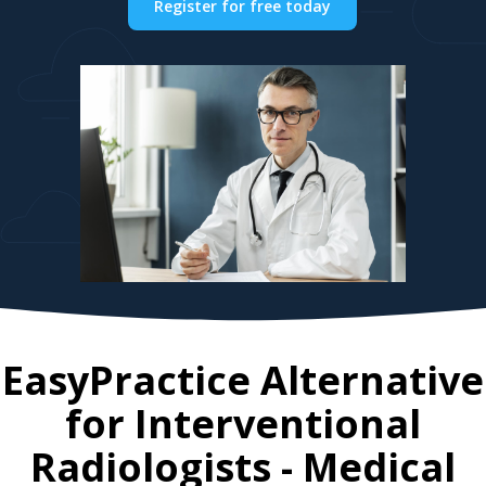
Register for free today
EasyPractice Alternative
for
Interventional
Radiologists
- Medical