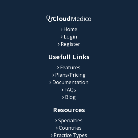
Cloud
Medico
Home
Login
Register
Usefull Links
Features
Plans/Pricing
Documentation
FAQs
Blog
Resources
Specialties
Countries
Practice Types