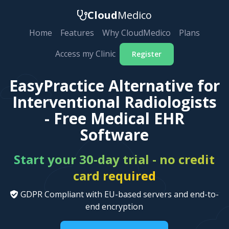
Cloud
Medico
Home
Features
Why CloudMedico
Plans
Access my Clinic
Register
EasyPractice Alternative for
Interventional Radiologists
- Free Medical EHR
Software
Start your 30-day trial - no credit
card required
GDPR Compliant with EU-based servers and end-to-
end encryption