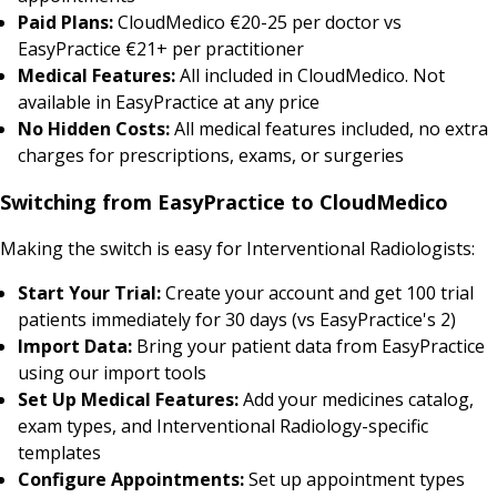
Paid Plans:
CloudMedico €20-25 per doctor vs
EasyPractice €21+ per practitioner
Medical Features:
All included in CloudMedico. Not
available in EasyPractice at any price
No Hidden Costs:
All medical features included, no extra
charges for prescriptions, exams, or surgeries
Switching from EasyPractice to CloudMedico
Making the switch is easy for Interventional Radiologists:
Start Your Trial:
Create your account and get 100 trial
patients immediately for 30 days (vs EasyPractice's 2)
Import Data:
Bring your patient data from EasyPractice
using our import tools
Set Up Medical Features:
Add your medicines catalog,
exam types, and Interventional Radiology-specific
templates
Configure Appointments:
Set up appointment types