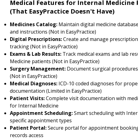
Medical Features for Internal Medicine 
(That EasyPractice Doesn't Have)
Medicines Catalog:
Maintain digital medicine databas
and instructions (Not in EasyPractice)
Digital Prescriptions:
Create and manage prescription
tracking (Not in EasyPractice)
Exams & Lab Results:
Track medical exams and lab resu
Medicine patients (Not in EasyPractice)
Surgery Management:
Document surgical procedure
(Not in EasyPractice)
Medical Diagnoses:
ICD-10 coded diagnoses for prope
documentation (Limited in EasyPractice)
Patient Visits:
Complete visit documentation with medi
for Internal Medicine
Appointment Scheduling:
Smart scheduling with Inter
specific appointment types
Patient Portal:
Secure portal for appointment booking
records access