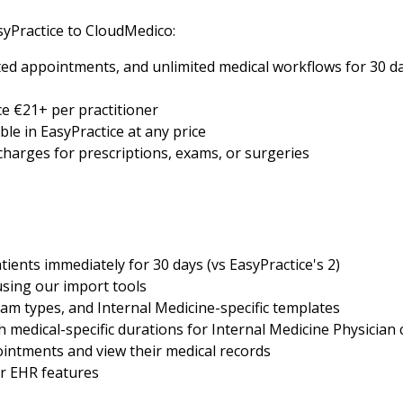
yPractice to CloudMedico:
ed appointments, and unlimited medical workflows for 30 day
e €21+ per practitioner
ble in EasyPractice at any price
 charges for prescriptions, exams, or surgeries
tients immediately for 30 days (vs EasyPractice's 2)
using our import tools
am types, and Internal Medicine-specific templates
medical-specific durations for Internal Medicine Physician 
intments and view their medical records
er EHR features