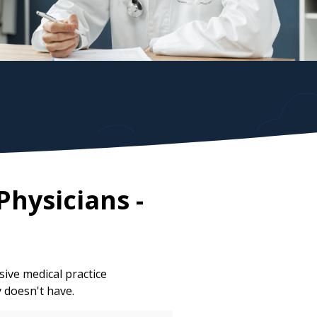
Physicians
-
ive medical practice
y doesn't have.