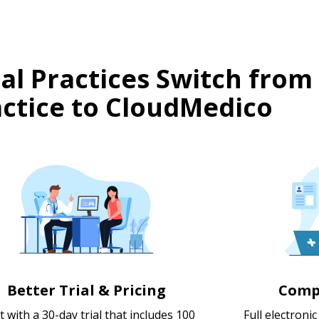
l Practices Switch from
ctice to CloudMedico
Better Trial & Pricing
Comp
t with a 30-day trial that includes 100
Full electroni