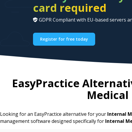
card required
GDPR Compliant with EU-based servers an
Register for free today
EasyPractice Alternati
Medical
Looking for an EasyPractice alternative for your
Internal M
management software designed specifically for
Internal M