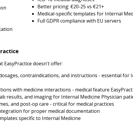
Better pricing: €20-25 vs €21+
ion
Medical-specific templates for Internal Med
Full GDPR compliance with EU servers
tation
ractice
 EasyPractice doesn't offer:
dosages, contraindications, and instructions - essential for 
ions with medicine interactions - medical feature EasyPracti
ab results, and imaging for Internal Medicine Physician pati
, and post-op care - critical for medical practices
tegration for proper medical documentation
plates specific to Internal Medicine