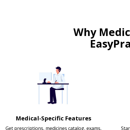
Why Medica
EasyPra
Medical-Specific Features
Get prescriptions, medicines catalog, exams,
Star