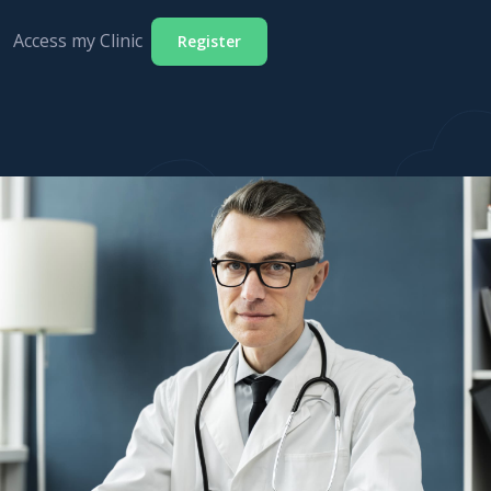
Access my Clinic
Register