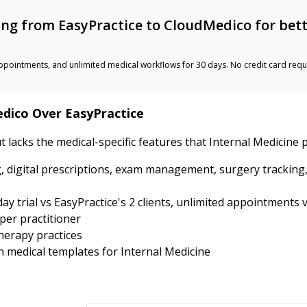
ng from EasyPractice to CloudMedico for bet
ted appointments, and unlimited medical workflows for 30 days. No credit card requ
edico Over EasyPractice
t lacks the medical-specific features that Internal Medicine 
, digital prescriptions, exam management, surgery tracking
y trial vs EasyPractice's 2 clients, unlimited appointments v
per practitioner
therapy practices
th medical templates for Internal Medicine