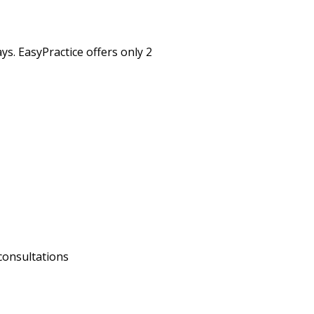
s. EasyPractice offers only 2
consultations