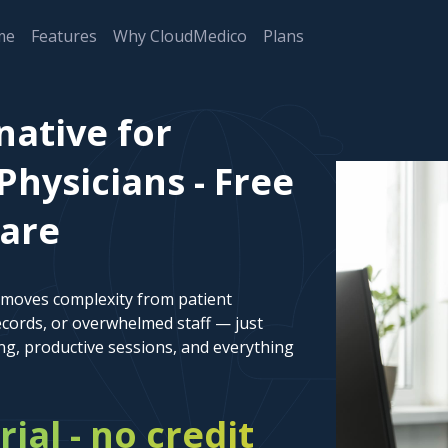
me
Features
Why CloudMedico
Plans
native for
Physicians - Free
ware
emoves complexity from patient
cords, or overwhelmed staff — just
ng, productive sessions, and everything
rial - no credit