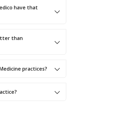
edico have that
etter than
 Medicine practices?
actice?