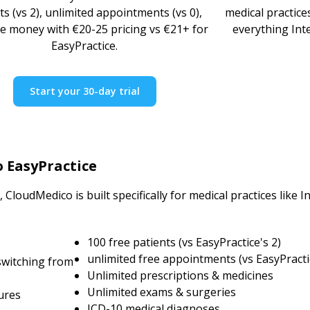
ts (vs 2), unlimited appointments (vs 0),
medical practice
e money with €20-25 pricing vs €21+ for
everything Int
EasyPractice.
Start your 30-day trial
o EasyPractice
CloudMedico is built specifically for medical practices like 
100 free patients (vs EasyPractice's 2)
unlimited free appointments (vs EasyPracti
switching from
Unlimited prescriptions & medicines
Unlimited exams & surgeries
ures
ICD-10 medical diagnoses