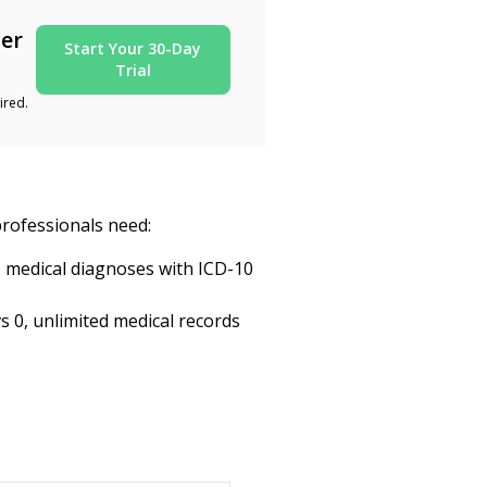
ter
Start Your 30-Day
Trial
ired.
professionals need:
, medical diagnoses with ICD-10
s 0, unlimited medical records