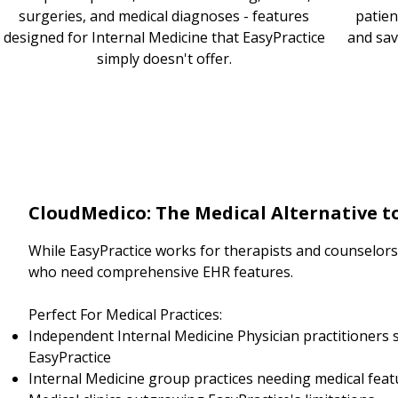
surgeries, and medical diagnoses - features
patien
designed for Internal Medicine that EasyPractice
and sav
simply doesn't offer.
CloudMedico: The Medical Alternative t
While EasyPractice works for therapists and counselors, 
who need comprehensive EHR features.
Perfect For Medical Practices:
Independent Internal Medicine Physician practitioners 
EasyPractice
Internal Medicine group practices needing medical feat