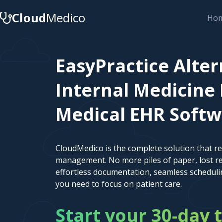
Cloud
Medico
Ho
EasyPractice Alter
Internal Medicine 
Medical EHR Soft
CloudMedico is the complete solution that r
management. No more piles of paper, lost re
effortless documentation, seamless scheduli
you need to focus on patient care.
Start your 30-day t