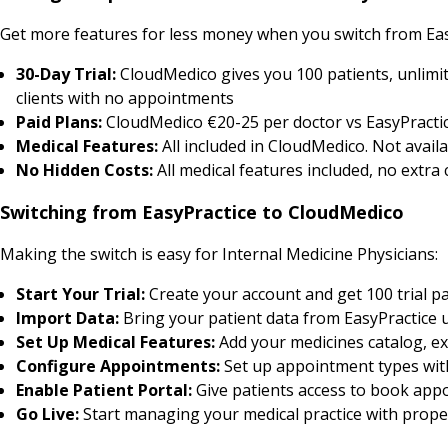
Get more features for less money when you switch from Eas
30-Day Trial:
CloudMedico gives you 100 patients, unlimit
clients with no appointments
Paid Plans:
CloudMedico €20-25 per doctor vs EasyPractic
Medical Features:
All included in CloudMedico. Not availa
No Hidden Costs:
All medical features included, no extra
Switching from EasyPractice to CloudMedico
Making the switch is easy for Internal Medicine Physicians:
Start Your Trial:
Create your account and get 100 trial pa
Import Data:
Bring your patient data from EasyPractice 
Set Up Medical Features:
Add your medicines catalog, ex
Configure Appointments:
Set up appointment types with 
Enable Patient Portal:
Give patients access to book appo
Go Live:
Start managing your medical practice with prop