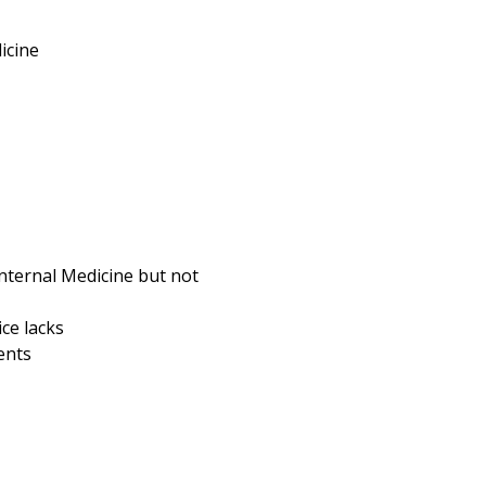
icine
Internal Medicine but not
ce lacks
ents