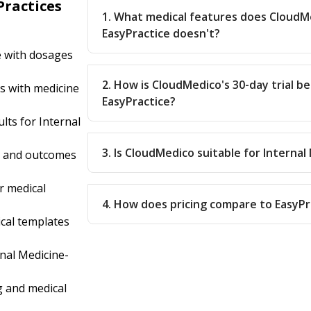
Practices
1. What medical features does CloudM
EasyPractice doesn't?
e with dosages
2. How is CloudMedico's 30-day trial b
s with medicine
EasyPractice?
lts for Internal
3. Is CloudMedico suitable for Internal
s and outcomes
r medical
4. How does pricing compare to EasyPr
cal templates
nal Medicine-
 and medical