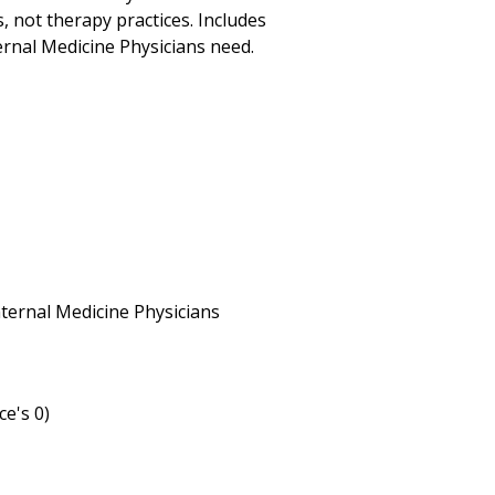
s, not therapy practices. Includes
ernal Medicine Physicians need.
Internal Medicine Physicians
ce's 0)