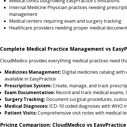
Medical clinics outgrowing EasyPractice's limitations
Internal Medicine Physician practices needing prescript
management
Medical centers requiring exam and surgery tracking
Healthcare providers needing proper medical documen
Complete Medical Practice Management vs EasyP
CloudMedico provides everything medical practices need that
Medicines Management:
Digital medicines catalog with 
available in EasyPractice
Prescription System:
Create, manage, and track prescript
Exam Documentation:
Record and track medical exams, l
Surgery Tracking:
Document surgical procedures, outcomes
Medical Diagnoses:
ICD-10 coded diagnoses with WHO in
Patient Visits:
Comprehensive visit notes with medical tem
Pricing Comparison: CloudMedico vs EasyPractice