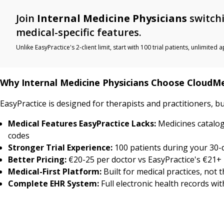
Join
Internal Medicine Physicians
switchi
medical-specific features.
Unlike EasyPractice's 2-client limit, start with 100 trial patients, unlimi
Why Internal Medicine Physicians Choose CloudM
EasyPractice is designed for therapists and practitioners, bu
Medical Features EasyPractice Lacks:
Medicines catalog
codes
Stronger Trial Experience:
100 patients during your 30-da
Better Pricing:
€20-25 per doctor vs EasyPractice's €21+ 
Medical-First Platform:
Built for medical practices, not 
Complete EHR System:
Full electronic health records wi