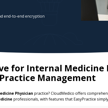
d end-to-end encryption
ve for
Internal Medicine 
 Practice Management
edicine Physician
practice? CloudMedico offers comprehens
edicine
professionals, with features that EasyPractice simpl