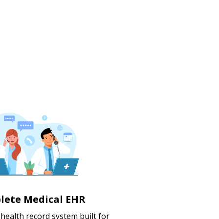
lete Medical EHR
c health record system built for