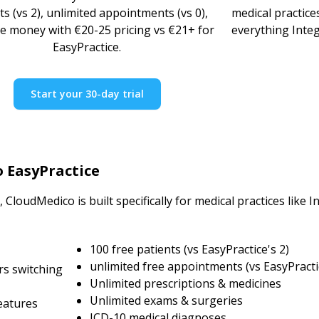
ts (vs 2), unlimited appointments (vs 0),
medical practice
e money with €20-25 pricing vs €21+ for
everything Integ
EasyPractice.
Start your 30-day trial
o EasyPractice
CloudMedico is built specifically for medical practices like 
100 free patients (vs EasyPractice's 2)
unlimited free appointments (vs EasyPracti
rs switching
Unlimited prescriptions & medicines
Unlimited exams & surgeries
eatures
ICD-10 medical diagnoses