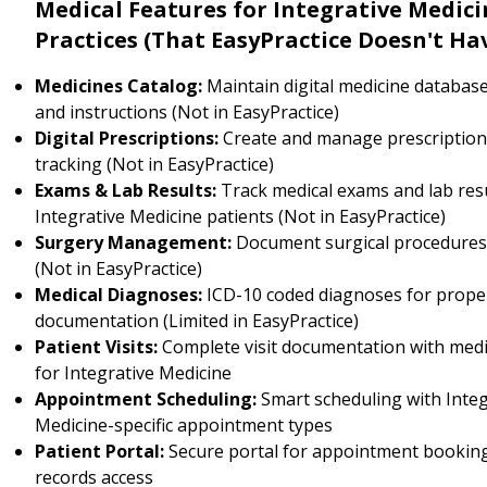
Medical Features for Integrative Medici
Practices (That EasyPractice Doesn't Ha
Medicines Catalog:
Maintain digital medicine databas
and instructions (Not in EasyPractice)
Digital Prescriptions:
Create and manage prescription
tracking (Not in EasyPractice)
Exams & Lab Results:
Track medical exams and lab resu
Integrative Medicine patients (Not in EasyPractice)
Surgery Management:
Document surgical procedure
(Not in EasyPractice)
Medical Diagnoses:
ICD-10 coded diagnoses for prope
documentation (Limited in EasyPractice)
Patient Visits:
Complete visit documentation with medi
for Integrative Medicine
Appointment Scheduling:
Smart scheduling with Integ
Medicine-specific appointment types
Patient Portal:
Secure portal for appointment booking
records access