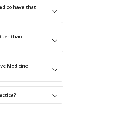
edico have that
etter than
tive Medicine
actice?