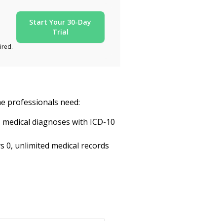
Start Your 30-Day
Trial
ired.
ine professionals need:
, medical diagnoses with ICD-10
s 0, unlimited medical records