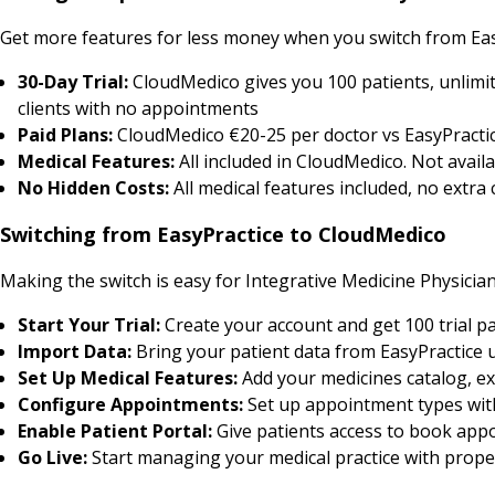
Get more features for less money when you switch from Eas
30-Day Trial:
CloudMedico gives you 100 patients, unlimit
clients with no appointments
Paid Plans:
CloudMedico €20-25 per doctor vs EasyPractic
Medical Features:
All included in CloudMedico. Not availa
No Hidden Costs:
All medical features included, no extra
Switching from EasyPractice to CloudMedico
Making the switch is easy for Integrative Medicine Physician
Start Your Trial:
Create your account and get 100 trial pa
Import Data:
Bring your patient data from EasyPractice 
Set Up Medical Features:
Add your medicines catalog, ex
Configure Appointments:
Set up appointment types with 
Enable Patient Portal:
Give patients access to book appo
Go Live:
Start managing your medical practice with prop