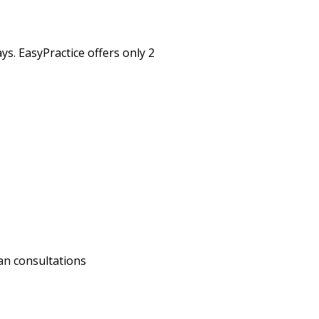
s. EasyPractice offers only 2
an consultations