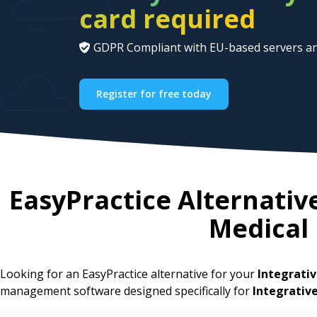
card required
GDPR Compliant with EU-based servers an
Register for free today
EasyPractice Alternativ
Medical
Looking for an EasyPractice alternative for your
Integrativ
management software designed specifically for
Integrativ