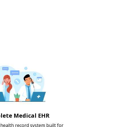
lete Medical EHR
c health record system built for