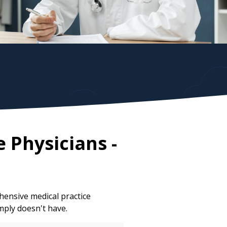
e Physicians
-
ensive medical practice
mply doesn't have.