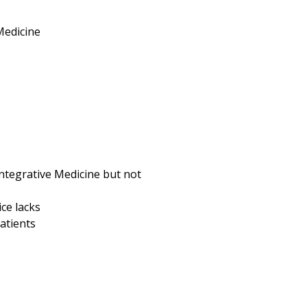
Medicine
Integrative Medicine but not
ce lacks
atients