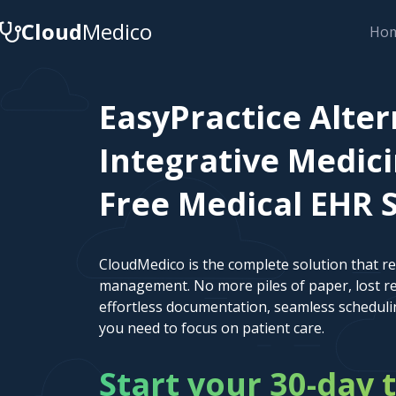
Cloud
Medico
Ho
EasyPractice Alter
Integrative Medici
Free Medical EHR 
CloudMedico is the complete solution that r
management. No more piles of paper, lost re
effortless documentation, seamless scheduli
you need to focus on patient care.
Start your 30-day t