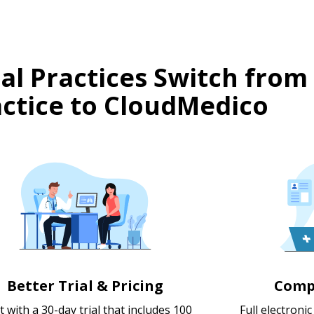
l Practices Switch from
ctice to CloudMedico
Better Trial & Pricing
Comp
t with a 30-day trial that includes 100
Full electroni