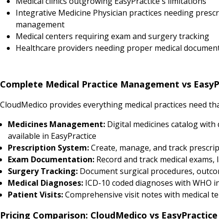
Medical clinics outgrowing EasyPractice's limitations
Integrative Medicine Physician practices needing prescr
management
Medical centers requiring exam and surgery tracking
Healthcare providers needing proper medical documen
Complete Medical Practice Management vs EasyP
CloudMedico provides everything medical practices need that
Medicines Management:
Digital medicines catalog with 
available in EasyPractice
Prescription System:
Create, manage, and track prescript
Exam Documentation:
Record and track medical exams, l
Surgery Tracking:
Document surgical procedures, outcomes
Medical Diagnoses:
ICD-10 coded diagnoses with WHO in
Patient Visits:
Comprehensive visit notes with medical tem
Pricing Comparison: CloudMedico vs EasyPractice