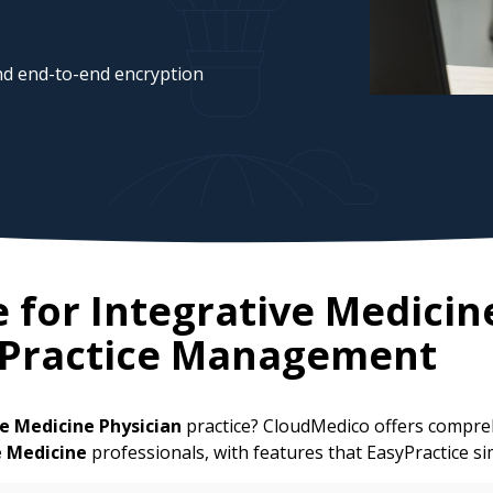
d end-to-end encryption
e for
Integrative Medicin
 Practice Management
e Medicine Physician
practice? CloudMedico offers compreh
e Medicine
professionals, with features that EasyPractice si