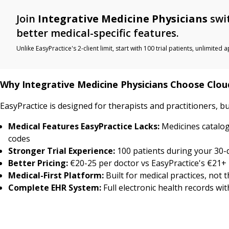
Join
Integrative Medicine Physicians
swit
better medical-specific features.
Unlike EasyPractice's 2-client limit, start with 100 trial patients, unlimi
Why Integrative Medicine Physicians Choose Clo
EasyPractice is designed for therapists and practitioners, b
Medical Features EasyPractice Lacks:
Medicines catalog
codes
Stronger Trial Experience:
100 patients during your 30-da
Better Pricing:
€20-25 per doctor vs EasyPractice's €21+ 
Medical-First Platform:
Built for medical practices, not 
Complete EHR System:
Full electronic health records wi