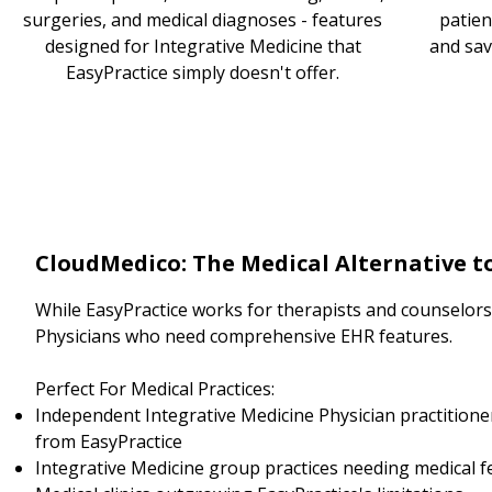
surgeries, and medical diagnoses - features
patien
designed for Integrative Medicine that
and sav
EasyPractice simply doesn't offer.
CloudMedico: The Medical Alternative t
While EasyPractice works for therapists and counselors, 
Physicians who need comprehensive EHR features.
Perfect For Medical Practices:
Independent Integrative Medicine Physician practitione
from EasyPractice
Integrative Medicine group practices needing medical f