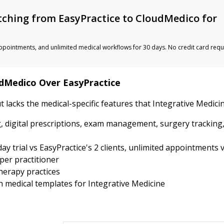
ching from EasyPractice to CloudMedico for
ted appointments, and unlimited medical workflows for 30 days. No credit card requ
udMedico Over EasyPractice
ut lacks the medical-specific features that Integrative Medic
, digital prescriptions, exam management, surgery tracking
y trial vs EasyPractice's 2 clients, unlimited appointments v
per practitioner
therapy practices
th medical templates for Integrative Medicine