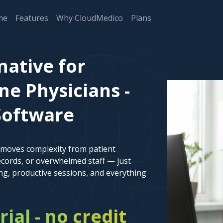
me
Features
Why CloudMedico
Plans
native for
ne Physicians -
Software
emoves complexity from patient
cords, or overwhelmed staff — just
ng, productive sessions, and everything
rial - no credit