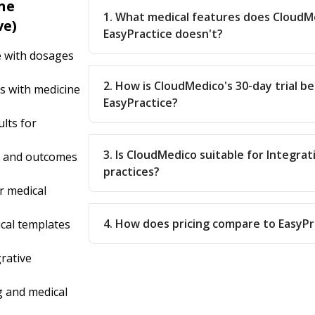
ne
1. What medical features does CloudM
ve)
EasyPractice doesn't?
e with dosages
2. How is CloudMedico's 30-day trial b
s with medicine
EasyPractice?
lts for
3. Is CloudMedico suitable for Integra
s and outcomes
practices?
r medical
4. How does pricing compare to EasyPr
cal templates
rative
 and medical