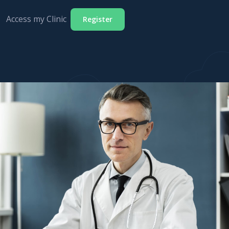
Access my Clinic
Register