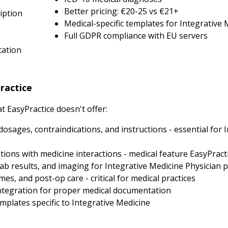
Better pricing: €20-25 vs €21+
iption
Medical-specific templates for Integrative 
Full GDPR compliance with EU servers
tation
ractice
 EasyPractice doesn't offer:
dosages, contraindications, and instructions - essential for 
ions with medicine interactions - medical feature EasyPracti
ab results, and imaging for Integrative Medicine Physician p
, and post-op care - critical for medical practices
tegration for proper medical documentation
plates specific to Integrative Medicine