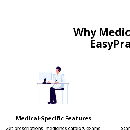
Why Medica
EasyPra
Medical-Specific Features
Get prescriptions, medicines catalog, exams,
Star