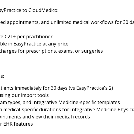
yPractice to CloudMedico:
ed appointments, and unlimited medical workflows for 30 day
e €21+ per practitioner
ble in EasyPractice at any price
 charges for prescriptions, exams, or surgeries
s:
tients immediately for 30 days (vs EasyPractice's 2)
using our import tools
am types, and Integrative Medicine-specific templates
medical-specific durations for Integrative Medicine Physici
intments and view their medical records
er EHR features