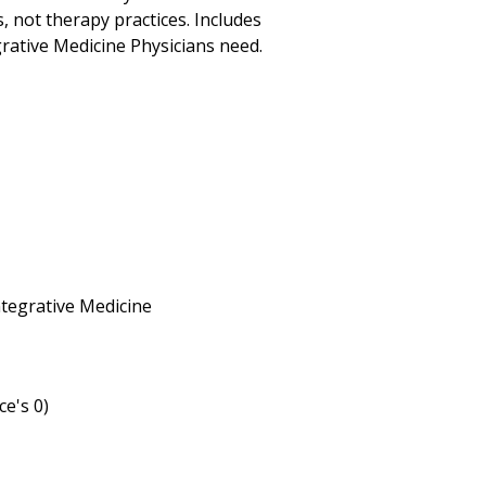
s, not therapy practices. Includes
rative Medicine Physicians need.
Integrative Medicine
ce's 0)