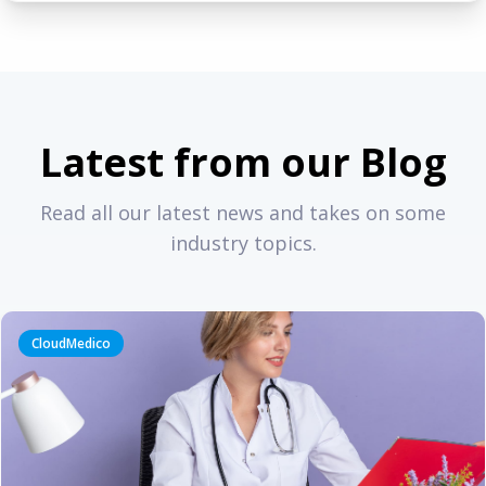
Latest from our Blog
Read all our latest news and takes on some
industry topics.
CloudMedico