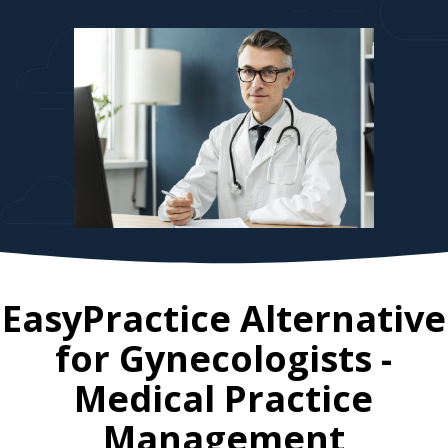
EasyPractice Alternative
for
Gynecologists
-
Medical Practice
Management