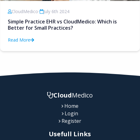
CloudMedico
•
July 6th 2024
Simple Practice EHR vs CloudMedico: Which is
Better for Small Practices?
Read More
Cloud
Medico
Home
Login
Register
Usefull Links