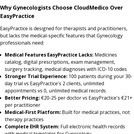
Why Gynecologists Choose CloudMedico Over
EasyPractice
EasyPractice is designed for therapists and practitioners,
but lacks the medical-specific features that Gynecology
professionals need:
Medical Features EasyPractice Lacks:
Medicines
catalog, digital prescriptions, exam management,
surgery tracking, medical diagnoses with ICD-10 codes
Stronger Trial Experience:
100 patients during your 30-
day trial vs EasyPractice's 2 clients, unlimited
appointments vs 0, unlimited medical records
Better Pricing:
€20-25 per doctor vs EasyPractice's €21+
per practitioner
Medical-First Platform:
Built for medical practices, not
therapy practices
Complete EHR System:
Full electronic health records
with medical templates for Gynecology