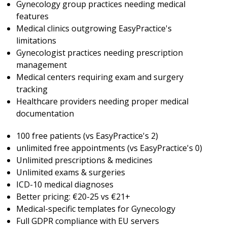
Gynecology group practices needing medical
features
Medical clinics outgrowing EasyPractice's
limitations
Gynecologist practices needing prescription
management
Medical centers requiring exam and surgery
tracking
Healthcare providers needing proper medical
documentation
100 free patients (vs EasyPractice's 2)
unlimited free appointments (vs EasyPractice's 0)
Unlimited prescriptions & medicines
Unlimited exams & surgeries
ICD-10 medical diagnoses
Better pricing: €20-25 vs €21+
Medical-specific templates for Gynecology
Full GDPR compliance with EU servers