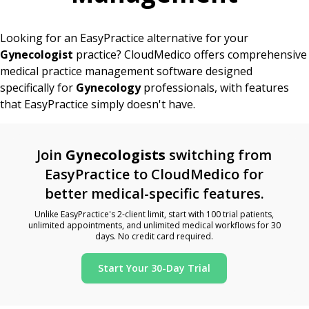
Looking for an EasyPractice alternative for your
Gynecologist
practice? CloudMedico offers comprehensive
medical practice management software designed
specifically for
Gynecology
professionals, with features
that EasyPractice simply doesn't have.
Join
Gynecologists
switching from
EasyPractice to CloudMedico for
better medical-specific features.
Unlike EasyPractice's 2-client limit, start with 100 trial patients,
unlimited appointments, and unlimited medical workflows for 30
days. No credit card required.
Start Your 30-Day Trial