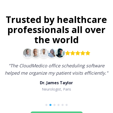
Trusted by healthcare
professionals all over
the world
"
The CloudMedico office scheduling software
helped me organize my patient visits efficiently.
"
Dr. James Taylor
Neurologist, Paris