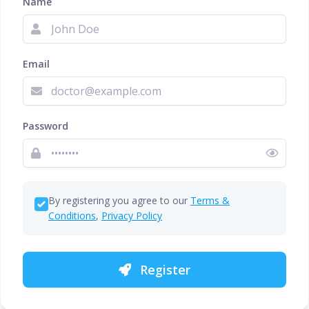
Name
Email
Password
By registering you agree to our
Terms &
Conditions
,
Privacy Policy
Register