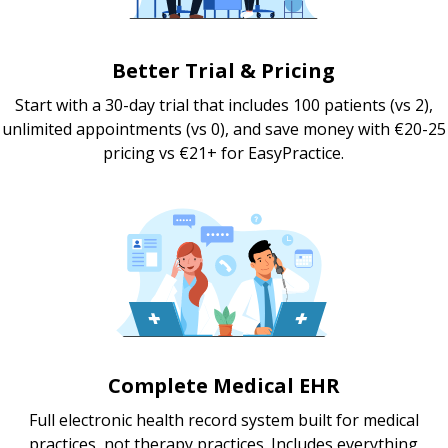
Better Trial & Pricing
Start with a 30-day trial that includes 100 patients (vs 2),
unlimited appointments (vs 0), and save money with €20-25
pricing vs €21+ for EasyPractice.
Complete Medical EHR
Full electronic health record system built for medical
practices, not therapy practices. Includes everything