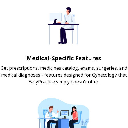
Medical-Specific Features
Get prescriptions, medicines catalog, exams, surgeries, and
medical diagnoses - features designed for Gynecology that
EasyPractice simply doesn't offer.