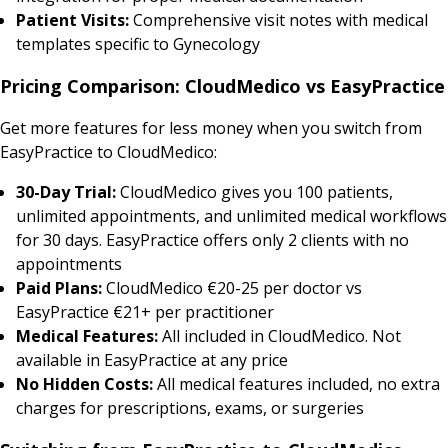
Patient Visits:
Comprehensive visit notes with medical
templates specific to Gynecology
Pricing Comparison: CloudMedico vs EasyPractice
Get more features for less money when you switch from
EasyPractice to CloudMedico:
30-Day Trial:
CloudMedico gives you 100 patients,
unlimited appointments, and unlimited medical workflows
for 30 days. EasyPractice offers only 2 clients with no
appointments
Paid Plans:
CloudMedico €20-25 per doctor vs
EasyPractice €21+ per practitioner
Medical Features:
All included in CloudMedico. Not
available in EasyPractice at any price
No Hidden Costs:
All medical features included, no extra
charges for prescriptions, exams, or surgeries