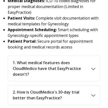
Medical Diagnoses:
ICD-10 coded diagnoses for
proper medical documentation (Limited in
EasyPractice)
Patient Visits:
Complete visit documentation with
medical templates for Gynecology
Appointment Scheduling:
Smart scheduling with
Gynecology-specific appointment types
Patient Portal:
Secure portal for appointment
booking and medical records access
1. What medical features does
CloudMedico have that EasyPractice
doesn't?
2. How is CloudMedico's 30-day trial
better than EasyPractice?