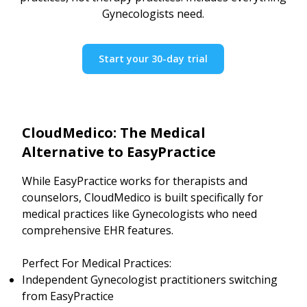
Gynecologists need.
Start your 30-day trial
CloudMedico: The Medical
Alternative to EasyPractice
While EasyPractice works for therapists and
counselors, CloudMedico is built specifically for
medical practices like Gynecologists who need
comprehensive EHR features.
Perfect For Medical Practices:
Independent Gynecologist practitioners switching
from EasyPractice