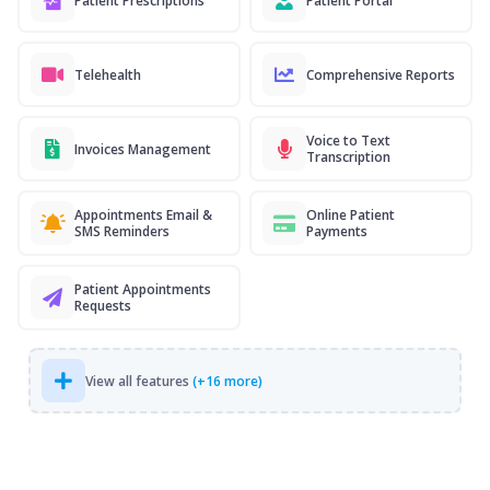
Patient Prescriptions
Patient Portal
Telehealth
Comprehensive Reports
Voice to Text
Invoices Management
Transcription
Appointments Email &
Online Patient
SMS Reminders
Payments
Patient Appointments
Requests
View all features
(+16 more)