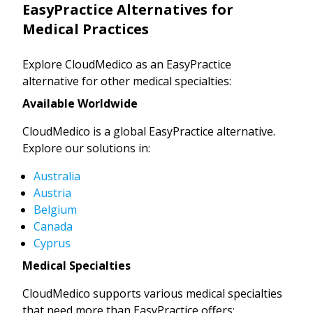
EasyPractice Alternatives for
Medical Practices
Explore CloudMedico as an EasyPractice
alternative for other medical specialties:
Available Worldwide
CloudMedico is a global EasyPractice alternative.
Explore our solutions in:
Australia
Austria
Belgium
Canada
Cyprus
Medical Specialties
CloudMedico supports various medical specialties
that need more than EasyPractice offers: