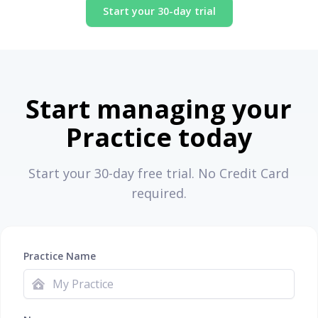
Start your 30-day trial
Start managing your
Practice today
Start your 30-day free trial. No Credit Card
required.
Practice Name