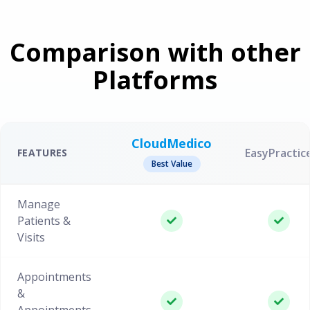
Comparison with other
Platforms
CloudMedico
EasyPractic
FEATURES
Best Value
Manage
Patients &
Visits
Appointments
&
Appointments