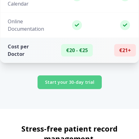
Calendar
Online
Documentation
Cost per
€20 - €25
€21+
Doctor
Start your 30-day trial
Stress-free patient record
management.