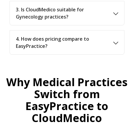
3. Is CloudMedico suitable for
Gynecology practices?
4. How does pricing compare to
EasyPractice?
Why Medical Practices
Switch from
EasyPractice to
CloudMedico