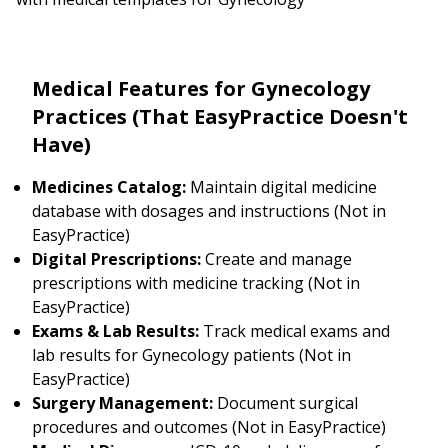
Medical Features for Gynecology
Practices (That EasyPractice Doesn't
Have)
Medicines Catalog:
Maintain digital medicine
database with dosages and instructions (Not in
EasyPractice)
Digital Prescriptions:
Create and manage
prescriptions with medicine tracking (Not in
EasyPractice)
Exams & Lab Results:
Track medical exams and
lab results for Gynecology patients (Not in
EasyPractice)
Surgery Management:
Document surgical
procedures and outcomes (Not in EasyPractice)