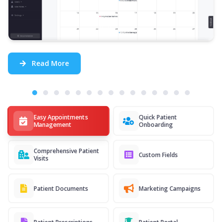
Read More
Easy Appointments
Quick Patient
Management
Onboarding
Comprehensive Patient
Custom Fields
Visits
Patient Documents
Marketing Campaigns