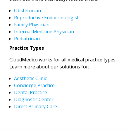
Obstetrician
Reproductive Endocrinologist
Family Physician
Internal Medicine Physician
Pediatrician
Practice Types
CloudMedico works for all medical practice types.
Learn more about our solutions for:
Aesthetic Clinic
Concierge Practice
Dental Practice
Diagnostic Center
Direct Primary Care