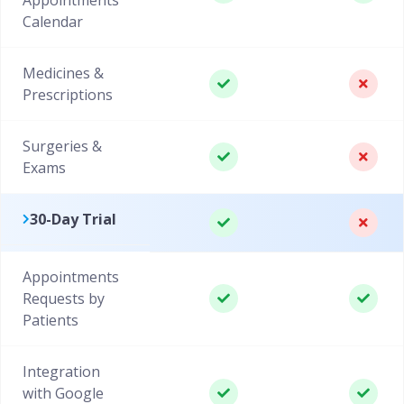
Calendar
Medicines &
Prescriptions
Surgeries &
Exams
30-Day Trial
Appointments
Requests by
Patients
Integration
with Google