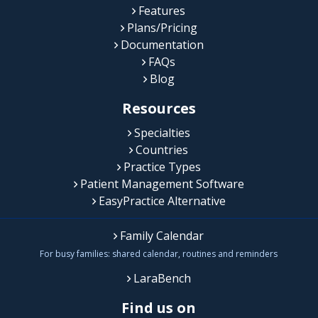
Features
Plans/Pricing
Documentation
FAQs
Blog
Resources
Specialties
Countries
Practice Types
Patient Management Software
EasyPractice Alternative
Family Calendar
For busy families: shared calendar, routines and reminders
LaraBench
Find us on