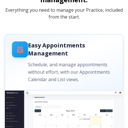
Everything you need to manage your Practice, included
from the start.
Easy Appointments
Management
Schedule, and manage appointments
without effort, with our Appointments
Calendar and List views.