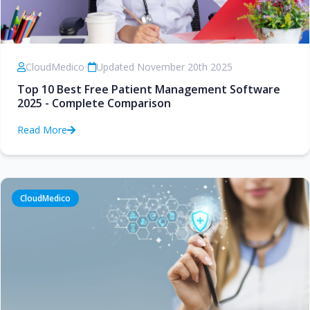
CloudMedico
•
Updated November 20th 2025
Top 10 Best Free Patient Management Software
2025 - Complete Comparison
Read More
CloudMedico