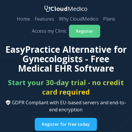
Cloud
Medico
Home
Features
Why CloudMedico
Plans
Access my Clinic
Register
EasyPractice Alternative for
Gynecologists - Free
Medical EHR Software
Start your 30-day trial - no credit
card required
GDPR Compliant with EU-based servers and end-to-
end encryption
Register for free today