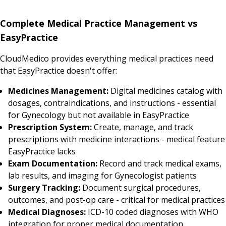
Complete Medical Practice Management vs
EasyPractice
CloudMedico provides everything medical practices need
that EasyPractice doesn't offer:
Medicines Management:
Digital medicines catalog with
dosages, contraindications, and instructions - essential
for Gynecology but not available in EasyPractice
Prescription System:
Create, manage, and track
prescriptions with medicine interactions - medical feature
EasyPractice lacks
Exam Documentation:
Record and track medical exams,
lab results, and imaging for Gynecologist patients
Surgery Tracking:
Document surgical procedures,
outcomes, and post-op care - critical for medical practices
Medical Diagnoses:
ICD-10 coded diagnoses with WHO
integration for proper medical documentation