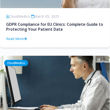
CloudMedico
•
March 05, 2025
GDPR Compliance for EU Clinics: Complete Guide to
Protecting Your Patient Data
Read More
CloudMedico