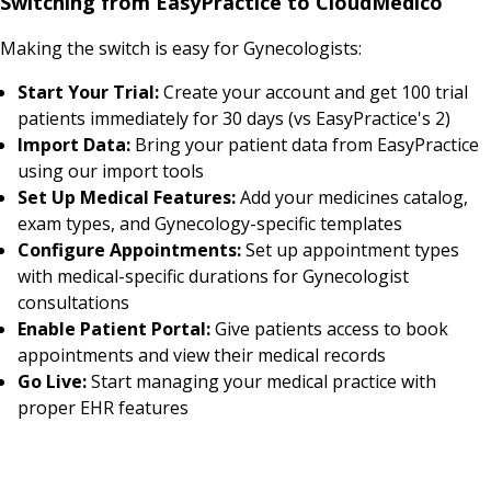
Switching from EasyPractice to CloudMedico
Making the switch is easy for Gynecologists:
Start Your Trial:
Create your account and get 100 trial
patients immediately for 30 days (vs EasyPractice's 2)
Import Data:
Bring your patient data from EasyPractice
using our import tools
Set Up Medical Features:
Add your medicines catalog,
exam types, and Gynecology-specific templates
Configure Appointments:
Set up appointment types
with medical-specific durations for Gynecologist
consultations
Enable Patient Portal:
Give patients access to book
appointments and view their medical records
Go Live:
Start managing your medical practice with
proper EHR features