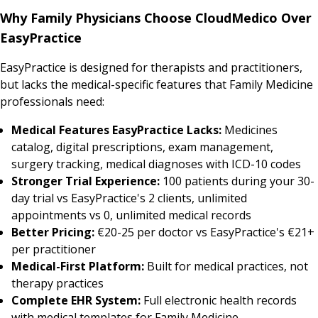
Why Family Physicians Choose CloudMedico Over
EasyPractice
EasyPractice is designed for therapists and practitioners,
but lacks the medical-specific features that Family Medicine
professionals need:
Medical Features EasyPractice Lacks:
Medicines
catalog, digital prescriptions, exam management,
surgery tracking, medical diagnoses with ICD-10 codes
Stronger Trial Experience:
100 patients during your 30-
day trial vs EasyPractice's 2 clients, unlimited
appointments vs 0, unlimited medical records
Better Pricing:
€20-25 per doctor vs EasyPractice's €21+
per practitioner
Medical-First Platform:
Built for medical practices, not
therapy practices
Complete EHR System:
Full electronic health records
with medical templates for Family Medicine