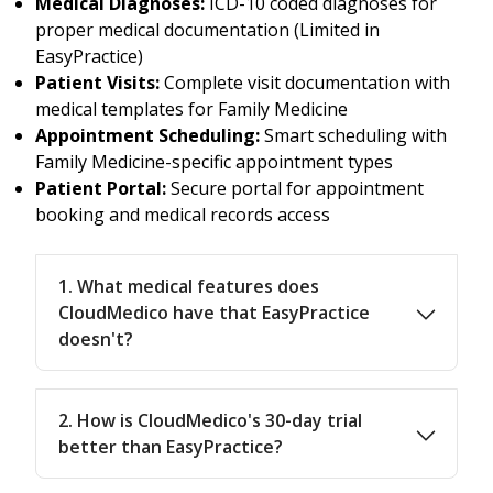
Medical Diagnoses:
ICD-10 coded diagnoses for
proper medical documentation (Limited in
EasyPractice)
Patient Visits:
Complete visit documentation with
medical templates for Family Medicine
Appointment Scheduling:
Smart scheduling with
Family Medicine-specific appointment types
Patient Portal:
Secure portal for appointment
booking and medical records access
1. What medical features does
CloudMedico have that EasyPractice
doesn't?
2. How is CloudMedico's 30-day trial
better than EasyPractice?