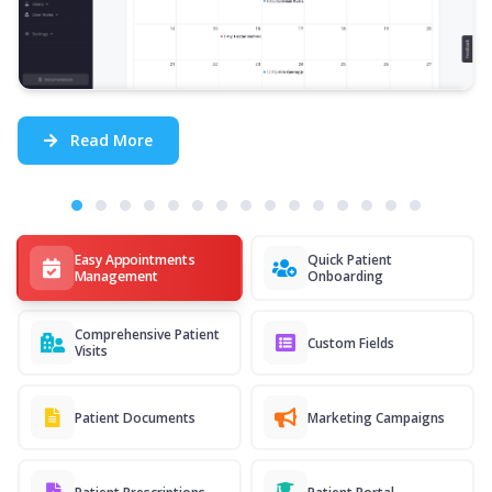
Read More
Easy Appointments
Quick Patient
Management
Onboarding
Comprehensive Patient
Custom Fields
Visits
Patient Documents
Marketing Campaigns