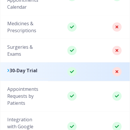
Calendar
Medicines &
Prescriptions
Surgeries &
Exams
30-Day Trial
Appointments
Requests by
Patients
Integration
with Google