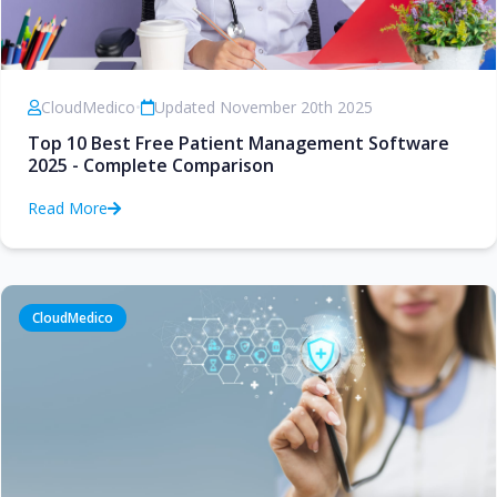
CloudMedico
•
Updated November 20th 2025
Top 10 Best Free Patient Management Software
2025 - Complete Comparison
Read More
CloudMedico