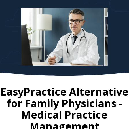
EasyPractice Alternative
for
Family Physicians
-
Medical Practice
Management