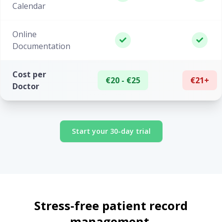
Calendar
Online
Documentation
Cost per
€20 - €25
€21+
Doctor
Start your 30-day trial
Stress-free patient record
management.