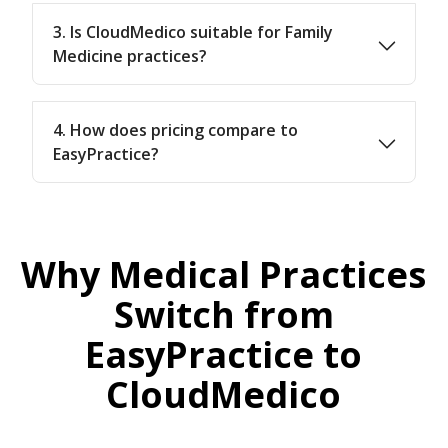
3. Is CloudMedico suitable for Family
Medicine practices?
4. How does pricing compare to
EasyPractice?
Why Medical Practices
Switch from
EasyPractice to
CloudMedico