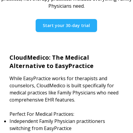
Physicians need.
Start your 30-day trial
CloudMedico: The Medical
Alternative to EasyPractice
While EasyPractice works for therapists and
counselors, CloudMedico is built specifically for
medical practices like Family Physicians who need
comprehensive EHR features.
Perfect For Medical Practices:
Independent Family Physician practitioners
switching from EasyPractice