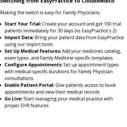
Switching from EasyPractice to CloudMedico
Making the switch is easy for Family Physicians:
Start Your Trial:
Create your account and get 100 trial
patients immediately for 30 days (vs EasyPractice's 2)
Import Data:
Bring your patient data from EasyPractice
using our import tools
Set Up Medical Features:
Add your medicines catalog,
exam types, and Family Medicine-specific templates
Configure Appointments:
Set up appointment types
with medical-specific durations for Family Physician
consultations
Enable Patient Portal:
Give patients access to book
appointments and view their medical records
Go Live:
Start managing your medical practice with
proper EHR features