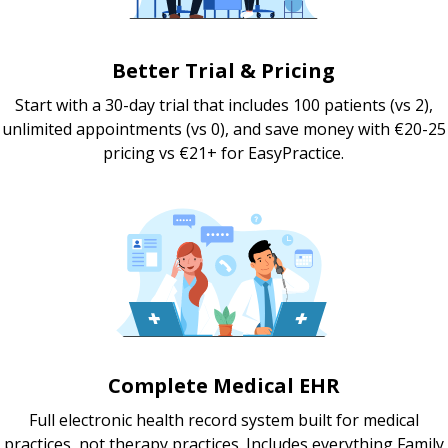
Better Trial & Pricing
Start with a 30-day trial that includes 100 patients (vs 2),
unlimited appointments (vs 0), and save money with €20-25
pricing vs €21+ for EasyPractice.
Complete Medical EHR
Full electronic health record system built for medical
practices, not therapy practices. Includes everything Family