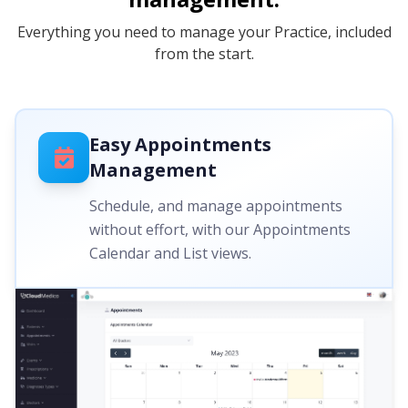
Everything you need to manage your Practice, included
from the start.
Easy Appointments
Management
Schedule, and manage appointments
without effort, with our Appointments
Calendar and List views.