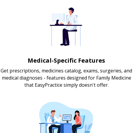
Medical-Specific Features
Get prescriptions, medicines catalog, exams, surgeries, and
medical diagnoses - features designed for Family Medicine
that EasyPractice simply doesn't offer.