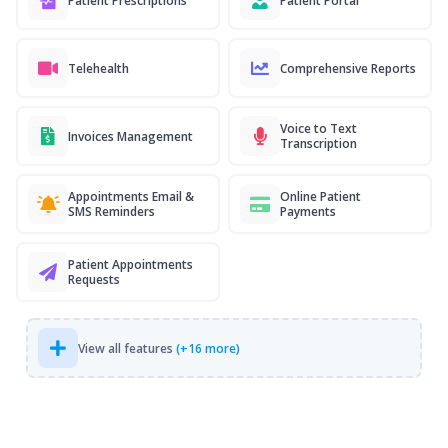
Patient Prescriptions
Patient Portal
Telehealth
Comprehensive Reports
Voice to Text
Invoices Management
Transcription
Appointments Email &
Online Patient
SMS Reminders
Payments
Patient Appointments
Requests
View all features
(+16 more)