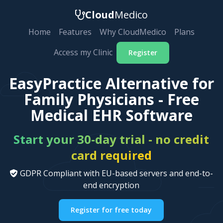
Cloud
Medico
Home
Features
Why CloudMedico
Plans
Access my Clinic
Register
EasyPractice Alternative for
Family Physicians - Free
Medical EHR Software
Start your 30-day trial - no credit
card required
GDPR Compliant with EU-based servers and end-to-
end encryption
Register for free today