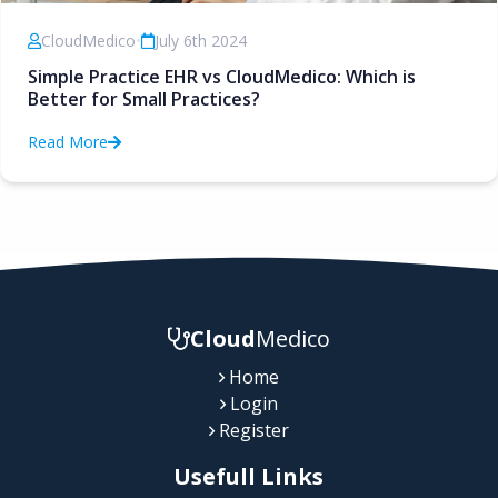
CloudMedico
•
July 6th 2024
Simple Practice EHR vs CloudMedico: Which is
Better for Small Practices?
Read More
Cloud
Medico
Home
Login
Register
Usefull Links