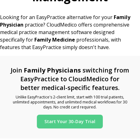
Looking for an EasyPractice alternative for your
Family
Physician
practice? CloudMedico offers comprehensive
medical practice management software designed
specifically for
Family Medicine
professionals, with
features that EasyPractice simply doesn't have.
Join
Family Physicians
switching from
EasyPractice to CloudMedico for
better medical-specific features.
Unlike EasyPractice's 2-client limit, start with 100 trial patients,
unlimited appointments, and unlimited medical workflows for 30
days. No credit card required.
Start Your 30-Day Trial