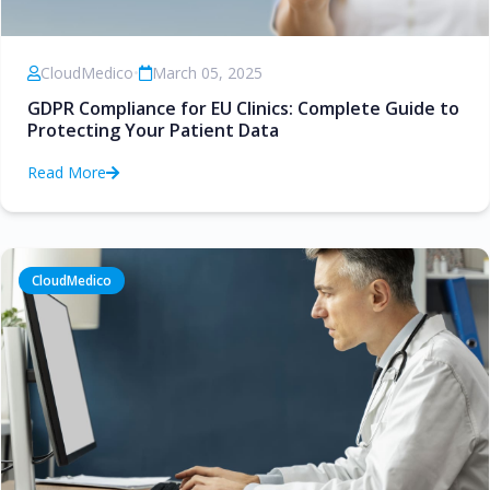
CloudMedico
•
March 05, 2025
GDPR Compliance for EU Clinics: Complete Guide to
Protecting Your Patient Data
Read More
CloudMedico