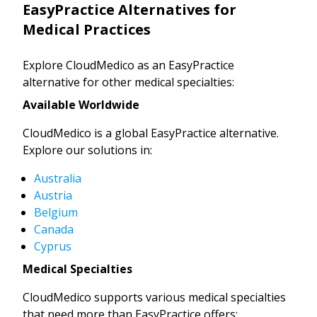
EasyPractice Alternatives for
Medical Practices
Explore CloudMedico as an EasyPractice
alternative for other medical specialties:
Available Worldwide
CloudMedico is a global EasyPractice alternative.
Explore our solutions in:
Australia
Austria
Belgium
Canada
Cyprus
Medical Specialties
CloudMedico supports various medical specialties
that need more than EasyPractice offers: