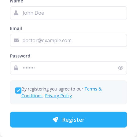
Name
Email
Password
By registering you agree to our
Terms &
Conditions
,
Privacy Policy
Register