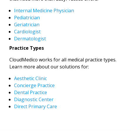
Internal Medicine Physician
Pediatrician
Geriatrician
Cardiologist
Dermatologist
Practice Types
CloudMedico works for all medical practice types.
Learn more about our solutions for:
Aesthetic Clinic
Concierge Practice
Dental Practice
Diagnostic Center
Direct Primary Care