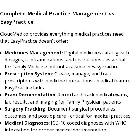
Complete Medical Practice Management vs
EasyPractice
CloudMedico provides everything medical practices need
that EasyPractice doesn't offer:
Medicines Management:
Digital medicines catalog with
dosages, contraindications, and instructions - essential
for Family Medicine but not available in EasyPractice
Prescription System:
Create, manage, and track
prescriptions with medicine interactions - medical feature
EasyPractice lacks
Exam Documentation:
Record and track medical exams,
lab results, and imaging for Family Physician patients
Surgery Tracking:
Document surgical procedures,
outcomes, and post-op care - critical for medical practices
Medical Diagnoses:
ICD-10 coded diagnoses with WHO
integration for proper medical documentation