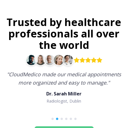
Trusted by healthcare
professionals all over
the world
"
CloudMedico made our medical appointments
more organized and easy to manage.
"
Dr. Sarah Miller
Radiologist, Dublin