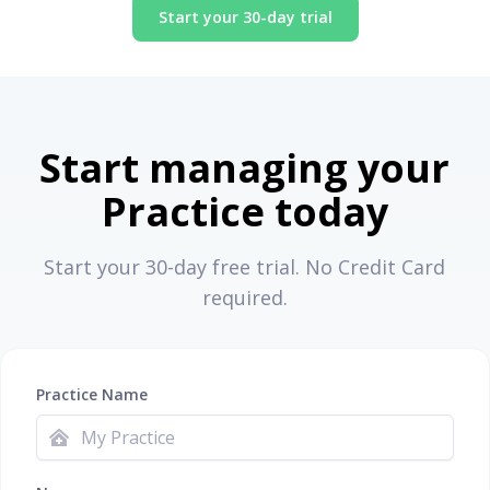
Start your 30-day trial
Start managing your
Practice today
Start your 30-day free trial. No Credit Card
required.
Practice Name