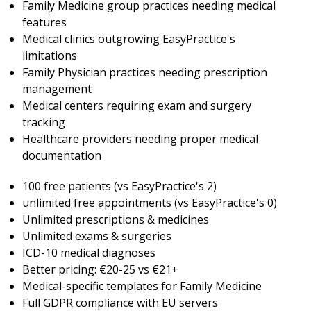
Family Medicine group practices needing medical
features
Medical clinics outgrowing EasyPractice's
limitations
Family Physician practices needing prescription
management
Medical centers requiring exam and surgery
tracking
Healthcare providers needing proper medical
documentation
100 free patients (vs EasyPractice's 2)
unlimited free appointments (vs EasyPractice's 0)
Unlimited prescriptions & medicines
Unlimited exams & surgeries
ICD-10 medical diagnoses
Better pricing: €20-25 vs €21+
Medical-specific templates for Family Medicine
Full GDPR compliance with EU servers