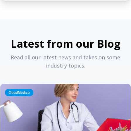
Latest from our Blog
Read all our latest news and takes on some
industry topics.
CloudMedico