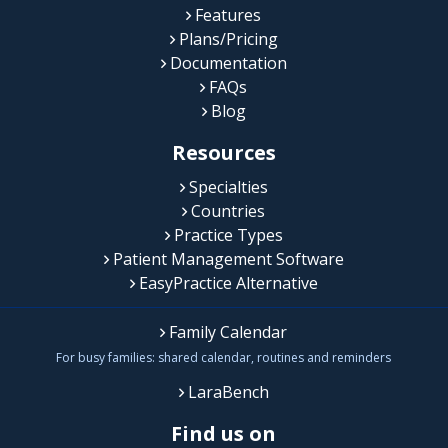
Features
Plans/Pricing
Documentation
FAQs
Blog
Resources
Specialties
Countries
Practice Types
Patient Management Software
EasyPractice Alternative
Family Calendar
For busy families: shared calendar, routines and reminders
LaraBench
Find us on