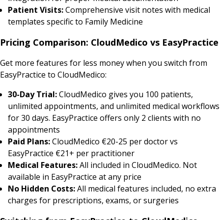
Patient Visits:
Comprehensive visit notes with medical
templates specific to Family Medicine
Pricing Comparison: CloudMedico vs EasyPractice
Get more features for less money when you switch from
EasyPractice to CloudMedico:
30-Day Trial:
CloudMedico gives you 100 patients,
unlimited appointments, and unlimited medical workflows
for 30 days. EasyPractice offers only 2 clients with no
appointments
Paid Plans:
CloudMedico €20-25 per doctor vs
EasyPractice €21+ per practitioner
Medical Features:
All included in CloudMedico. Not
available in EasyPractice at any price
No Hidden Costs:
All medical features included, no extra
charges for prescriptions, exams, or surgeries