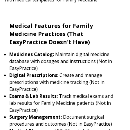
Medical Features for Family
Medicine Practices (That
EasyPractice Doesn't Have)
Medicines Catalog:
Maintain digital medicine
database with dosages and instructions (Not in
EasyPractice)
Digital Prescriptions:
Create and manage
prescriptions with medicine tracking (Not in
EasyPractice)
Exams & Lab Results:
Track medical exams and
lab results for Family Medicine patients (Not in
EasyPractice)
Surgery Management:
Document surgical
procedures and outcomes (Not in EasyPractice)