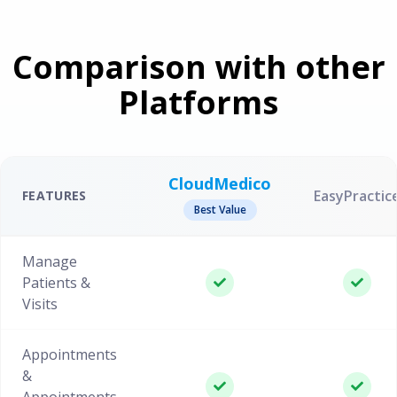
Comparison with other
Platforms
CloudMedico
EasyPractic
FEATURES
Best Value
Manage
Patients &
Visits
Appointments
&
Appointments