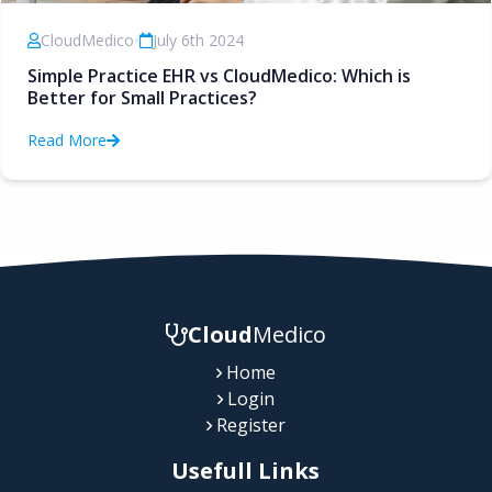
CloudMedico
•
July 6th 2024
Simple Practice EHR vs CloudMedico: Which is
Better for Small Practices?
Read More
Cloud
Medico
Home
Login
Register
Usefull Links