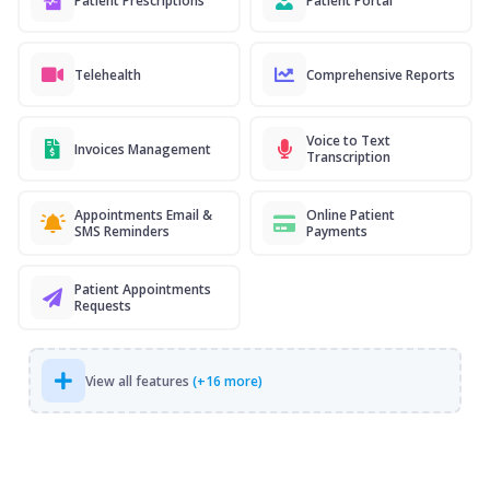
Patient Prescriptions
Patient Portal
Telehealth
Comprehensive Reports
Voice to Text
Invoices Management
Transcription
Appointments Email &
Online Patient
SMS Reminders
Payments
Patient Appointments
Requests
View all features
(+16 more)