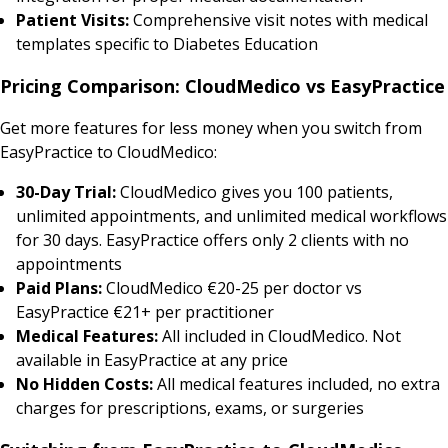
Patient Visits:
Comprehensive visit notes with medical
templates specific to Diabetes Education
Pricing Comparison: CloudMedico vs EasyPractice
Get more features for less money when you switch from
EasyPractice to CloudMedico:
30-Day Trial:
CloudMedico gives you 100 patients,
unlimited appointments, and unlimited medical workflows
for 30 days. EasyPractice offers only 2 clients with no
appointments
Paid Plans:
CloudMedico €20-25 per doctor vs
EasyPractice €21+ per practitioner
Medical Features:
All included in CloudMedico. Not
available in EasyPractice at any price
No Hidden Costs:
All medical features included, no extra
charges for prescriptions, exams, or surgeries