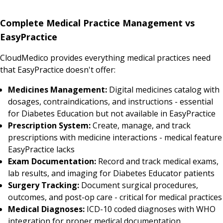
Complete Medical Practice Management vs
EasyPractice
CloudMedico provides everything medical practices need
that EasyPractice doesn't offer:
Medicines Management:
Digital medicines catalog with
dosages, contraindications, and instructions - essential
for Diabetes Education but not available in EasyPractice
Prescription System:
Create, manage, and track
prescriptions with medicine interactions - medical feature
EasyPractice lacks
Exam Documentation:
Record and track medical exams,
lab results, and imaging for Diabetes Educator patients
Surgery Tracking:
Document surgical procedures,
outcomes, and post-op care - critical for medical practices
Medical Diagnoses:
ICD-10 coded diagnoses with WHO
integration for proper medical documentation