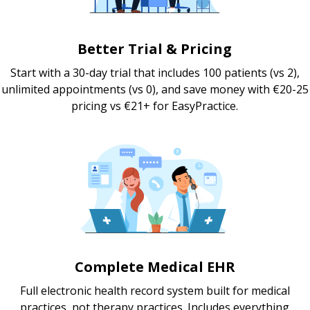
Better Trial & Pricing
Start with a 30-day trial that includes 100 patients (vs 2),
unlimited appointments (vs 0), and save money with €20-25
pricing vs €21+ for EasyPractice.
Complete Medical EHR
Full electronic health record system built for medical
practices, not therapy practices. Includes everything