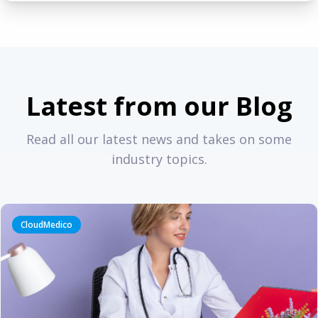
Latest from our Blog
Read all our latest news and takes on some
industry topics.
CloudMedico