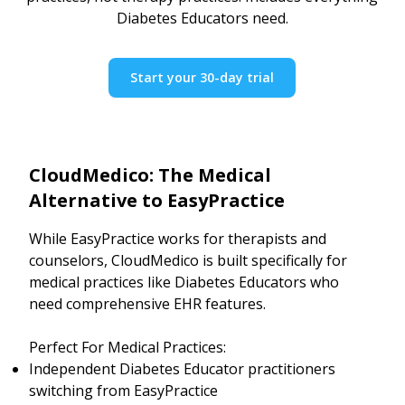
Diabetes Educators need.
Start your 30-day trial
CloudMedico: The Medical
Alternative to EasyPractice
While EasyPractice works for therapists and
counselors, CloudMedico is built specifically for
medical practices like Diabetes Educators who
need comprehensive EHR features.
Perfect For Medical Practices:
Independent Diabetes Educator practitioners
switching from EasyPractice