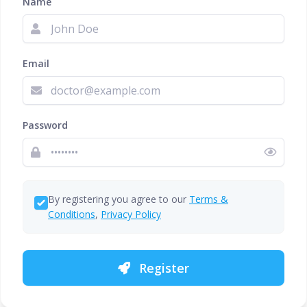
Name
Email
Password
By registering you agree to our
Terms &
Conditions
,
Privacy Policy
Register