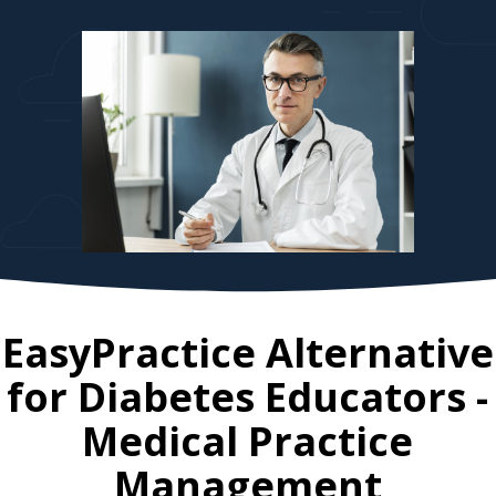
EasyPractice Alternative
for
Diabetes Educators
-
Medical Practice
Management