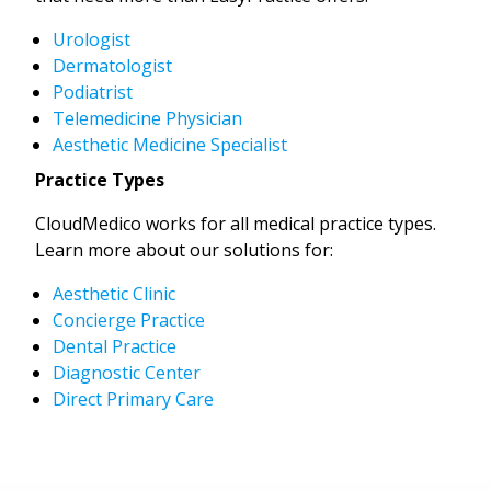
Urologist
Dermatologist
Podiatrist
Telemedicine Physician
Aesthetic Medicine Specialist
Practice Types
CloudMedico works for all medical practice types.
Learn more about our solutions for:
Aesthetic Clinic
Concierge Practice
Dental Practice
Diagnostic Center
Direct Primary Care