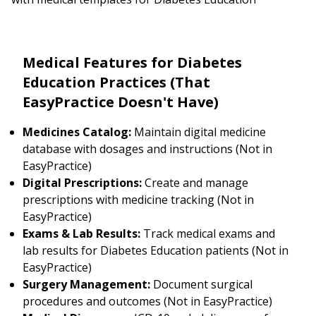
Medical Features for Diabetes
Education Practices (That
EasyPractice Doesn't Have)
Medicines Catalog:
Maintain digital medicine
database with dosages and instructions (Not in
EasyPractice)
Digital Prescriptions:
Create and manage
prescriptions with medicine tracking (Not in
EasyPractice)
Exams & Lab Results:
Track medical exams and
lab results for Diabetes Education patients (Not in
EasyPractice)
Surgery Management:
Document surgical
procedures and outcomes (Not in EasyPractice)