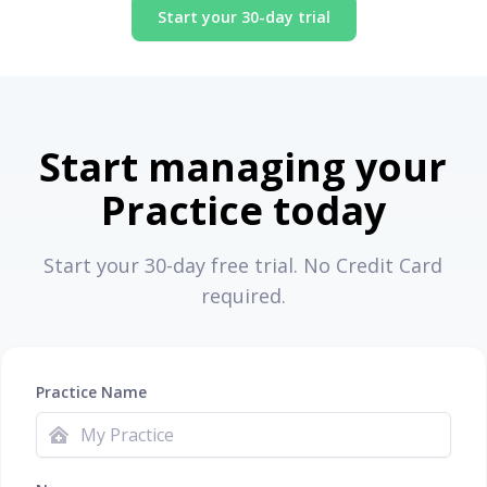
Start your 30-day trial
Start managing your
Practice today
Start your 30-day free trial. No Credit Card
required.
Practice Name