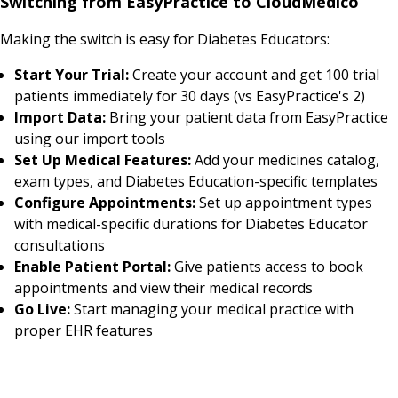
Switching from EasyPractice to CloudMedico
Making the switch is easy for Diabetes Educators:
Start Your Trial:
Create your account and get 100 trial
patients immediately for 30 days (vs EasyPractice's 2)
Import Data:
Bring your patient data from EasyPractice
using our import tools
Set Up Medical Features:
Add your medicines catalog,
exam types, and Diabetes Education-specific templates
Configure Appointments:
Set up appointment types
with medical-specific durations for Diabetes Educator
consultations
Enable Patient Portal:
Give patients access to book
appointments and view their medical records
Go Live:
Start managing your medical practice with
proper EHR features