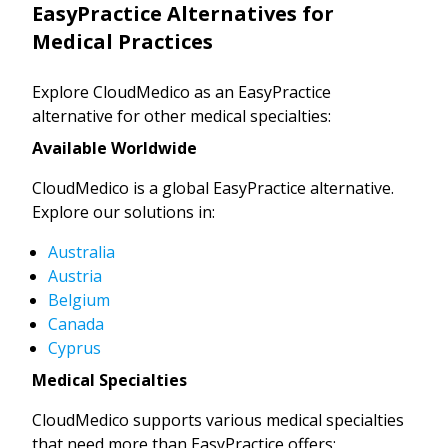
EasyPractice Alternatives for
Medical Practices
Explore CloudMedico as an EasyPractice
alternative for other medical specialties:
Available Worldwide
CloudMedico is a global EasyPractice alternative.
Explore our solutions in:
Australia
Austria
Belgium
Canada
Cyprus
Medical Specialties
CloudMedico supports various medical specialties
that need more than EasyPractice offers: