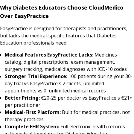
Why Diabetes Educators Choose CloudMedico
Over EasyPractice
EasyPractice is designed for therapists and practitioners,
but lacks the medical-specific features that Diabetes
Education professionals need:
Medical Features EasyPractice Lacks:
Medicines
catalog, digital prescriptions, exam management,
surgery tracking, medical diagnoses with ICD-10 codes
Stronger Trial Experience:
100 patients during your 30-
day trial vs EasyPractice's 2 clients, unlimited
appointments vs 0, unlimited medical records
Better Pricing:
€20-25 per doctor vs EasyPractice's €21+
per practitioner
Medical-First Platform:
Built for medical practices, not
therapy practices
Complete EHR System:
Full electronic health records
with medical templates for Diabetes Education