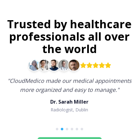
Trusted by healthcare
professionals all over
the world
"
CloudMedico made our medical appointments
more organized and easy to manage.
"
Dr. Sarah Miller
Radiologist, Dublin