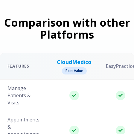
Comparison with other
Platforms
CloudMedico
EasyPractic
FEATURES
Best Value
Manage
Patients &
Visits
Appointments
&
Appointments