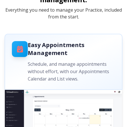
Everything you need to manage your Practice, included
from the start.
Easy Appointments
Management
Schedule, and manage appointments
without effort, with our Appointments
Calendar and List views.