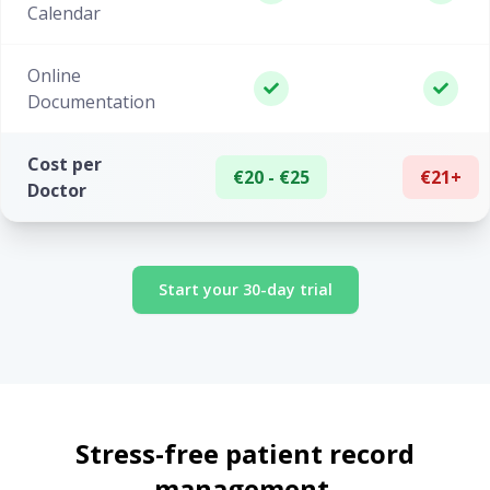
Calendar
Online
Documentation
Cost per
€20 - €25
€21+
Doctor
Start your 30-day trial
Stress-free patient record
management.