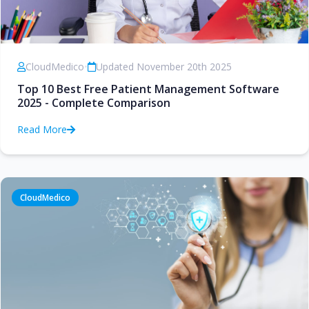
CloudMedico
•
Updated November 20th 2025
Top 10 Best Free Patient Management Software
2025 - Complete Comparison
Read More
CloudMedico