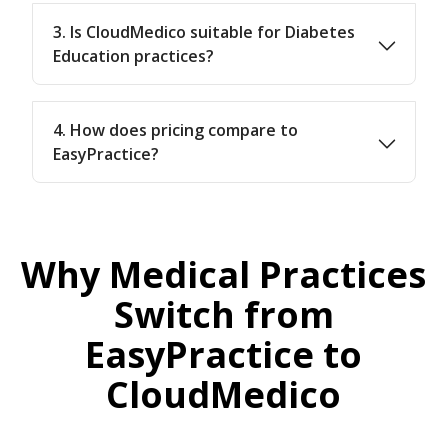
3. Is CloudMedico suitable for Diabetes
Education practices?
4. How does pricing compare to
EasyPractice?
Why Medical Practices
Switch from
EasyPractice to
CloudMedico