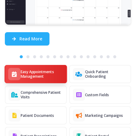
Read More
Easy Appointments
Quick Patient
Management
Onboarding
Comprehensive Patient
Custom Fields
Visits
Patient Documents
Marketing Campaigns