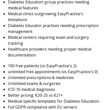
Diabetes Education group practices needing
medical features
Medical clinics outgrowing EasyPractice's
limitations
Diabetes Educator practices needing prescription
management
Medical centers requiring exam and surgery
tracking
Healthcare providers needing proper medical
documentation
100 free patients (vs EasyPractice's 2)
unlimited free appointments (vs EasyPractice's 0)
Unlimited prescriptions & medicines
Unlimited exams & surgeries
ICD-10 medical diagnoses
Better pricing: €20-25 vs €21+
Medical-specific templates for Diabetes Education
Full GDPR compliance with EU servers