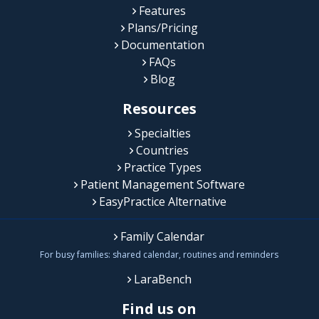
Features
Plans/Pricing
Documentation
FAQs
Blog
Resources
Specialties
Countries
Practice Types
Patient Management Software
EasyPractice Alternative
Family Calendar
For busy families: shared calendar, routines and reminders
LaraBench
Find us on