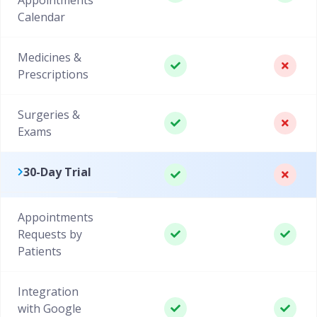
Calendar
Medicines &
Prescriptions
Surgeries &
Exams
30-Day Trial
Appointments
Requests by
Patients
Integration
with Google