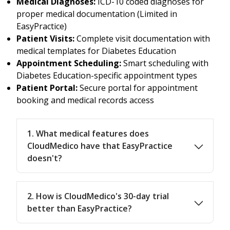
Medical Diagnoses:
ICD-10 coded diagnoses for
proper medical documentation (Limited in
EasyPractice)
Patient Visits:
Complete visit documentation with
medical templates for Diabetes Education
Appointment Scheduling:
Smart scheduling with
Diabetes Education-specific appointment types
Patient Portal:
Secure portal for appointment
booking and medical records access
1. What medical features does
CloudMedico have that EasyPractice
doesn't?
2. How is CloudMedico's 30-day trial
better than EasyPractice?