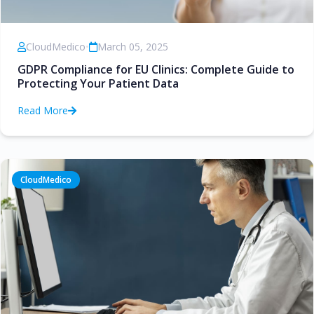
CloudMedico
•
March 05, 2025
GDPR Compliance for EU Clinics: Complete Guide to
Protecting Your Patient Data
Read More
CloudMedico