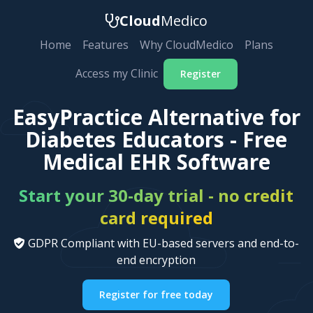
Cloud
Medico
Home
Features
Why CloudMedico
Plans
Access my Clinic
Register
EasyPractice Alternative for
Diabetes Educators - Free
Medical EHR Software
Start your 30-day trial - no credit
card required
GDPR Compliant with EU-based servers and end-to-
end encryption
Register for free today