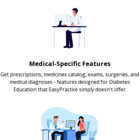
Medical-Specific Features
Get prescriptions, medicines catalog, exams, surgeries, and
medical diagnoses - features designed for Diabetes
Education that EasyPractice simply doesn't offer.