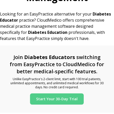
Looking for an EasyPractice alternative for your
Diabetes
Educator
practice? CloudMedico offers comprehensive
medical practice management software designed
specifically for
Diabetes Education
professionals, with
features that EasyPractice simply doesn't have.
Join
Diabetes Educators
switching
from EasyPractice to CloudMedico for
better medical-specific features.
Unlike EasyPractice's 2-client limit, start with 100 trial patients,
unlimited appointments, and unlimited medical workflows for 30
days. No credit card required.
Start Your 30-Day Trial