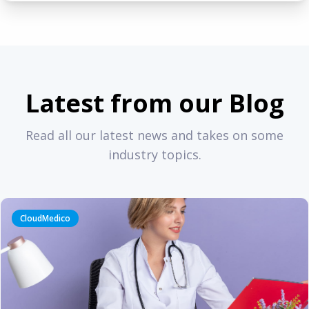
Latest from our Blog
Read all our latest news and takes on some
industry topics.
CloudMedico