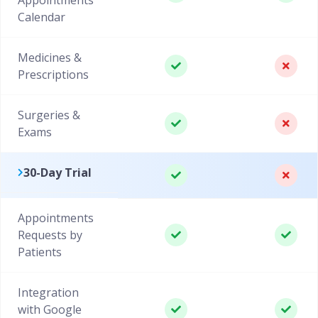
Calendar
Medicines &
Prescriptions
Surgeries &
Exams
30-Day Trial
Appointments
Requests by
Patients
Integration
with Google