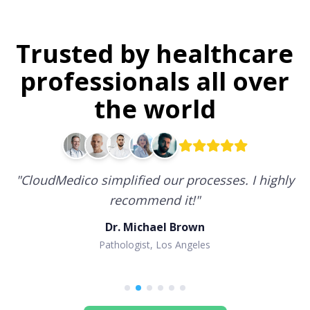
Trusted by healthcare
professionals all over
the world
"
CloudMedico simplified our processes. I highly
recommend it!
"
Dr. Michael Brown
Pathologist, Los Angeles