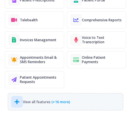
Patient Prescriptions
Patient Portal
Telehealth
Comprehensive Reports
Voice to Text
Invoices Management
Transcription
Appointments Email &
Online Patient
SMS Reminders
Payments
Patient Appointments
Requests
View all features
(+16 more)