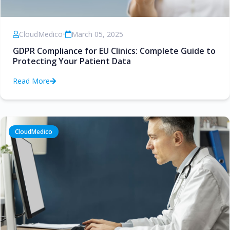
CloudMedico
•
March 05, 2025
GDPR Compliance for EU Clinics: Complete Guide to
Protecting Your Patient Data
Read More
CloudMedico