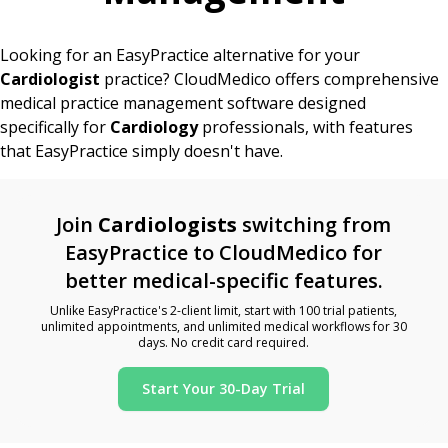
Looking for an EasyPractice alternative for your
Cardiologist
practice? CloudMedico offers comprehensive
medical practice management software designed
specifically for
Cardiology
professionals, with features
that EasyPractice simply doesn't have.
Join
Cardiologists
switching from
EasyPractice to CloudMedico for
better medical-specific features.
Unlike EasyPractice's 2-client limit, start with 100 trial patients,
unlimited appointments, and unlimited medical workflows for 30
days. No credit card required.
Start Your 30-Day Trial