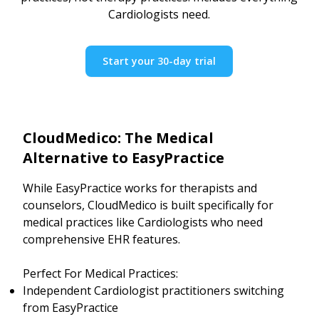
Cardiologists need.
Start your 30-day trial
CloudMedico: The Medical
Alternative to EasyPractice
While EasyPractice works for therapists and
counselors, CloudMedico is built specifically for
medical practices like Cardiologists who need
comprehensive EHR features.
Perfect For Medical Practices:
Independent Cardiologist practitioners switching
from EasyPractice