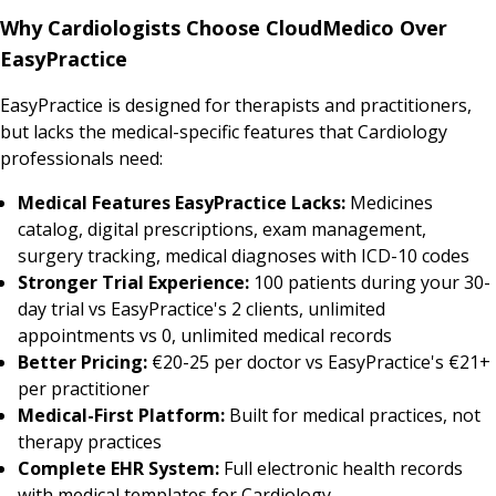
Why Cardiologists Choose CloudMedico Over
EasyPractice
EasyPractice is designed for therapists and practitioners,
but lacks the medical-specific features that Cardiology
professionals need:
Medical Features EasyPractice Lacks:
Medicines
catalog, digital prescriptions, exam management,
surgery tracking, medical diagnoses with ICD-10 codes
Stronger Trial Experience:
100 patients during your 30-
day trial vs EasyPractice's 2 clients, unlimited
appointments vs 0, unlimited medical records
Better Pricing:
€20-25 per doctor vs EasyPractice's €21+
per practitioner
Medical-First Platform:
Built for medical practices, not
therapy practices
Complete EHR System:
Full electronic health records
with medical templates for Cardiology