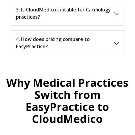
3. Is CloudMedico suitable for Cardiology
practices?
4. How does pricing compare to
EasyPractice?
Why Medical Practices
Switch from
EasyPractice to
CloudMedico