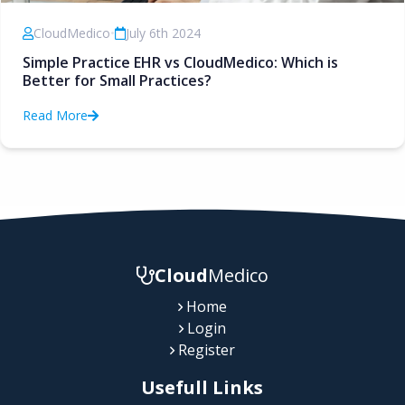
CloudMedico
•
July 6th 2024
Simple Practice EHR vs CloudMedico: Which is
Better for Small Practices?
Read More
Cloud
Medico
Home
Login
Register
Usefull Links