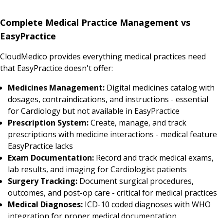
Complete Medical Practice Management vs
EasyPractice
CloudMedico provides everything medical practices need
that EasyPractice doesn't offer:
Medicines Management:
Digital medicines catalog with
dosages, contraindications, and instructions - essential
for Cardiology but not available in EasyPractice
Prescription System:
Create, manage, and track
prescriptions with medicine interactions - medical feature
EasyPractice lacks
Exam Documentation:
Record and track medical exams,
lab results, and imaging for Cardiologist patients
Surgery Tracking:
Document surgical procedures,
outcomes, and post-op care - critical for medical practices
Medical Diagnoses:
ICD-10 coded diagnoses with WHO
integration for proper medical documentation