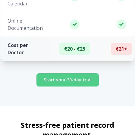
Calendar
Online
Documentation
Cost per
€20 - €25
€21+
Doctor
Start your 30-day trial
Stress-free patient record
management.