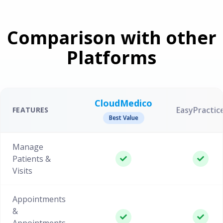
Comparison with other
Platforms
CloudMedico
EasyPractic
FEATURES
Best Value
Manage
Patients &
Visits
Appointments
&
Appointments