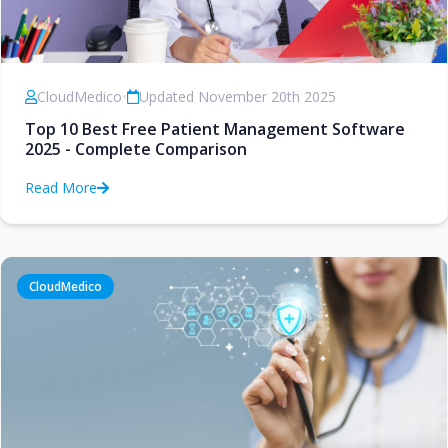
CloudMedico
•
Updated November 20th 2025
Top 10 Best Free Patient Management Software
2025 - Complete Comparison
Read More
CloudMedico