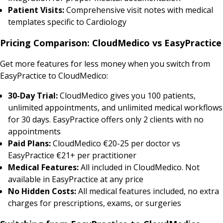
Patient Visits:
Comprehensive visit notes with medical
templates specific to Cardiology
Pricing Comparison: CloudMedico vs EasyPractice
Get more features for less money when you switch from
EasyPractice to CloudMedico:
30-Day Trial:
CloudMedico gives you 100 patients,
unlimited appointments, and unlimited medical workflows
for 30 days. EasyPractice offers only 2 clients with no
appointments
Paid Plans:
CloudMedico €20-25 per doctor vs
EasyPractice €21+ per practitioner
Medical Features:
All included in CloudMedico. Not
available in EasyPractice at any price
No Hidden Costs:
All medical features included, no extra
charges for prescriptions, exams, or surgeries