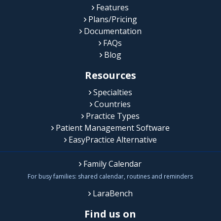
Features
Plans/Pricing
Documentation
FAQs
Blog
Resources
Specialties
Countries
Practice Types
Patient Management Software
EasyPractice Alternative
Family Calendar
For busy families: shared calendar, routines and reminders
LaraBench
Find us on