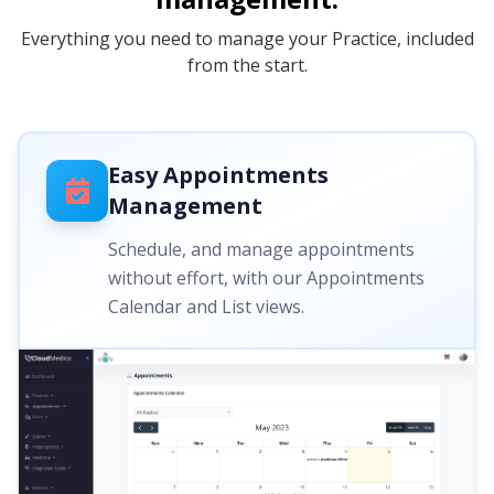
Everything you need to manage your Practice, included
from the start.
Easy Appointments
Management
Schedule, and manage appointments
without effort, with our Appointments
Calendar and List views.