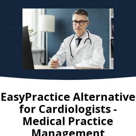
EasyPractice Alternative
for
Cardiologists
-
Medical Practice
Management