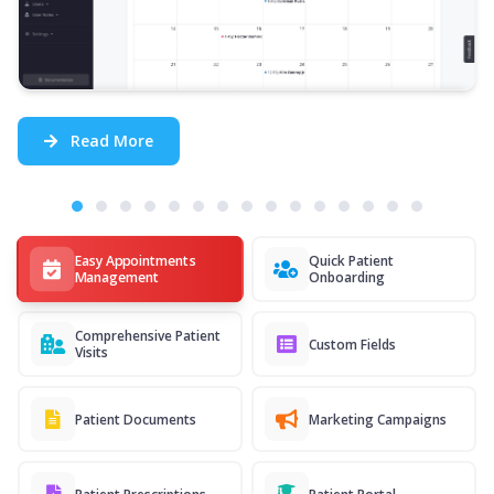
Read More
Easy Appointments
Quick Patient
Management
Onboarding
Comprehensive Patient
Custom Fields
Visits
Patient Documents
Marketing Campaigns