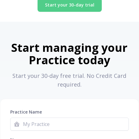
Start your 30-day trial
Start managing your
Practice today
Start your 30-day free trial. No Credit Card
required.
Practice Name