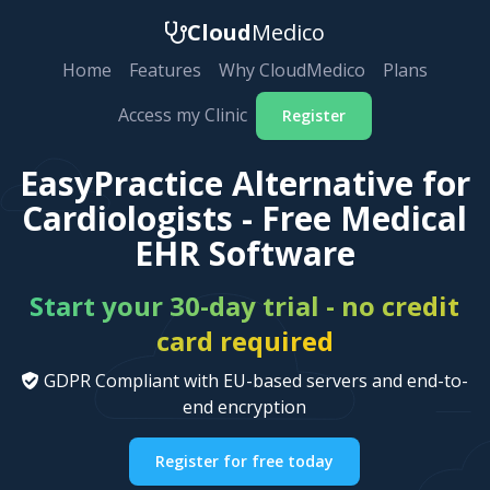
Cloud
Medico
Home
Features
Why CloudMedico
Plans
Access my Clinic
Register
EasyPractice Alternative for
Cardiologists - Free Medical
EHR Software
Start your 30-day trial - no credit
card required
GDPR Compliant with EU-based servers and end-to-
end encryption
Register for free today