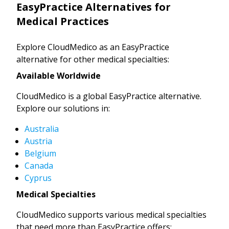
EasyPractice Alternatives for
Medical Practices
Explore CloudMedico as an EasyPractice
alternative for other medical specialties:
Available Worldwide
CloudMedico is a global EasyPractice alternative.
Explore our solutions in:
Australia
Austria
Belgium
Canada
Cyprus
Medical Specialties
CloudMedico supports various medical specialties
that need more than EasyPractice offers: