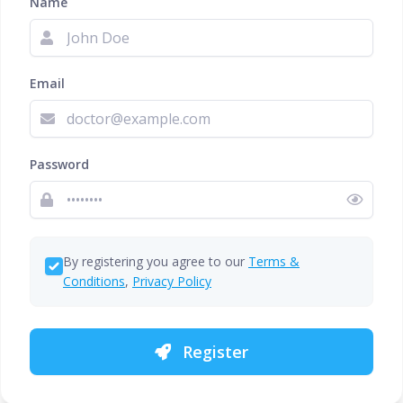
Name
Email
Password
By registering you agree to our
Terms &
Conditions
,
Privacy Policy
Register