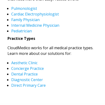
Pulmonologist
Cardiac Electrophysiologist
Family Physician
Internal Medicine Physician
Pediatrician
Practice Types
CloudMedico works for all medical practice types.
Learn more about our solutions for:
Aesthetic Clinic
Concierge Practice
Dental Practice
Diagnostic Center
Direct Primary Care