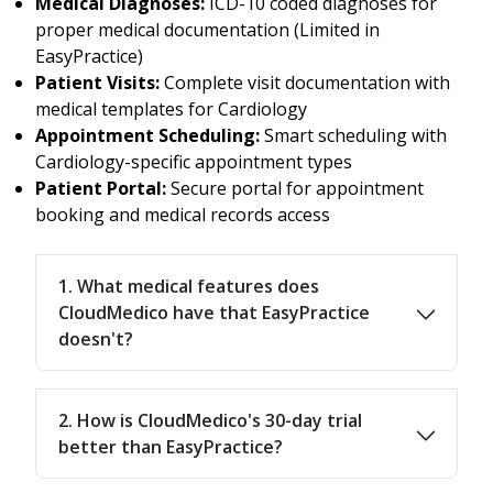
Medical Diagnoses:
ICD-10 coded diagnoses for
proper medical documentation (Limited in
EasyPractice)
Patient Visits:
Complete visit documentation with
medical templates for Cardiology
Appointment Scheduling:
Smart scheduling with
Cardiology-specific appointment types
Patient Portal:
Secure portal for appointment
booking and medical records access
1. What medical features does
CloudMedico have that EasyPractice
doesn't?
2. How is CloudMedico's 30-day trial
better than EasyPractice?