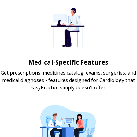
Medical-Specific Features
Get prescriptions, medicines catalog, exams, surgeries, and
medical diagnoses - features designed for Cardiology that
EasyPractice simply doesn't offer.