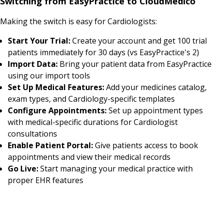
Switching from EasyPractice to CloudMedico
Making the switch is easy for Cardiologists:
Start Your Trial:
Create your account and get 100 trial
patients immediately for 30 days (vs EasyPractice's 2)
Import Data:
Bring your patient data from EasyPractice
using our import tools
Set Up Medical Features:
Add your medicines catalog,
exam types, and Cardiology-specific templates
Configure Appointments:
Set up appointment types
with medical-specific durations for Cardiologist
consultations
Enable Patient Portal:
Give patients access to book
appointments and view their medical records
Go Live:
Start managing your medical practice with
proper EHR features