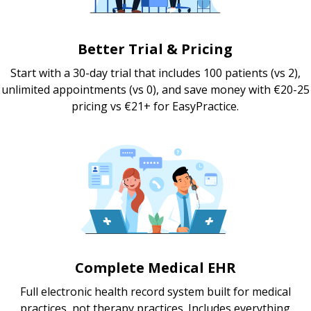
Better Trial & Pricing
Start with a 30-day trial that includes 100 patients (vs 2),
unlimited appointments (vs 0), and save money with €20-25
pricing vs €21+ for EasyPractice.
Complete Medical EHR
Full electronic health record system built for medical
practices, not therapy practices. Includes everything