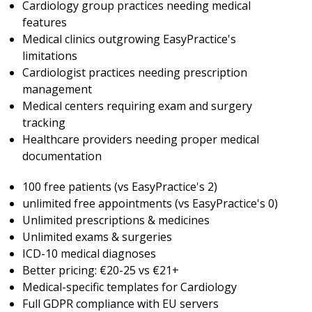
Cardiology group practices needing medical
features
Medical clinics outgrowing EasyPractice's
limitations
Cardiologist practices needing prescription
management
Medical centers requiring exam and surgery
tracking
Healthcare providers needing proper medical
documentation
100 free patients (vs EasyPractice's 2)
unlimited free appointments (vs EasyPractice's 0)
Unlimited prescriptions & medicines
Unlimited exams & surgeries
ICD-10 medical diagnoses
Better pricing: €20-25 vs €21+
Medical-specific templates for Cardiology
Full GDPR compliance with EU servers