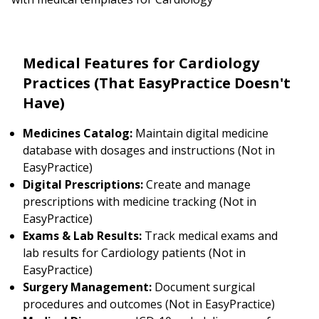
Medical Features for Cardiology
Practices (That EasyPractice Doesn't
Have)
Medicines Catalog:
Maintain digital medicine
database with dosages and instructions (Not in
EasyPractice)
Digital Prescriptions:
Create and manage
prescriptions with medicine tracking (Not in
EasyPractice)
Exams & Lab Results:
Track medical exams and
lab results for Cardiology patients (Not in
EasyPractice)
Surgery Management:
Document surgical
procedures and outcomes (Not in EasyPractice)