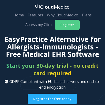
Cloud
Medico
Home
Features
Why CloudMedico
Plans
Access my Clinic
Register
EasyPractice Alternative for
Allergists-Immunologists -
Free Medical EHR Software
Start your 30-day trial - no credit
card required
GDPR Compliant with EU-based servers and end-to-
end encryption
Register for free today