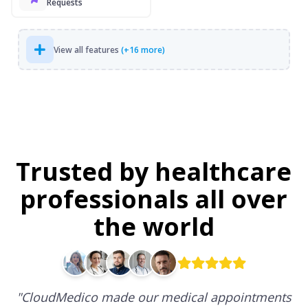
Requests
View all features
(+16 more)
Trusted by healthcare
professionals all over
the world
"
CloudMedico made our medical appointments