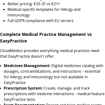
Better pricing: €20-25 vs €21+
Medical-specific templates for Allergy and
Immunology
Full GDPR compliance with EU servers
Complete Medical Practice Management vs
EasyPractice
CloudMedico provides everything medical practices need
that EasyPractice doesn't offer:
Medicines Management:
Digital medicines catalog with
dosages, contraindications, and instructions - essential
for Allergy and Immunology but not available in
EasyPractice
Prescription System:
Create, manage, and track
prescriptions with medicine interactions - medical feature
EasyPractice lacks
Exam Documentation:
Record and track medical exams,