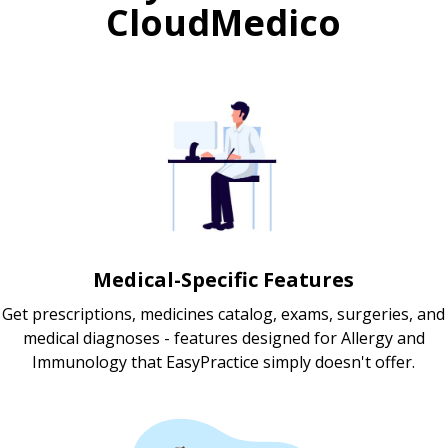
CloudMedico
Medical-Specific Features
Get prescriptions, medicines catalog, exams, surgeries, and
medical diagnoses - features designed for Allergy and
Immunology that EasyPractice simply doesn't offer.