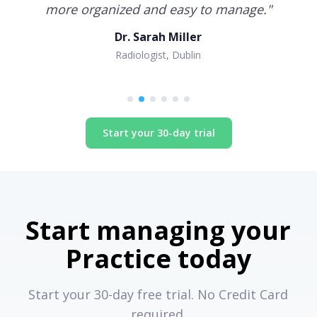
more organized and easy to manage.
"
Dr. Sarah Miller
Radiologist, Dublin
Start your 30-day trial
Start managing your
Practice today
Start your 30-day free trial. No Credit Card
required.