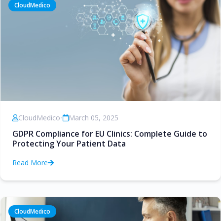
CloudMedico
CloudMedico
•
March 05, 2025
GDPR Compliance for EU Clinics: Complete Guide to
Protecting Your Patient Data
Read More
CloudMedico