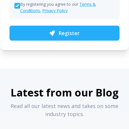
By registering you agree to our
Terms &
Conditions
,
Privacy Policy
Register
Latest from our Blog
Read all our latest news and takes on some
industry topics.