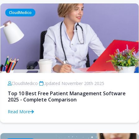
CloudMedico
CloudMedico
•
Updated November 20th 2025
Top 10 Best Free Patient Management Software
2025 - Complete Comparison
Read More