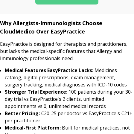
Why Allergists-Immunologists Choose
CloudMedico Over EasyPractice
EasyPractice is designed for therapists and practitioners,
but lacks the medical-specific features that Allergy and
Immunology professionals need:
Medical Features EasyPractice Lacks:
Medicines
catalog, digital prescriptions, exam management,
surgery tracking, medical diagnoses with ICD-10 codes
Stronger Trial Experience:
100 patients during your 30-
day trial vs EasyPractice's 2 clients, unlimited
appointments vs 0, unlimited medical records
Better Pricing:
€20-25 per doctor vs EasyPractice's €21+
per practitioner
Medical-First Platform:
Built for medical practices, not