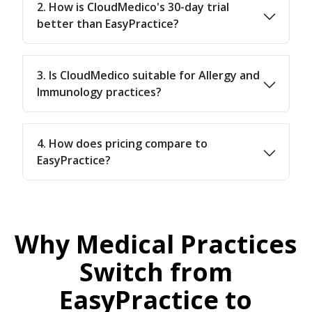
2. How is CloudMedico's 30-day trial
better than EasyPractice?
3. Is CloudMedico suitable for Allergy and
Immunology practices?
4. How does pricing compare to
EasyPractice?
Why Medical Practices
Switch from
EasyPractice to