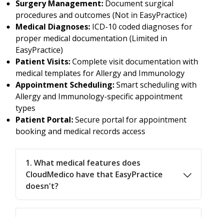
Surgery Management:
Document surgical
procedures and outcomes (Not in EasyPractice)
Medical Diagnoses:
ICD-10 coded diagnoses for
proper medical documentation (Limited in
EasyPractice)
Patient Visits:
Complete visit documentation with
medical templates for Allergy and Immunology
Appointment Scheduling:
Smart scheduling with
Allergy and Immunology-specific appointment
types
Patient Portal:
Secure portal for appointment
booking and medical records access
1. What medical features does
CloudMedico have that EasyPractice
doesn't?