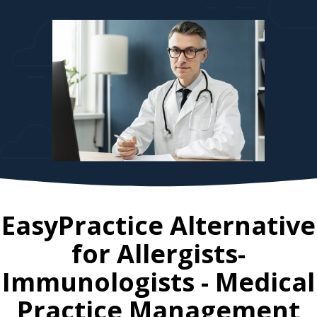
EasyPractice Alternative
for
Allergists-
Immunologists
- Medical
Practice Management