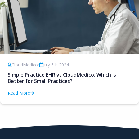
CloudMedico
•
July 6th 2024
Simple Practice EHR vs CloudMedico: Which is
Better for Small Practices?
Read More