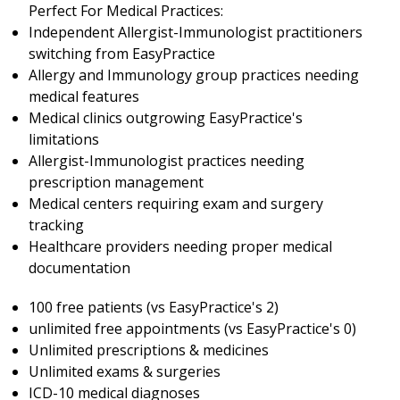
Perfect For Medical Practices:
Independent Allergist-Immunologist practitioners
switching from EasyPractice
Allergy and Immunology group practices needing
medical features
Medical clinics outgrowing EasyPractice's
limitations
Allergist-Immunologist practices needing
prescription management
Medical centers requiring exam and surgery
tracking
Healthcare providers needing proper medical
documentation
100 free patients (vs EasyPractice's 2)
unlimited free appointments (vs EasyPractice's 0)
Unlimited prescriptions & medicines
Unlimited exams & surgeries
ICD-10 medical diagnoses