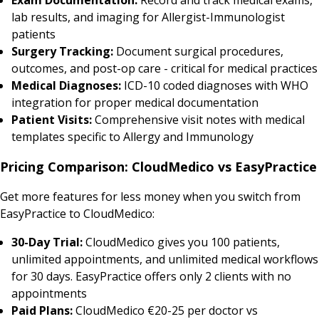
lab results, and imaging for Allergist-Immunologist
patients
Surgery Tracking:
Document surgical procedures,
outcomes, and post-op care - critical for medical practices
Medical Diagnoses:
ICD-10 coded diagnoses with WHO
integration for proper medical documentation
Patient Visits:
Comprehensive visit notes with medical
templates specific to Allergy and Immunology
Pricing Comparison: CloudMedico vs EasyPractice
Get more features for less money when you switch from
EasyPractice to CloudMedico:
30-Day Trial:
CloudMedico gives you 100 patients,
unlimited appointments, and unlimited medical workflows
for 30 days. EasyPractice offers only 2 clients with no
appointments
Paid Plans:
CloudMedico €20-25 per doctor vs