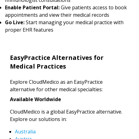
Enable Patient Portal:
Give patients access to book
appointments and view their medical records
Go Live:
Start managing your medical practice with
proper EHR features
EasyPractice Alternatives for
Medical Practices
Explore CloudMedico as an EasyPractice
alternative for other medical specialties:
Available Worldwide
CloudMedico is a global EasyPractice alternative.
Explore our solutions in:
Australia
Austria