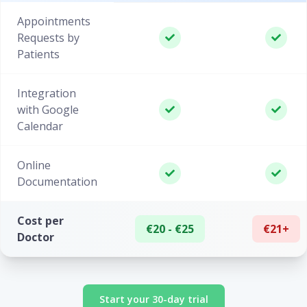
Appointments
Requests by
Patients
Integration
with Google
Calendar
Online
Documentation
Cost per
€20 - €25
€21+
Doctor
Start your 30-day trial