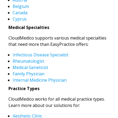
Belgium
Canada
Cyprus
Medical Specialties
CloudMedico supports various medical specialties
that need more than EasyPractice offers:
Infectious Disease Specialist
Rheumatologist
Medical Geneticist
Family Physician
Internal Medicine Physician
Practice Types
CloudMedico works for all medical practice types.
Learn more about our solutions for:
Aesthetic Clinic