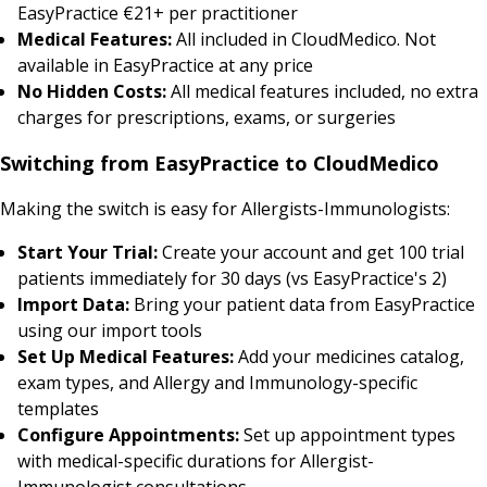
EasyPractice €21+ per practitioner
Medical Features:
All included in CloudMedico. Not
available in EasyPractice at any price
No Hidden Costs:
All medical features included, no extra
charges for prescriptions, exams, or surgeries
Switching from EasyPractice to CloudMedico
Making the switch is easy for Allergists-Immunologists:
Start Your Trial:
Create your account and get 100 trial
patients immediately for 30 days (vs EasyPractice's 2)
Import Data:
Bring your patient data from EasyPractice
using our import tools
Set Up Medical Features:
Add your medicines catalog,
exam types, and Allergy and Immunology-specific
templates
Configure Appointments:
Set up appointment types
with medical-specific durations for Allergist-
Immunologist consultations