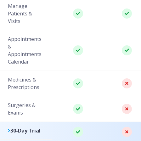
Manage
Patients &
Visits
Appointments
&
Appointments
Calendar
Medicines &
Prescriptions
Surgeries &
Exams
30-Day Trial