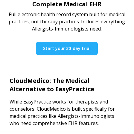
Complete Medical EHR
Full electronic health record system built for medical
practices, not therapy practices. Includes everything
Allergists-Immunologists need.
Start your 30-day trial
CloudMedico: The Medical
Alternative to EasyPractice
While EasyPractice works for therapists and
counselors, CloudMedico is built specifically for
medical practices like Allergists-Immunologists
who need comprehensive EHR features.