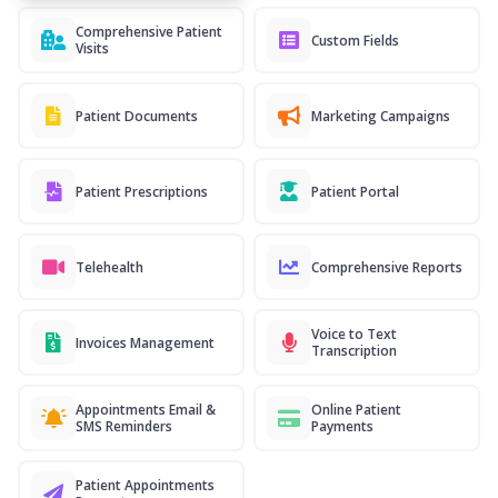
Comprehensive Patient
Custom Fields
Visits
Patient Documents
Marketing Campaigns
Patient Prescriptions
Patient Portal
Telehealth
Comprehensive Reports
Voice to Text
Invoices Management
Transcription
Appointments Email &
Online Patient
SMS Reminders
Payments
Patient Appointments