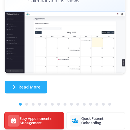
Calendar and List views.
Read More
Easy Appointments
Quick Patient
Management
Onboarding