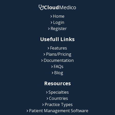
Cloud
Medico
Home
Login
Register
Usefull Links
Features
Plans/Pricing
Documentation
FAQs
Blog
Resources
Specialties
Countries
Practice Types
Patient Management Software