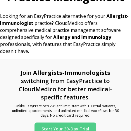
Looking for an EasyPractice alternative for your
Allergist-
Immunologist
practice? CloudMedico offers
comprehensive medical practice management software
designed specifically for
Allergy and Immunology
professionals, with features that EasyPractice simply
doesn't have.
Join
Allergists-Immunologists
switching from EasyPractice to
CloudMedico for better medical-
specific features.
Unlike EasyPractice's 2-client limit, start with 100 trial patients,
unlimited appointments, and unlimited medical workflows for 30
days. No credit card required.
Start Your 30-Day Trial