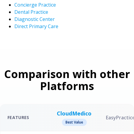
Concierge Practice
Dental Practice
Diagnostic Center
Direct Primary Care
Comparison with other
Platforms
CloudMedico
EasyPractic
FEATURES
Best Value