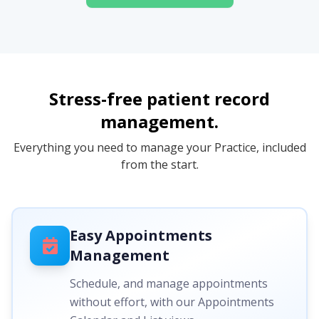
Stress-free patient record
management.
Everything you need to manage your Practice, included
from the start.
Easy Appointments
Management
Schedule, and manage appointments
without effort, with our Appointments