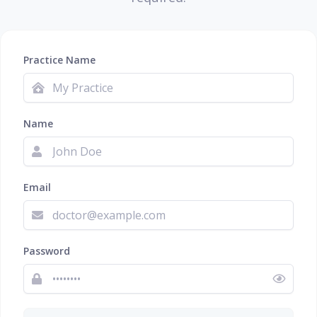
Practice Name
Name
Email
Password