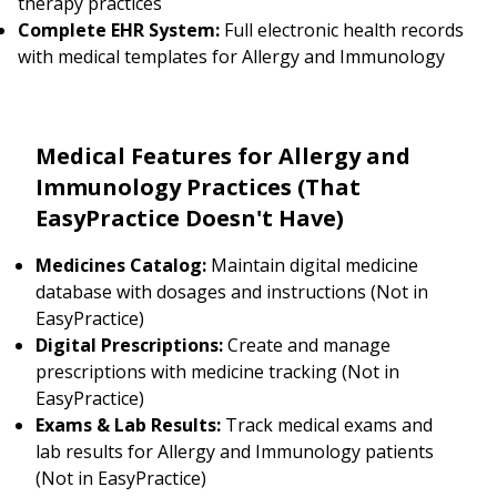
therapy practices
Complete EHR System:
Full electronic health records
with medical templates for Allergy and Immunology
Medical Features for Allergy and
Immunology Practices (That
EasyPractice Doesn't Have)
Medicines Catalog:
Maintain digital medicine
database with dosages and instructions (Not in
EasyPractice)
Digital Prescriptions:
Create and manage
prescriptions with medicine tracking (Not in
EasyPractice)
Exams & Lab Results:
Track medical exams and
lab results for Allergy and Immunology patients
(Not in EasyPractice)