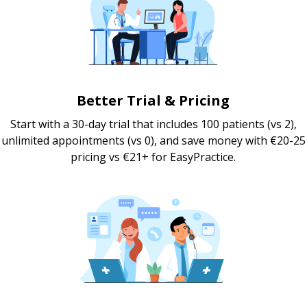
Better Trial & Pricing
Start with a 30-day trial that includes 100 patients (vs 2),
unlimited appointments (vs 0), and save money with €20-25
pricing vs €21+ for EasyPractice.