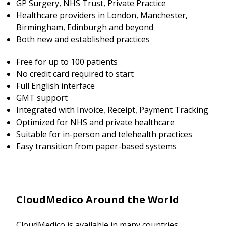
GP Surgery, NHS Trust, Private Practice
Healthcare providers in London, Manchester,
Birmingham, Edinburgh and beyond
Both new and established practices
Free for up to 100 patients
No credit card required to start
Full English interface
GMT support
Integrated with Invoice, Receipt, Payment Tracking
Optimized for NHS and private healthcare
Suitable for in-person and telehealth practices
Easy transition from paper-based systems
CloudMedico Around the World
CloudMedico is available in many countries.