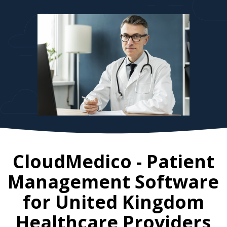
CloudMedico - Patient
Management Software
for
United Kingdom
Healthcare Providers