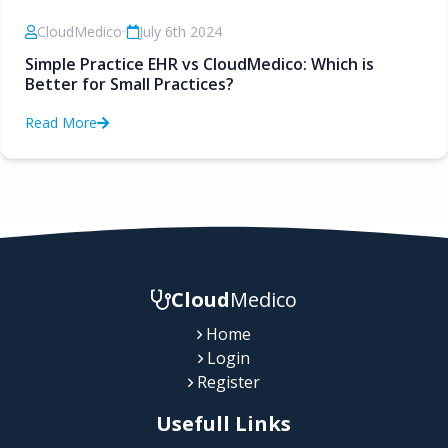
CloudMedico
•
July 6th 2024
Simple Practice EHR vs CloudMedico: Which is
Better for Small Practices?
Read More
Cloud
Medico
Home
Login
Register
Usefull Links