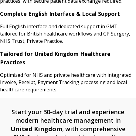
practices, with secure patient data exchange required.
Complete English Interface & Local Support
Full English interface and dedicated support in GMT,
tailored for British healthcare workflows and GP Surgery,
NHS Trust, Private Practice.
Tailored for United Kingdom Healthcare
Practices
Optimized for NHS and private healthcare with integrated
Invoice, Receipt, Payment Tracking processing and local
healthcare requirements.
Start your 30-day trial and experience
modern healthcare management in
United Kingdom
, with comprehensive