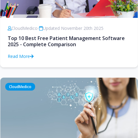
CloudMedico
•
Updated November 20th 2025
Top 10 Best Free Patient Management Software
2025 - Complete Comparison
Read More
CloudMedico