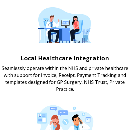
Local Healthcare Integration
Seamlessly operate within the NHS and private healthcare
with support for Invoice, Receipt, Payment Tracking and
templates designed for GP Surgery, NHS Trust, Private
Practice.