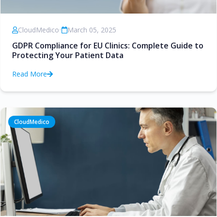
CloudMedico
•
March 05, 2025
GDPR Compliance for EU Clinics: Complete Guide to
Protecting Your Patient Data
Read More
CloudMedico