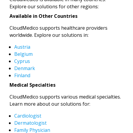
Explore our solutions for other regions:
Available in Other Countries
CloudMedico supports healthcare providers
worldwide. Explore our solutions in:
Austria
Belgium
Cyprus
Denmark
Finland
Medical Specialties
CloudMedico supports various medical specialties.
Learn more about our solutions for:
Cardiologist
Dermatologist
Family Physician