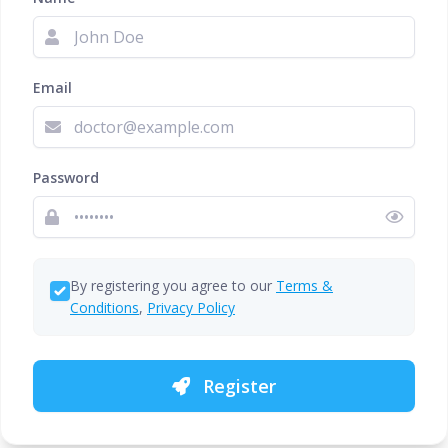
Email
Password
By registering you agree to our
Terms &
Conditions
,
Privacy Policy
Register