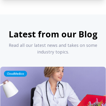
Latest from our Blog
Read all our latest news and takes on some
industry topics.
CloudMedico