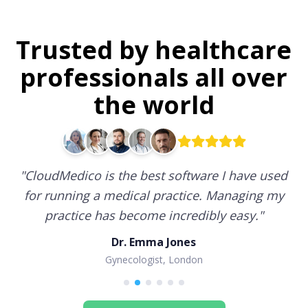
Trusted by healthcare
professionals all over
the world
"
CloudMedico is the best software I have used
for running a medical practice. Managing my
practice has become incredibly easy.
"
Dr. Emma Jones
Gynecologist, London