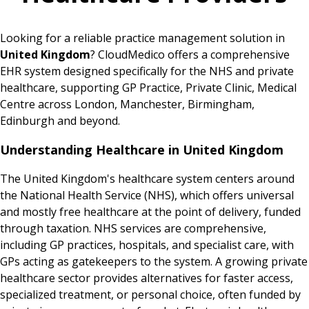
Looking for a reliable practice management solution in
United Kingdom
? CloudMedico offers a comprehensive
EHR system designed specifically for the NHS and private
healthcare, supporting GP Practice, Private Clinic, Medical
Centre across London, Manchester, Birmingham,
Edinburgh and beyond.
Understanding Healthcare in United Kingdom
The United Kingdom's healthcare system centers around
the National Health Service (NHS), which offers universal
and mostly free healthcare at the point of delivery, funded
through taxation. NHS services are comprehensive,
including GP practices, hospitals, and specialist care, with
GPs acting as gatekeepers to the system. A growing private
healthcare sector provides alternatives for faster access,
specialized treatment, or personal choice, often funded by