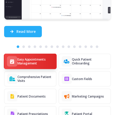
Read More
Easy Appointments
Quick Patient
Management
Onboarding
Comprehensive Patient
Custom Fields
Visits
Patient Documents
Marketing Campaigns
Patient Prescriptions
Patient Portal