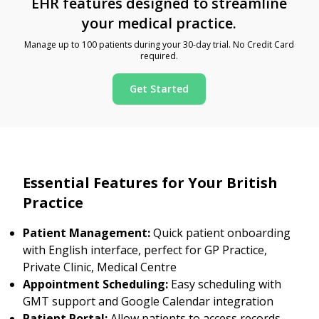
EHR features designed to streamline
your medical practice.
Manage up to 100 patients during your 30-day trial. No Credit Card
required.
Get Started
Essential Features for Your British
Practice
Patient Management:
Quick patient onboarding
with English interface, perfect for GP Practice,
Private Clinic, Medical Centre
Appointment Scheduling:
Easy scheduling with
GMT support and Google Calendar integration
Patient Portal:
Allow patients to access records,