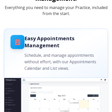
Everything you need to manage your Practice, included
from the start.
Easy Appointments
Management
Schedule, and manage appointments
without effort, with our Appointments
Calendar and List views.