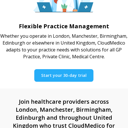
Flexible Practice Management
Whether you operate in London, Manchester, Birmingham,
Edinburgh or elsewhere in United Kingdom, CloudMedico
adapts to your practice needs with solutions for all GP
Practice, Private Clinic, Medical Centre.
Start your 30-day trial
Join healthcare providers across
London, Manchester, Birmingham,
Edinburgh and throughout United
Kingdom who trust CloudMedico for