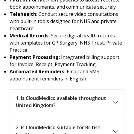
book appointments, and communicate securely
Telehealth:
Conduct secure video consultations
with built-in tools designed for NHS and private
healthcare
Medical Records:
Secure digital health records
with templates for GP Surgery, NHS Trust, Private
Practice
Payment Processing:
Integrated billing support
for Invoice, Receipt, Payment Tracking
Automated Reminders:
Email and SMS
appointment reminders in English
1. Is CloudMedico available throughout
United Kingdom?
2. Is CloudMedico suitable for British