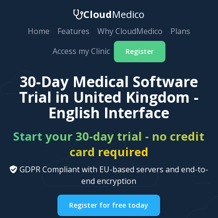
Cloud
Medico
Home
Features
Why CloudMedico
Plans
Access my Clinic
Register
30-Day Medical Software
Trial in United Kingdom -
English Interface
Start your 30-day trial - no credit
card required
GDPR Compliant with EU-based servers and end-to-
end encryption
Register for free today