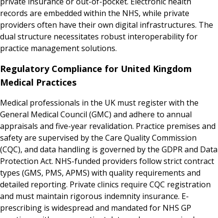
private insurance or out-of-pocket. Electronic health
records are embedded within the NHS, while private
providers often have their own digital infrastructures. The
dual structure necessitates robust interoperability for
practice management solutions.
Regulatory Compliance for United Kingdom
Medical Practices
Medical professionals in the UK must register with the
General Medical Council (GMC) and adhere to annual
appraisals and five-year revalidation. Practice premises and
safety are supervised by the Care Quality Commission
(CQC), and data handling is governed by the GDPR and Data
Protection Act. NHS-funded providers follow strict contract
types (GMS, PMS, APMS) with quality requirements and
detailed reporting. Private clinics require CQC registration
and must maintain rigorous indemnity insurance. E-
prescribing is widespread and mandated for NHS GP