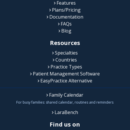
Features
Plans/Pricing
Documentation
FAQs
Blog
Resources
Specialties
Countries
Practice Types
Patient Management Software
EasyPractice Alternative
Family Calendar
For busy families: shared calendar, routines and reminders
LaraBench
Find us on