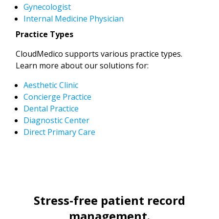
Gynecologist
Internal Medicine Physician
Practice Types
CloudMedico supports various practice types.
Learn more about our solutions for:
Aesthetic Clinic
Concierge Practice
Dental Practice
Diagnostic Center
Direct Primary Care
Stress-free patient record
management.