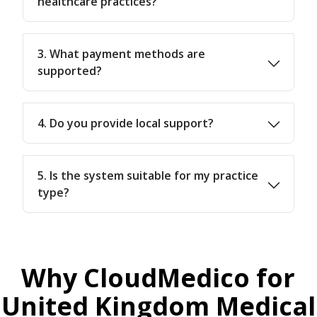
healthcare practices?
3. What payment methods are
supported?
4. Do you provide local support?
5. Is the system suitable for my practice
type?
Why CloudMedico for
United Kingdom Medical