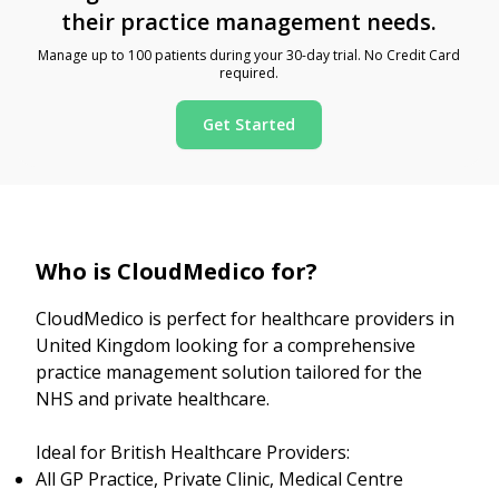
their practice management needs.
Manage up to 100 patients during your 30-day trial. No Credit Card
required.
Get Started
Who is CloudMedico for?
CloudMedico is perfect for healthcare providers in
United Kingdom looking for a comprehensive
practice management solution tailored for the
NHS and private healthcare.
Ideal for British Healthcare Providers:
All GP Practice, Private Clinic, Medical Centre