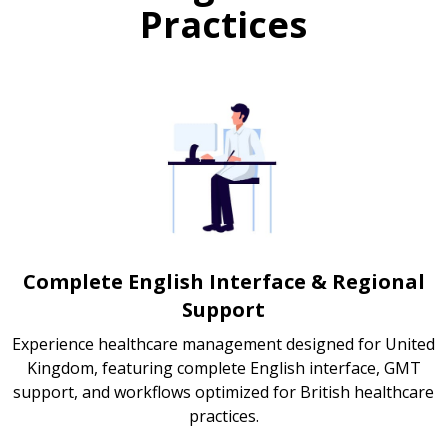
Practices
Complete English Interface & Regional
Support
Experience healthcare management designed for United
Kingdom, featuring complete English interface, GMT
support, and workflows optimized for British healthcare
practices.