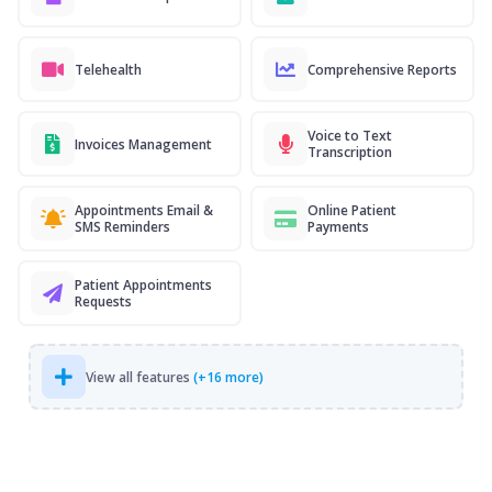
Telehealth
Comprehensive Reports
Voice to Text
Invoices Management
Transcription
Appointments Email &
Online Patient
SMS Reminders
Payments
Patient Appointments
Requests
View all features
(+16 more)