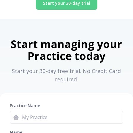
Start your 30-day trial
Start managing your
Practice today
Start your 30-day free trial. No Credit Card
required.
Practice Name
Name