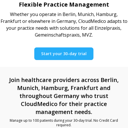
Flexible Practice Management
Whether you operate in Berlin, Munich, Hamburg,
Frankfurt or elsewhere in Germany, CloudMedico adapts to
your practice needs with solutions for all Einzelpraxis,
Gemeinschaftspraxis, MVZ.
Start your 30-day trial
Join healthcare providers across Berlin,
Munich, Hamburg, Frankfurt and
throughout Germany who trust
CloudMedico for their practice
management needs.
Manage up to 100 patients during your 30-day trial. No Credit Card
required.