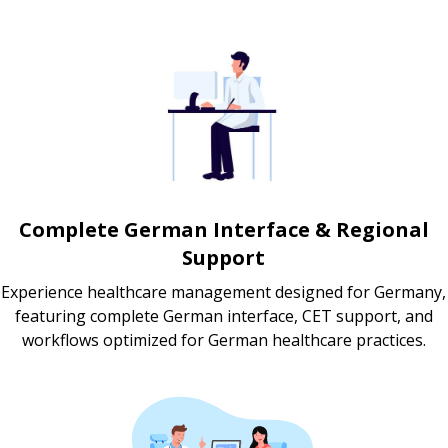
Complete German Interface & Regional
Support
Experience healthcare management designed for Germany,
featuring complete German interface, CET support, and
workflows optimized for German healthcare practices.