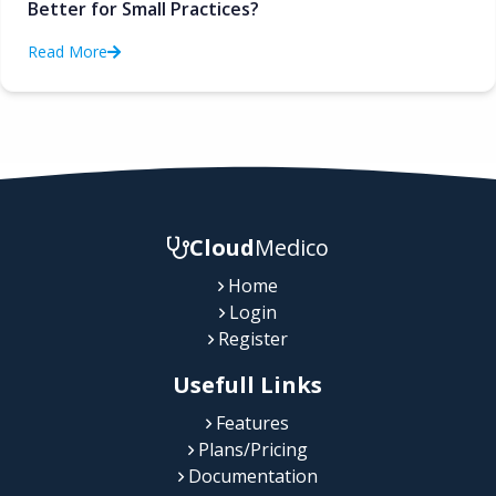
Better for Small Practices?
Read More
Cloud
Medico
Home
Login
Register
Usefull Links
Features
Plans/Pricing
Documentation