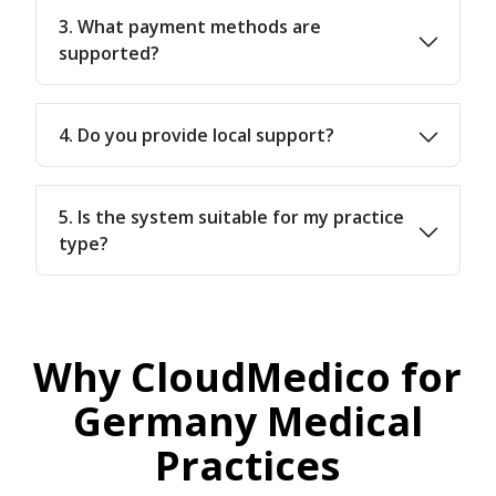
3. What payment methods are
supported?
4. Do you provide local support?
5. Is the system suitable for my practice
type?
Why CloudMedico for
Germany Medical
Practices