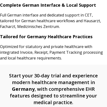
Complete German Interface & Local Support
Full German interface and dedicated support in CET,
tailored for German healthcare workflows and Hausarzt,
Facharzt, Medizinisches Zentrum.
Tailored for Germany Healthcare Practices
Optimized for statutory and private healthcare with
integrated Invoice, Receipt, Payment Tracking processing
and local healthcare requirements.
Start your 30-day trial and experience
modern healthcare management in
Germany
, with comprehensive EHR
features designed to streamline your
medical practice.