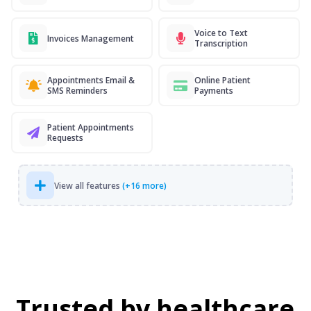
Voice to Text
Invoices Management
Transcription
Appointments Email &
Online Patient
SMS Reminders
Payments
Patient Appointments
Requests
View all features
(+16 more)
Trusted by healthcare