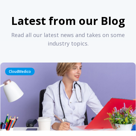
Latest from our Blog
Read all our latest news and takes on some
industry topics.
CloudMedico