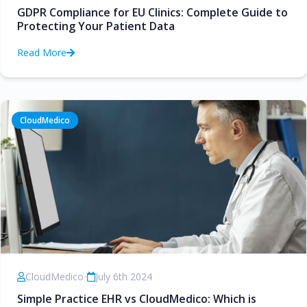
GDPR Compliance for EU Clinics: Complete Guide to
Protecting Your Patient Data
Read More
CloudMedico
CloudMedico
•
July 6th 2024
Simple Practice EHR vs CloudMedico: Which is