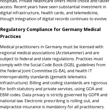
hospitals. Private healthcare offers more choice and faster
access. Recent years have seen substantial investment in
digital infrastructure, health cards, and telemedicine,
though integration of digital records continues to evolve.
Regulatory Compliance for Germany Medical
Practices
Medical practitioners in Germany must be licensed with
regional medical associations (Ärztekammer) and are
subject to federal and state regulations. Practices must
comply with the Social Code Book (SGB), guidelines from
the Federal Joint Committee (G-BA), and health IT
interoperability standards (gematik telematics
infrastructure). Billing and coding standards are rigorous
for both statutory and private services, using GOÄ and
EBM codes. Data privacy is strictly governed by GDPR and
national law. Electronic prescribing is rolling out, and
malpractice insurance is mandatory for all practitioners.