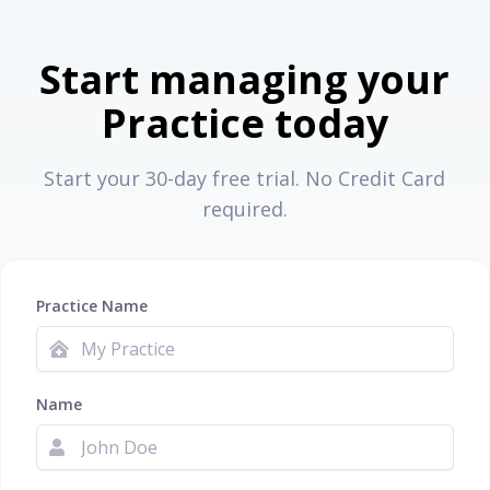
Start managing your
Practice today
Start your 30-day free trial. No Credit Card
required.
Practice Name
Name