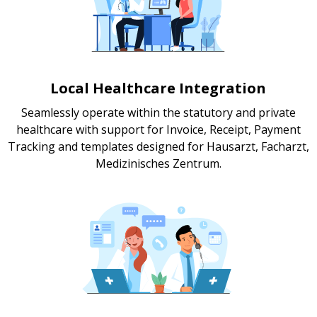
Local Healthcare Integration
Seamlessly operate within the statutory and private
healthcare with support for Invoice, Receipt, Payment
Tracking and templates designed for Hausarzt, Facharzt,
Medizinisches Zentrum.