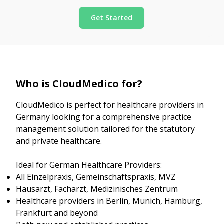
Get Started
Who is CloudMedico for?
CloudMedico is perfect for healthcare providers in
Germany looking for a comprehensive practice
management solution tailored for the statutory
and private healthcare.
Ideal for German Healthcare Providers:
All Einzelpraxis, Gemeinschaftspraxis, MVZ
Hausarzt, Facharzt, Medizinisches Zentrum
Healthcare providers in Berlin, Munich, Hamburg,
Frankfurt and beyond