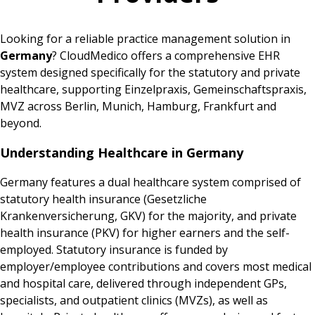
Looking for a reliable practice management solution in
Germany
? CloudMedico offers a comprehensive EHR
system designed specifically for the statutory and private
healthcare, supporting Einzelpraxis, Gemeinschaftspraxis,
MVZ across Berlin, Munich, Hamburg, Frankfurt and
beyond.
Understanding Healthcare in Germany
Germany features a dual healthcare system comprised of
statutory health insurance (Gesetzliche
Krankenversicherung, GKV) for the majority, and private
health insurance (PKV) for higher earners and the self-
employed. Statutory insurance is funded by
employer/employee contributions and covers most medical
and hospital care, delivered through independent GPs,
specialists, and outpatient clinics (MVZs), as well as