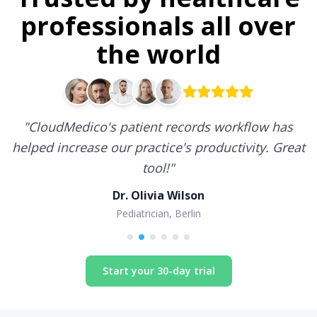
professionals all over
the world
"
CloudMedico's patient records workflow has
helped increase our practice's productivity. Great
tool!
"
Dr. Olivia Wilson
Pediatrician, Berlin
Start your 30-day trial