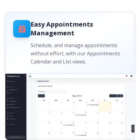
Easy Appointments
Management
Schedule, and manage appointments
without effort, with our Appointments
Calendar and List views.