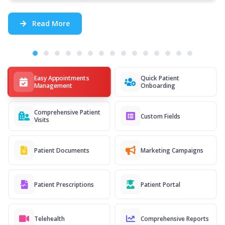
Read More
Easy Appointments
Quick Patient
Management
Onboarding
Comprehensive Patient
Custom Fields
Visits
Patient Documents
Marketing Campaigns
Patient Prescriptions
Patient Portal
Telehealth
Comprehensive Reports