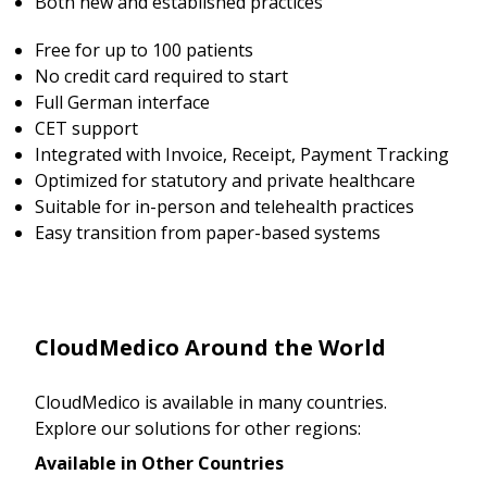
Both new and established practices
Free for up to 100 patients
No credit card required to start
Full German interface
CET support
Integrated with Invoice, Receipt, Payment Tracking
Optimized for statutory and private healthcare
Suitable for in-person and telehealth practices
Easy transition from paper-based systems
CloudMedico Around the World
CloudMedico is available in many countries.
Explore our solutions for other regions:
Available in Other Countries