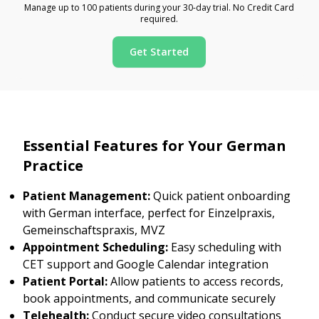
Manage up to 100 patients during your 30-day trial. No Credit Card
required.
Get Started
Essential Features for Your German
Practice
Patient Management:
Quick patient onboarding
with German interface, perfect for Einzelpraxis,
Gemeinschaftspraxis, MVZ
Appointment Scheduling:
Easy scheduling with
CET support and Google Calendar integration
Patient Portal:
Allow patients to access records,
book appointments, and communicate securely
Telehealth:
Conduct secure video consultations