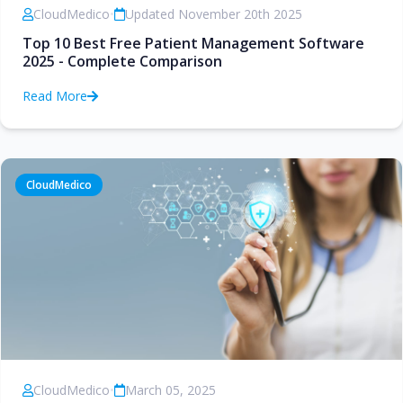
CloudMedico
•
Updated November 20th 2025
Top 10 Best Free Patient Management Software
2025 - Complete Comparison
Read More
CloudMedico
CloudMedico
•
March 05, 2025