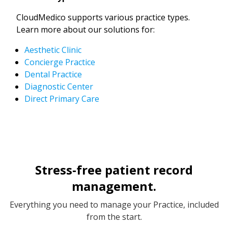
CloudMedico supports various practice types.
Learn more about our solutions for:
Aesthetic Clinic
Concierge Practice
Dental Practice
Diagnostic Center
Direct Primary Care
Stress-free patient record
management.
Everything you need to manage your Practice, included
from the start.