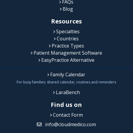
FAQs
Blog
Resources
Specialties
Countries
Practice Types
Patient Management Software
EasyPractice Alternative
Family Calendar
For busy families: shared calendar, routines and reminders
LaraBench
Find us on
Contact Form
info@cloudmedico.com