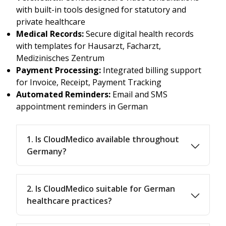
with built-in tools designed for statutory and
private healthcare
Medical Records:
Secure digital health records
with templates for Hausarzt, Facharzt,
Medizinisches Zentrum
Payment Processing:
Integrated billing support
for Invoice, Receipt, Payment Tracking
Automated Reminders:
Email and SMS
appointment reminders in German
1. Is CloudMedico available throughout
Germany?
2. Is CloudMedico suitable for German
healthcare practices?