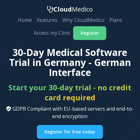
Cloud
Medico
Home
Features
Why CloudMedico
Plans
Access my Clinic
Register
30-Day Medical Software
Trial in Germany - German
Interface
Start your 30-day trial - no credit
card required
GDPR Compliant with EU-based servers and end-to-
end encryption
Register for free today