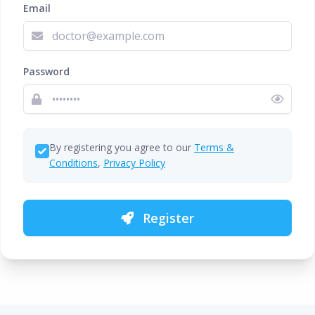
Email
Password
By registering you agree to our
Terms &
Conditions
,
Privacy Policy
Register