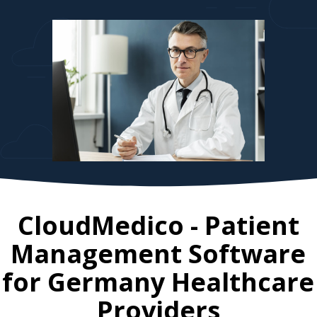
CloudMedico - Patient
Management Software
for
Germany
Healthcare
Providers