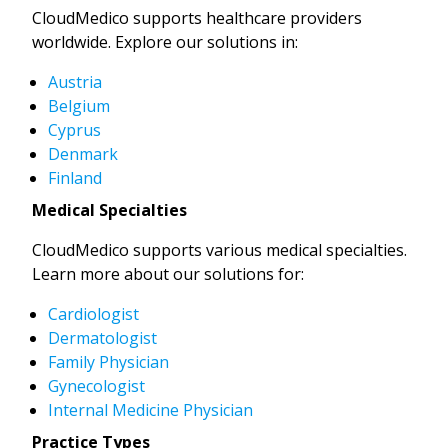
CloudMedico supports healthcare providers
worldwide. Explore our solutions in:
Austria
Belgium
Cyprus
Denmark
Finland
Medical Specialties
CloudMedico supports various medical specialties.
Learn more about our solutions for:
Cardiologist
Dermatologist
Family Physician
Gynecologist
Internal Medicine Physician
Practice Types